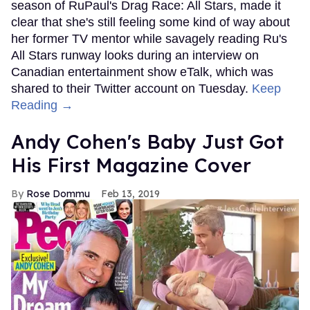
season of RuPaul's Drag Race: All Stars, made it
clear that she's still feeling some kind of way about
her former TV mentor while savagely reading Ru's
All Stars runway looks during an interview on
Canadian entertainment show eTalk, which was
shared to their Twitter account on Tuesday.
Keep
Reading →
Andy Cohen's Baby Just Got
His First Magazine Cover
Rose Dommu
Feb 13, 2019