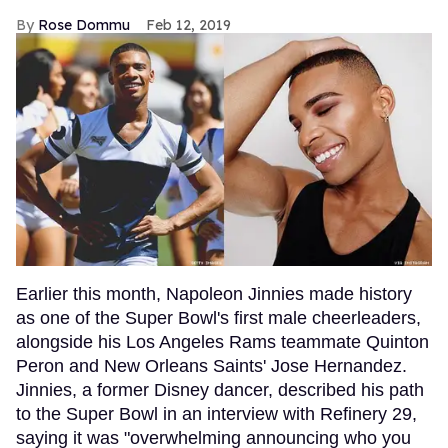
Rose Dommu
Feb 12, 2019
Earlier this month, Napoleon Jinnies made history
as one of the Super Bowl's first male cheerleaders,
alongside his Los Angeles Rams teammate Quinton
Peron and New Orleans Saints' Jose Hernandez.
Jinnies, a former Disney dancer, described his path
to the Super Bowl in an interview with Refinery 29,
saying it was "overwhelming announcing who you