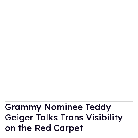
Grammy Nominee Teddy
Geiger Talks Trans Visibility
on the Red Carpet