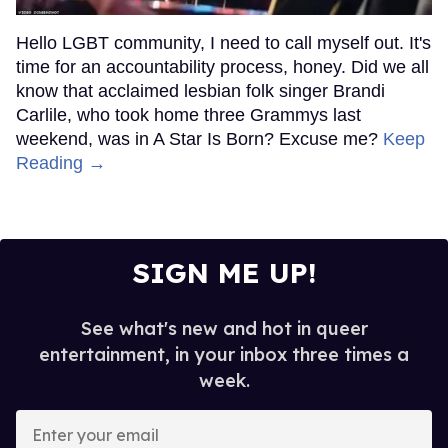
Hello LGBT community, I need to call myself out. It's
time for an accountability process, honey. Did we all
know that acclaimed lesbian folk singer Brandi
Carlile, who took home three Grammys last
weekend, was in A Star Is Born? Excuse me?
Keep
Reading →
SIGN ME UP!
See what's new and hot in queer
entertainment, in your inbox three times a
week.
Enter
your