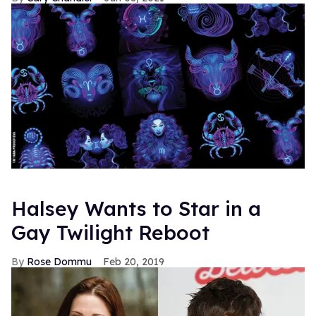
Halsey Wants to Star in a
Gay Twilight Reboot
Rose Dommu
Feb 20, 2019