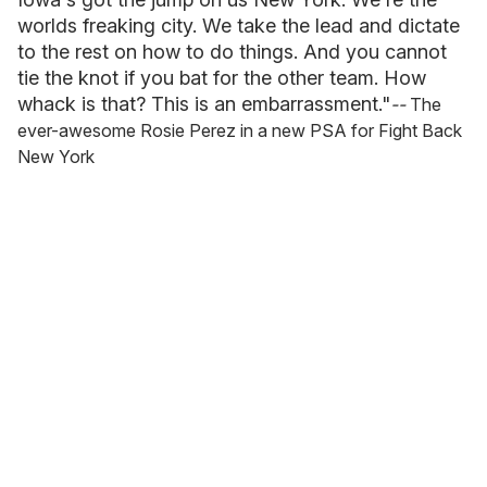
worlds freaking city. We take the lead and dictate
to the rest on how to do things. And you cannot
tie the knot if you bat for the other team. How
whack is that? This is an embarrassment."
--
The
ever-awesome Rosie Perez in a new PSA for Fight Back
New York