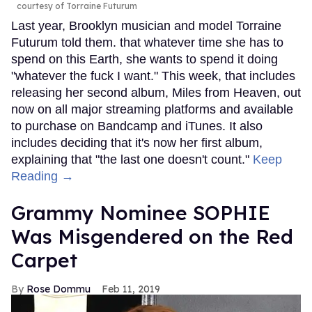
courtesy of Torraine Futurum
Last year, Brooklyn musician and model Torraine
Futurum told them. that whatever time she has to
spend on this Earth, she wants to spend it doing
"whatever the fuck I want." This week, that includes
releasing her second album, Miles from Heaven, out
now on all major streaming platforms and available
to purchase on Bandcamp and iTunes. It also
includes deciding that it's now her first album,
explaining that "the last one doesn't count."
Keep
Reading →
Grammy Nominee SOPHIE
Was Misgendered on the Red
Carpet
Rose Dommu
Feb 11, 2019