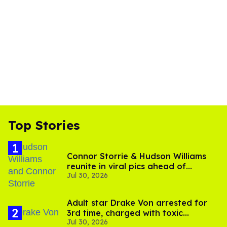
Top Stories
Connor Storrie & Hudson Williams
reunite in viral pics ahead of
Jul 30, 2026
'Heated Rivalry' season 2
Adult star Drake Von arrested for
3rd time, charged with toxic
Jul 30, 2026
substance in LA