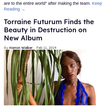
are to the entire world" after making the team.
Keep
Reading →
Torraine Futurum Finds the
Beauty in Destruction on
New Album
Harron Walker
Feb 11, 2019