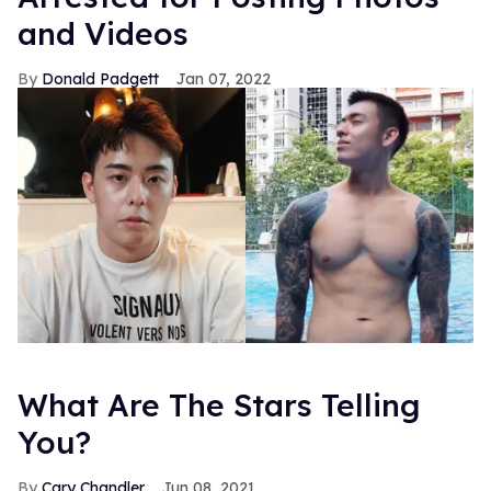
and Videos
Donald Padgett
Jan 07, 2022
What Are The Stars Telling
You?
Cary Chandler
Jun 08, 2021