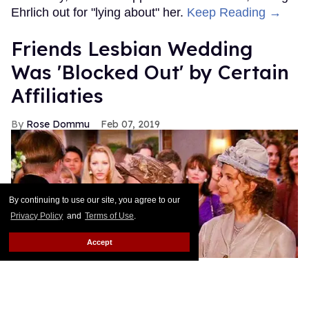
Ehrlich out for "lying about" her.
Keep Reading →
Friends Lesbian Wedding
Was 'Blocked Out' by Certain
Affiliaties
Rose Dommu
Feb 07, 2019
By continuing to use our site, you agree to our
Privacy Policy
and
Terms of Use
.
Accept