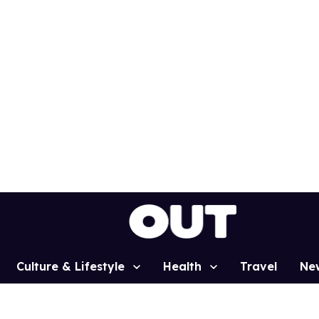
Culture & Lifestyle
Health
Travel
Ne