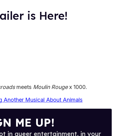
iler is Here!
sroads
meets
Moulin Rouge
x 1000.
ng Another Musical About Animals
GN ME UP!
t in queer entertainment, in your