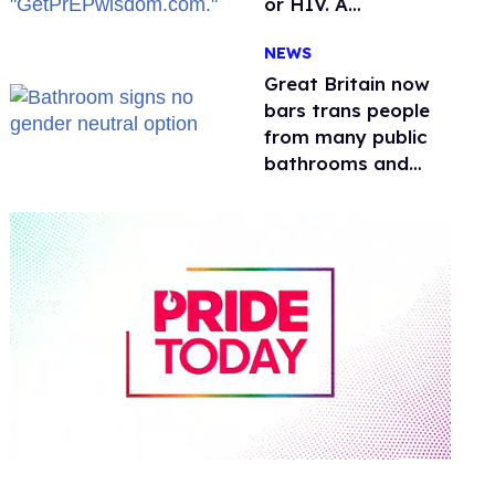
or HIV. A
conservative
NEWS
watchdog group is
still mad
Great Britain now
bars trans people
from many public
bathrooms and
changing rooms
0
of