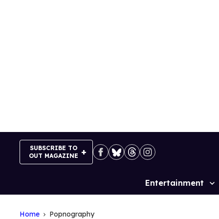
Skip
to
content
SUBSCRIBE TO
OUT MAGAZINE
Entertainment
Site
Navigation
Home
Popnography