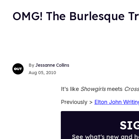
OMG! The Burlesque Tra
Jessanne Collins
Aug 05, 2010
It's like
Showgirls
meets
Cros
Previously >
Elton John Writi
SI
See what's new and ho