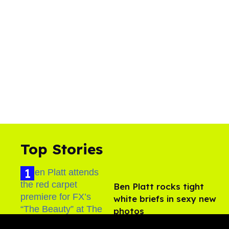
Top Stories
Ben Platt rocks tight
white briefs in sexy new
photos
Aug 05, 2026