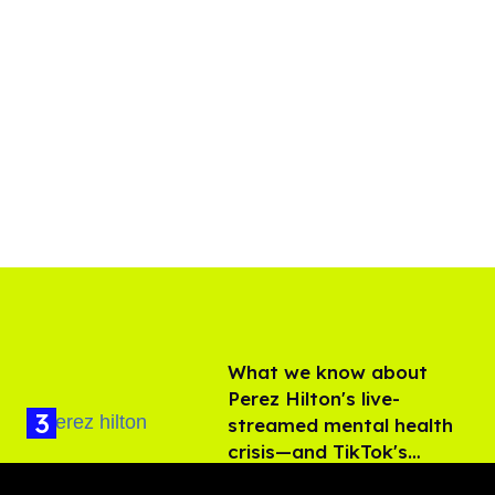
What we know about
Perez Hilton's live-
streamed mental health
crisis—and TikTok's
Aug 05, 2026
response