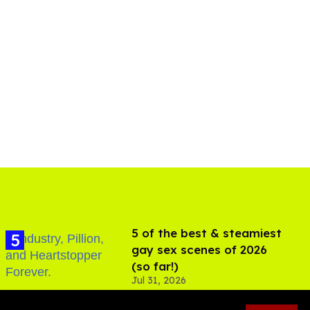
5 of the best & steamiest
gay sex scenes of 2026
(so far!)
Jul 31, 2026