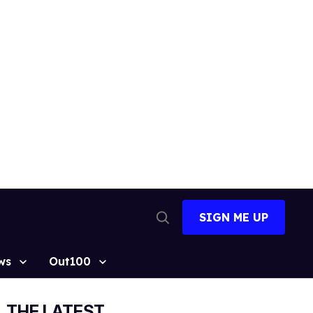
SIGN ME UP
Open
Search
ws
Out100
THE LATEST