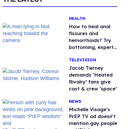
HEALTH
How to heal anal
fissures and
hemorrhoids? Try
bottoming, experts
say
TELEVISION
Jacob Tierney
demands ‘Heated
Rivalry’ fans give
cast & crew ‘space’
NEWS
Michelle Visage's
PrEP TV ad doesn't
mention gay people