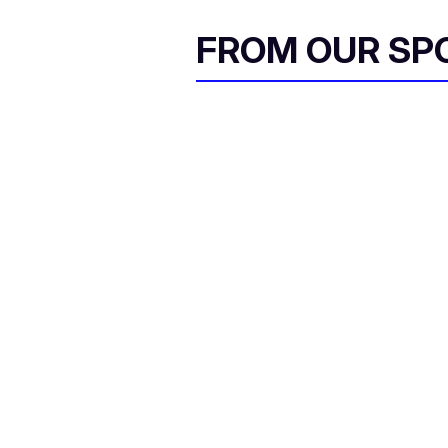
FROM OUR SP