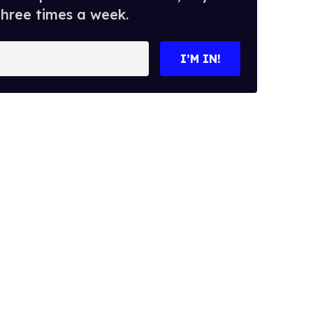
three times a week.
I’M IN!