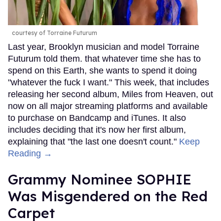
courtesy of Torraine Futurum
Last year, Brooklyn musician and model Torraine
Futurum told them. that whatever time she has to
spend on this Earth, she wants to spend it doing
"whatever the fuck I want." This week, that includes
releasing her second album, Miles from Heaven, out
now on all major streaming platforms and available
to purchase on Bandcamp and iTunes. It also
includes deciding that it's now her first album,
explaining that "the last one doesn't count."
Keep
Reading →
Grammy Nominee SOPHIE
Was Misgendered on the Red
Carpet