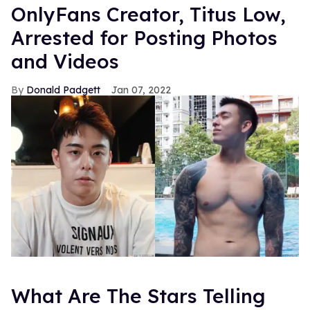
OnlyFans Creator, Titus Low,
Arrested for Posting Photos
and Videos
Donald Padgett
Jan 07, 2022
What Are The Stars Telling