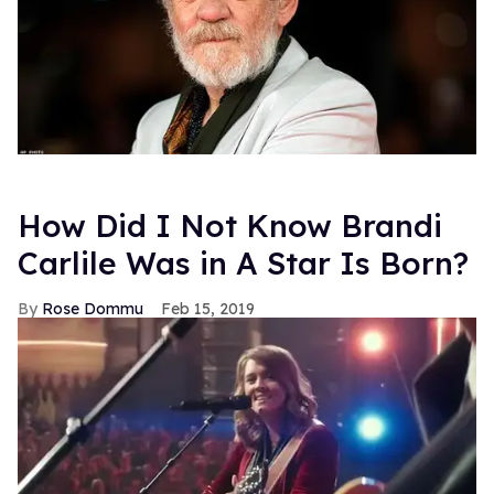
How Did I Not Know Brandi
Carlile Was in A Star Is Born?
Rose Dommu
Feb 15, 2019