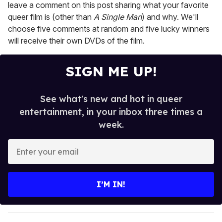
leave a comment on this post sharing what your favorite
queer film is (other than
A Single Man
) and why. We'll
choose five comments at random and five lucky winners
will receive their own DVDs of the film.
SIGN ME UP!
See what's new and hot in queer
entertainment, in your inbox three times a
week.
E
n
t
e
I’M IN!
r
y
o