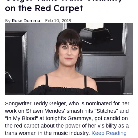
on the Red Carpet
Rose Dommu
Feb 10, 2019
Songwriter Teddy Geiger, who is nominated for her
work on Shawn Mendes' smash hits "Stitches" and
"In My Blood" at tonight's Grammys, got candid on
the red carpet about the power of her visibility as a
trans woman in the music industry.
Keep Reading