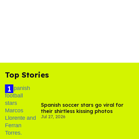
Top Stories
Spanish soccer stars go viral for
their shirtless kissing photos
Jul 27, 2026