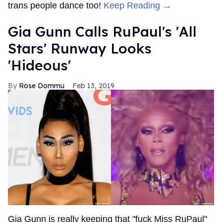
trans people dance too!
Keep Reading →
Gia Gunn Calls RuPaul's 'All
Stars' Runway Looks
'Hideous'
Rose Dommu
Feb 13, 2019
Gia Gunn is really keeping that "fuck Miss RuPaul"