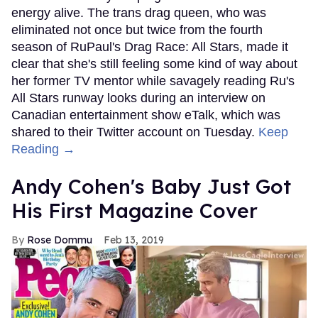
energy alive. The trans drag queen, who was
eliminated not once but twice from the fourth
season of RuPaul's Drag Race: All Stars, made it
clear that she's still feeling some kind of way about
her former TV mentor while savagely reading Ru's
All Stars runway looks during an interview on
Canadian entertainment show eTalk, which was
shared to their Twitter account on Tuesday.
Keep
Reading →
Andy Cohen's Baby Just Got
His First Magazine Cover
Rose Dommu
Feb 13, 2019