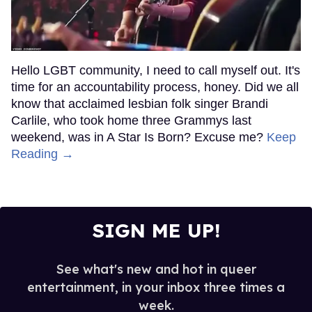
Hello LGBT community, I need to call myself out. It's
time for an accountability process, honey. Did we all
know that acclaimed lesbian folk singer Brandi
Carlile, who took home three Grammys last
weekend, was in A Star Is Born? Excuse me?
Keep
Reading →
SIGN ME UP!
See what's new and hot in queer
entertainment, in your inbox three times a
week.