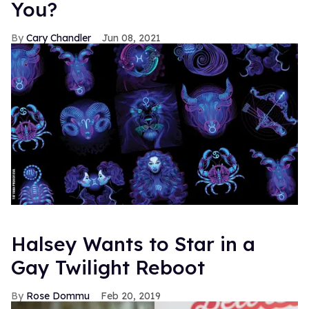
You?
Cary Chandler
Jun 08, 2021
Halsey Wants to Star in a
Gay Twilight Reboot
Rose Dommu
Feb 20, 2019