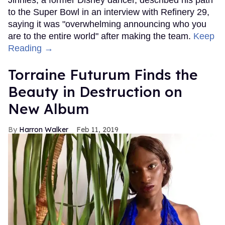
to the Super Bowl in an interview with Refinery 29,
saying it was "overwhelming announcing who you
are to the entire world" after making the team.
Keep
Reading →
Torraine Futurum Finds the
Beauty in Destruction on
New Album
Harron Walker
Feb 11, 2019