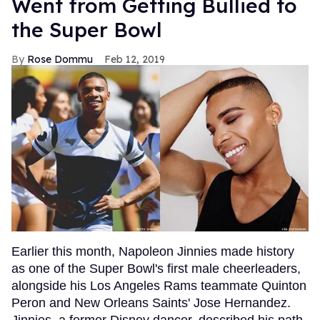
Went from Getting Bullied to
the Super Bowl
Rose Dommu
Feb 12, 2019
Earlier this month, Napoleon Jinnies made history
as one of the Super Bowl's first male cheerleaders,
alongside his Los Angeles Rams teammate Quinton
Peron and New Orleans Saints' Jose Hernandez.
Jinnies, a former Disney dancer, described his path