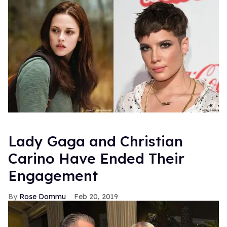
Lady Gaga and Christian
Carino Have Ended Their
Engagement
Rose Dommu
Feb 20, 2019