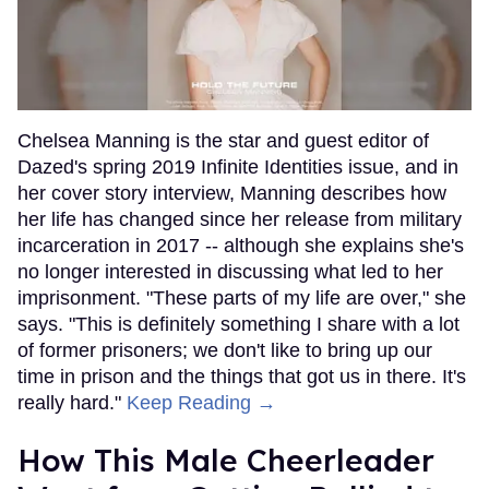
Chelsea Manning is the star and guest editor of
Dazed's spring 2019 Infinite Identities issue, and in
her cover story interview, Manning describes how
her life has changed since her release from military
incarceration in 2017 -- although she explains she's
no longer interested in discussing what led to her
imprisonment. "These parts of my life are over," she
says. "This is definitely something I share with a lot
of former prisoners; we don't like to bring up our
time in prison and the things that got us in there. It's
really hard."
Keep Reading →
How This Male Cheerleader