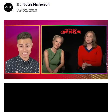
Noah Michelson
Jul 02, 2010
0
seconds
of
1
minute,
15
seconds