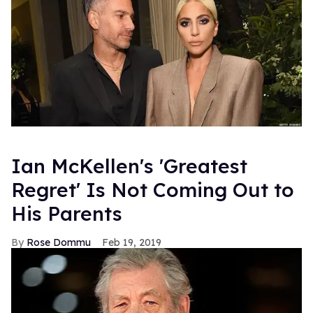
Ian McKellen's 'Greatest
Regret' Is Not Coming Out to
His Parents
Rose Dommu
Feb 19, 2019