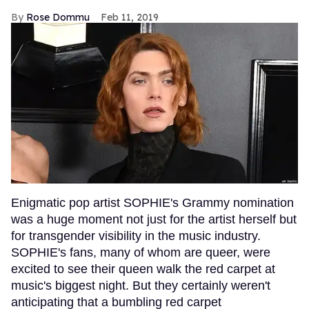
Rose Dommu
Feb 11, 2019
Enigmatic pop artist SOPHIE's Grammy nomination
was a huge moment not just for the artist herself but
for transgender visibility in the music industry.
SOPHIE's fans, many of whom are queer, were
excited to see their queen walk the red carpet at
music's biggest night. But they certainly weren't
anticipating that a bumbling red carpet