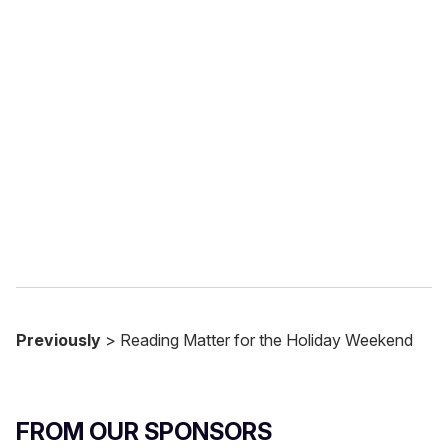
u
r
e
m
a
i
l
Previously
> Reading Matter for the Holiday Weekend
FROM OUR SPONSORS