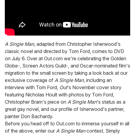
A Single Man
, adapted from Christopher Isherwood's
classic novel and directed by Tom Ford, comes to DVD
on July 6. Over at Out.com we're celebrating the Golden
Globe-, Screen Actors Guild-, and Oscar-nominated film's
migration to the small screen by taking a look back at our
exclusive coverage of
A Single Man
, including an
interview with Tom Ford,
Out
's November cover story
featuring Nicholas Hoult with photos by Tom Ford,
Christopher Bram's piece on
A Single Man
's status as a
great gay novel, and our profile of Isherwood's partner,
painter Don Bachardy.
Before you head off to Out.com to immerse yourself in all
of the above, enter our
A Single Man
contest. Simply