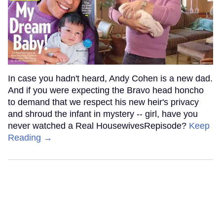
In case you hadn't heard, Andy Cohen is a new dad.
And if you were expecting the Bravo head honcho
to demand that we respect his new heir's privacy
and shroud the infant in mystery -- girl, have you
never watched a Real HousewivesRepisode?
Keep
Reading →