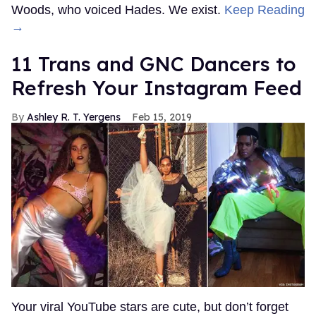
Woods, who voiced Hades. We exist.
Keep Reading
→
11 Trans and GNC Dancers to
Refresh Your Instagram Feed
Ashley R. T. Yergens
Feb 15, 2019
Your viral YouTube stars are cute, but don’t forget