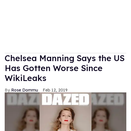
Chelsea Manning Says the US
Has Gotten Worse Since
WikiLeaks
Rose Dommu
Feb 12, 2019