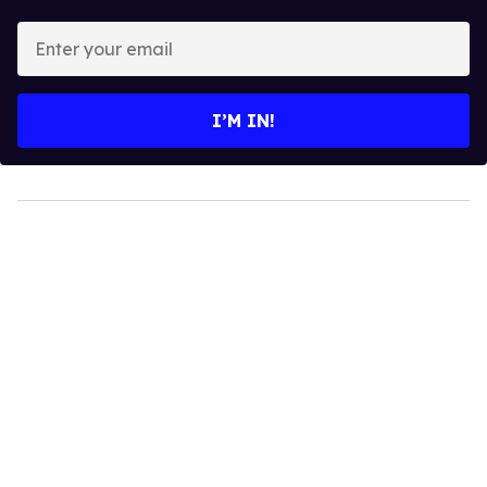
Enter
your
email
I’M IN!