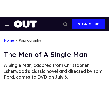
Skip
to
content
SIGN ME UP
Search
Open
&
Search
Section
Navigation
Home
Popnography
The Men of A Single Man
A Single Man, adapted from Christopher
Isherwood's classic novel and directed by Tom
Ford, comes to DVD on July 6.