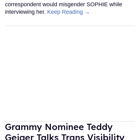
correspondent would misgender SOPHIE while
interviewing her.
Keep Reading →
Grammy Nominee Teddy
Geiger Talks Trans Visibility