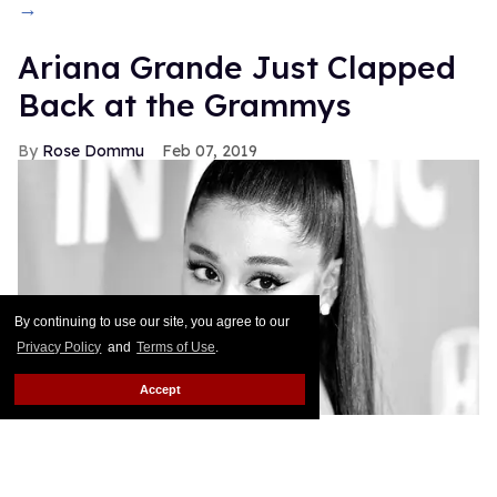
→
Ariana Grande Just Clapped
Back at the Grammys
Rose Dommu
Feb 07, 2019
By continuing to use our site, you agree to our
Privacy Policy
and
Terms of Use
.
Accept
If you come for Ariana Grande, you'd best be ready
for her to come right back, sis. After Grammys