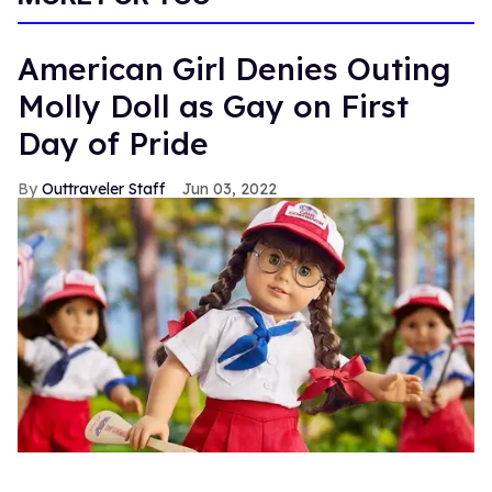
American Girl Denies Outing
Molly Doll as Gay on First
Day of Pride
Outtraveler Staff
Jun 03, 2022