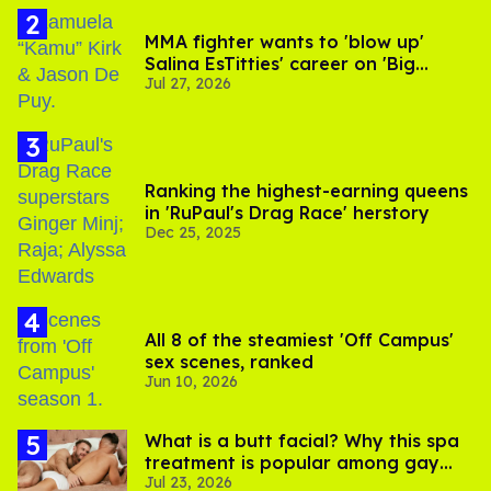
MMA fighter wants to 'blow up'
Salina EsTitties' career on 'Big
Jul 27, 2026
Brother'
Ranking the highest-earning queens
in 'RuPaul's Drag Race' herstory
Dec 25, 2025
All 8 of the steamiest 'Off Campus'
sex scenes, ranked
Jun 10, 2026
What is a butt facial? Why this spa
treatment is popular among gay
Jul 23, 2026
men