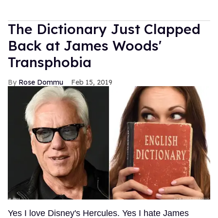
The Dictionary Just Clapped
Back at James Woods'
Transphobia
Rose Dommu
Feb 15, 2019
Yes I love Disney's Hercules. Yes I hate James