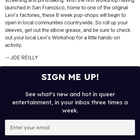
screening and printmaking. With the first workshop having
launched in San Francisco, home to one of the original
Levi's factories, these 8 week pop-shops will begin to
open in local communities countrywide. So roll up your
sleeves, get out the elbow grease, and be sure to check
out your local Levi's Workshop for a little hands-on
activity.
-- JOE REILLY
SIGN ME UP!
See what's new and hot in queer
entertainment, in your inbox three times a
week.
E
n
t