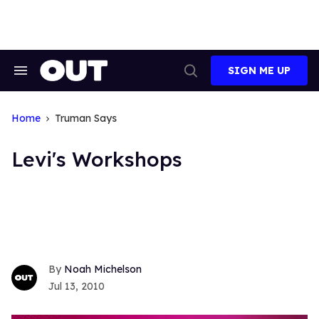
Skip
to
content
SIGN ME UP
Search
Open
&
Search
Section
Navigation
Home
Truman Says
Levi's Workshops
Noah Michelson
Jul 13, 2010