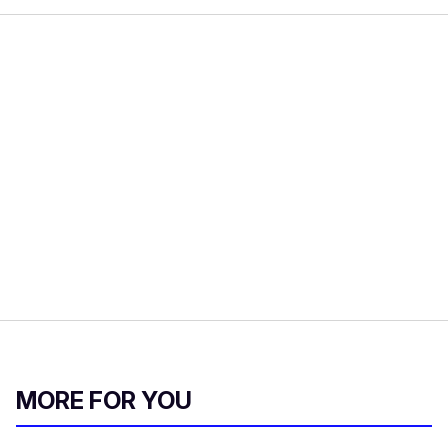
MORE FOR YOU