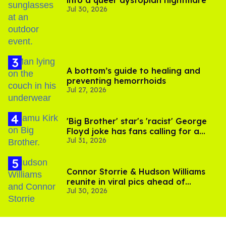
into a queer dystopian nightmare
Jul 30, 2026
A bottom’s guide to healing and
preventing hemorrhoids
Jul 27, 2026
'Big Brother' star's 'racist' George
Floyd joke has fans calling for a
Jul 31, 2026
boycott
Connor Storrie & Hudson Williams
reunite in viral pics ahead of
Jul 30, 2026
'Heated Rivalry' season 2