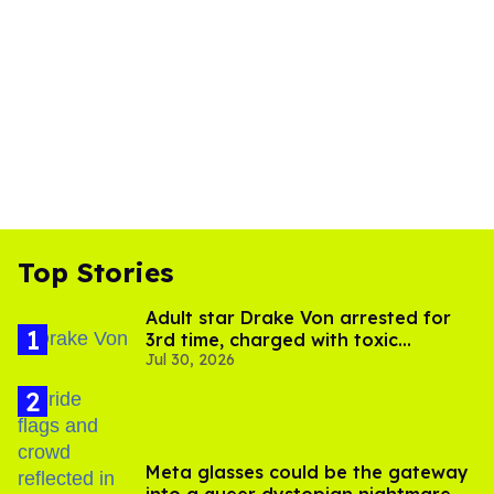
Top Stories
Adult star Drake Von arrested for
3rd time, charged with toxic
Jul 30, 2026
substance in LA
Meta glasses could be the gateway