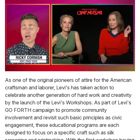
0
of
As one of the original pioneers of attire for the American
1
craftsman and laborer, Levi's has taken action to
minute,
15
celebrate another generation of hard work and creativity
seconds
by the launch of the Levi's Workshops. As part of Levi's
GO FORTH campaign to promote community
involvement and revisit such basic principles as civic
engagement, these educational programs are each
designed to focus on a specific craft such as silk