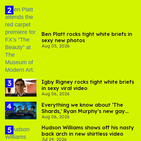
Ben Platt rocks tight white briefs in
sexy new photos
Aug 05, 2026
​Igby Rigney rocks tight white briefs
in sexy viral video
Aug 06, 2026
Everything we know about ‘The
Shards,’ Ryan Murphy’s new gay
Aug 06, 2026
thriller
Hudson Williams shows off his nasty
back arch in new shirtless video
Jul 29, 2026