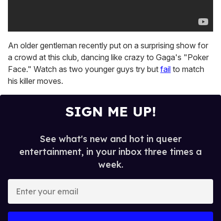
An older gentleman recently put on a surprising show for
a crowd at this club, dancing like crazy to Gaga's "Poker
Face." Watch as two younger guys try but
fail
to match
his killer moves.
SIGN ME UP!
See what's new and hot in queer
entertainment, in your inbox three times a
week.
E
n
t
e