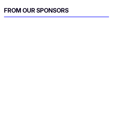
FROM OUR SPONSORS