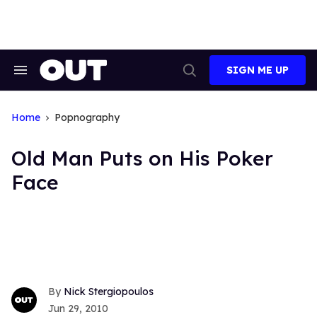
Skip
to
content
SIGN ME UP
Search
Open
&
Search
Section
Navigation
Home
Popnography
Old Man Puts on His Poker
Face
Nick Stergiopoulos
Jun 29, 2010