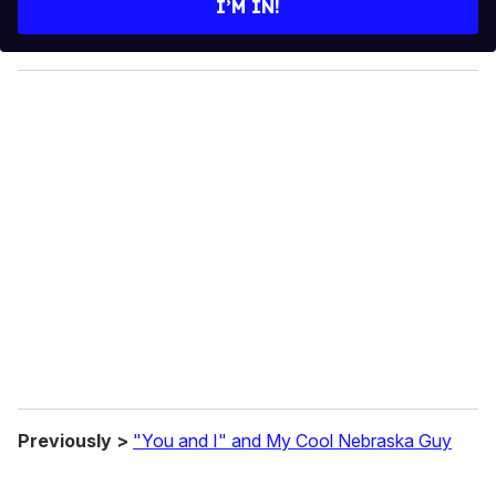
I’M IN!
r
y
o
u
r
e
m
a
i
l
Previously >
"You and I" and My Cool Nebraska Guy