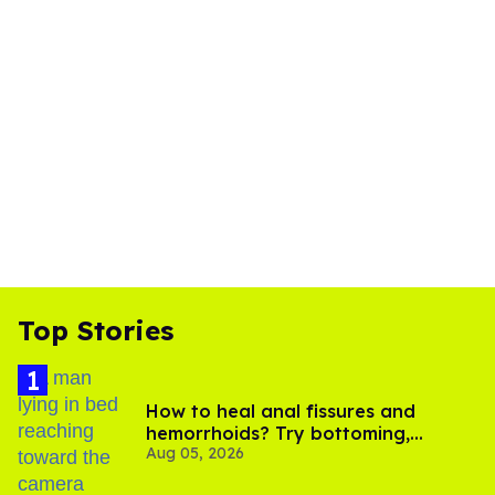
Top Stories
How to heal anal fissures and
hemorrhoids? Try bottoming,
Aug 05, 2026
experts say