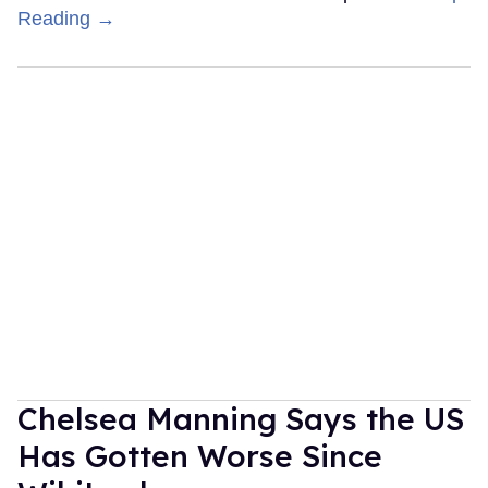
Reading →
Chelsea Manning Says the US
Has Gotten Worse Since