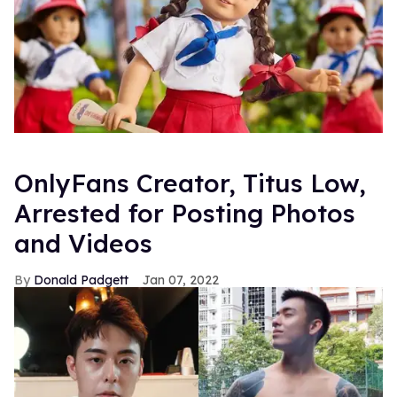
OnlyFans Creator, Titus Low,
Arrested for Posting Photos
and Videos
Donald Padgett
Jan 07, 2022