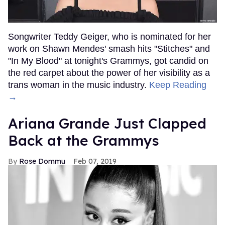
Songwriter Teddy Geiger, who is nominated for her
work on Shawn Mendes' smash hits "Stitches" and
"In My Blood" at tonight's Grammys, got candid on
the red carpet about the power of her visibility as a
trans woman in the music industry.
Keep Reading
→
Ariana Grande Just Clapped
Back at the Grammys
Rose Dommu
Feb 07, 2019