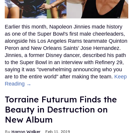
Earlier this month, Napoleon Jinnies made history
as one of the Super Bowl's first male cheerleaders,
alongside his Los Angeles Rams teammate Quinton
Peron and New Orleans Saints' Jose Hernandez.
Jinnies, a former Disney dancer, described his path
to the Super Bowl in an interview with Refinery 29,
saying it was "overwhelming announcing who you
are to the entire world" after making the team.
Keep
Reading →
Torraine Futurum Finds the
Beauty in Destruction on
New Album
Harron Walker
Feb 11, 2019