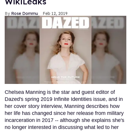
WikiLeaks
Rose Dommu
Feb 12, 2019
Chelsea Manning is the star and guest editor of
Dazed's spring 2019 Infinite Identities issue, and in
her cover story interview, Manning describes how
her life has changed since her release from military
incarceration in 2017 -- although she explains she's
no longer interested in discussing what led to her