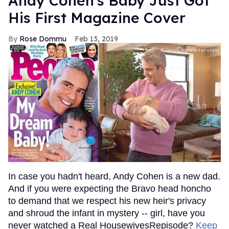
Andy Cohen's Baby Just Got
His First Magazine Cover
Rose Dommu
Feb 13, 2019
In case you hadn't heard, Andy Cohen is a new dad.
And if you were expecting the Bravo head honcho
to demand that we respect his new heir's privacy
and shroud the infant in mystery -- girl, have you
never watched a Real HousewivesRepisode?
Keep