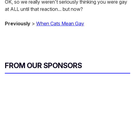
OK, so we really weren't seriously thinking you were gay
at ALL until that reaction... but now?
Previously
>
When Cats Mean Gay
FROM OUR SPONSORS