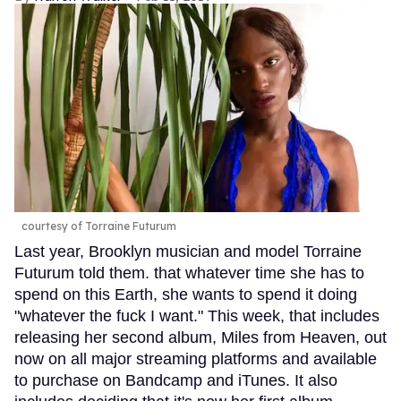
courtesy of Torraine Futurum
Last year, Brooklyn musician and model Torraine
Futurum told them. that whatever time she has to
spend on this Earth, she wants to spend it doing
"whatever the fuck I want." This week, that includes
releasing her second album, Miles from Heaven, out
now on all major streaming platforms and available
to purchase on Bandcamp and iTunes. It also