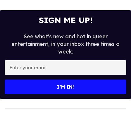
SIGN ME UP!
See what's new and hot in queer
entertainment, in your inbox three times a
week.
Enter
your
email
I’M IN!