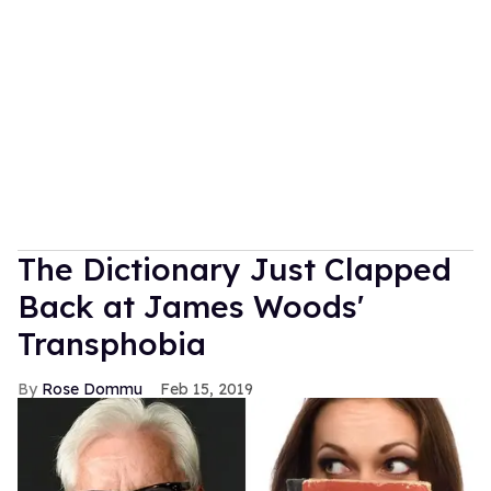
The Dictionary Just Clapped
Back at James Woods'
Transphobia
Rose Dommu
Feb 15, 2019