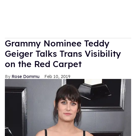
Grammy Nominee Teddy
Geiger Talks Trans Visibility
on the Red Carpet
Rose Dommu
Feb 10, 2019