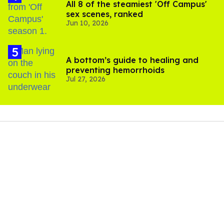
All 8 of the steamiest 'Off Campus'
sex scenes, ranked
Jun 10, 2026
A bottom’s guide to healing and
preventing hemorrhoids
Jul 27, 2026