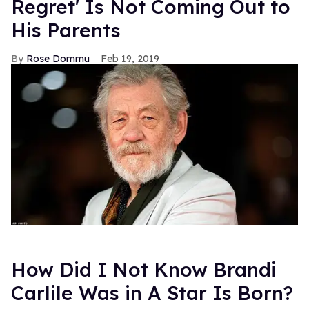
Regret' Is Not Coming Out to
His Parents
Rose Dommu
Feb 19, 2019
How Did I Not Know Brandi
Carlile Was in A Star Is Born?