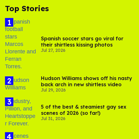
Top Stories
Spanish soccer stars go viral for
their shirtless kissing photos
Jul 27, 2026
Hudson Williams shows off his nasty
back arch in new shirtless video
Jul 29, 2026
5 of the best & steamiest gay sex
scenes of 2026 (so far!)
Jul 31, 2026