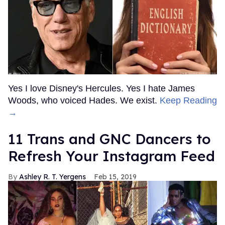
Yes I love Disney's Hercules. Yes I hate James
Woods, who voiced Hades. We exist.
Keep Reading
→
11 Trans and GNC Dancers to
Refresh Your Instagram Feed
Ashley R. T. Yergens
Feb 15, 2019