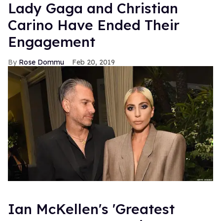
Lady Gaga and Christian
Carino Have Ended Their
Engagement
Rose Dommu
Feb 20, 2019
Ian McKellen's 'Greatest