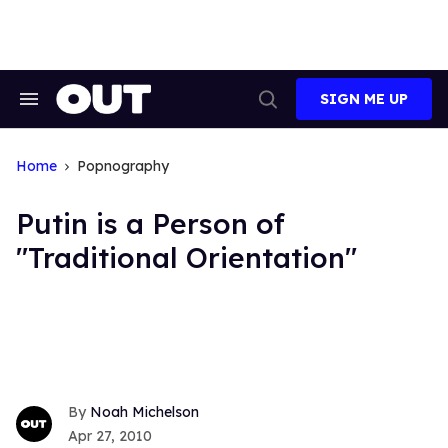
Skip
to
content
SIGN ME UP
Search
Open
&
Search
Section
Navigation
Home
Popnography
Putin is a Person of
"Traditional Orientation"
Noah Michelson
Apr 27, 2010