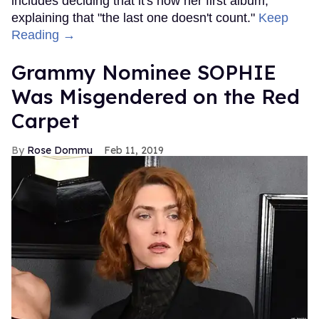
includes deciding that it's now her first album,
explaining that "the last one doesn't count."
Keep
Reading →
Grammy Nominee SOPHIE
Was Misgendered on the Red
Carpet
Rose Dommu
Feb 11, 2019