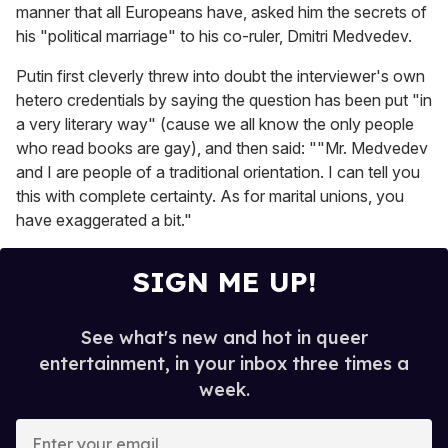
manner that all Europeans have, asked him the secrets of
his "political marriage" to his co-ruler, Dmitri Medvedev.
Putin first cleverly threw into doubt the interviewer's own
hetero credentials by saying the question has been put "in
a very literary way" (cause we all know the only people
who read books are gay), and then said: ""Mr. Medvedev
and I are people of a traditional orientation. I can tell you
this with complete certainty. As for marital unions, you
have exaggerated a bit."
SIGN ME UP!
See what's new and hot in queer
entertainment, in your inbox three times a
week.
E