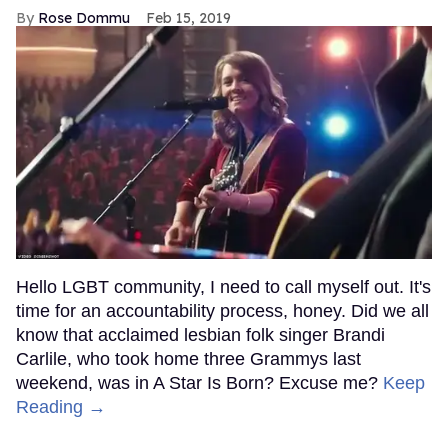
Rose Dommu
Feb 15, 2019
Hello LGBT community, I need to call myself out. It's
time for an accountability process, honey. Did we all
know that acclaimed lesbian folk singer Brandi
Carlile, who took home three Grammys last
weekend, was in A Star Is Born? Excuse me?
Keep
Reading →