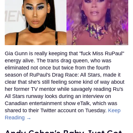
Gia Gunn is really keeping that "fuck Miss RuPaul"
energy alive. The trans drag queen, who was
eliminated not once but twice from the fourth
season of RuPaul's Drag Race: All Stars, made it
clear that she's still feeling some kind of way about
her former TV mentor while savagely reading Ru's
All Stars runway looks during an interview on
Canadian entertainment show eTalk, which was
shared to their Twitter account on Tuesday.
Keep
Reading →