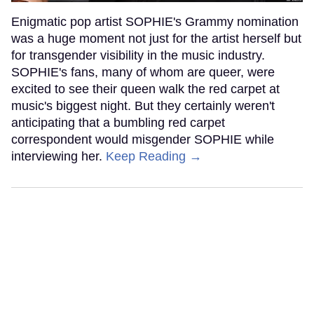
Enigmatic pop artist SOPHIE's Grammy nomination
was a huge moment not just for the artist herself but
for transgender visibility in the music industry.
SOPHIE's fans, many of whom are queer, were
excited to see their queen walk the red carpet at
music's biggest night. But they certainly weren't
anticipating that a bumbling red carpet
correspondent would misgender SOPHIE while
interviewing her.
Keep Reading →