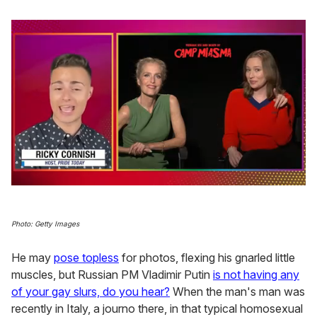
0
seconds
of
1
Photo: Getty Images
minute,
15
He may
pose topless
for photos, flexing his gnarled little
seconds
muscles, but Russian PM Vladimir Putin
is not having any
of your gay slurs, do you hear?
When the man's man was
recently in Italy, a journo there, in that typical homosexual