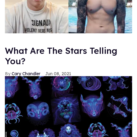
What Are The Stars Telling
You?
Cary Chandler
Jun 08, 2021