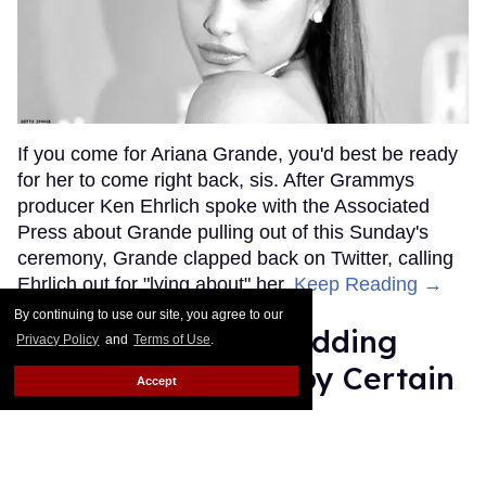
If you come for Ariana Grande, you'd best be ready
for her to come right back, sis. After Grammys
producer Ken Ehrlich spoke with the Associated
Press about Grande pulling out of this Sunday's
ceremony, Grande clapped back on Twitter, calling
Ehrlich out for "lying about" her.
Keep Reading →
By continuing to use our site, you agree to our
Friends Lesbian Wedding
Privacy Policy
and
Terms of Use
.
Was 'Blocked Out' by Certain
Accept
Affiliaties
Rose Dommu
Feb 07, 2019