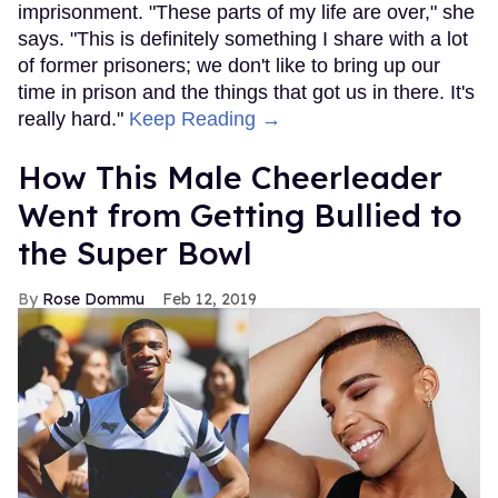
imprisonment. "These parts of my life are over," she
says. "This is definitely something I share with a lot
of former prisoners; we don't like to bring up our
time in prison and the things that got us in there. It's
really hard."
Keep Reading →
How This Male Cheerleader
Went from Getting Bullied to
the Super Bowl
Rose Dommu
Feb 12, 2019