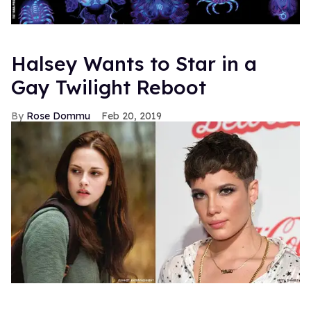
Halsey Wants to Star in a
Gay Twilight Reboot
Rose Dommu
Feb 20, 2019