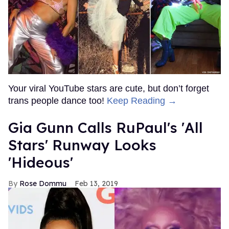
Your viral YouTube stars are cute, but don’t forget
trans people dance too!
Keep Reading →
Gia Gunn Calls RuPaul's 'All
Stars' Runway Looks
'Hideous'
Rose Dommu
Feb 13, 2019