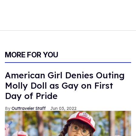
MORE FOR YOU
American Girl Denies Outing
Molly Doll as Gay on First
Day of Pride
Outtraveler Staff
Jun 03, 2022