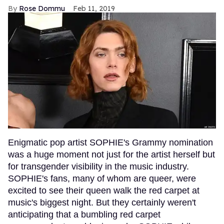
Rose Dommu
Feb 11, 2019
Enigmatic pop artist SOPHIE's Grammy nomination
was a huge moment not just for the artist herself but
for transgender visibility in the music industry.
SOPHIE's fans, many of whom are queer, were
excited to see their queen walk the red carpet at
music's biggest night. But they certainly weren't
anticipating that a bumbling red carpet