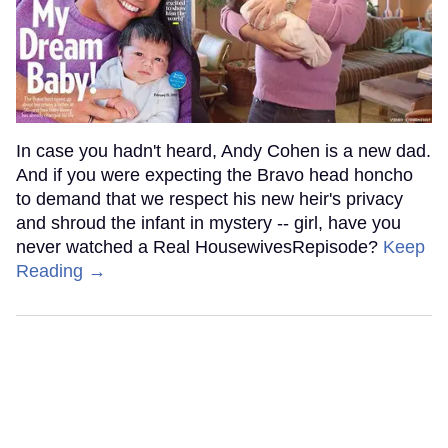
In case you hadn't heard, Andy Cohen is a new dad.
And if you were expecting the Bravo head honcho
to demand that we respect his new heir's privacy
and shroud the infant in mystery -- girl, have you
never watched a Real HousewivesRepisode?
Keep
Reading →