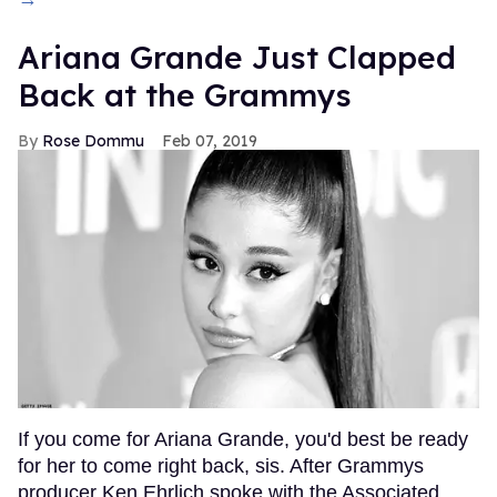
Ariana Grande Just Clapped
Back at the Grammys
Rose Dommu
Feb 07, 2019
If you come for Ariana Grande, you'd best be ready
for her to come right back, sis. After Grammys
producer Ken Ehrlich spoke with the Associated