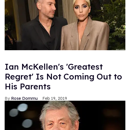
Ian McKellen's 'Greatest
Regret' Is Not Coming Out to
His Parents
Rose Dommu
Feb 19, 2019