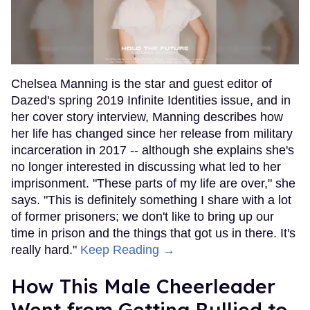
Chelsea Manning is the star and guest editor of
Dazed's spring 2019 Infinite Identities issue, and in
her cover story interview, Manning describes how
her life has changed since her release from military
incarceration in 2017 -- although she explains she's
no longer interested in discussing what led to her
imprisonment. "These parts of my life are over," she
says. "This is definitely something I share with a lot
of former prisoners; we don't like to bring up our
time in prison and the things that got us in there. It's
really hard."
Keep Reading →
How This Male Cheerleader
Went from Getting Bullied to