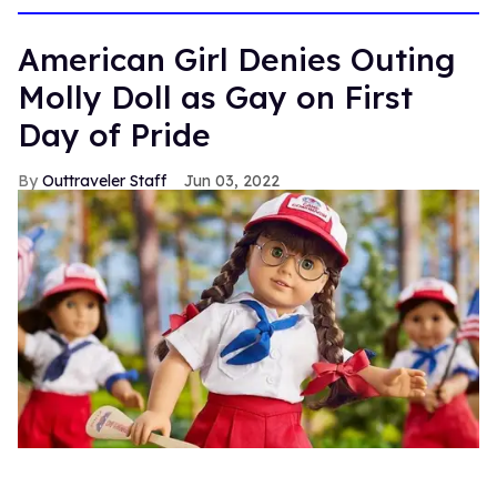
American Girl Denies Outing
Molly Doll as Gay on First
Day of Pride
Outtraveler Staff
Jun 03, 2022