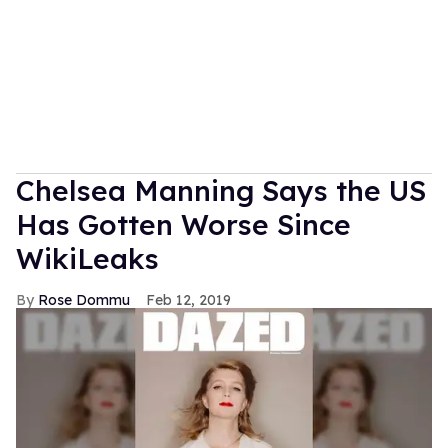
Chelsea Manning Says the US
Has Gotten Worse Since
WikiLeaks
Rose Dommu
Feb 12, 2019