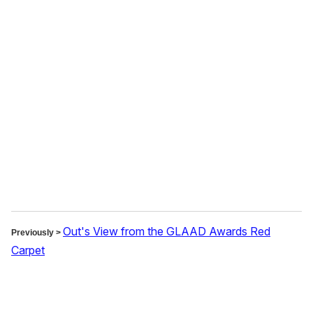
o
u
r
e
m
a
i
l
Out's View from the GLAAD Awards Red
Previously >
Carpet