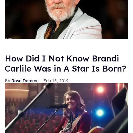
How Did I Not Know Brandi
Carlile Was in A Star Is Born?
Rose Dommu
Feb 15, 2019