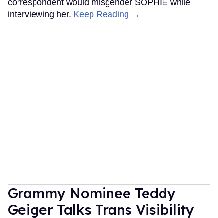
correspondent would misgender SOPHIE while
interviewing her.
Keep Reading →
Grammy Nominee Teddy
Geiger Talks Trans Visibility