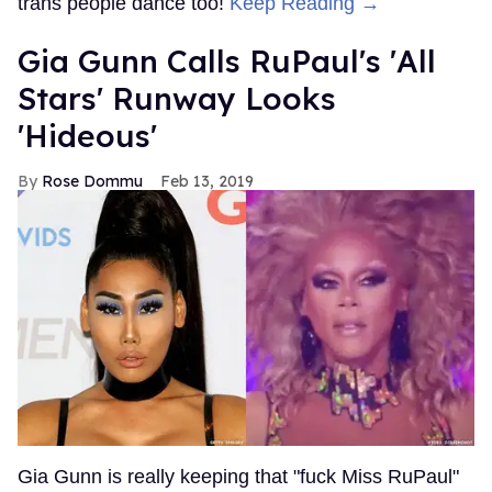
trans people dance too!
Keep Reading →
Gia Gunn Calls RuPaul's 'All
Stars' Runway Looks
'Hideous'
Rose Dommu
Feb 13, 2019
Gia Gunn is really keeping that "fuck Miss RuPaul"