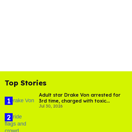
Top Stories
Adult star Drake Von arrested for
3rd time, charged with toxic
Jul 30, 2026
substance in LA