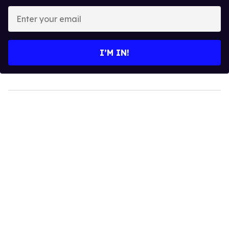
Enter
your
email
I’M IN!