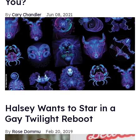
You?
Cary Chandler
Jun 08, 2021
Halsey Wants to Star in a
Gay Twilight Reboot
Rose Dommu
Feb 20, 2019