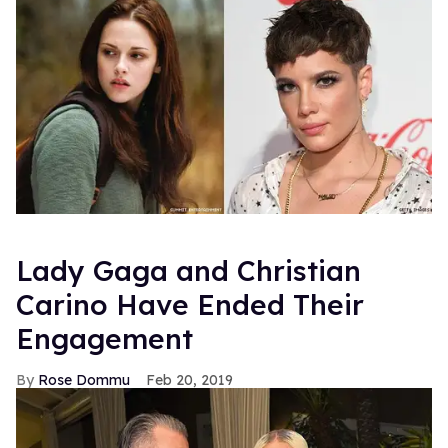
Lady Gaga and Christian
Carino Have Ended Their
Engagement
Rose Dommu
Feb 20, 2019