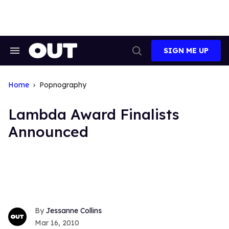
Skip
to
content
SIGN ME UP
Search
Open
&
Search
Section
Navigation
Home
Popnography
Lambda Award Finalists
Announced
Jessanne Collins
Mar 16, 2010