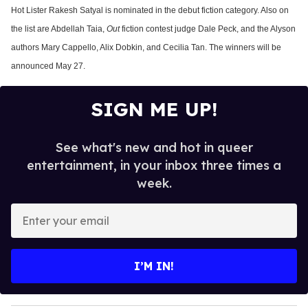
Hot Lister Rakesh Satyal is nominated in the debut fiction category. Also on
the list are Abdellah Taia,
Out
fiction contest judge Dale Peck, and the Alyson
authors Mary Cappello, Alix Dobkin, and Cecilia Tan. The winners will be
announced May 27.
SIGN ME UP!
See what's new and hot in queer
entertainment, in your inbox three times a
week.
E
n
t
e
I’M IN!
r
y