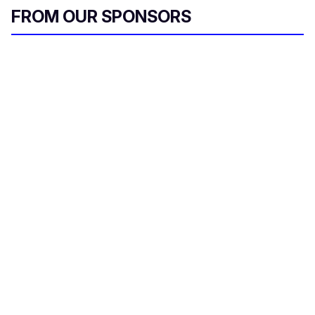
FROM OUR SPONSORS