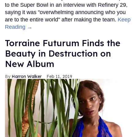
to the Super Bowl in an interview with Refinery 29,
saying it was "overwhelming announcing who you
are to the entire world" after making the team.
Keep
Reading →
Torraine Futurum Finds the
Beauty in Destruction on
New Album
Harron Walker
Feb 11, 2019