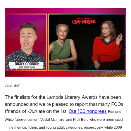
0
of
Jason Bell
1
minute,
The finalists for the Lambda Literary Awards have been
15
seconds
announced and we're pleased to report that many FOOs
(friends of
Out
) are on the list.
Out 100 honorees
Edmund
White (above, center), Vestal McIntyre, and Nick Burd who were nominated
in the memoir, fiction, and young adult categories, respectively, while 2009