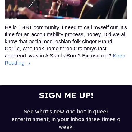
Hello LGBT community, I need to call myself out. It's
time for an accountability process, honey. Did we all
know that acclaimed lesbian folk singer Brandi
Carlile, who took home three Grammys last
weekend, was in A Star Is Born? Excuse me?
Keep
Reading →
SIGN ME UP!
See what's new and hot in queer
entertainment, in your inbox three times a
week.