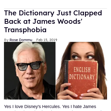
The Dictionary Just Clapped
Back at James Woods'
Transphobia
Rose Dommu
Feb 15, 2019
Yes I love Disney's Hercules. Yes I hate James