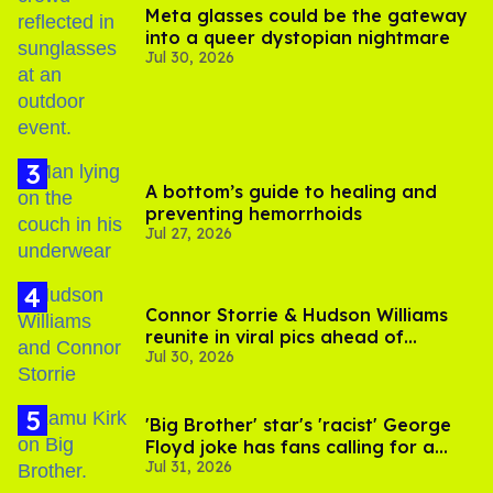
Meta glasses could be the gateway
into a queer dystopian nightmare
Jul 30, 2026
A bottom’s guide to healing and
preventing hemorrhoids
Jul 27, 2026
Connor Storrie & Hudson Williams
reunite in viral pics ahead of
Jul 30, 2026
'Heated Rivalry' season 2
'Big Brother' star's 'racist' George
Floyd joke has fans calling for a
Jul 31, 2026
boycott