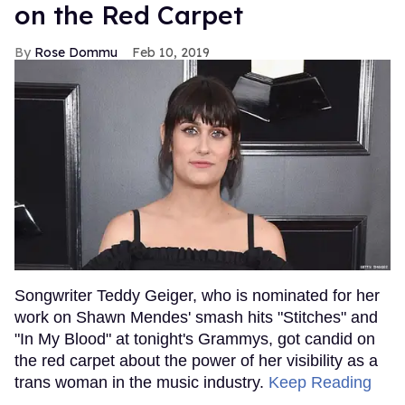
on the Red Carpet
Rose Dommu
Feb 10, 2019
Songwriter Teddy Geiger, who is nominated for her
work on Shawn Mendes' smash hits "Stitches" and
"In My Blood" at tonight's Grammys, got candid on
the red carpet about the power of her visibility as a
trans woman in the music industry.
Keep Reading
→