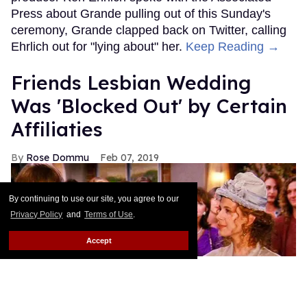
Press about Grande pulling out of this Sunday's
ceremony, Grande clapped back on Twitter, calling
Ehrlich out for "lying about" her.
Keep Reading →
Friends Lesbian Wedding
Was 'Blocked Out' by Certain
Affiliaties
Rose Dommu
Feb 07, 2019
By continuing to use our site, you agree to our
Privacy Policy
and
Terms of Use
.
Accept