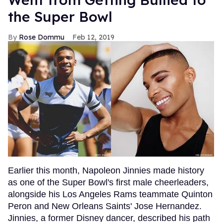
the Super Bowl
Rose Dommu
Feb 12, 2019
Earlier this month, Napoleon Jinnies made history
as one of the Super Bowl's first male cheerleaders,
alongside his Los Angeles Rams teammate Quinton
Peron and New Orleans Saints' Jose Hernandez.
Jinnies, a former Disney dancer, described his path