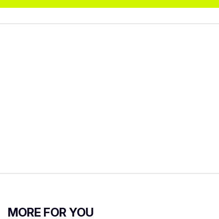
MORE FOR YOU