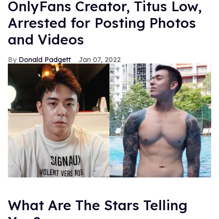
OnlyFans Creator, Titus Low,
Arrested for Posting Photos
and Videos
Donald Padgett
Jan 07, 2022
What Are The Stars Telling