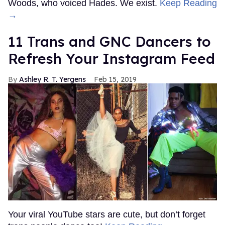
Woods, who voiced Hades. We exist.
Keep Reading
→
11 Trans and GNC Dancers to
Refresh Your Instagram Feed
Ashley R. T. Yergens
Feb 15, 2019
Your viral YouTube stars are cute, but don’t forget