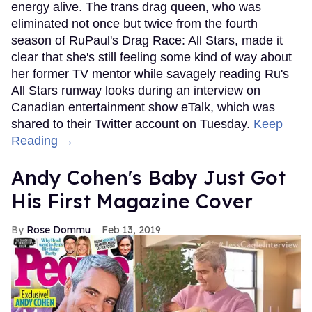
energy alive. The trans drag queen, who was
eliminated not once but twice from the fourth
season of RuPaul's Drag Race: All Stars, made it
clear that she's still feeling some kind of way about
her former TV mentor while savagely reading Ru's
All Stars runway looks during an interview on
Canadian entertainment show eTalk, which was
shared to their Twitter account on Tuesday.
Keep
Reading →
Andy Cohen's Baby Just Got
His First Magazine Cover
Rose Dommu
Feb 13, 2019