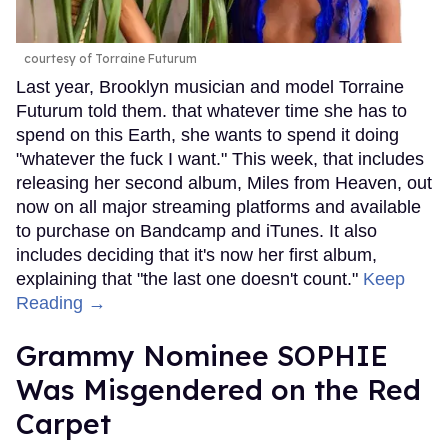
courtesy of Torraine Futurum
Last year, Brooklyn musician and model Torraine
Futurum told them. that whatever time she has to
spend on this Earth, she wants to spend it doing
"whatever the fuck I want." This week, that includes
releasing her second album, Miles from Heaven, out
now on all major streaming platforms and available
to purchase on Bandcamp and iTunes. It also
includes deciding that it's now her first album,
explaining that "the last one doesn't count."
Keep
Reading →
Grammy Nominee SOPHIE
Was Misgendered on the Red
Carpet