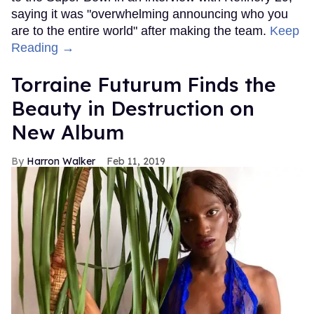
saying it was "overwhelming announcing who you
are to the entire world" after making the team.
Keep
Reading →
Torraine Futurum Finds the
Beauty in Destruction on
New Album
Harron Walker
Feb 11, 2019