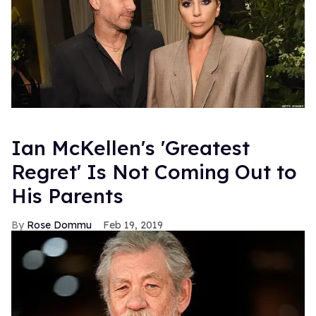
Ian McKellen's 'Greatest
Regret' Is Not Coming Out to
His Parents
Rose Dommu
Feb 19, 2019