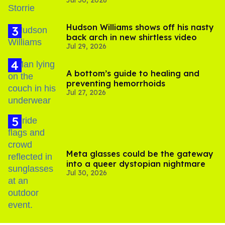
Jul 30, 2026
'Heated Rivalry' season 2
Hudson Williams shows off his nasty
back arch in new shirtless video
Jul 29, 2026
A bottom’s guide to healing and
preventing hemorrhoids
Jul 27, 2026
Meta glasses could be the gateway
into a queer dystopian nightmare
Jul 30, 2026