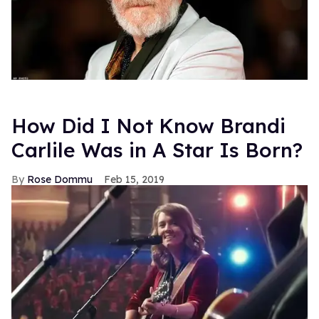
How Did I Not Know Brandi
Carlile Was in A Star Is Born?
Rose Dommu
Feb 15, 2019