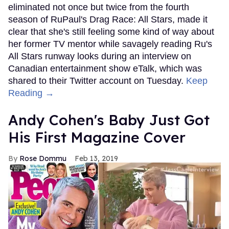
eliminated not once but twice from the fourth
season of RuPaul's Drag Race: All Stars, made it
clear that she's still feeling some kind of way about
her former TV mentor while savagely reading Ru's
All Stars runway looks during an interview on
Canadian entertainment show eTalk, which was
shared to their Twitter account on Tuesday.
Keep
Reading →
Andy Cohen's Baby Just Got
His First Magazine Cover
Rose Dommu
Feb 13, 2019