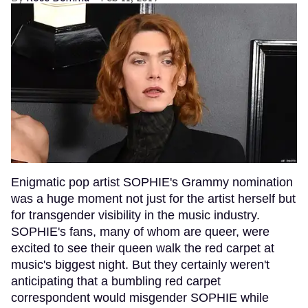
Enigmatic pop artist SOPHIE's Grammy nomination
was a huge moment not just for the artist herself but
for transgender visibility in the music industry.
SOPHIE's fans, many of whom are queer, were
excited to see their queen walk the red carpet at
music's biggest night. But they certainly weren't
anticipating that a bumbling red carpet
correspondent would misgender SOPHIE while