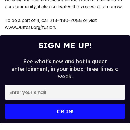
our community, it also cultivates the voices of tomorrow.
To be a part of it, call 213-480-7088 or visit
www.Outfest.org/fusion.
SIGN ME UP!
See what's new and hot in queer
entertainment, in your inbox three times a
week.
E
n
t
e
I’M IN!
r
y