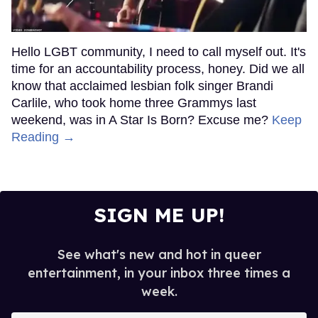
Hello LGBT community, I need to call myself out. It's
time for an accountability process, honey. Did we all
know that acclaimed lesbian folk singer Brandi
Carlile, who took home three Grammys last
weekend, was in A Star Is Born? Excuse me?
Keep
Reading →
SIGN ME UP!
See what's new and hot in queer
entertainment, in your inbox three times a
week.