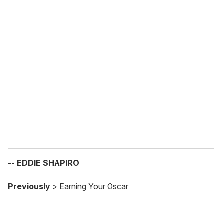
o
u
r
e
m
a
i
l
-- EDDIE SHAPIRO
Previously
> Earning Your Oscar