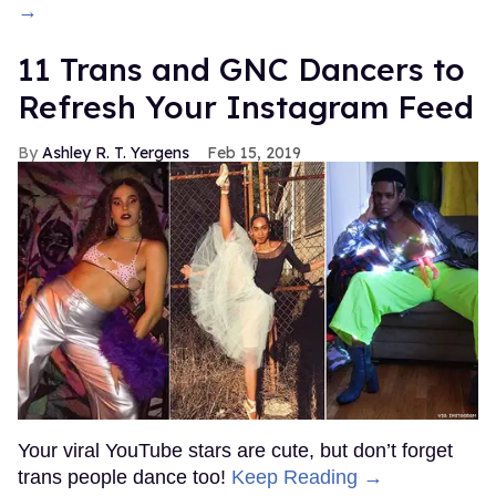
→
11 Trans and GNC Dancers to
Refresh Your Instagram Feed
Ashley R. T. Yergens
Feb 15, 2019
Your viral YouTube stars are cute, but don’t forget
trans people dance too!
Keep Reading →