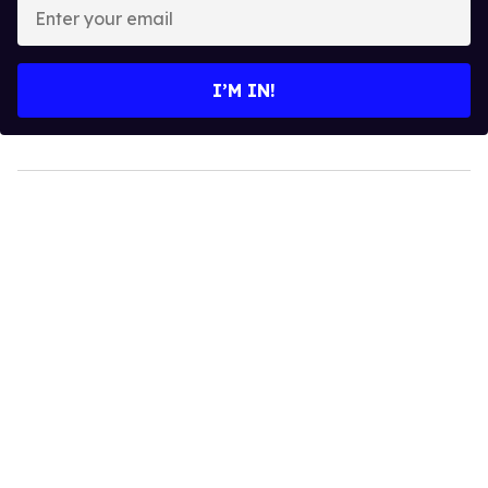
Enter
your
email
I’M IN!