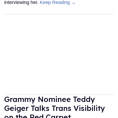
interviewing her.
Keep Reading →
Grammy Nominee Teddy
Geiger Talks Trans Visibility
on the Red Carpet