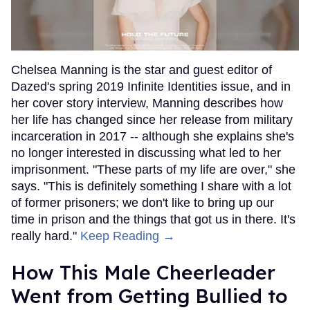
Chelsea Manning is the star and guest editor of
Dazed's spring 2019 Infinite Identities issue, and in
her cover story interview, Manning describes how
her life has changed since her release from military
incarceration in 2017 -- although she explains she's
no longer interested in discussing what led to her
imprisonment. "These parts of my life are over," she
says. "This is definitely something I share with a lot
of former prisoners; we don't like to bring up our
time in prison and the things that got us in there. It's
really hard."
Keep Reading →
How This Male Cheerleader
Went from Getting Bullied to