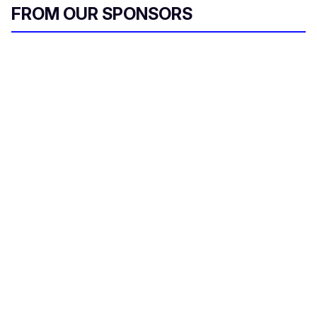
FROM OUR SPONSORS