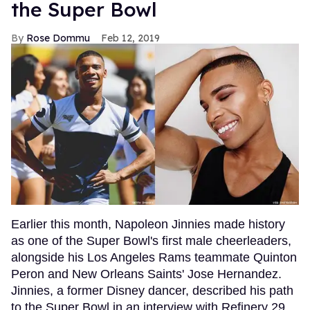
the Super Bowl
Rose Dommu
Feb 12, 2019
Earlier this month, Napoleon Jinnies made history
as one of the Super Bowl's first male cheerleaders,
alongside his Los Angeles Rams teammate Quinton
Peron and New Orleans Saints' Jose Hernandez.
Jinnies, a former Disney dancer, described his path
to the Super Bowl in an interview with Refinery 29,