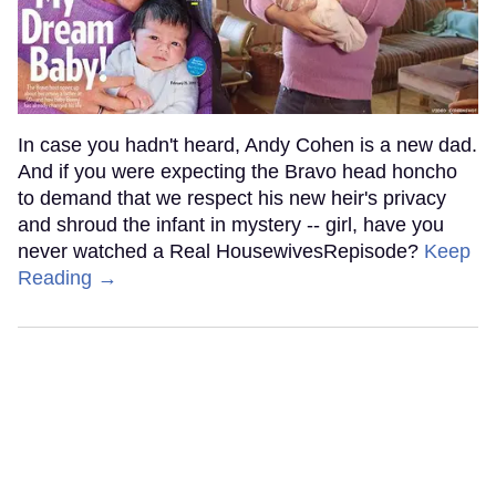
In case you hadn't heard, Andy Cohen is a new dad.
And if you were expecting the Bravo head honcho
to demand that we respect his new heir's privacy
and shroud the infant in mystery -- girl, have you
never watched a Real HousewivesRepisode?
Keep
Reading →