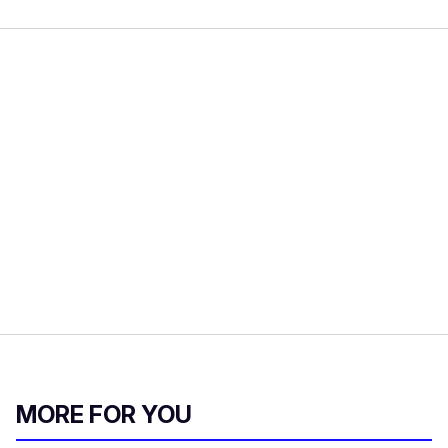
MORE FOR YOU