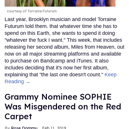
courtesy of Torraine Futurum
Last year, Brooklyn musician and model Torraine
Futurum told them. that whatever time she has to
spend on this Earth, she wants to spend it doing
"whatever the fuck I want." This week, that includes
releasing her second album, Miles from Heaven, out
now on all major streaming platforms and available
to purchase on Bandcamp and iTunes. It also
includes deciding that it's now her first album,
explaining that "the last one doesn't count."
Keep
Reading →
Grammy Nominee SOPHIE
Was Misgendered on the Red
Carpet
Rose Dommu
Feb 11, 2019