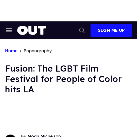
Skip
to
content
SIGN ME UP
Search
Open
&
Search
Section
Navigation
Home
Popnography
Fusion: The LGBT Film
Festival for People of Color
hits LA
Noah Michelson