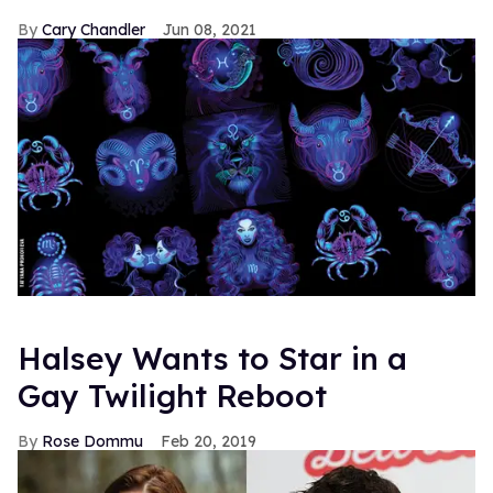
Cary Chandler
Jun 08, 2021
Halsey Wants to Star in a
Gay Twilight Reboot
Rose Dommu
Feb 20, 2019