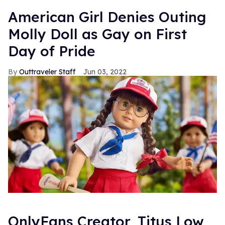
American Girl Denies Outing
Molly Doll as Gay on First
Day of Pride
Outtraveler Staff
Jun 03, 2022
OnlyFans Creator, Titus Low,