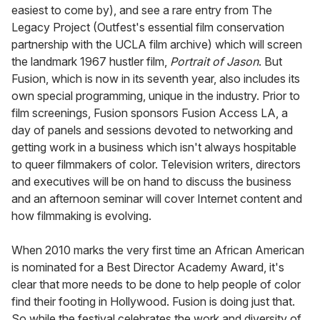
easiest to come by), and see a rare entry from The
Legacy Project (Outfest's essential film conservation
partnership with the UCLA film archive) which will screen
the landmark 1967 hustler film,
Portrait of Jason
. But
Fusion, which is now in its seventh year, also includes its
own special programming, unique in the industry. Prior to
film screenings, Fusion sponsors Fusion Access LA, a
day of panels and sessions devoted to networking and
getting work in a business which isn't always hospitable
to queer filmmakers of color. Television writers, directors
and executives will be on hand to discuss the business
and an afternoon seminar will cover Internet content and
how filmmaking is evolving.
When 2010 marks the very first time an African American
is nominated for a Best Director Academy Award, it's
clear that more needs to be done to help people of color
find their footing in Hollywood. Fusion is doing just that.
So while the festival celebrates the work and diversity of