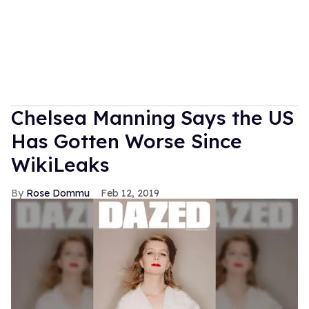
Chelsea Manning Says the US
Has Gotten Worse Since
WikiLeaks
Rose Dommu
Feb 12, 2019