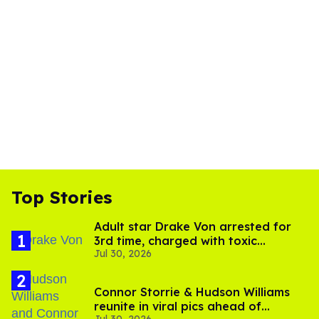
Top Stories
Adult star Drake Von arrested for
3rd time, charged with toxic
Jul 30, 2026
substance in LA
Connor Storrie & Hudson Williams
reunite in viral pics ahead of