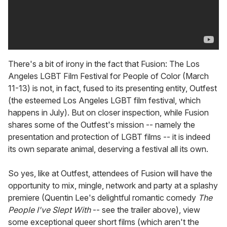
There's a bit of irony in the fact that Fusion: The Los
Angeles LGBT Film Festival for People of Color (March
11-13) is not, in fact, fused to its presenting entity, Outfest
(the esteemed Los Angeles LGBT film festival, which
happens in July). But on closer inspection, while Fusion
shares some of the Outfest's mission -- namely the
presentation and protection of LGBT films -- it is indeed
its own separate animal, deserving a festival all its own.
So yes, like at Outfest, attendees of Fusion will have the
opportunity to mix, mingle, network and party at a splashy
premiere (Quentin Lee's delightful romantic comedy
The
People I've Slept With
-- see the trailer above), view
some exceptional queer short films (which aren't the