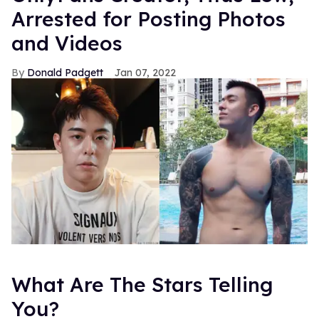
Arrested for Posting Photos
and Videos
Donald Padgett
Jan 07, 2022
What Are The Stars Telling
You?