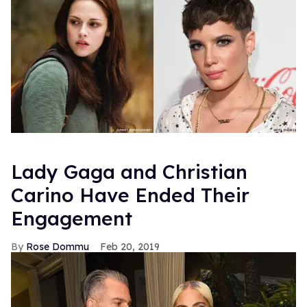
Lady Gaga and Christian
Carino Have Ended Their
Engagement
Rose Dommu
Feb 20, 2019