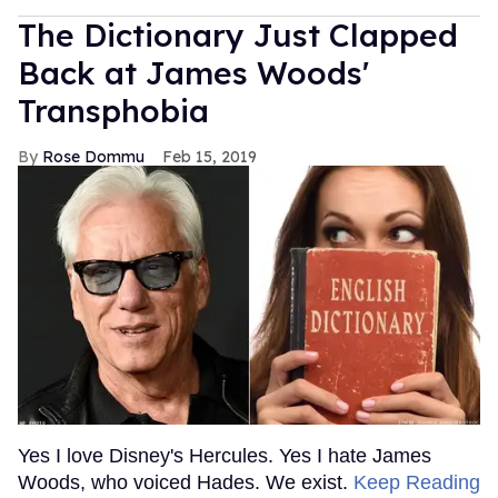
The Dictionary Just Clapped
Back at James Woods'
Transphobia
Rose Dommu
Feb 15, 2019
Yes I love Disney's Hercules. Yes I hate James
Woods, who voiced Hades. We exist.
Keep Reading