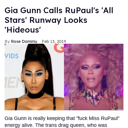
Gia Gunn Calls RuPaul's 'All
Stars' Runway Looks
'Hideous'
Rose Dommu
Feb 13, 2019
Gia Gunn is really keeping that "fuck Miss RuPaul"
energy alive. The trans drag queen, who was