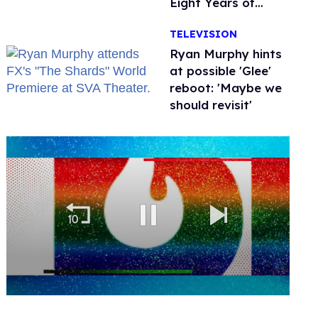
Eight Years of
Marriage
TELEVISION
Ryan Murphy hints
at possible 'Glee'
reboot: 'Maybe we
should revisit'
0
seconds