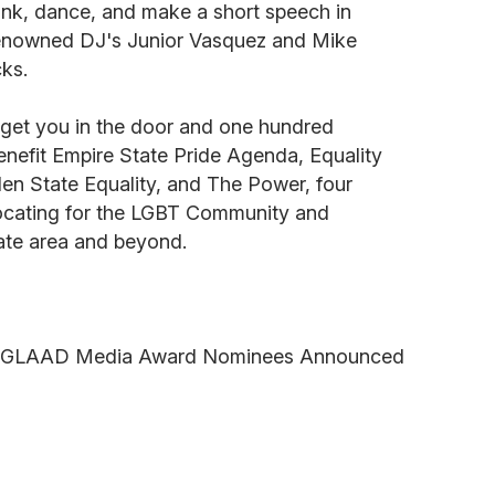
rink, dance, and make a short speech in
 renowned DJ's Junior Vasquez and Mike
ks.
l get you in the door and one hundred
benefit Empire State Pride Agenda, Equality
n State Equality, and The Power, four
ocating for the LGBT Community and
tate area and beyond.
l GLAAD Media Award Nominees Announced