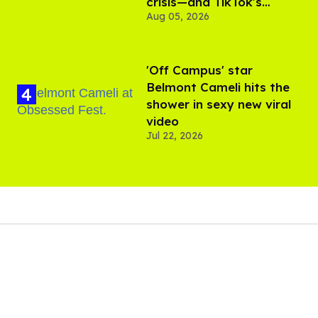
crisis—and TikTok's
Aug 05, 2026
response
'Off Campus' star
Belmont Cameli hits the
shower in sexy new viral
video
Jul 22, 2026