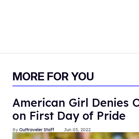
MORE FOR YOU
American Girl Denies O
on First Day of Pride
Outtraveler Staff
Jun 03, 2022