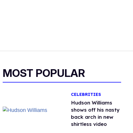
MOST POPULAR
CELEBRITIES
Hudson Williams
shows off his nasty
back arch in new
shirtless video