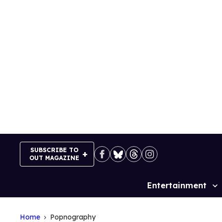
Skip
to
content
SUBSCRIBE TO
OUT MAGAZINE
Entertainment
Site
Navigation
Home
Popnography