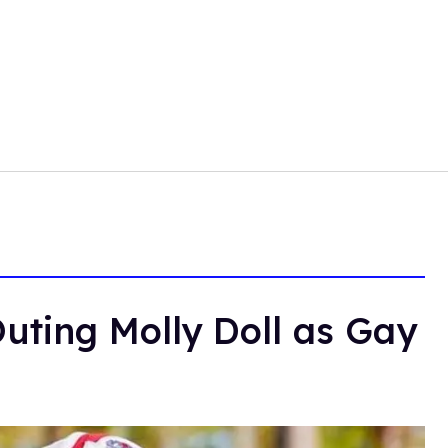
uting Molly Doll as Gay