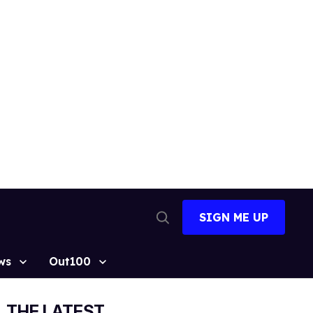
SIGN ME UP
Open
Search
ws
Out100
THE LATEST