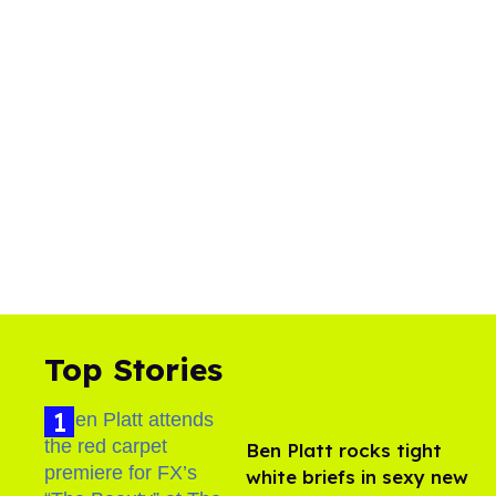
Top Stories
Ben Platt rocks tight
white briefs in sexy new