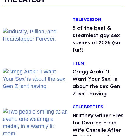
TELEVISION
5 of the best &
steamiest gay sex
scenes of 2026 (so
far!)
FILM
Gregg Araki: 'I
Want Your Sex' is
about the sex Gen
Z isn't having
CELEBRITIES
Brittney Griner Files
for Divorce From
Wife Cherelle After