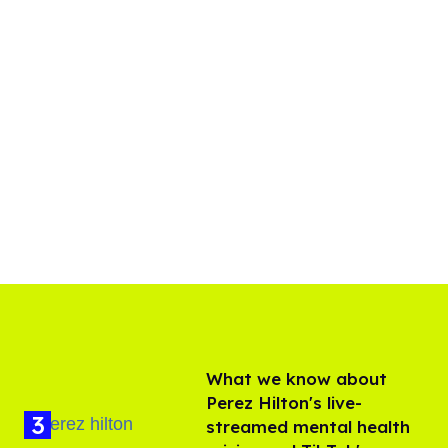
What we know about
Perez Hilton's live-
streamed mental health