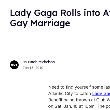
Lady Gaga Rolls into A
Gay Marriage
Noah Michelson
Jan 15, 2010
Need to find yourself some las
Atlantic City to catch
Lady Ga
Benefit being thrown at Club 
on Sat. Jan. 16 at 10pm. The po