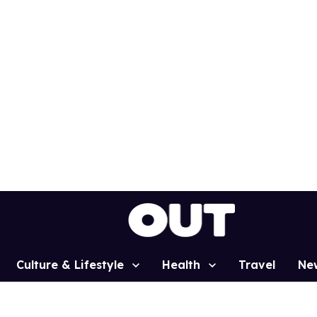
Culture & Lifestyle
Health
Travel
Ne