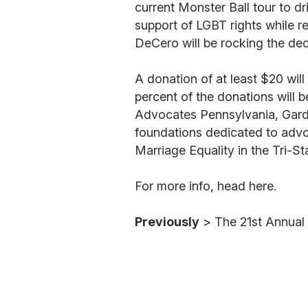
current Monster Ball tour to d
support of LGBT rights while
DeCero will be rocking the dec
A donation of at least $20 wil
percent of the donations will 
Advocates Pennsylvania, Garde
foundations dedicated to adv
Marriage Equality in the Tri-S
For more info, head here.
Previously
> The 21st Annua