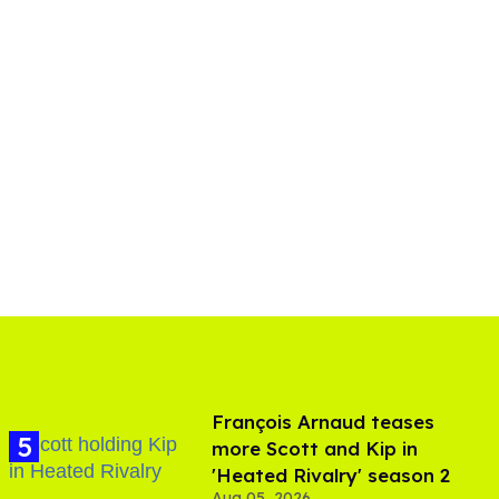
François Arnaud teases
more Scott and Kip in
'Heated Rivalry' season 2
Aug 05, 2026