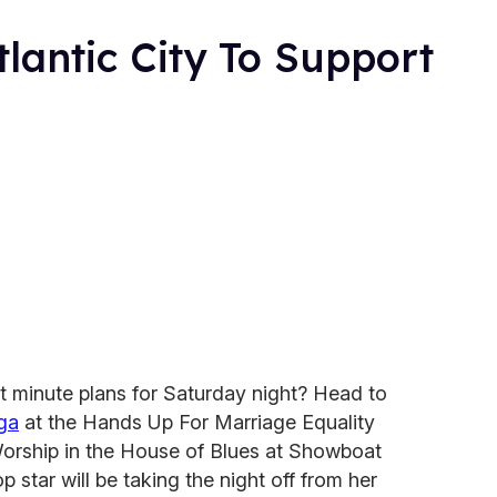
tlantic City To Support
t minute plans for Saturday night? Head to
ga
at the Hands Up For Marriage Equality
Worship in the House of Blues at Showboat
p star will be taking the night off from her