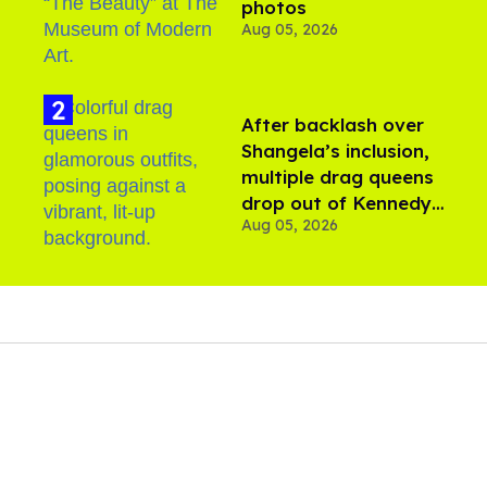
photos
Aug 05, 2026
After backlash over
Shangela’s inclusion,
multiple drag queens
drop out of Kennedy
Aug 05, 2026
Davenport’s birthday