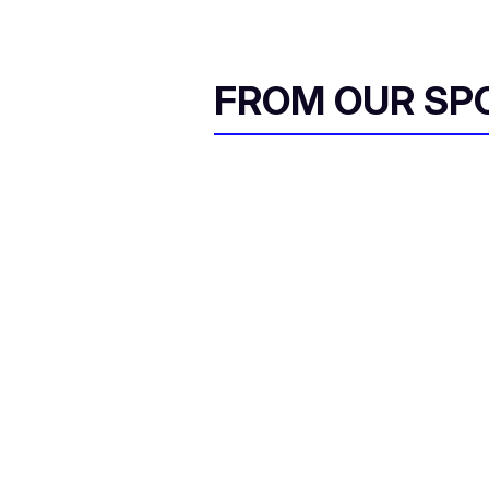
FROM OUR SP