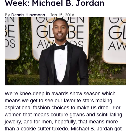
Week: Michael B. Jordan
Dennis Hinzmann
Jan 15, 2016
We're knee-deep in awards show season which
means we get to see our favorite stars making
aspirational fashion choices to make us drool. For
women that means couture gowns and scintillating
jewelry, and for men, hopefully, that means more
than a cookie cutter tuxedo. Michael B. Jordan got