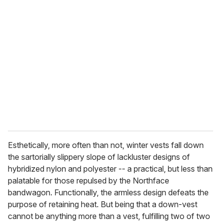
r
e
m
a
i
l
Esthetically, more often than not, winter vests fall down
the sartorially slippery slope of lackluster designs of
hybridized nylon and polyester -- a practical, but less than
palatable for those repulsed by the Northface
bandwagon. Functionally, the armless design defeats the
purpose of retaining heat. But being that a down-vest
cannot be anything more than a vest, fulfilling two of two