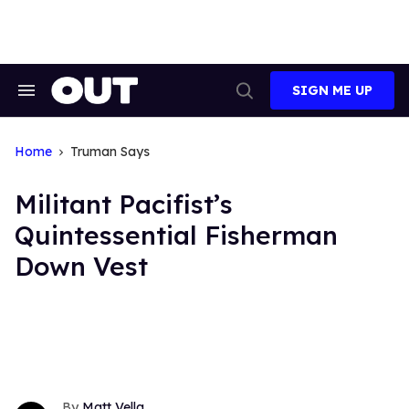
Skip
to
content
SIGN ME UP
Search
Open
&
Search
Section
Navigation
Home
Truman Says
Militant Pacifist’s
Quintessential Fisherman
Down Vest
Matt Vella