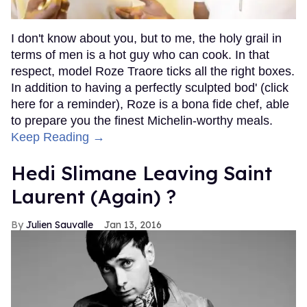
I don't know about you, but to me, the holy grail in
terms of men is a hot guy who can cook. In that
respect, model Roze Traore ticks all the right boxes.
In addition to having a perfectly sculpted bod' (click
here for a reminder), Roze is a bona fide chef, able
to prepare you the finest Michelin-worthy meals.
Keep Reading →
Hedi Slimane Leaving Saint
Laurent (Again) ?
Julien Sauvalle
Jan 13, 2016