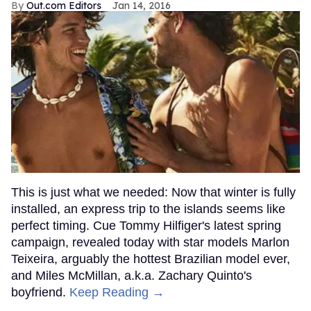
Out.com Editors
Jan 14, 2016
This is just what we needed: Now that winter is fully
installed, an express trip to the islands seems like
perfect timing. Cue Tommy Hilfiger's latest spring
campaign, revealed today with star models Marlon
Teixeira, arguably the hottest Brazilian model ever,
and Miles McMillan, a.k.a. Zachary Quinto's
boyfriend.
Keep Reading →