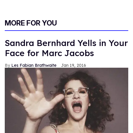
MORE FOR YOU
Sandra Bernhard Yells in Your
Face for Marc Jacobs
Les Fabian Brathwaite
Jan 19, 2016