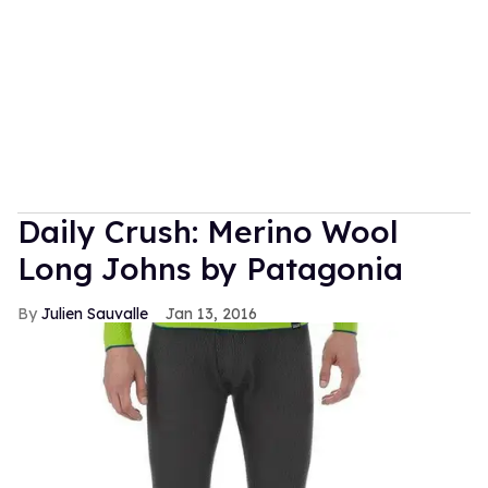
Daily Crush: Merino Wool
Long Johns by Patagonia
Julien Sauvalle
Jan 13, 2016