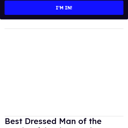
I’M IN!
Best Dressed Man of the