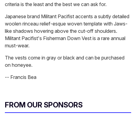
criteria is the least and the best we can ask for.
Japanese brand Militant Pacifist accents a subtly detailed
woolen rinceau relief-esque woven template with Jaws-
like shadows hovering above the cut-off shoulders.
Militant Pacifist's Fisherman Down Vest is a rare annual
must-wear.
The vests come in gray or black and can be purchased
on honeyee.
-- Francis Bea
FROM OUR SPONSORS