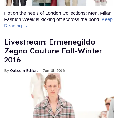
Hot on the heels of London Collections: Men, Milan
Fashion Week is kicking off accross the pond.
Keep
Reading →
Livestream: Ermenegildo
Zegna Couture Fall-Winter
2016
Out.com Editors
Jan 15, 2016