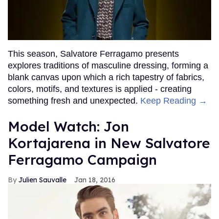
This season, Salvatore Ferragamo presents
explores traditions of masculine dressing, forming a
blank canvas upon which a rich tapestry of fabrics,
colors, motifs, and textures is applied - creating
something fresh and unexpected.
Keep Reading →
Model Watch: Jon
Kortajarena in New Salvatore
Ferragamo Campaign
Julien Sauvalle
Jan 18, 2016