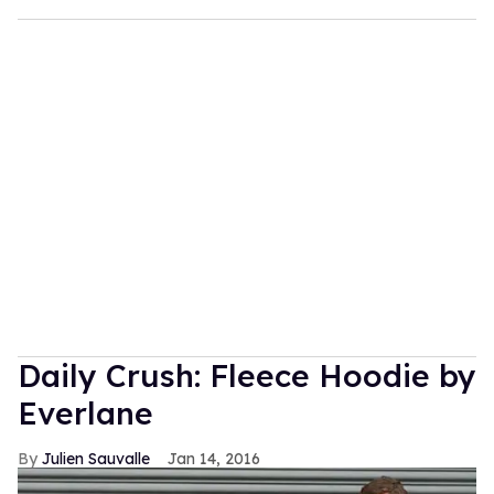
Daily Crush: Fleece Hoodie by
Everlane
Julien Sauvalle
Jan 14, 2016