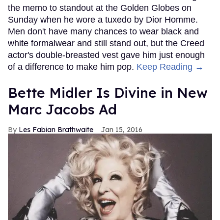
the memo to standout at the Golden Globes on
Sunday when he wore a tuxedo by Dior Homme.
Men don't have many chances to wear black and
white formalwear and still stand out, but the Creed
actor's double-breasted vest gave him just enough
of a difference to make him pop.
Keep Reading →
Bette Midler Is Divine in New
Marc Jacobs Ad
Les Fabian Brathwaite
Jan 15, 2016