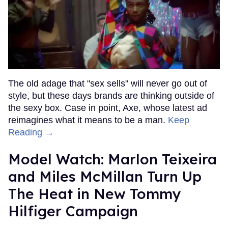
The old adage that "sex sells" will never go out of
style, but these days brands are thinking outside of
the sexy box. Case in point, Axe, whose latest ad
reimagines what it means to be a man.
Keep
Reading →
Model Watch: Marlon Teixeira
and Miles McMillan Turn Up
The Heat in New Tommy
Hilfiger Campaign