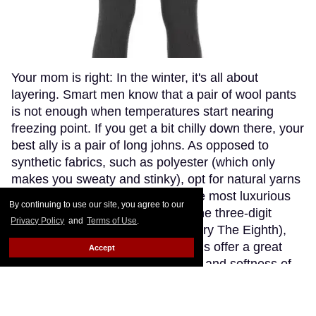
Your mom is right: In the winter, it's all about
layering. Smart men know that a pair of wool pants
is not enough when temperatures start nearing
freezing point. If you get a bit chilly down there, your
best ally is a pair of long johns. As opposed to
synthetic fabrics, such as polyester (which only
makes you sweaty and stinky), opt for natural yarns
like cashmere or wool. Though the most luxurious
By continuing to use our site, you agree to our
cashmere options go fetching in the three-digit
Privacy Policy
and
Terms of Use
.
range (if you're willing to splurge, try The Eighth),
Patagonia's merino wool long johns offer a great
Accept
compromise, blending the warmth and softness of
merino wool with the extra-breathability of a
trademarked Capilene fibre. Think about how cute
(and comfy) you'll look wearing just these by the