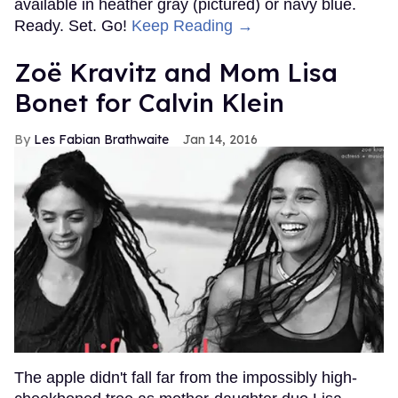
available in heather gray (pictured) or navy blue.
Ready. Set. Go!
Keep Reading →
Zoë Kravitz and Mom Lisa
Bonet for Calvin Klein
Les Fabian Brathwaite
Jan 14, 2016
The apple didn't fall far from the impossibly high-