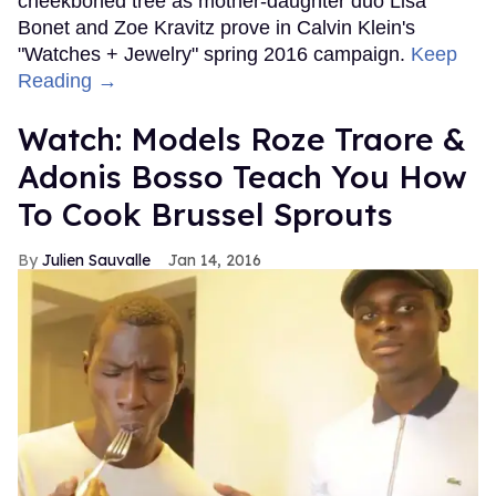
cheekboned tree as mother-daughter duo Lisa
Bonet and Zoe Kravitz prove in Calvin Klein's
"Watches + Jewelry" spring 2016 campaign.
Keep
Reading →
Watch: Models Roze Traore &
Adonis Bosso Teach You How
To Cook Brussel Sprouts
Julien Sauvalle
Jan 14, 2016