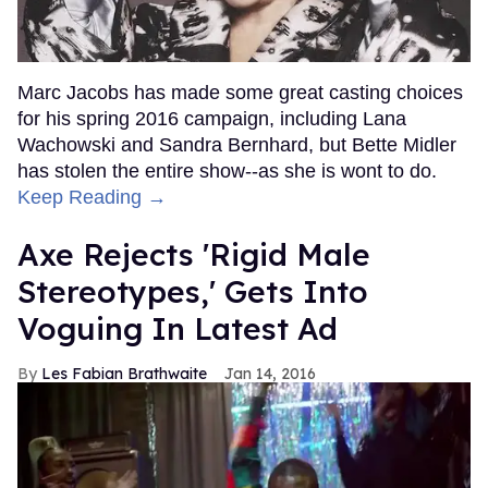
Marc Jacobs has made some great casting choices
for his spring 2016 campaign, including Lana
Wachowski and Sandra Bernhard, but Bette Midler
has stolen the entire show--as she is wont to do.
Keep Reading →
Axe Rejects 'Rigid Male
Stereotypes,' Gets Into
Voguing In Latest Ad
Les Fabian Brathwaite
Jan 14, 2016