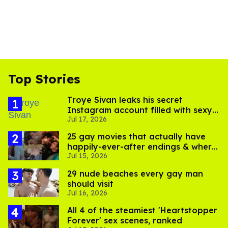
Top Stories
Troye Sivan leaks his secret
Instagram account filled with sexy
Jul 17, 2026
pics
25 gay movies that actually have
happily-ever-after endings & where
Jul 15, 2026
to stream them
29 nude beaches every gay man
should visit
Jul 16, 2026
All 4 of the steamiest 'Heartstopper
Forever' sex scenes, ranked