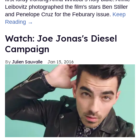
Leibovitz photographed the film's stars Ben Stiller
and Penelope Cruz for the Feburary issue.
Keep
Reading →
Watch: Joe Jonas's Diesel
Campaign
Julien Sauvalle
Jan 15, 2016