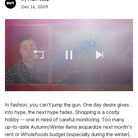
Dec 16, 2009
0
seconds
of
In fashion, you can't jump the gun. One day desire gives
1
into hype, the next hype fades. Shopping is a costly
minute,
15
hobby -- one in need of careful monitoring. Too many
seconds
up-to-date Autumn/Winter items jeopardize next month's
rent or Wholefoods budget (especially during the winter).