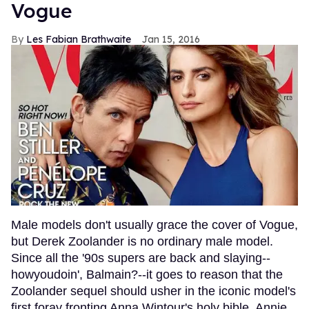
Vogue
Les Fabian Brathwaite
Jan 15, 2016
Male models don't usually grace the cover of Vogue,
but Derek Zoolander is no ordinary male model.
Since all the '90s supers are back and slaying--
howyoudoin', Balmain?--it goes to reason that the
Zoolander sequel should usher in the iconic model's
first foray fronting Anna Wintour's holy bible. Annie