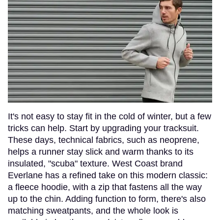
It's not easy to stay fit in the cold of winter, but a few
tricks can help. Start by upgrading your tracksuit.
These days, technical fabrics, such as neoprene,
helps a runner stay slick and warm thanks to its
insulated, "scuba" texture. West Coast brand
Everlane has a refined take on this modern classic:
a fleece hoodie, with a zip that fastens all the way
up to the chin. Adding function to form, there's also
matching sweatpants, and the whole look is