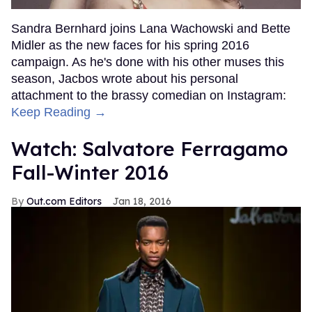
Sandra Bernhard joins Lana Wachowski and Bette
Midler as the new faces for his spring 2016
campaign. As he's done with his other muses this
season, Jacbos wrote about his personal
attachment to the brassy comedian on Instagram:
Keep Reading →
Watch: Salvatore Ferragamo
Fall-Winter 2016
Out.com Editors
Jan 18, 2016