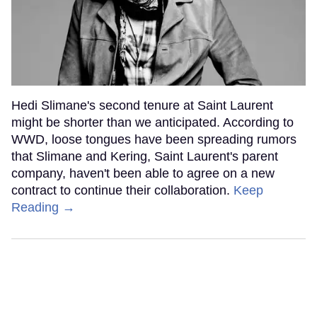
Hedi Slimane's second tenure at Saint Laurent
might be shorter than we anticipated. According to
WWD, loose tongues have been spreading rumors
that Slimane and Kering, Saint Laurent's parent
company, haven't been able to agree on a new
contract to continue their collaboration.
Keep
Reading →