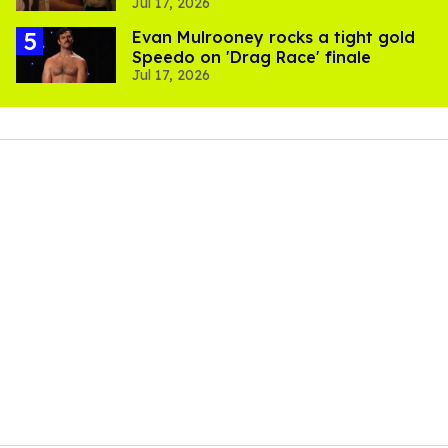
Jul 17, 2026
Evan Mulrooney rocks a tight gold
Speedo on 'Drag Race' finale
Jul 17, 2026