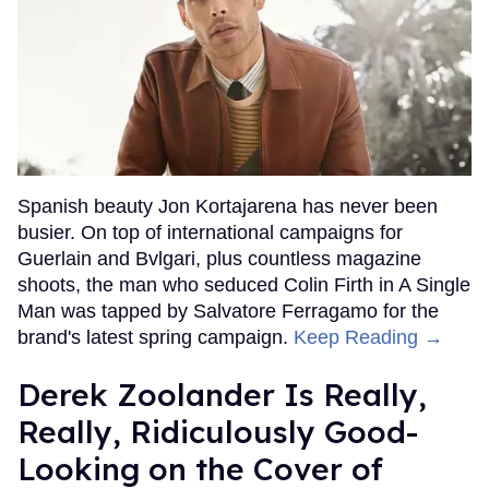
Spanish beauty Jon Kortajarena has never been
busier. On top of international campaigns for
Guerlain and Bvlgari, plus countless magazine
shoots, the man who seduced Colin Firth in A Single
Man was tapped by Salvatore Ferragamo for the
brand's latest spring campaign.
Keep Reading →
Derek Zoolander Is Really,
Really, Ridiculously Good-
Looking on the Cover of