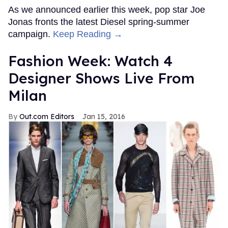
As we announced earlier this week, pop star Joe
Jonas fronts the latest Diesel spring-summer
campaign.
Keep Reading →
Fashion Week: Watch 4
Designer Shows Live From
Milan
Out.com Editors
Jan 15, 2016