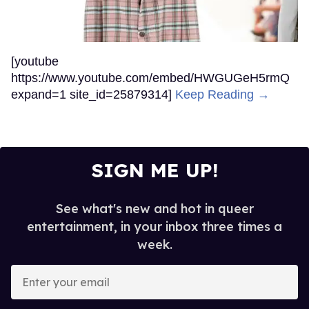
[youtube
https://www.youtube.com/embed/HWGUGeH5rmQ
expand=1 site_id=25879314]
Keep Reading →
SIGN ME UP!
See what's new and hot in queer
entertainment, in your inbox three times a
week.
Enter
your
email