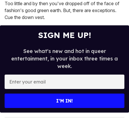
Too little and by then you've dropped off of the face of
fashion's good green earth. But, there are exceptions.
Cue the down vest.
SIGN ME UP!
See what's new and hot in queer
entertainment, in your inbox three times a
week.
E
n
t
e
I’M IN!
r
y
o
u