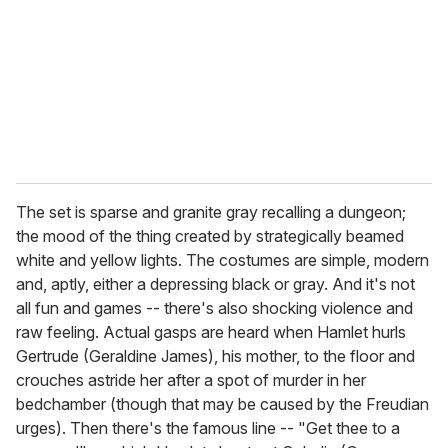
a
i
l
The set is sparse and granite gray recalling a dungeon;
the mood of the thing created by strategically beamed
white and yellow lights. The costumes are simple, modern
and, aptly, either a depressing black or gray. And it's not
all fun and games -- there's also shocking violence and
raw feeling. Actual gasps are heard when Hamlet hurls
Gertrude (Geraldine James), his mother, to the floor and
crouches astride her after a spot of murder in her
bedchamber (though that may be caused by the Freudian
urges). Then there's the famous line -- "Get thee to a