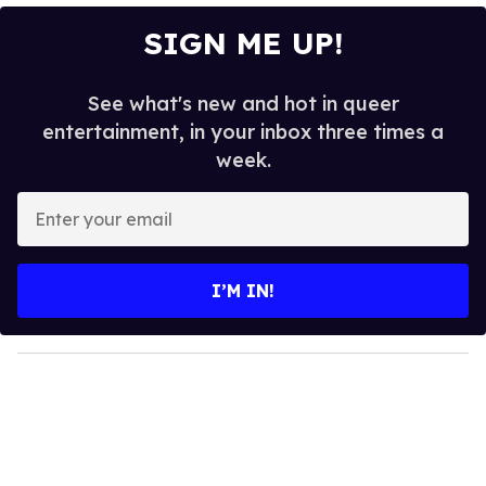
SIGN ME UP!
See what's new and hot in queer
entertainment, in your inbox three times a
week.
E
n
t
e
I’M IN!
r
y
o
u
r
e
m