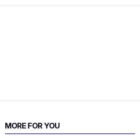
MORE FOR YOU