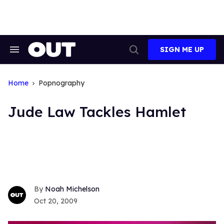
Skip
to
content
SIGN ME UP
Search
Open
&
Search
Section
Navigation
Home
Popnography
Jude Law Tackles Hamlet
Noah Michelson
Oct 20, 2009