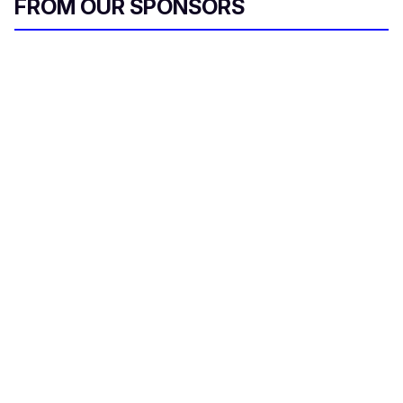
FROM OUR SPONSORS