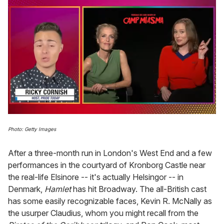
0
of
Photo: Getty Images
1
minute,
15
After a three-month run in London's West End and a few
seconds
performances in the courtyard of Kronborg Castle near
the real-life Elsinore -- it's actually Helsingor -- in
Denmark,
Hamlet
has hit Broadway.
The all-British cast
has some easily recognizable faces, Kevin R. McNally as
the usurper Claudius, whom you might recall from the