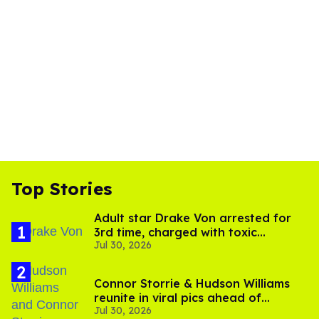
Top Stories
Adult star Drake Von arrested for
3rd time, charged with toxic
Jul 30, 2026
substance in LA
Connor Storrie & Hudson Williams
reunite in viral pics ahead of
Jul 30, 2026
'Heated Rivalry' season 2