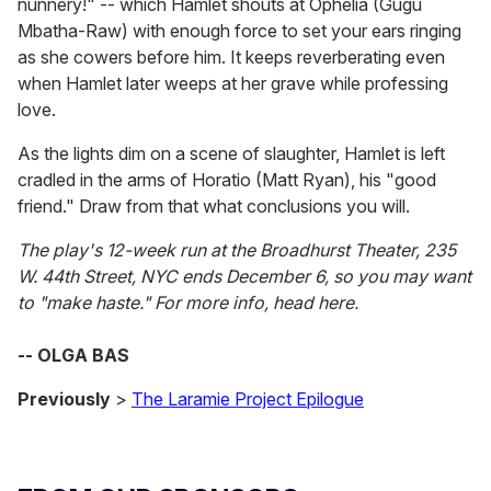
nunnery!" -- which Hamlet shouts at Ophelia (Gugu
Mbatha-Raw) with enough force to set your ears ringing
as she cowers before him. It keeps reverberating even
when Hamlet later weeps at her grave while professing
love.
As the lights dim on a scene of slaughter, Hamlet is left
cradled in the arms of Horatio (Matt Ryan), his "good
friend." Draw from that what conclusions you will.
The play's 12-week run at the Broadhurst Theater, 235
W. 44th Street, NYC ends December 6, so you may want
to "make haste." For more info, head here.
-- OLGA BAS
Previously
>
The Laramie Project Epilogue