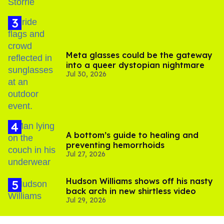
Meta glasses could be the gateway
into a queer dystopian nightmare
Jul 30, 2026
A bottom’s guide to healing and
preventing hemorrhoids
Jul 27, 2026
Hudson Williams shows off his nasty
back arch in new shirtless video
Jul 29, 2026