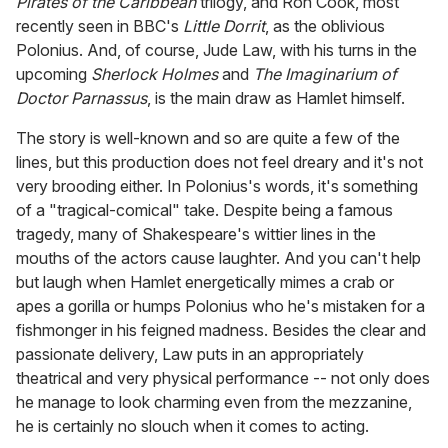
Pirates of the Caribbean
trilogy, and Ron Cook, most
recently seen in BBC's
Little Dorrit
, as the oblivious
Polonius. And, of course, Jude Law, with his turns in the
upcoming
Sherlock Holmes
and
The Imaginarium of
Doctor Parnassus
, is the main draw as Hamlet himself.
The story is well-known and so are quite a few of the
lines, but this production does not feel dreary and it's not
very brooding either. In Polonius's words, it's something
of a "tragical-comical" take. Despite being a famous
tragedy, many of Shakespeare's wittier lines in the
mouths of the actors cause laughter. And you can't help
but laugh when Hamlet energetically mimes a crab or
apes a gorilla or humps Polonius who he's mistaken for a
fishmonger in his feigned madness. Besides the clear and
passionate delivery, Law puts in an appropriately
theatrical and very physical performance -- not only does
he manage to look charming even from the mezzanine,
he is certainly no slouch when it comes to acting.