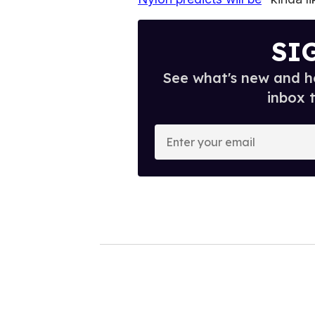
SI
See what's new and ho
inbox 
E
n
t
e
r
y
o
u
r
e