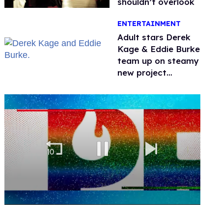
shouldn’t overlook
ENTERTAINMENT
Adult stars Derek
Kage & Eddie Burke
team up on steamy
new project
inspired by 'Heated
Rivalry'
0
of