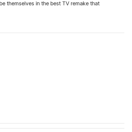
 be themselves in the best TV remake that