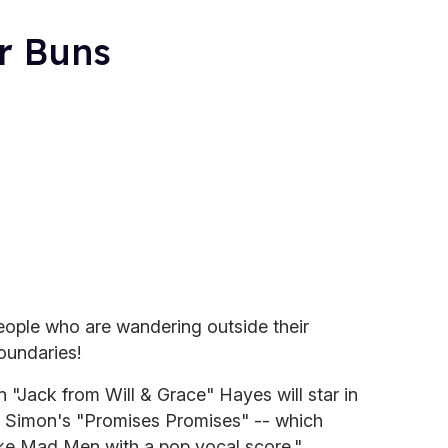
r Buns
eople who are wandering outside their
oundaries!
"Jack from Will & Grace" Hayes will star in
l Simon's "Promises Promises" -- which
ike Mad Men with a pop vocal score."