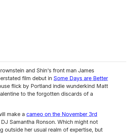
Brownstein and Shin's front man James
erstated film debut in
Some Days are Better
ouse flick by Portland indie wunderkind Matt
lentine to the forgotten discards of a
ill make a
cameo on the November 3rd
ub DJ Samantha Ronson. Which might not
g outside her usual realm of expertise, but