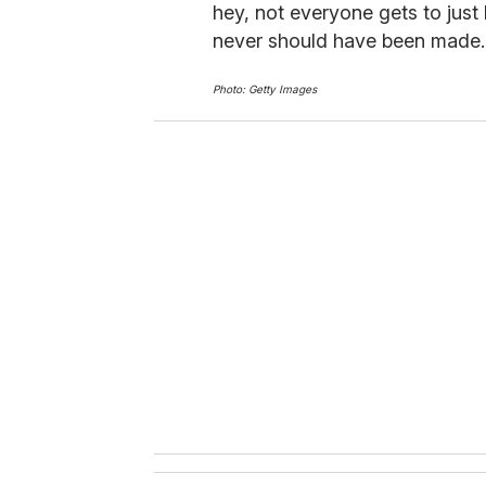
hey, not everyone gets to just
never should have been made.
Photo: Getty Images