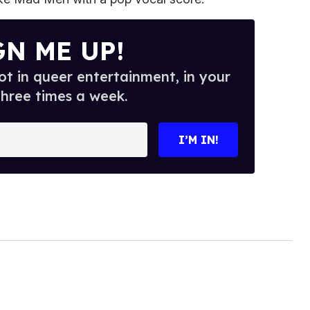
GN ME UP!
t in queer entertainment, in your
three times a week.
I’M IN!