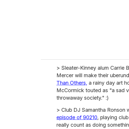
m
a
i
l
> Sleater-Kinney alum Carrie 
Mercer will make their uberund
Than Others,
a rainy day art h
McCormick touted as "a sad va
throwaway society." :)
> Club DJ Samantha Ronson w
episode of 90210
, playing cl
really count as doing somethin