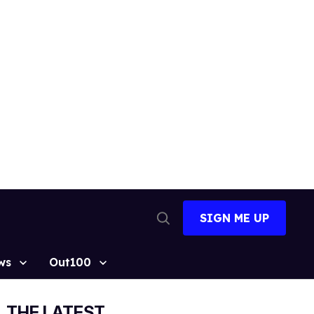
SIGN ME UP
Open
Search
ws
Out100
THE LATEST