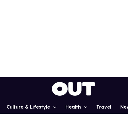
Culture & Lifestyle
Health
Travel
Ne