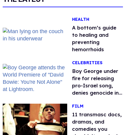
HEALTH
A bottom’s guide
to healing and
preventing
hemorrhoids
CELEBRITIES
Boy George under
fire for releasing
pro-Israel song,
denies genocide in
Gaza
FILM
11 transmasc docs,
dramas, and
comedies you