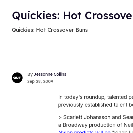
Quickies: Hot Crossove
Quickies: Hot Crossover Buns
Jessanne Collins
Sep 28, 2009
In today's roundup, talented p
previously established talent b
> Scarlett Johansson and Sean 
a Broadway production of Nei
Nylon predicts will be
"kinda l