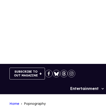
Skip
to
content
SUBSCRIBE TO
OUT MAGAZINE
Entertainment
Site
Navigation
Home
Popnography