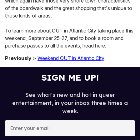
which again have those very shore town characteristics
of the boardwalk and the great shopping that's unique to
those kinds of areas.
To learn more about OUT in Atlantic City taking place this
weekend, September 25-27, and to book a room and
purchase passes to all the events, head here.
Previously
>
Weekend OUT in Atlantic City
SIGN ME UP!
See what's new and hot in queer
entertainment, in your inbox three times a
week.
E
n
t