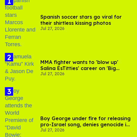
Spanish soccer stars go viral for
their shirtless kissing photos
Jul 27, 2026
MMA fighter wants to 'blow up'
Salina EsTitties' career on 'Big
Jul 27, 2026
Brother'
Boy George under fire for releasing
pro-Israel song, denies genocide in
Jul 27, 2026
Gaza