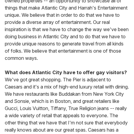
owned properties -- an opportunity to showcase all of
things that make Atlantic City and Harrah's Entertainment
unique. We believe that in order to do that we have to
provide a diverse array of entertainment. Our real
inspiration is that we have to change the way we've been
doing business in Atlantic City and to do that we have to
provide unique reasons to generate travel from all kinds
of folks. We believe that entertainment is one of those
common ways.
What does Atlantic City have to offer gay visitors?
We've got great shopping. The Pier is adjacent to
Caesars and it's a mix of high-end luxury retail with dining.
We have restaurants like Buddakan from New York City
and Sonsie, which is in Boston, and great retailers like
Gucci, Louis Vuitton, Tiffany, True Religion jeans -- really
a wide variety of retail that appeals to everyone. The
other thing that we have that I'm not sure that everybody
really knows about are our great spas. Caesars has a