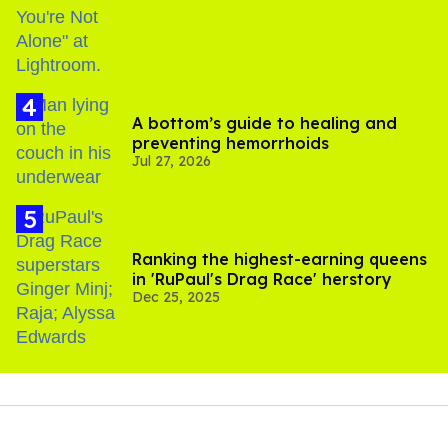
A bottom’s guide to healing and
preventing hemorrhoids
Jul 27, 2026
Ranking the highest-earning queens
in 'RuPaul's Drag Race' herstory
Dec 25, 2025