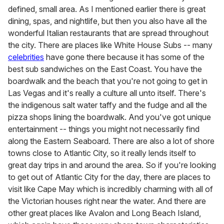
defined, small area. As I mentioned earlier there is great
dining, spas, and nightlife, but then you also have all the
wonderful Italian restaurants that are spread throughout
the city. There are places like White House Subs -- many
celebrities
have gone there because it has some of the
best sub sandwiches on the East Coast. You have the
boardwalk and the beach that you're not going to get in
Las Vegas and it's really a culture all unto itself. There's
the indigenous salt water taffy and the fudge and all the
pizza shops lining the boardwalk. And you've got unique
entertainment -- things you might not necessarily find
along the Eastern Seaboard. There are also a lot of shore
towns close to Atlantic City, so it really lends itself to
great day trips in and around the area. So if you're looking
to get out of Atlantic City for the day, there are places to
visit like Cape May which is incredibly charming with all of
the Victorian houses right near the water. And there are
other great places like Avalon and Long Beach Island,