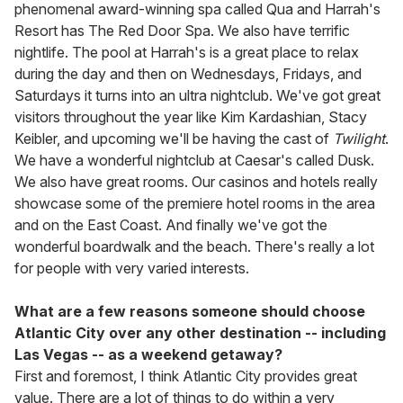
phenomenal award-winning spa called Qua and Harrah's
Resort has The Red Door Spa. We also have terrific
nightlife. The pool at Harrah's is a great place to relax
during the day and then on Wednesdays, Fridays, and
Saturdays it turns into an ultra nightclub. We've got great
visitors throughout the year like Kim Kardashian, Stacy
Keibler, and upcoming we'll be having the cast of
Twilight
.
We have a wonderful nightclub at Caesar's called Dusk.
We also have great rooms. Our casinos and hotels really
showcase some of the premiere hotel rooms in the area
and on the East Coast. And finally we've got the
wonderful boardwalk and the beach. There's really a lot
for people with very varied interests.
What are a few reasons someone should choose
Atlantic City over any other destination -- including
Las Vegas -- as a weekend getaway?
First and foremost, I think Atlantic City provides great
value. There are a lot of things to do within a very