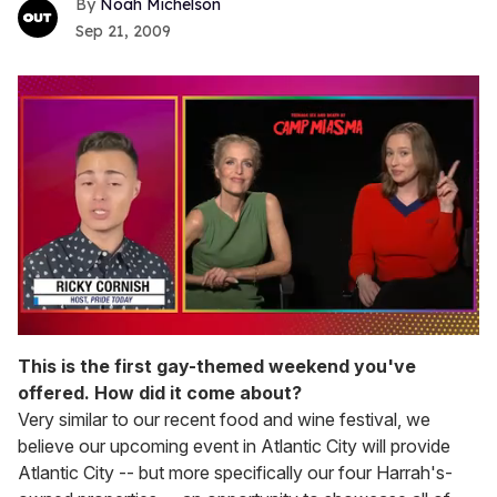
Noah Michelson
Sep 21, 2009
0
of
This is the first gay-themed weekend you've
1
offered. How did it come about?
minute,
15
Very similar to our recent food and wine festival, we
seconds
believe our upcoming event in Atlantic City will provide
Atlantic City -- but more specifically our four Harrah's-