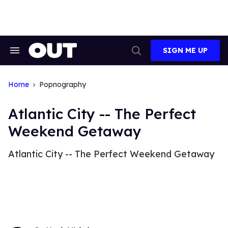
Skip
to
content
SIGN ME UP
Search
Open
&
Search
Section
Navigation
Home
Popnography
Atlantic City -- The Perfect
Weekend Getaway
Atlantic City -- The Perfect Weekend Getaway