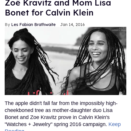
Zoë Kravitz and Mom Lisa
Bonet for Calvin Klein
Les Fabian Brathwaite
Jan 14, 2016
The apple didn't fall far from the impossibly high-
cheekboned tree as mother-daughter duo Lisa
Bonet and Zoe Kravitz prove in Calvin Klein's
"Watches + Jewelry" spring 2016 campaign.
Keep