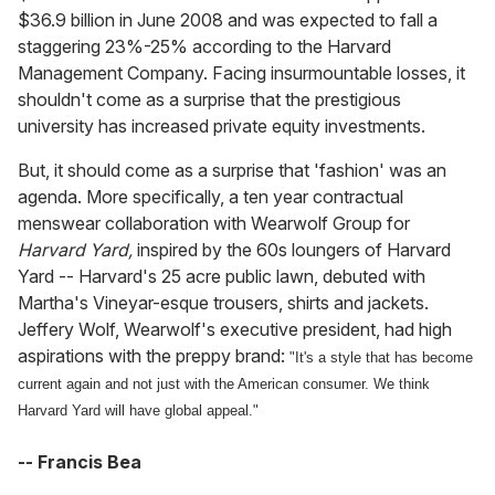
$36.9 billion in June 2008 and was expected to fall a
staggering 23%-25% according to the Harvard
Management Company. Facing insurmountable losses, it
shouldn't come as a surprise that the prestigious
university has increased private equity investments.
But, it should come as a surprise that 'fashion' was an
agenda. More specifically, a ten year contractual
menswear collaboration with Wearwolf Group for
Harvard Yard,
inspired by the 60s loungers of Harvard
Yard -- Harvard's 25 acre public lawn, debuted with
Martha's Vineyar-esque trousers, shirts and jackets.
Jeffery Wolf, Wearwolf's executive president, had high
aspirations with the preppy brand:
"It's a style that has become
current again and not just with the American consumer. We think
Harvard Yard will have global appeal."
-- Francis Bea