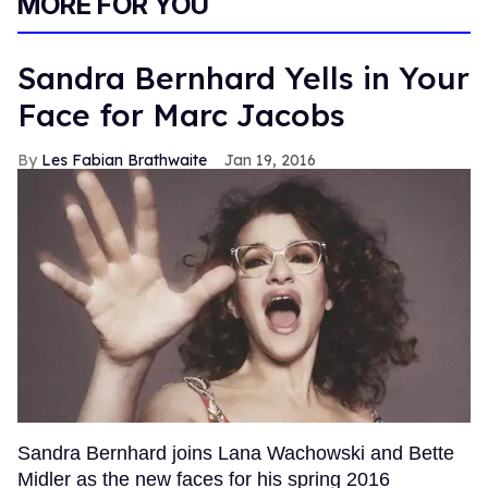
MORE FOR YOU
Sandra Bernhard Yells in Your
Face for Marc Jacobs
Les Fabian Brathwaite
Jan 19, 2016
Sandra Bernhard joins Lana Wachowski and Bette
Midler as the new faces for his spring 2016