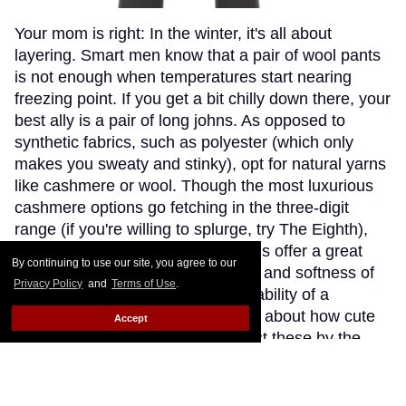
Your mom is right: In the winter, it's all about
layering. Smart men know that a pair of wool pants
is not enough when temperatures start nearing
freezing point. If you get a bit chilly down there, your
best ally is a pair of long johns. As opposed to
synthetic fabrics, such as polyester (which only
makes you sweaty and stinky), opt for natural yarns
like cashmere or wool. Though the most luxurious
cashmere options go fetching in the three-digit
range (if you're willing to splurge, try The Eighth),
Patagonia's merino wool long johns offer a great
By continuing to use our site, you agree to our
compromise, blending the warmth and softness of
Privacy Policy
and
Terms of Use
.
merino wool with the extra-breathability of a
trademarked Capilene fibre. Think about how cute
Accept
(and comfy) you'll look wearing just these by the
fireplace.
Keep Reading →