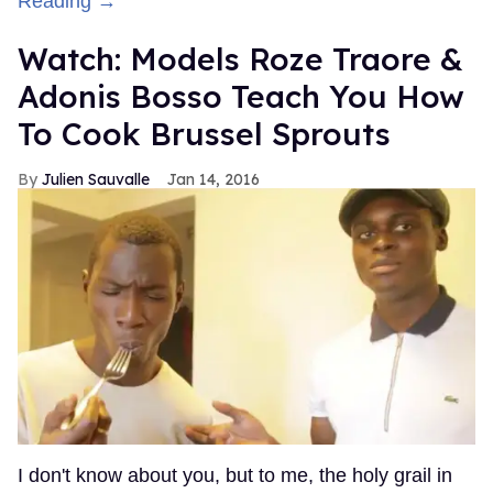
Reading →
Watch: Models Roze Traore &
Adonis Bosso Teach You How
To Cook Brussel Sprouts
Julien Sauvalle
Jan 14, 2016
I don't know about you, but to me, the holy grail in