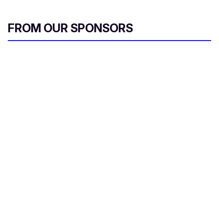
FROM OUR SPONSORS