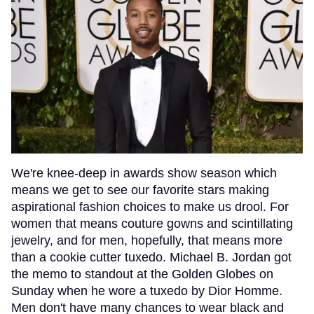
We're knee-deep in awards show season which
means we get to see our favorite stars making
aspirational fashion choices to make us drool. For
women that means couture gowns and scintillating
jewelry, and for men, hopefully, that means more
than a cookie cutter tuxedo. Michael B. Jordan got
the memo to standout at the Golden Globes on
Sunday when he wore a tuxedo by Dior Homme.
Men don't have many chances to wear black and