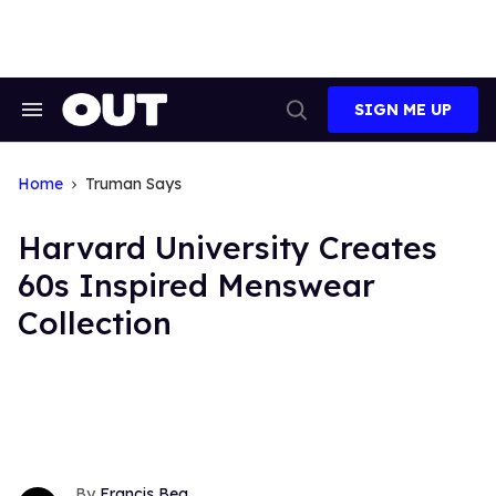
Skip
to
content
SIGN ME UP
Search
Open
&
Search
Section
Navigation
Home
Truman Says
Harvard University Creates
60s Inspired Menswear
Collection
Francis Bea