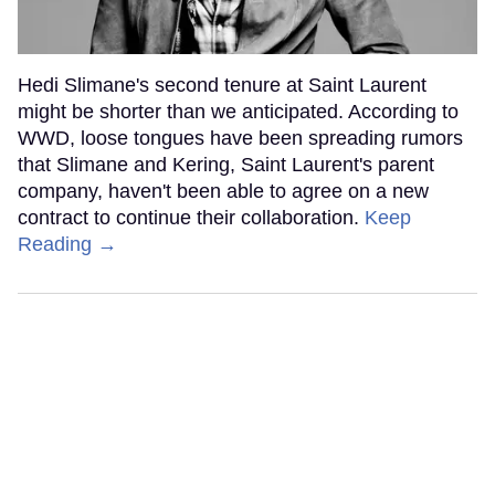
Hedi Slimane's second tenure at Saint Laurent
might be shorter than we anticipated. According to
WWD, loose tongues have been spreading rumors
that Slimane and Kering, Saint Laurent's parent
company, haven't been able to agree on a new
contract to continue their collaboration.
Keep
Reading →