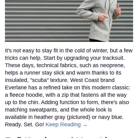
It's not easy to stay fit in the cold of winter, but a few
tricks can help. Start by upgrading your tracksuit.
These days, technical fabrics, such as neoprene,
helps a runner stay slick and warm thanks to its
insulated, "scuba" texture. West Coast brand
Everlane has a refined take on this modern classic:
a fleece hoodie, with a zip that fastens all the way
up to the chin. Adding function to form, there's also
matching sweatpants, and the whole look is
available in heather gray (pictured) or navy blue.
Ready. Set. Go!
Keep Reading →