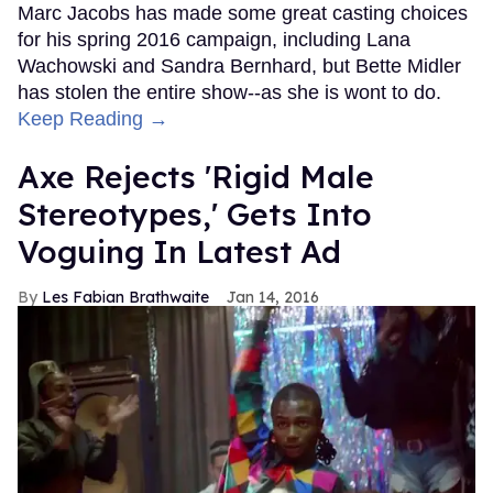
Marc Jacobs has made some great casting choices
for his spring 2016 campaign, including Lana
Wachowski and Sandra Bernhard, but Bette Midler
has stolen the entire show--as she is wont to do.
Keep Reading →
Axe Rejects 'Rigid Male
Stereotypes,' Gets Into
Voguing In Latest Ad
Les Fabian Brathwaite
Jan 14, 2016