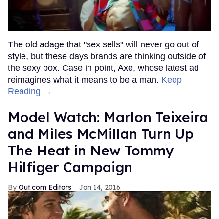
The old adage that "sex sells" will never go out of
style, but these days brands are thinking outside of
the sexy box. Case in point, Axe, whose latest ad
reimagines what it means to be a man.
Keep
Reading →
Model Watch: Marlon Teixeira
and Miles McMillan Turn Up
The Heat in New Tommy
Hilfiger Campaign
Out.com Editors
Jan 14, 2016