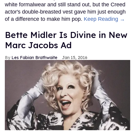
white formalwear and still stand out, but the Creed
actor's double-breasted vest gave him just enough
of a difference to make him pop.
Keep Reading →
Bette Midler Is Divine in New
Marc Jacobs Ad
Les Fabian Brathwaite
Jan 15, 2016