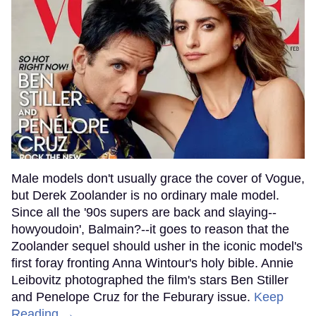
Male models don't usually grace the cover of Vogue,
but Derek Zoolander is no ordinary male model.
Since all the '90s supers are back and slaying--
howyoudoin', Balmain?--it goes to reason that the
Zoolander sequel should usher in the iconic model's
first foray fronting Anna Wintour's holy bible. Annie
Leibovitz photographed the film's stars Ben Stiller
and Penelope Cruz for the Feburary issue.
Keep
Reading →