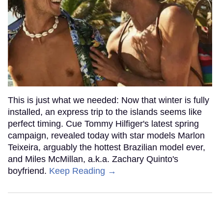
This is just what we needed: Now that winter is fully
installed, an express trip to the islands seems like
perfect timing. Cue Tommy Hilfiger's latest spring
campaign, revealed today with star models Marlon
Teixeira, arguably the hottest Brazilian model ever,
and Miles McMillan, a.k.a. Zachary Quinto's
boyfriend.
Keep Reading →