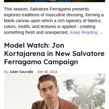
This season, Salvatore Ferragamo presents
explores traditions of masculine dressing, forming a
blank canvas upon which a rich tapestry of fabrics,
colors, motifs, and textures is applied - creating
something fresh and unexpected.
Keep Reading →
Model Watch: Jon
Kortajarena in New Salvatore
Ferragamo Campaign
Julien Sauvalle
Jan 18, 2016