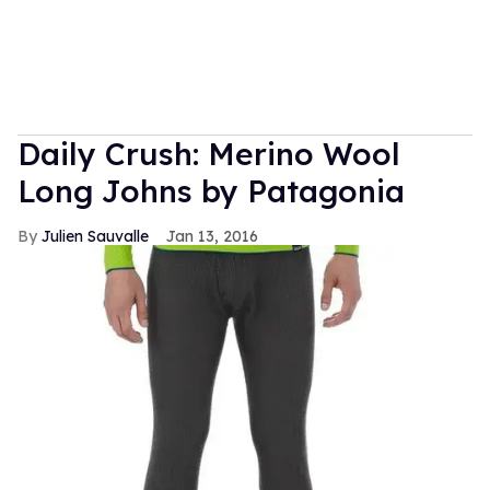
Daily Crush: Merino Wool
Long Johns by Patagonia
Julien Sauvalle
Jan 13, 2016