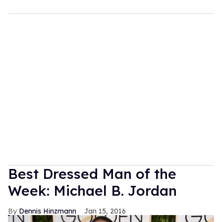
Best Dressed Man of the
Week: Michael B. Jordan
Dennis Hinzmann
Jan 15, 2016