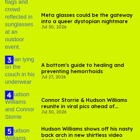
Meta glasses could be the gateway
into a queer dystopian nightmare
Jul 30, 2026
A bottom’s guide to healing and
preventing hemorrhoids
Jul 27, 2026
Connor Storrie & Hudson Williams
reunite in viral pics ahead of
Jul 30, 2026
'Heated Rivalry' season 2
Hudson Williams shows off his nasty
back arch in new shirtless video