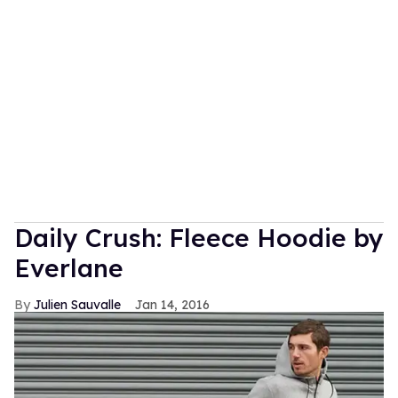
Daily Crush: Fleece Hoodie by
Everlane
Julien Sauvalle
Jan 14, 2016