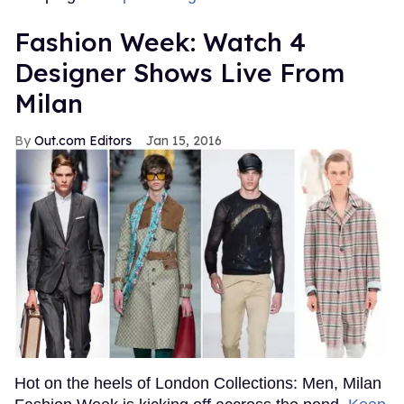
Fashion Week: Watch 4
Designer Shows Live From
Milan
Out.com Editors
Jan 15, 2016
Hot on the heels of London Collections: Men, Milan