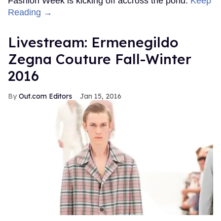
Fashion Week is kicking off accross the pond.
Keep
Reading →
Livestream: Ermenegildo
Zegna Couture Fall-Winter
2016
Out.com Editors
Jan 15, 2016