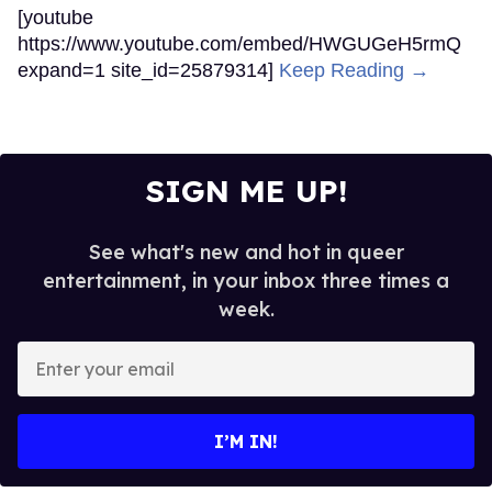
[youtube
https://www.youtube.com/embed/HWGUGeH5rmQ
expand=1 site_id=25879314]
Keep Reading →
SIGN ME UP!
See what's new and hot in queer
entertainment, in your inbox three times a
week.
Enter
your
email
I’M IN!