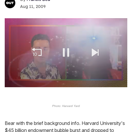
Aug 11, 2009
0
seconds
of
2
Photo: Harvard Yard
minutes,
13
seconds
Bear with the brief background info. Harvard University's
$45 billion endowment bubble burst and dropped to