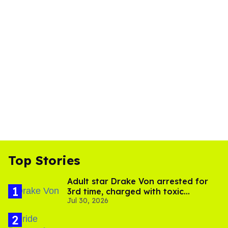
Top Stories
Adult star Drake Von arrested for
3rd time, charged with toxic
Jul 30, 2026
substance in LA