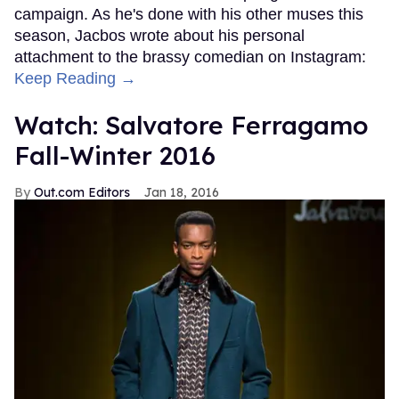
campaign. As he's done with his other muses this
season, Jacbos wrote about his personal
attachment to the brassy comedian on Instagram:
Keep Reading →
Watch: Salvatore Ferragamo
Fall-Winter 2016
Out.com Editors
Jan 18, 2016