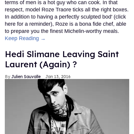
terms of men is a hot guy who can cook. In that
respect, model Roze Traore ticks all the right boxes.
In addition to having a perfectly sculpted bod' (click
here for a reminder), Roze is a bona fide chef, able
to prepare you the finest Michelin-worthy meals.
Keep Reading →
Hedi Slimane Leaving Saint
Laurent (Again) ?
Julien Sauvalle
Jan 13, 2016