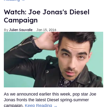
Watch: Joe Jonas's Diesel
Campaign
Julien Sauvalle
Jan 15, 2016
As we announced earlier this week, pop star Joe
Jonas fronts the latest Diesel spring-summer
campaign.
Keep Reading →