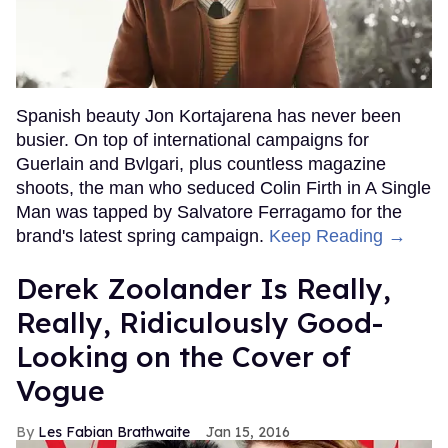
Spanish beauty Jon Kortajarena has never been
busier. On top of international campaigns for
Guerlain and Bvlgari, plus countless magazine
shoots, the man who seduced Colin Firth in A Single
Man was tapped by Salvatore Ferragamo for the
brand's latest spring campaign.
Keep Reading →
Derek Zoolander Is Really,
Really, Ridiculously Good-
Looking on the Cover of
Vogue
Les Fabian Brathwaite
Jan 15, 2016