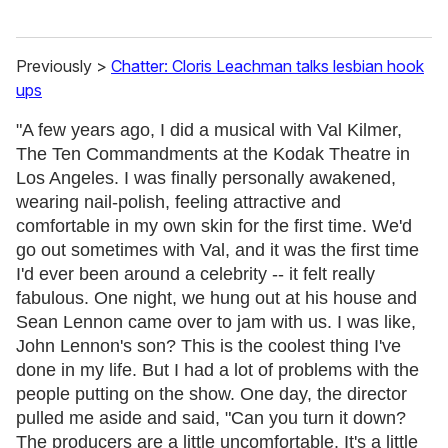
Previously >
Chatter: Cloris Leachman talks lesbian hook
ups
"A few years ago, I did a musical with Val Kilmer,
The Ten Commandments at the Kodak Theatre in
Los Angeles. I was finally personally awakened,
wearing nail-polish, feeling attractive and
comfortable in my own skin for the first time. We'd
go out sometimes with Val, and it was the first time
I'd ever been around a celebrity -- it felt really
fabulous. One night, we hung out at his house and
Sean Lennon came over to jam with us. I was like,
John Lennon's son? This is the coolest thing I've
done in my life. But I had a lot of problems with the
people putting on the show. One day, the director
pulled me aside and said, "Can you turn it down?
The producers are a little uncomfortable. It's a little