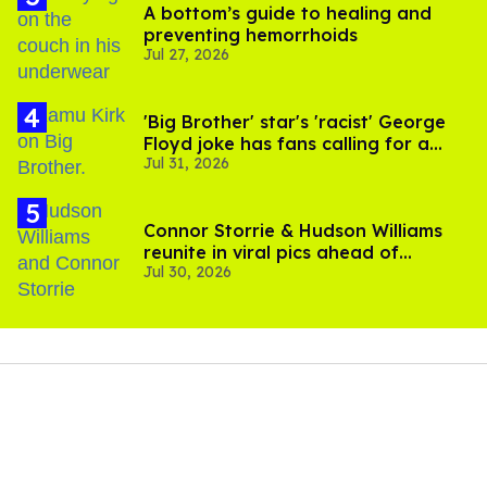
A bottom’s guide to healing and
preventing hemorrhoids
Jul 27, 2026
'Big Brother' star's 'racist' George
Floyd joke has fans calling for a
Jul 31, 2026
boycott
Connor Storrie & Hudson Williams
reunite in viral pics ahead of
Jul 30, 2026
'Heated Rivalry' season 2