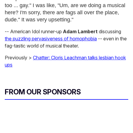
too ... gay." I was like, "Um, are we doing a musical
here? I'm sorry, there are fags all over the place,
dude." It was very upsetting."
-- American Idol runner-up
Adam Lambert
discussing
the puzzling pervasiveness of homophobia
-- even in the
fag-tastic world of musical theater.
Previously >
Chatter: Cloris Leachman talks lesbian hook
ups
FROM OUR SPONSORS