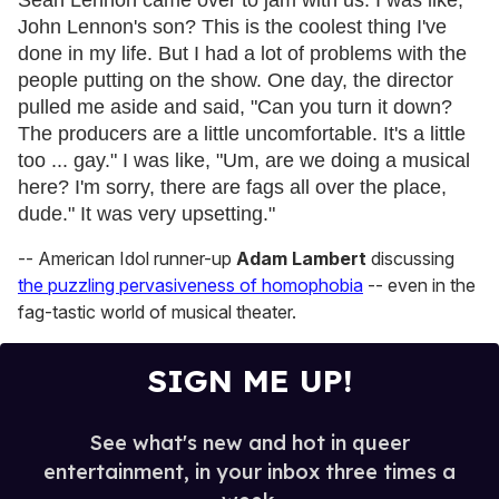
Sean Lennon came over to jam with us. I was like,
John Lennon's son? This is the coolest thing I've
done in my life. But I had a lot of problems with the
people putting on the show. One day, the director
pulled me aside and said, "Can you turn it down?
The producers are a little uncomfortable. It's a little
too ... gay." I was like, "Um, are we doing a musical
here? I'm sorry, there are fags all over the place,
dude." It was very upsetting."
-- American Idol runner-up
Adam Lambert
discussing
the puzzling pervasiveness of homophobia
-- even in the
fag-tastic world of musical theater.
SIGN ME UP!
See what's new and hot in queer
entertainment, in your inbox three times a