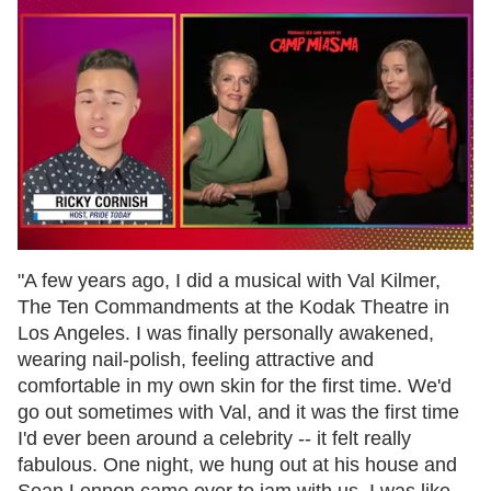
0
of
"A few years ago, I did a musical with Val Kilmer,
1
The Ten Commandments at the Kodak Theatre in
minute,
15
Los Angeles. I was finally personally awakened,
seconds
wearing nail-polish, feeling attractive and
comfortable in my own skin for the first time. We'd
go out sometimes with Val, and it was the first time
I'd ever been around a celebrity -- it felt really
fabulous. One night, we hung out at his house and