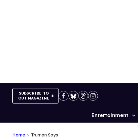
Skip
to
content
SUBSCRIBE TO
OUT MAGAZINE
Entertainment
Site
Navigation
Home
Truman Says