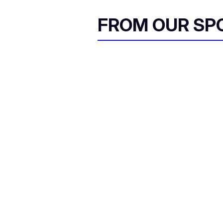
FROM OUR SP