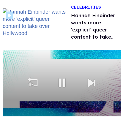
happened to
CELEBRITIES
protecting
children?
Hannah Einbinder
wants more
'explicit' queer
content to take
over Hollywood
0
seconds
of
1