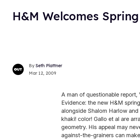
H&M Welcomes Spring W
Seth Plattner
Mar 12, 2009
A man of questionable report, V
Evidence: the new H&M spring 
alongside Shalom Harlow and Ev
khaki! color! Gallo et al are a
geometry. His appeal may never
against-the-grainers can make