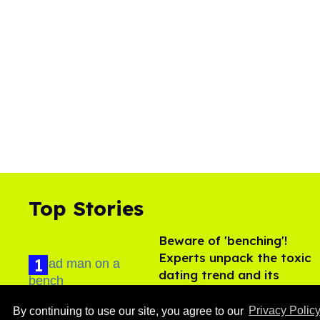
Top Stories
Beware of 'benching'!
Experts unpack the toxic
dating trend and its
LGBTQ+ impact
Aug 07, 2026
By continuing to use our site, you agree to our
Privacy Polic