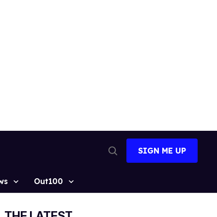
SIGN ME UP
Open
Search
ws
Out100
THE LATEST