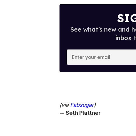
SI
See what's new and ho
inbox 
E
n
t
e
r
y
o
(via
Fabsugar
)
u
-- Seth Plattner
r
e
m