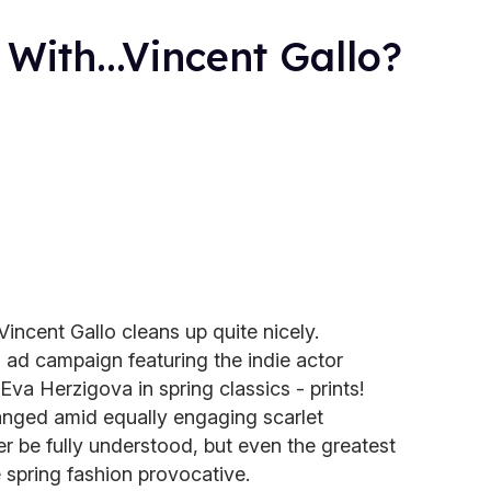
ith...Vincent Gallo?
incent Gallo cleans up quite nicely.
ad campaign featuring the indie actor
a Herzigova in spring classics - prints!
rranged amid equally engaging scarlet
 be fully understood, but even the greatest
 spring fashion provocative.