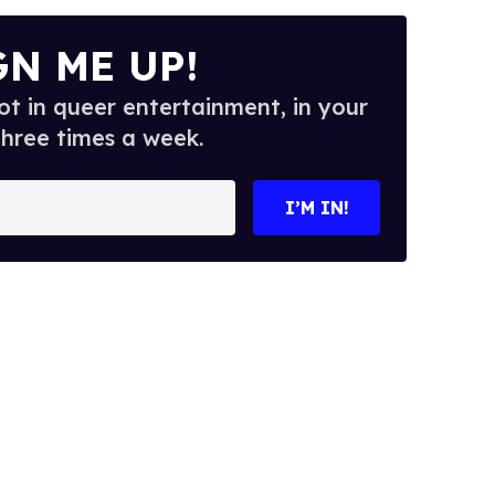
GN ME UP!
t in queer entertainment, in your
three times a week.
I’M IN!