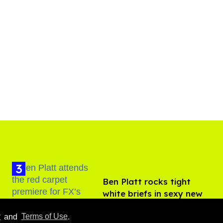
Ben Platt rocks tight
white briefs in sexy new
photos
Aug 05, 2026
y
and
Terms of Use
.