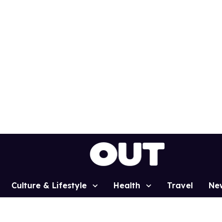
Culture & Lifestyle
Health
Travel
Ne