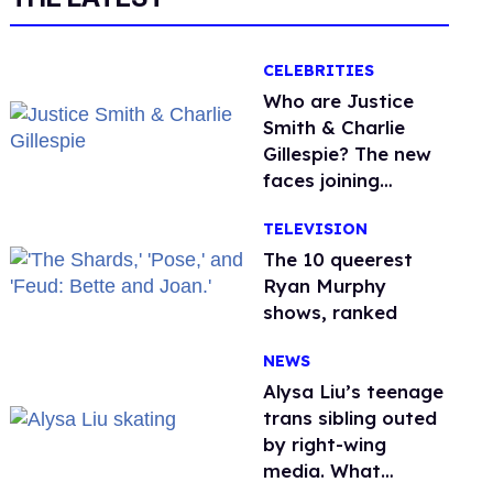
CELEBRITIES
Who are Justice
Smith & Charlie
Gillespie? The new
faces joining
'Heated Rivalry'
TELEVISION
season 2
The 10 queerest
Ryan Murphy
shows, ranked
NEWS
Alysa Liu’s teenage
trans sibling outed
by right-wing
media. What