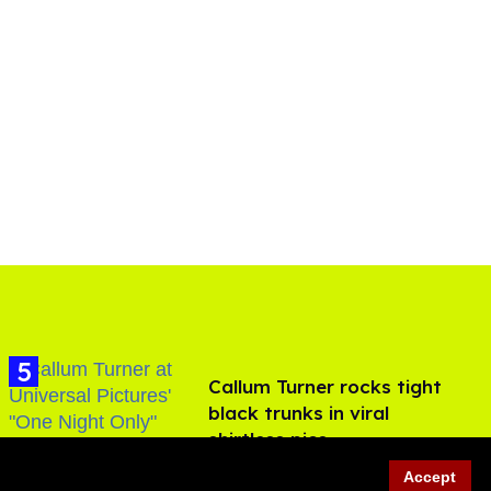
Callum Turner rocks tight
black trunks in viral
shirtless pics
Aug 07, 2026
Accept