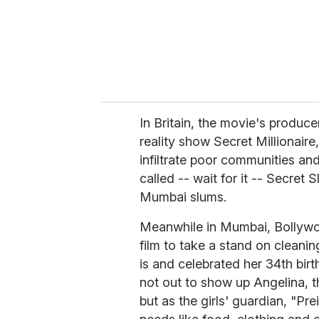
l
In Britain, the movie's produce
reality show Secret Millionaire
infiltrate poor communities and
called -- wait for it -- Secret 
Mumbai slums.
Meanwhile in Mumbai, Bollywoo
film to take a stand on cleani
is and celebrated her 34th bir
not out to show up Angelina, t
but as the girls' guardian, "Prei