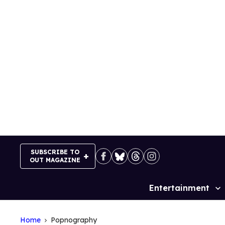
Skip
to
content
SUBSCRIBE TO
OUT MAGAZINE
Entertainment
Site
Navigation
Home
Popnography