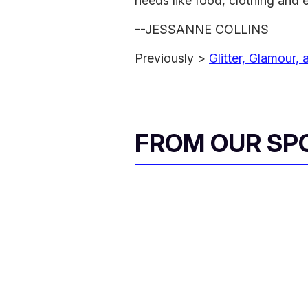
needs like food, clothing and 
--JESSANNE COLLINS
Previously >
Glitter, Glamour,
FROM OUR SP