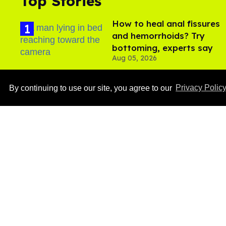
Top Stories
How to heal anal fissures
and hemorrhoids? Try
bottoming, experts say
Aug 05, 2026
By continuing to use our site, you agree to our
Privacy Polic
Ben Platt rocks tight
white briefs in sexy new
photos
Aug 05, 2026