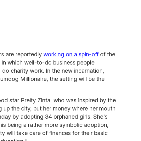
rs are reportedly
working on a spin-off
of the
, in which well-to-do business people
 do charity work. In the new incarnation,
Slumdog Millionaire, the setting will be the
d star Preity Zinta, who was inspired by the
ng up the city, put her money where her mouth
thday by adopting 34 orphaned girls. She's
his being a rather more symbolic adoption,
ty will take care of finances for their basic