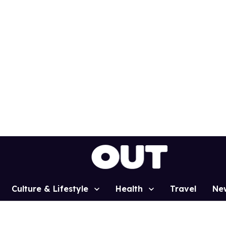
Culture & Lifestyle
Health
Travel
Ne