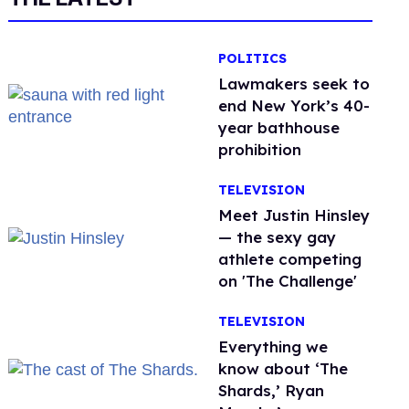
POLITICS
Lawmakers seek to
end New York’s 40-
year bathhouse
prohibition
TELEVISION
Meet Justin Hinsley
— the sexy gay
athlete competing
on 'The Challenge'
TELEVISION
Everything we
know about ‘The
Shards,’ Ryan