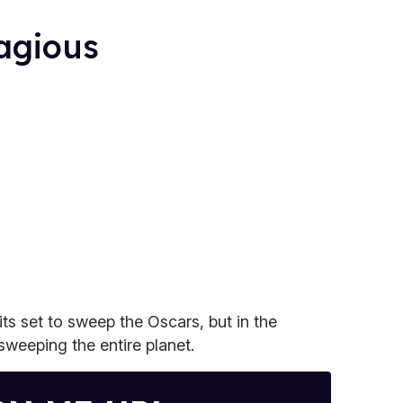
agious
its set to sweep the Oscars, but in the
sweeping the entire planet.