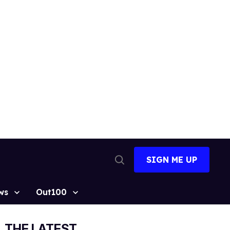
SIGN ME UP
Open
Search
ws
Out100
THE LATEST