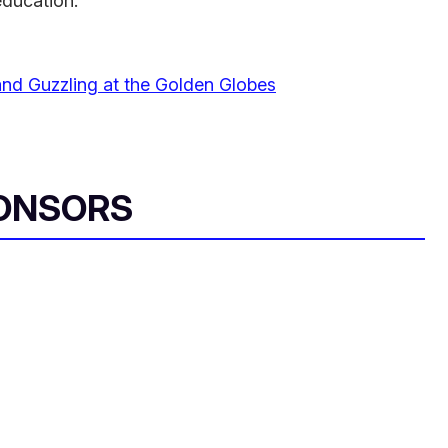
education."
 and Guzzling at the Golden Globes
ONSORS