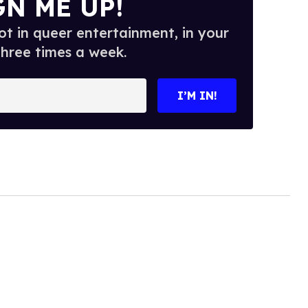
GN ME UP!
t in queer entertainment, in your
three times a week.
I’M IN!