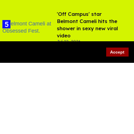
'Off Campus' star
Belmont Cameli hits the
shower in sexy new viral
video
Jul 22, 2026
Accept