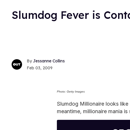
Slumdog Fever is Cont
Jessanne Collins
Feb 03, 2009
Photo: Getty Images
Slumdog Millionaire looks like 
meantime, millionaire mania is 