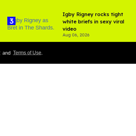
​Igby Rigney rocks tight
white briefs in sexy viral
video
Aug 06, 2026
y
and
Terms of Use
.
Hudson Williams shows
off his nasty back arch in
new shirtless video
Jul 29, 2026