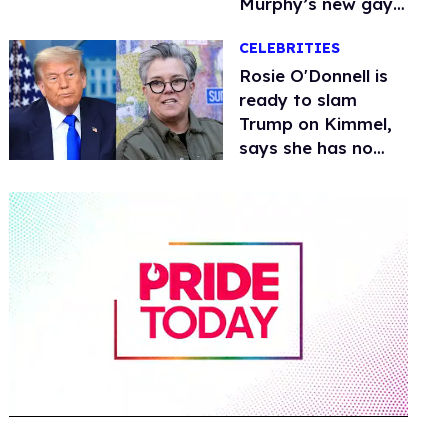
Murphy’s new gay
thriller
CELEBRITIES
Rosie O'Donnell is
ready to slam
Trump on Kimmel,
says she has no
fear of FCC
0
of