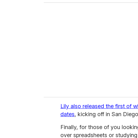
o
u
r
e
m
a
i
l
Lily also released the first of w
dates
, kicking off in San Diego
Finally, for those of you looki
over spreadsheets or studyin