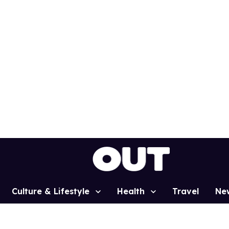
Culture & Lifestyle
Health
Travel
Ne