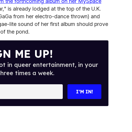
om the forthcoming album on her MySpace
r," is already lodged at the top of the U.K.
GaGa from her electro-dance thrown) and
gae-lite sound of her first album should prove
 of the pond.
GN ME UP!
t in queer entertainment, in your
three times a week.
I’M IN!