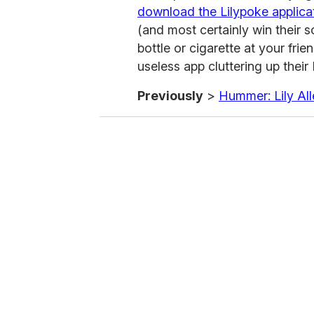
download the Lilypoke applic
(and most certainly win their 
bottle or cigarette at your fr
useless app cluttering up the
Previously
>
Hummer: Lily All