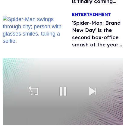
is finally coming
this week
ENTERTAINMENT
'Spider-Man: Brand
New Day' is the
second box-office
smash of the year
with a trans actor
0
of