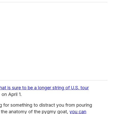
hat is sure to be a longer string of U.S. tour
 on April 1.
ng for something to distract you from pouring
g the anatomy of the pygmy goat,
you can