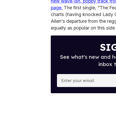
new wave-ish, poppy track fr
page.
The first single, "The Fea
charts (having knocked Lady 
Allen's departure from the reg
equally as popular on this side
SI
See what's new and ho
inbox 
E
n
t
e
r
y