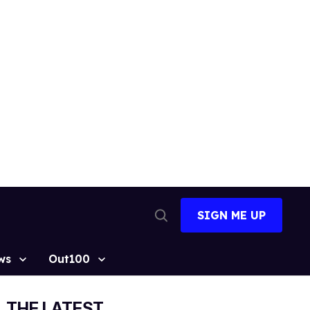
SIGN ME UP
Open
Search
ws
Out100
THE LATEST