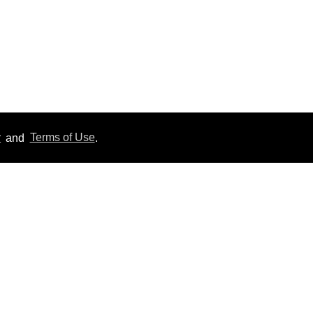
y
and
Terms of Use
.