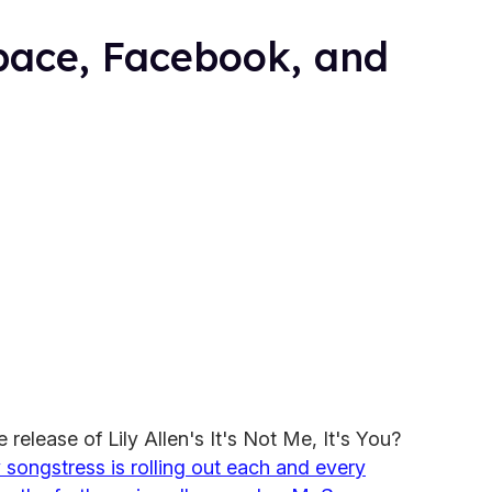
Space, Facebook, and
 release of Lily Allen's It's Not Me, It's You?
songstress is rolling out each and every