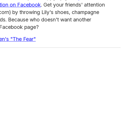
ation on Facebook
. Get your friends' attention
scorn) by throwing Lily's shoes, champagne
iends. Because who doesn't want another
ir Facebook page?
en's "The Fear"