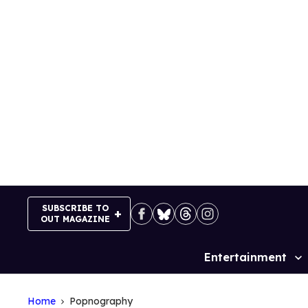
Skip
to
content
SUBSCRIBE TO
OUT MAGAZINE
Entertainment
Site
Navigation
Home
Popnography