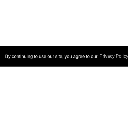
By continuing to use our site, you agree to our
Privacy Polic