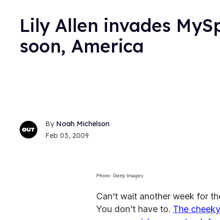
Lily Allen invades My
soon, America
Noah Michelson
Feb 03, 2009
Photo: Getty Images
Can't wait another week for the
You don't have to.
The cheeky 