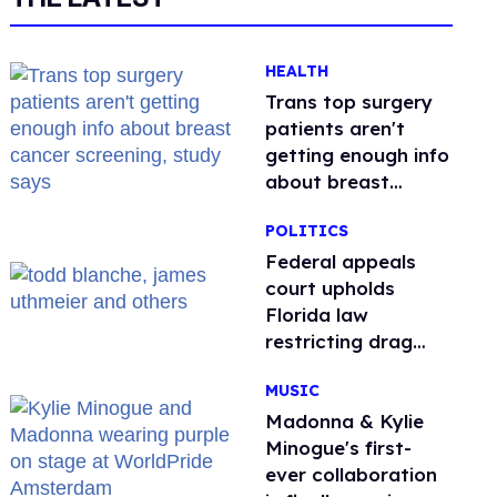
HEALTH
Trans top surgery
patients aren't
getting enough info
about breast
cancer screening,
POLITICS
study says
Federal appeals
court upholds
Florida law
restricting drag
performances
MUSIC
Madonna & Kylie
Minogue's first-
ever collaboration