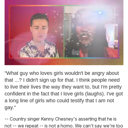
0
seconds
"What guy who loves girls wouldn't be angry about
of
that ...? I didn't sign up for that. I think people need
2
minutes,
to live their lives the way they want to, but I'm pretty
13
confident in the fact that I love girls (laughs). I've got
seconds
a long line of girls who could testify that I am not
gay."
-- Country singer Kenny Chesney's asserting that he is
not -- we repeat -- is not a homo. We can't say we're too