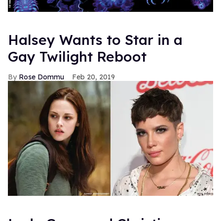
Halsey Wants to Star in a
Gay Twilight Reboot
Rose Dommu
Feb 20, 2019