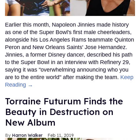
Earlier this month, Napoleon Jinnies made history
as one of the Super Bowl's first male cheerleaders,
alongside his Los Angeles Rams teammate Quinton
Peron and New Orleans Saints' Jose Hernandez.
Jinnies, a former Disney dancer, described his path
to the Super Bowl in an interview with Refinery 29,
saying it was "overwhelming announcing who you
are to the entire world" after making the team.
Keep
Reading →
Torraine Futurum Finds the
Beauty in Destruction on
New Album
Harron Walker
Feb 11, 2019