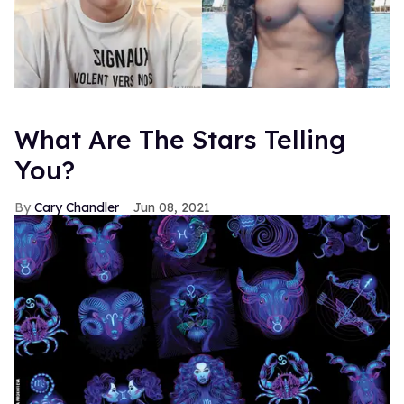
What Are The Stars Telling
You?
Cary Chandler
Jun 08, 2021