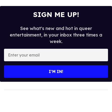
SIGN ME UP!
See what's new and hot in queer
entertainment, in your inbox three times a
week.
Enter
your
email
I’M IN!