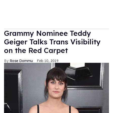
Grammy Nominee Teddy
Geiger Talks Trans Visibility
on the Red Carpet
Rose Dommu
Feb 10, 2019