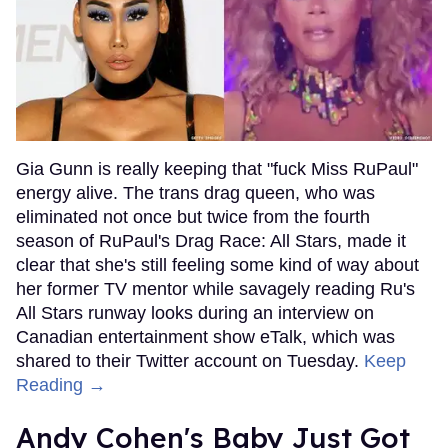
Gia Gunn is really keeping that "fuck Miss RuPaul"
energy alive. The trans drag queen, who was
eliminated not once but twice from the fourth
season of RuPaul's Drag Race: All Stars, made it
clear that she's still feeling some kind of way about
her former TV mentor while savagely reading Ru's
All Stars runway looks during an interview on
Canadian entertainment show eTalk, which was
shared to their Twitter account on Tuesday.
Keep
Reading →
Andy Cohen's Baby Just Got