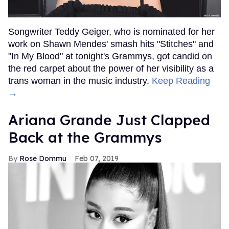
Songwriter Teddy Geiger, who is nominated for her
work on Shawn Mendes' smash hits "Stitches" and
"In My Blood" at tonight's Grammys, got candid on
the red carpet about the power of her visibility as a
trans woman in the music industry.
Keep Reading
→
Ariana Grande Just Clapped
Back at the Grammys
Rose Dommu
Feb 07, 2019