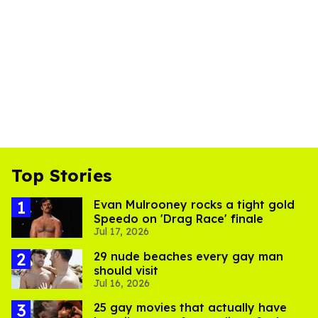
Top Stories
Evan Mulrooney rocks a tight gold
Speedo on 'Drag Race' finale
Jul 17, 2026
29 nude beaches every gay man
should visit
Jul 16, 2026
25 gay movies that actually have