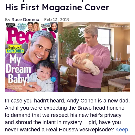
His First Magazine Cover
Rose Dommu
Feb 13, 2019
In case you hadn't heard, Andy Cohen is a new dad.
And if you were expecting the Bravo head honcho
to demand that we respect his new heir's privacy
and shroud the infant in mystery -- girl, have you
never watched a Real HousewivesRepisode?
Keep