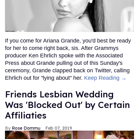
If you come for Ariana Grande, you'd best be ready
for her to come right back, sis. After Grammys
producer Ken Ehrlich spoke with the Associated
Press about Grande pulling out of this Sunday's
ceremony, Grande clapped back on Twitter, calling
Ehrlich out for "lying about" her.
Keep Reading →
Friends Lesbian Wedding
Was 'Blocked Out' by Certain
Affiliaties
Rose Dommu
Feb 07, 2019