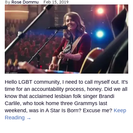
Rose Dommu
Feb 15, 2019
Hello LGBT community, I need to call myself out. It's
time for an accountability process, honey. Did we all
know that acclaimed lesbian folk singer Brandi
Carlile, who took home three Grammys last
weekend, was in A Star Is Born? Excuse me?
Keep
Reading →