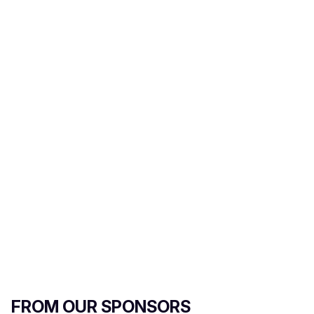
m
a
i
l
FROM OUR SPONSORS