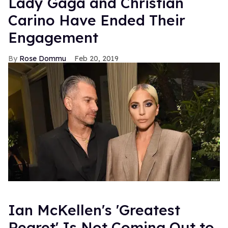
Lady Gaga and Christian
Carino Have Ended Their
Engagement
Rose Dommu
Feb 20, 2019
Ian McKellen's 'Greatest
Regret' Is Not Coming Out to