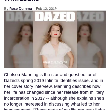
Rose Dommu
Feb 12, 2019
Chelsea Manning is the star and guest editor of
Dazed's spring 2019 Infinite Identities issue, and in
her cover story interview, Manning describes how
her life has changed since her release from military
incarceration in 2017 -- although she explains she's
no longer interested in discussing what led to her
imprisonment. "These parts of my life are over," she