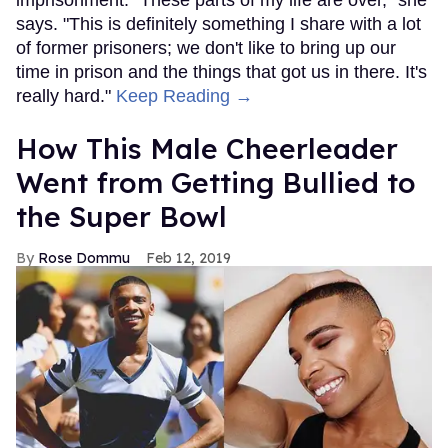
says. "This is definitely something I share with a lot
of former prisoners; we don't like to bring up our
time in prison and the things that got us in there. It's
really hard."
Keep Reading →
How This Male Cheerleader
Went from Getting Bullied to
the Super Bowl
Rose Dommu
Feb 12, 2019