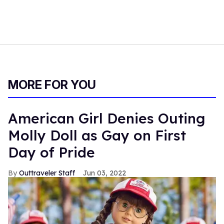
MORE FOR YOU
American Girl Denies Outing
Molly Doll as Gay on First
Day of Pride
Outtraveler Staff
Jun 03, 2022