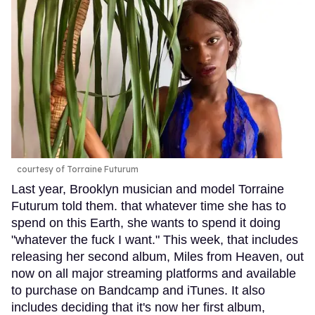
courtesy of Torraine Futurum
Last year, Brooklyn musician and model Torraine
Futurum told them. that whatever time she has to
spend on this Earth, she wants to spend it doing
"whatever the fuck I want." This week, that includes
releasing her second album, Miles from Heaven, out
now on all major streaming platforms and available
to purchase on Bandcamp and iTunes. It also
includes deciding that it's now her first album,