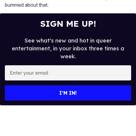
bummed about that.
SIGN ME UP!
See what's new and hot in queer
entertainment, in your inbox three times a
week.
E
n
t
e
I’M IN!
r
y
o
u
r
e