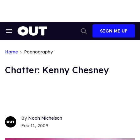
Skip
to
content
SIGN ME UP
Search
Open
&
Search
Section
Navigation
Home
Popnography
Chatter: Kenny Chesney
Noah Michelson
Feb 11, 2009