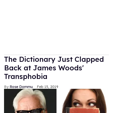
The Dictionary Just Clapped
Back at James Woods'
Transphobia
Rose Dommu
Feb 15, 2019