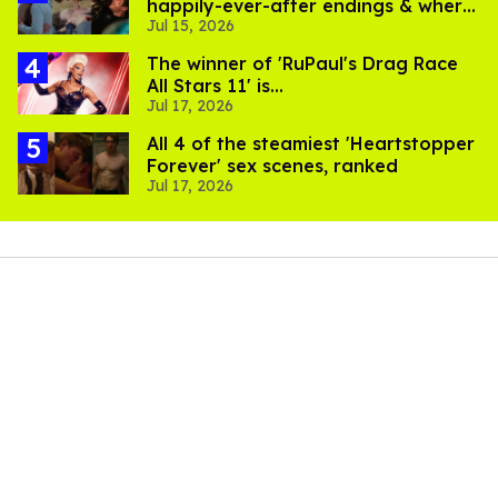
happily-ever-after endings & where
Jul 15, 2026
to stream them
The winner of 'RuPaul's Drag Race
All Stars 11' is...
Jul 17, 2026
All 4 of the steamiest 'Heartstopper
Forever' sex scenes, ranked
Jul 17, 2026