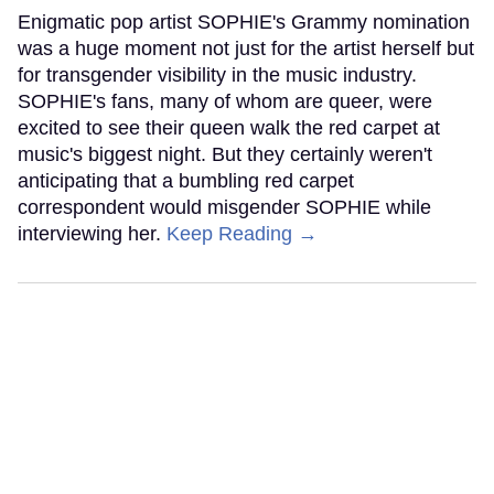
Enigmatic pop artist SOPHIE's Grammy nomination
was a huge moment not just for the artist herself but
for transgender visibility in the music industry.
SOPHIE's fans, many of whom are queer, were
excited to see their queen walk the red carpet at
music's biggest night. But they certainly weren't
anticipating that a bumbling red carpet
correspondent would misgender SOPHIE while
interviewing her.
Keep Reading →