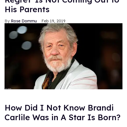
His Parents
Rose Dommu
Feb 19, 2019
How Did I Not Know Brandi
Carlile Was in A Star Is Born?