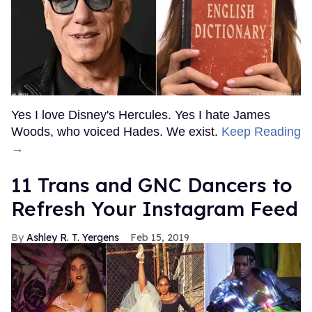
Yes I love Disney's Hercules. Yes I hate James
Woods, who voiced Hades. We exist.
Keep Reading
→
11 Trans and GNC Dancers to
Refresh Your Instagram Feed
Ashley R. T. Yergens
Feb 15, 2019