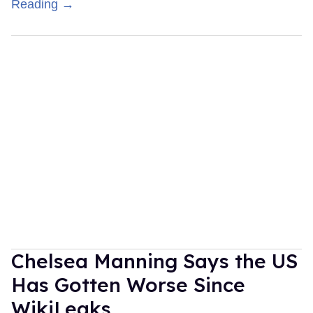
Reading →
Chelsea Manning Says the US
Has Gotten Worse Since
WikiLeaks