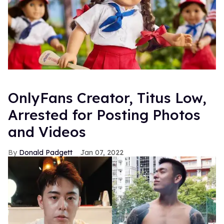
OnlyFans Creator, Titus Low,
Arrested for Posting Photos
and Videos
Donald Padgett
Jan 07, 2022