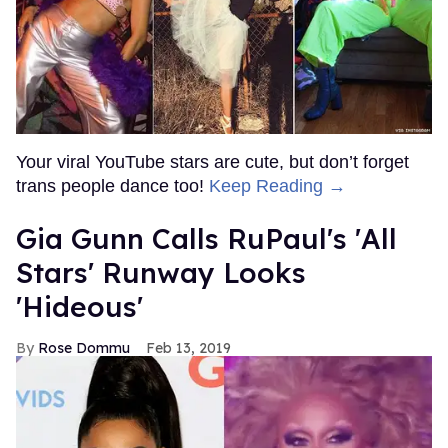
Your viral YouTube stars are cute, but don’t forget
trans people dance too!
Keep Reading →
Gia Gunn Calls RuPaul's 'All
Stars' Runway Looks
'Hideous'
Rose Dommu
Feb 13, 2019