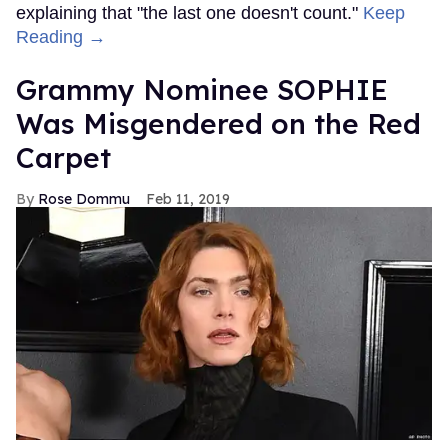
explaining that "the last one doesn't count."
Keep
Reading →
Grammy Nominee SOPHIE
Was Misgendered on the Red
Carpet
Rose Dommu
Feb 11, 2019