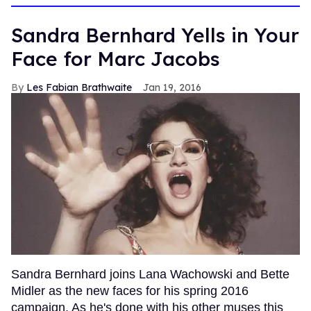
Sandra Bernhard Yells in Your
Face for Marc Jacobs
Les Fabian Brathwaite
Jan 19, 2016
Sandra Bernhard joins Lana Wachowski and Bette
Midler as the new faces for his spring 2016
campaign. As he's done with his other muses this