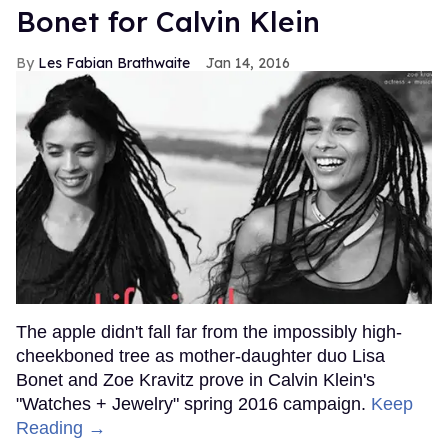
Bonet for Calvin Klein
Les Fabian Brathwaite
Jan 14, 2016
The apple didn't fall far from the impossibly high-
cheekboned tree as mother-daughter duo Lisa
Bonet and Zoe Kravitz prove in Calvin Klein's
"Watches + Jewelry" spring 2016 campaign.
Keep
Reading →