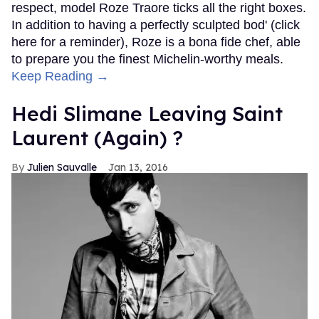
respect, model Roze Traore ticks all the right boxes.
In addition to having a perfectly sculpted bod' (click
here for a reminder), Roze is a bona fide chef, able
to prepare you the finest Michelin-worthy meals.
Keep Reading →
Hedi Slimane Leaving Saint
Laurent (Again) ?
Julien Sauvalle
Jan 13, 2016