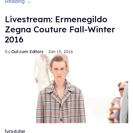
Reading →
Livestream: Ermenegildo
Zegna Couture Fall-Winter
2016
Out.com Editors
Jan 15, 2016
[youtube