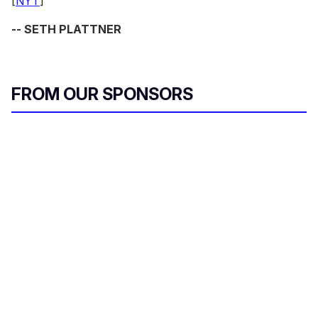
[
NYT
]
-- SETH PLATTNER
FROM OUR SPONSORS