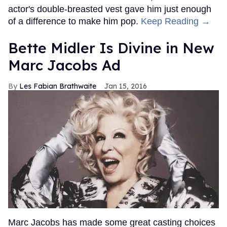
actor's double-breasted vest gave him just enough
of a difference to make him pop.
Keep Reading →
Bette Midler Is Divine in New
Marc Jacobs Ad
Les Fabian Brathwaite
Jan 15, 2016
Marc Jacobs has made some great casting choices