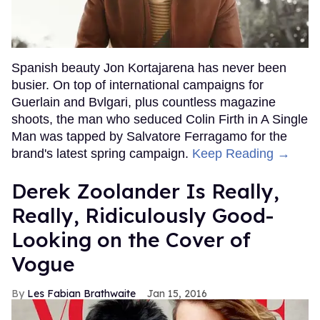
Spanish beauty Jon Kortajarena has never been
busier. On top of international campaigns for
Guerlain and Bvlgari, plus countless magazine
shoots, the man who seduced Colin Firth in A Single
Man was tapped by Salvatore Ferragamo for the
brand's latest spring campaign.
Keep Reading →
Derek Zoolander Is Really,
Really, Ridiculously Good-
Looking on the Cover of
Vogue
Les Fabian Brathwaite
Jan 15, 2016