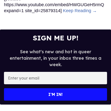
https://www.youtube.com/embed/HWGUGeH5rmQ
expand=1 site_id=25879314]
Keep Reading →
SIGN ME UP!
See what's new and hot in queer
entertainment, in your inbox three times a
week.
Enter
your
email
I’M IN!