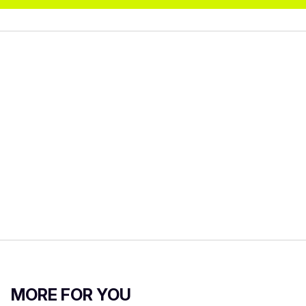
MORE FOR YOU