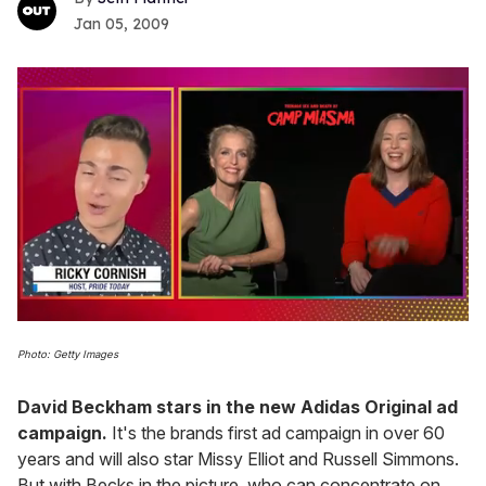
Jan 05, 2009
0
seconds
Photo: Getty Images
of
1
minute,
David Beckham stars in the new Adidas Original ad
15
campaign.
It's the brands first ad campaign in over 60
seconds
years and will also star Missy Elliot and Russell Simmons.
But with Becks in the picture, who can concentrate on