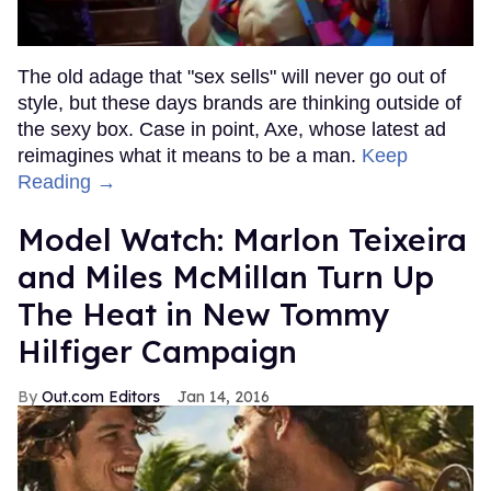
The old adage that "sex sells" will never go out of
style, but these days brands are thinking outside of
the sexy box. Case in point, Axe, whose latest ad
reimagines what it means to be a man.
Keep
Reading →
Model Watch: Marlon Teixeira
and Miles McMillan Turn Up
The Heat in New Tommy
Hilfiger Campaign
Out.com Editors
Jan 14, 2016