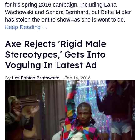
for his spring 2016 campaign, including Lana
Wachowski and Sandra Bernhard, but Bette Midler
has stolen the entire show--as she is wont to do.
Keep Reading →
Axe Rejects 'Rigid Male
Stereotypes,' Gets Into
Voguing In Latest Ad
Les Fabian Brathwaite
Jan 14, 2016