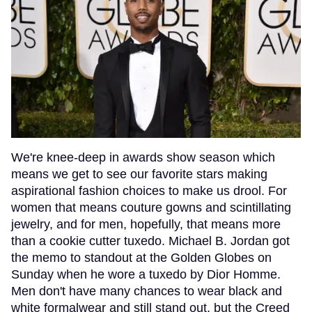
We're knee-deep in awards show season which
means we get to see our favorite stars making
aspirational fashion choices to make us drool. For
women that means couture gowns and scintillating
jewelry, and for men, hopefully, that means more
than a cookie cutter tuxedo. Michael B. Jordan got
the memo to standout at the Golden Globes on
Sunday when he wore a tuxedo by Dior Homme.
Men don't have many chances to wear black and
white formalwear and still stand out, but the Creed