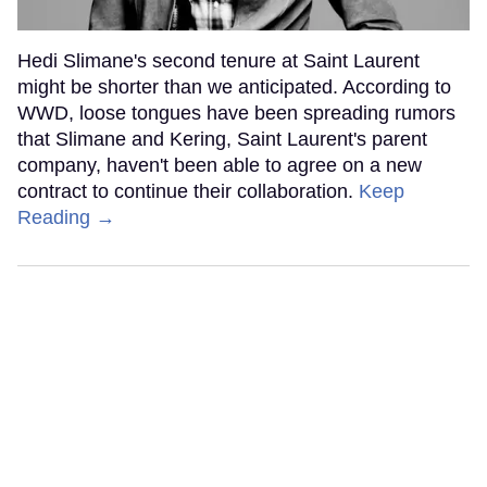
Hedi Slimane's second tenure at Saint Laurent
might be shorter than we anticipated. According to
WWD, loose tongues have been spreading rumors
that Slimane and Kering, Saint Laurent's parent
company, haven't been able to agree on a new
contract to continue their collaboration.
Keep
Reading →