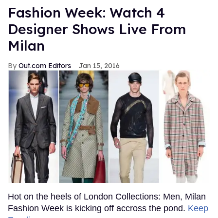
Fashion Week: Watch 4
Designer Shows Live From
Milan
Out.com Editors
Jan 15, 2016
Hot on the heels of London Collections: Men, Milan
Fashion Week is kicking off accross the pond.
Keep