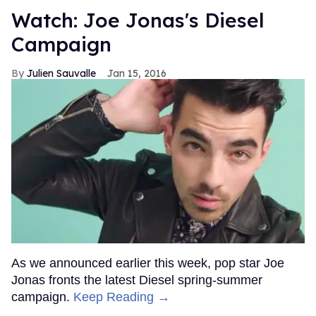
Watch: Joe Jonas's Diesel
Campaign
Julien Sauvalle
Jan 15, 2016
As we announced earlier this week, pop star Joe
Jonas fronts the latest Diesel spring-summer
campaign.
Keep Reading →