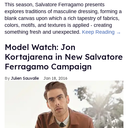
This season, Salvatore Ferragamo presents
explores traditions of masculine dressing, forming a
blank canvas upon which a rich tapestry of fabrics,
colors, motifs, and textures is applied - creating
something fresh and unexpected.
Keep Reading →
Model Watch: Jon
Kortajarena in New Salvatore
Ferragamo Campaign
Julien Sauvalle
Jan 18, 2016