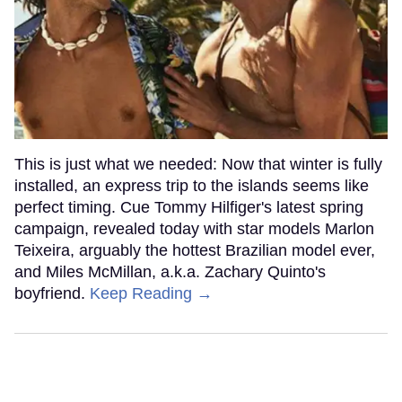
This is just what we needed: Now that winter is fully
installed, an express trip to the islands seems like
perfect timing. Cue Tommy Hilfiger's latest spring
campaign, revealed today with star models Marlon
Teixeira, arguably the hottest Brazilian model ever,
and Miles McMillan, a.k.a. Zachary Quinto's
boyfriend.
Keep Reading →