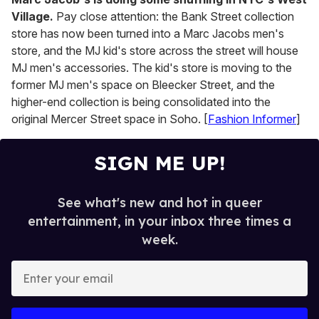
Village.
Pay close attention: the Bank Street collection
store has now been turned into a Marc Jacobs men's
store, and the MJ kid's store across the street will house
MJ men's accessories. The kid's store is moving to the
former MJ men's space on Bleecker Street, and the
higher-end collection is being consolidated into the
original Mercer Street space in Soho. [
Fashion Informer
]
SIGN ME UP!
See what's new and hot in queer
entertainment, in your inbox three times a
week.
E
n
t