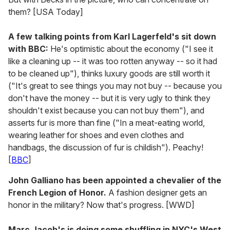
them? [USA Today]
A few talking points from Karl Lagerfeld's sit down
with BBC:
He's optimistic about the economy ("I see it
like a cleaning up -- it was too rotten anyway -- so it had
to be cleaned up"), thinks luxury goods are still worth it
("It's great to see things you may not buy -- because you
don't have the money -- but it is very ugly to think they
shouldn't exist because you can not buy them"), and
asserts fur is more than fine ("In a meat-eating world,
wearing leather for shoes and even clothes and
handbags, the discussion of fur is childish"). Peachy!
[
BBC
]
John Galliano has been appointed a chevalier of the
French Legion of Honor.
A fashion designer gets an
honor in the military? Now that's progress. [WWD]
Marc Jacob's is doing some shuffling in NYC's West