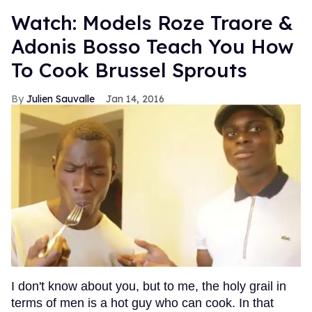
Watch: Models Roze Traore &
Adonis Bosso Teach You How
To Cook Brussel Sprouts
Julien Sauvalle
Jan 14, 2016
I don't know about you, but to me, the holy grail in
terms of men is a hot guy who can cook. In that