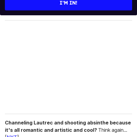
e
I’M IN!
r
y
o
u
r
e
m
a
i
l
Channeling Lautrec and shooting absinthe because
it's all romantic and artistic and cool?
Think again...