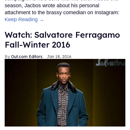
season, Jacbos wrote about his personal
attachment to the brassy comedian on Instagram:
Keep Reading →
Watch: Salvatore Ferragamo
Fall-Winter 2016
Out.com Editors
Jan 18, 2016