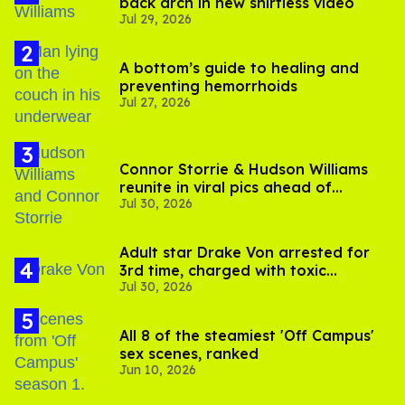
back arch in new shirtless video
Jul 29, 2026
A bottom’s guide to healing and
preventing hemorrhoids
Jul 27, 2026
Connor Storrie & Hudson Williams
reunite in viral pics ahead of
Jul 30, 2026
'Heated Rivalry' season 2
Adult star Drake Von arrested for
3rd time, charged with toxic
Jul 30, 2026
substance in LA
All 8 of the steamiest 'Off Campus'
sex scenes, ranked
Jun 10, 2026