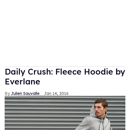
Daily Crush: Fleece Hoodie by
Everlane
Julien Sauvalle
Jan 14, 2016