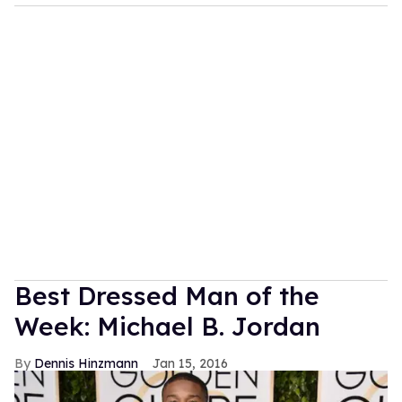
Best Dressed Man of the
Week: Michael B. Jordan
Dennis Hinzmann
Jan 15, 2016