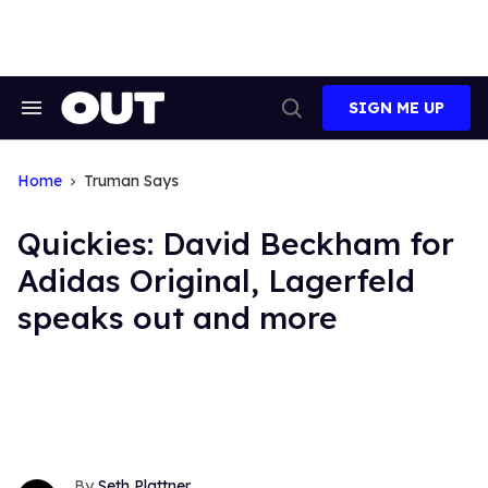
Skip
to
content
SIGN ME UP
Search
Open
&
Search
Section
Navigation
Home
Truman Says
Quickies: David Beckham for
Adidas Original, Lagerfeld
speaks out and more
Seth Plattner