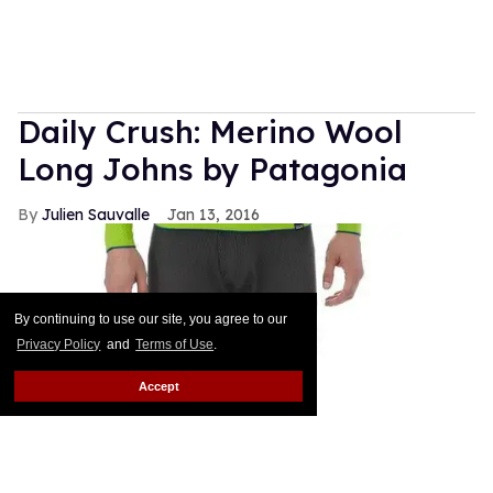
Daily Crush: Merino Wool
Long Johns by Patagonia
Julien Sauvalle
Jan 13, 2016
By continuing to use our site, you agree to our
Privacy Policy
and
Terms of Use
.
Accept