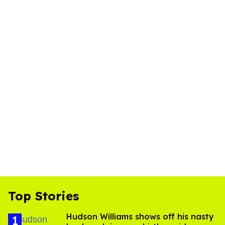
Top Stories
Hudson Williams shows off his nasty