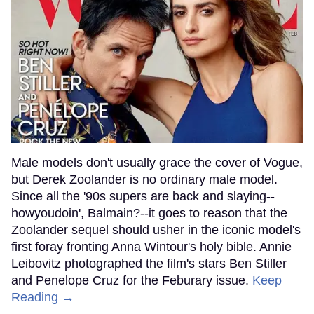
Male models don't usually grace the cover of Vogue,
but Derek Zoolander is no ordinary male model.
Since all the '90s supers are back and slaying--
howyoudoin', Balmain?--it goes to reason that the
Zoolander sequel should usher in the iconic model's
first foray fronting Anna Wintour's holy bible. Annie
Leibovitz photographed the film's stars Ben Stiller
and Penelope Cruz for the Feburary issue.
Keep
Reading →