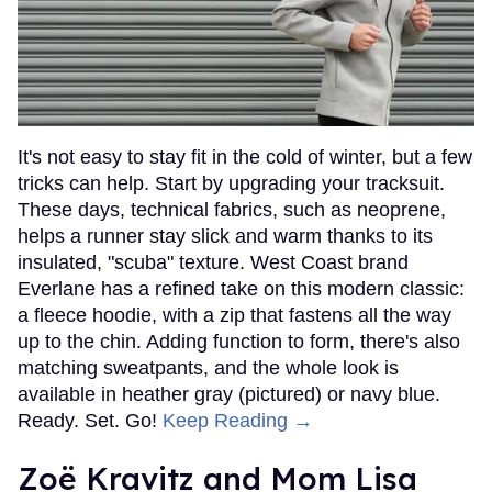
It's not easy to stay fit in the cold of winter, but a few
tricks can help. Start by upgrading your tracksuit.
These days, technical fabrics, such as neoprene,
helps a runner stay slick and warm thanks to its
insulated, "scuba" texture. West Coast brand
Everlane has a refined take on this modern classic:
a fleece hoodie, with a zip that fastens all the way
up to the chin. Adding function to form, there's also
matching sweatpants, and the whole look is
available in heather gray (pictured) or navy blue.
Ready. Set. Go!
Keep Reading →
Zoë Kravitz and Mom Lisa