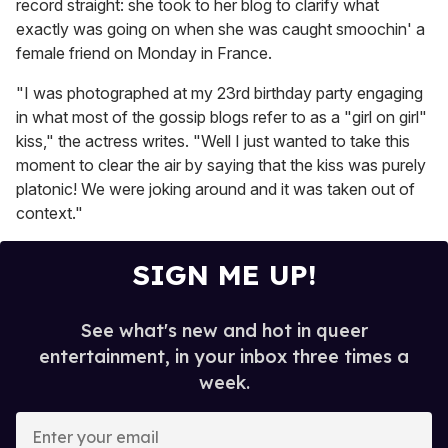
record straight: she took to her blog to clarify what
exactly was going on when she was caught smoochin' a
female friend on Monday in France.
"I was photographed at my 23rd birthday party engaging
in what most of the gossip blogs refer to as a "girl on girl"
kiss," the actress writes. "Well I just wanted to take this
moment to clear the air by saying that the kiss was purely
platonic! We were joking around and it was taken out of
context."
SIGN ME UP!
See what's new and hot in queer
entertainment, in your inbox three times a
week.
E
n