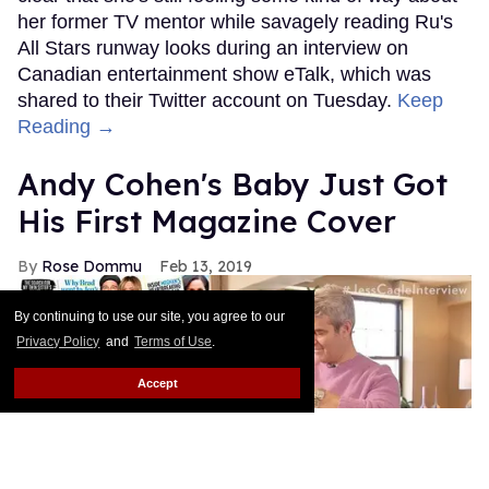
By continuing to use our site, you agree to our
Privacy Policy
and
Terms of Use
.
Accept