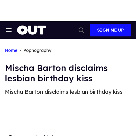
Skip
to
content
SIGN ME UP
Search
Open
&
Search
Section
Navigation
Home
Popnography
Mischa Barton disclaims
lesbian birthday kiss
Mischa Barton disclaims lesbian birthday kiss