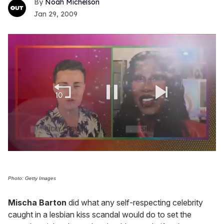
Noah Michelson
Jan 29, 2009
0
seconds
of
2
Photo: Getty Images
minutes,
13
Mischa Barton
did what any self-respecting celebrity
seconds
caught in a lesbian kiss scandal would do to set the