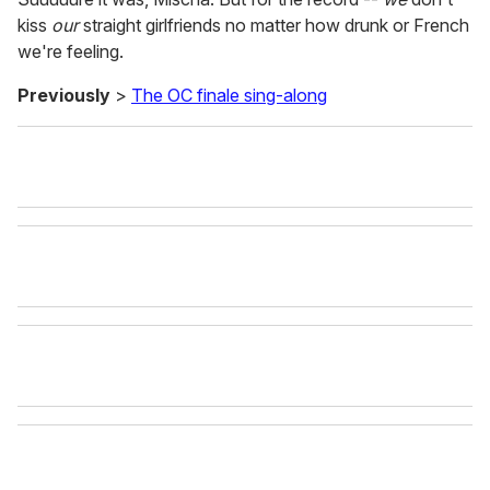
kiss
our
straight girlfriends no matter how drunk or French
we're feeling.
Previously
>
The OC finale sing-along