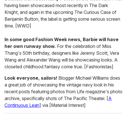
having been showcased most recently in The Dark
Knight, and again in the upcoming The Curious Case of
Benjamin Button, the label is getting some serious screen
time. [WWD]
In some good Fashion Week news, Barbie will have
her own runway show.
For the celebration of Miss
Thang's 50th birthday, designers like Jeremy Scott, Vera
Wang and Alexander Wang will be showcasing looks. A
closeted childhood fantasy come true. [Fashionistas]
Look everyone, sailors!
Blogger Michael Williams does
a great job of showcasing the vintage navy look in his
recent posts featuring photos from Life magazine's photo
archive, specifically shots of The Pacific Theater. [
A
Continuous Lean
] via [Material Interest]