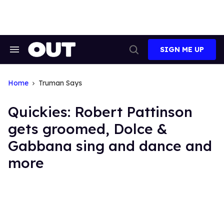
Skip
to
content
SIGN ME UP
Search
Open
&
Search
Section
Navigation
Home
Truman Says
Quickies: Robert Pattinson
gets groomed, Dolce &
Gabbana sing and dance and
more