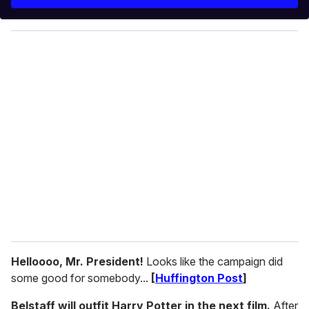
r
y
o
u
r
e
m
a
i
l
Helloooo, Mr. President!
Looks like the campaign did
some good for somebody...
[
Huffington Post
]
Belstaff will outfit Harry Potter in the next film.
After