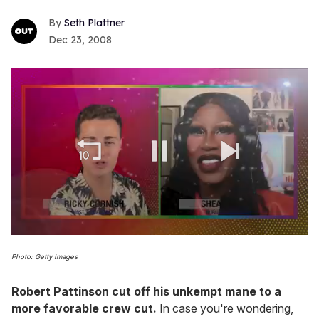
Seth Plattner
Dec 23, 2008
0
seconds
Photo: Getty Images
of
2
minutes,
Robert Pattinson cut off his unkempt mane to a
13
more favorable crew cut.
In case you're wondering,
seconds