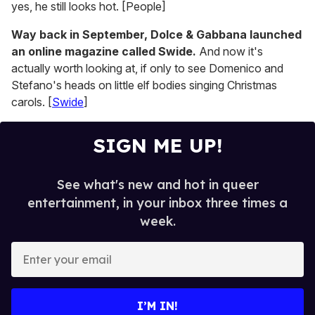
yes, he still looks hot. [People]
Way back in September, Dolce & Gabbana launched
an online magazine called Swide.
And now it's
actually worth looking at, if only to see Domenico and
Stefano's heads on little elf bodies singing Christmas
carols. [
Swide
]
SIGN ME UP!
See what's new and hot in queer
entertainment, in your inbox three times a
week.
E
n
t
e
I’M IN!