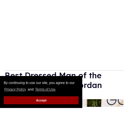
By continuing to use our site, you agree to our
Privacy Policy
and
Terms of Use
.
Accept