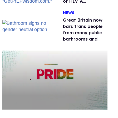
or HIV. A
conservative
NEWS
watchdog group is
still mad
Great Britain now
bars trans people
from many public
bathrooms and
changing rooms
0
seconds