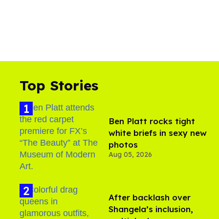
Top Stories
Ben Platt rocks tight
white briefs in sexy new
photos
Aug 05, 2026
After backlash over
Shangela’s inclusion,