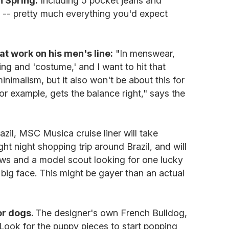
n Spring.
Including 5 pocket jeans and
y -- pretty much everything you'd expect
t work on his men's line:
"In menswear,
ring and 'costume,' and I want to hit that
inimalism, but it also won't be about this for
or example, gets the balance right," says the
azil, MSC Musica cruise liner will take
t night shopping trip around Brazil, and will
ows and a model scout looking for one lucky
ig face. This might be gayer than an actual
for dogs.
The designer's own French Bulldog,
. Look for the puppy pieces to start popping