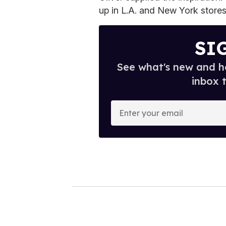
up in L.A. and New York stores
SI
See what's new and ho
inbox 
E
n
t
e
r
y
o
u
r
e