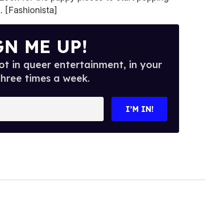
. [Fashionista]
GN ME UP!
t in queer entertainment, in your
three times a week.
I’M IN!