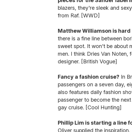
pieces for the Sander label i
blazers, they're sleek and sex
from Raf. [WWD]
Matthew Williamson is hard a
there is a fine line between bo
sweet spot. It won't be about m
men. I think Dries Van Noten, f
designer. [British Vogue]
Fancy a fashion cruise?
In Br
passengers on a seven day, eigh
also features daily fashion sh
passenger to become the next b
gay cruise. [Cool Hunting]
Phillip Lim is starting a line 
Oliver supplied the inspiration