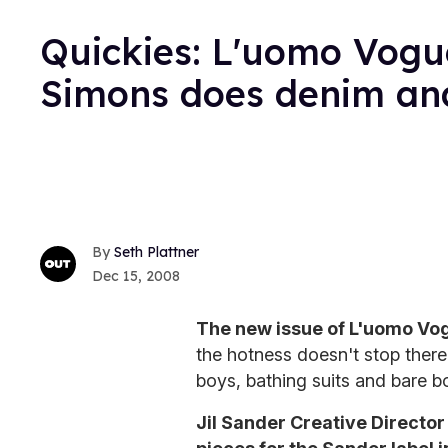
Quickies: L'uomo Vogu
Simons does denim an
Seth Plattner
Dec 15, 2008
The new issue of L'uomo Vo
the hotness doesn't stop there
boys, bathing suits and bare b
Jil Sander Creative Directo