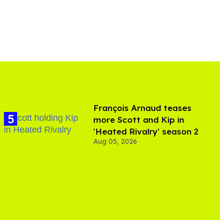
François Arnaud teases
more Scott and Kip in
'Heated Rivalry' season 2
Aug 05, 2026