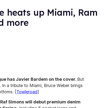
e heats up Miami, Ram
d more
gue has Javier Bardem on the cover.
But
. In a tribute to Miami, Bruce Weber brings
ottoms. [
Towleroad
]
r Raf Simons will debut premium denim