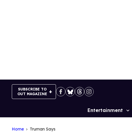
Skip
to
content
SUBSCRIBE TO
OUT MAGAZINE
Entertainment
Site
Navigation
Home
Truman Says