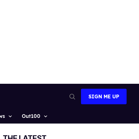
SIGN ME UP
Open
Search
ws
Out100
THE LATEST