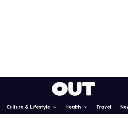
Culture & Lifestyle
Health
Travel
Ne