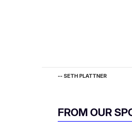
m
a
i
l
-- SETH PLATTNER
FROM OUR SP