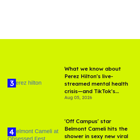
What we know about
Perez Hilton's live-
streamed mental health
crisis—and TikTok's
Aug 05, 2026
response
'Off Campus' star
Belmont Cameli hits the
shower in sexy new viral