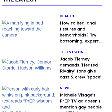
HEALTH
How to heal anal
fissures and
hemorrhoids? Try
bottoming, experts
say
TELEVISION
Jacob Tierney
demands ‘Heated
Rivalry’ fans give
cast & crew ‘space’
NEWS
Michelle Visage's
PrEP TV ad doesn't
mention gay people