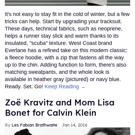
It's not easy to stay fit in the cold of winter, but a few
tricks can help. Start by upgrading your tracksuit.
These days, technical fabrics, such as neoprene,
helps a runner stay slick and warm thanks to its
insulated, "scuba" texture. West Coast brand
Everlane has a refined take on this modern classic:
a fleece hoodie, with a zip that fastens all the way
up to the chin. Adding function to form, there's also
matching sweatpants, and the whole look is
available in heather gray (pictured) or navy blue.
Ready. Set. Go!
Keep Reading →
Zoë Kravitz and Mom Lisa
Bonet for Calvin Klein
Les Fabian Brathwaite
Jan 14, 2016