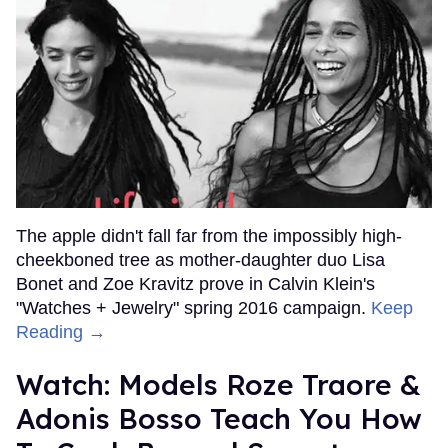
The apple didn't fall far from the impossibly high-
cheekboned tree as mother-daughter duo Lisa
Bonet and Zoe Kravitz prove in Calvin Klein's
"Watches + Jewelry" spring 2016 campaign.
Keep
Reading →
Watch: Models Roze Traore &
Adonis Bosso Teach You How