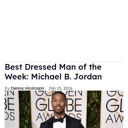
Best Dressed Man of the
Week: Michael B. Jordan
Dennis Hinzmann
Jan 15, 2016