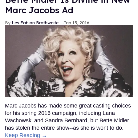
Marc Jacobs Ad
Les Fabian Brathwaite
Jan 15, 2016
Marc Jacobs has made some great casting choices
for his spring 2016 campaign, including Lana
Wachowski and Sandra Bernhard, but Bette Midler
has stolen the entire show--as she is wont to do.
Keep Reading →