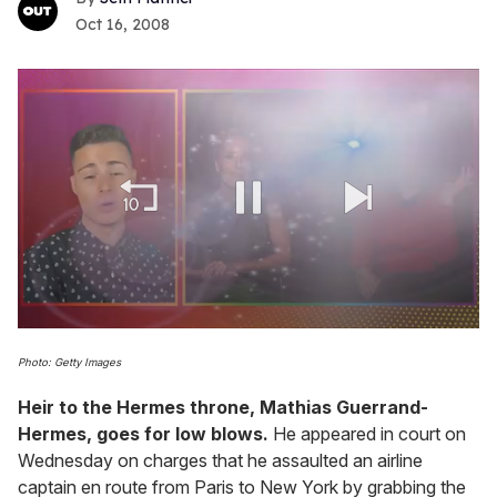
Oct 16, 2008
0
of
Photo: Getty Images
1
minute,
Heir to the
Hermes
throne, Mathias Guerrand-
15
seconds
Hermes, goes for low blows.
He appeared in court on
Wednesday on charges that he assaulted an airline
captain en route from Paris to New York by grabbing the