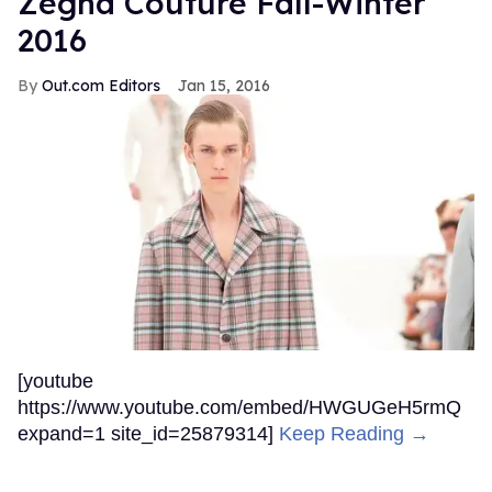
Zegna Couture Fall-Winter
2016
Out.com Editors
Jan 15, 2016
[youtube
https://www.youtube.com/embed/HWGUGeH5rmQ
expand=1 site_id=25879314]
Keep Reading →