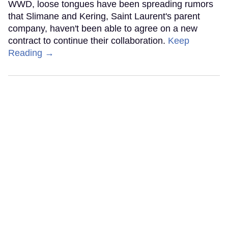
WWD, loose tongues have been spreading rumors
that Slimane and Kering, Saint Laurent's parent
company, haven't been able to agree on a new
contract to continue their collaboration.
Keep
Reading →