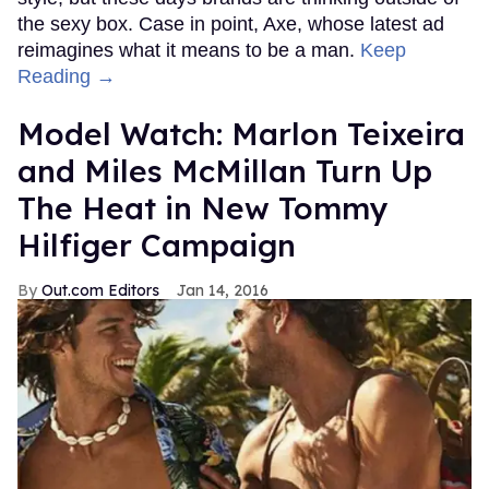
the sexy box. Case in point, Axe, whose latest ad
reimagines what it means to be a man.
Keep
Reading →
Model Watch: Marlon Teixeira
and Miles McMillan Turn Up
The Heat in New Tommy
Hilfiger Campaign
Out.com Editors
Jan 14, 2016