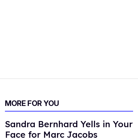
MORE FOR YOU
Sandra Bernhard Yells in Your
Face for Marc Jacobs