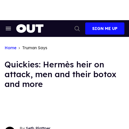
Skip
to
content
SIGN ME UP
Search
Open
&
Search
Section
Navigation
Home
Truman Says
Quickies: Hermès heir on
attack, men and their botox
and more
Seth Plattner