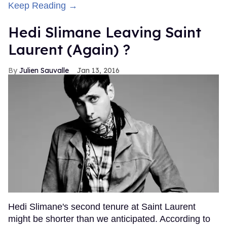
Keep Reading →
Hedi Slimane Leaving Saint
Laurent (Again) ?
Julien Sauvalle
Jan 13, 2016
Hedi Slimane's second tenure at Saint Laurent
might be shorter than we anticipated. According to