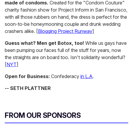
made of condoms.
Created for the "Condom Couture"
charity fashion show for Project Inform in San Francisco,
with all those rubbers on hand, the dress is perfect for the
soon-to-be honeymooning couple and drunk wedding
crashers alike. [
Blogging Project Runway
]
Guess what? Men get Botox, too!
While us gays have
been pumping our faces full of the stuff for years, now
the straights are on board too. Isn't solidarity wonderful?
[
NYT
]
Open for Business:
Confederacy
in L.A
.
-- SETH PLATTNER
FROM OUR SPONSORS