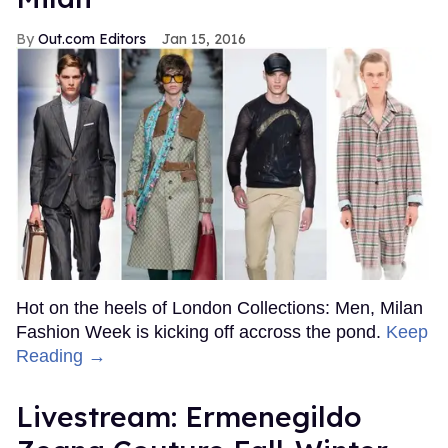
Out.com Editors
Jan 15, 2016
Hot on the heels of London Collections: Men, Milan
Fashion Week is kicking off accross the pond.
Keep
Reading →
Livestream: Ermenegildo