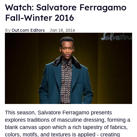
Watch: Salvatore Ferragamo
Fall-Winter 2016
Out.com Editors
Jan 18, 2016
This season, Salvatore Ferragamo presents
explores traditions of masculine dressing, forming a
blank canvas upon which a rich tapestry of fabrics,
colors, motifs, and textures is applied - creating