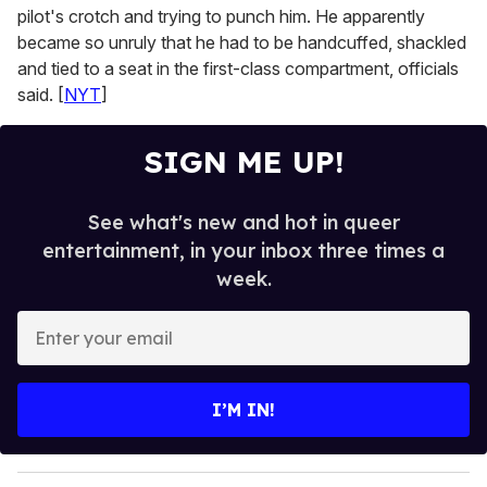
pilot's crotch and trying to punch him. He apparently
became so unruly that he had to be handcuffed, shackled
and tied to a seat in the first-class compartment, officials
said. [
NYT
]
SIGN ME UP!
See what's new and hot in queer
entertainment, in your inbox three times a
week.
E
n
t
e
I’M IN!
r
y
o