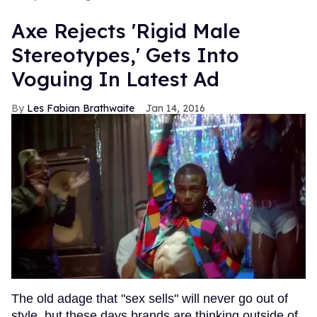
Axe Rejects 'Rigid Male
Stereotypes,' Gets Into
Voguing In Latest Ad
Les Fabian Brathwaite
Jan 14, 2016
The old adage that "sex sells" will never go out of
style, but these days brands are thinking outside of