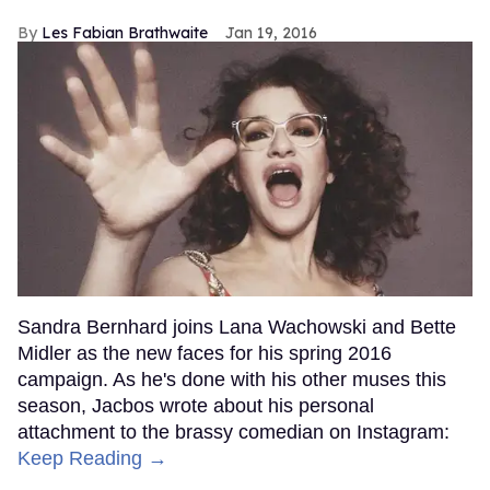
Les Fabian Brathwaite
Jan 19, 2016
Sandra Bernhard joins Lana Wachowski and Bette
Midler as the new faces for his spring 2016
campaign. As he's done with his other muses this
season, Jacbos wrote about his personal
attachment to the brassy comedian on Instagram:
Keep Reading →