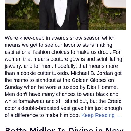
We're knee-deep in awards show season which
means we get to see our favorite stars making
aspirational fashion choices to make us drool. For
women that means couture gowns and scintillating
jewelry, and for men, hopefully, that means more
than a cookie cutter tuxedo. Michael B. Jordan got
the memo to standout at the Golden Globes on
Sunday when he wore a tuxedo by Dior Homme.
Men don't have many chances to wear black and
white formalwear and still stand out, but the Creed
actor's double-breasted vest gave him just enough
of a difference to make him pop.
Keep Reading →
Bette Midler Is Divine in New