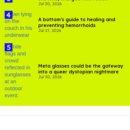
Jul 30, 2026
substance in LA
A bottom’s guide to healing and
preventing hemorrhoids
Jul 27, 2026
Meta glasses could be the gateway
into a queer dystopian nightmare
Jul 30, 2026