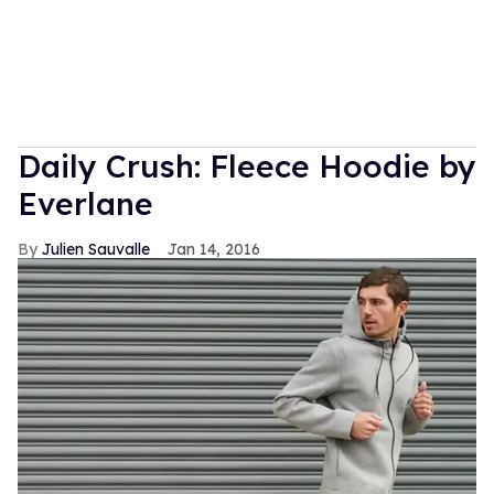
Daily Crush: Fleece Hoodie by
Everlane
Julien Sauvalle
Jan 14, 2016