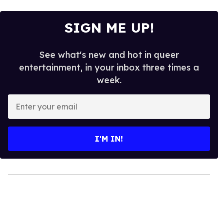
SIGN ME UP!
See what's new and hot in queer
entertainment, in your inbox three times a
week.
Enter
your
email
I’M IN!