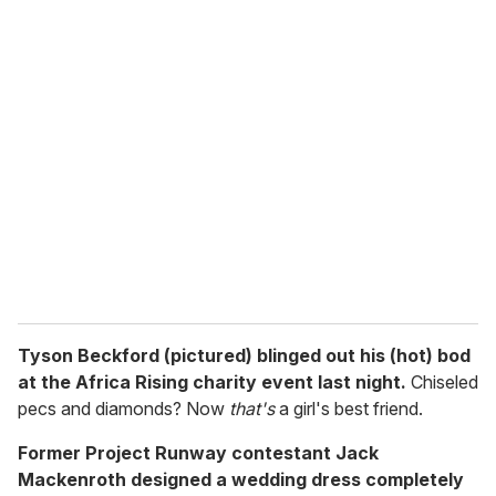
u
r
e
m
a
i
l
Tyson Beckford (pictured) blinged out his (hot) bod
at the Africa Rising charity event last night.
Chiseled
pecs and diamonds? Now
that's
a girl's best friend.
Former Project Runway contestant Jack
Mackenroth designed a wedding dress completely