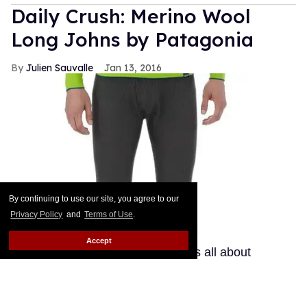
Daily Crush: Merino Wool
Long Johns by Patagonia
Julien Sauvalle
Jan 13, 2016
By continuing to use our site, you agree to our
Privacy Policy
and
Terms of Use
.
Accept
Your mom is right: In the winter, it's all about
layering. Smart men know that a pair of wool pants
is not enough when temperatures start nearing
freezing point. If you get a bit chilly down there, your