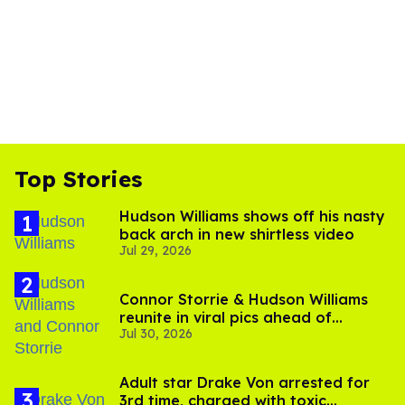
Top Stories
Hudson Williams shows off his nasty
back arch in new shirtless video
Jul 29, 2026
Connor Storrie & Hudson Williams
reunite in viral pics ahead of
Jul 30, 2026
'Heated Rivalry' season 2
Adult star Drake Von arrested for
3rd time, charged with toxic