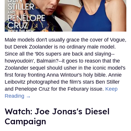
Male models don't usually grace the cover of Vogue,
but Derek Zoolander is no ordinary male model.
Since all the '90s supers are back and slaying--
howyoudoin', Balmain?--it goes to reason that the
Zoolander sequel should usher in the iconic model's
first foray fronting Anna Wintour's holy bible. Annie
Leibovitz photographed the film's stars Ben Stiller
and Penelope Cruz for the Feburary issue.
Keep
Reading →
Watch: Joe Jonas's Diesel
Campaign