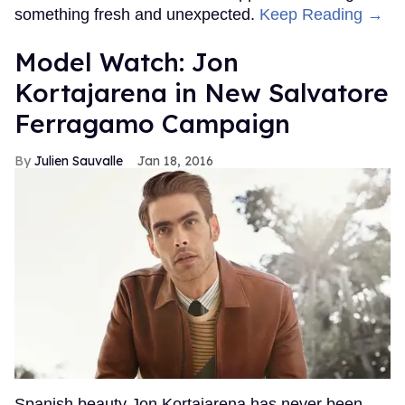
something fresh and unexpected.
Keep Reading →
Model Watch: Jon
Kortajarena in New Salvatore
Ferragamo Campaign
Julien Sauvalle
Jan 18, 2016
Spanish beauty Jon Kortajarena has never been