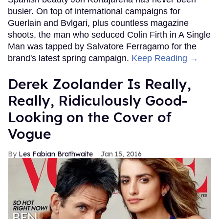
busier. On top of international campaigns for
Guerlain and Bvlgari, plus countless magazine
shoots, the man who seduced Colin Firth in A Single
Man was tapped by Salvatore Ferragamo for the
brand's latest spring campaign.
Keep Reading →
Derek Zoolander Is Really,
Really, Ridiculously Good-
Looking on the Cover of
Vogue
Les Fabian Brathwaite
Jan 15, 2016