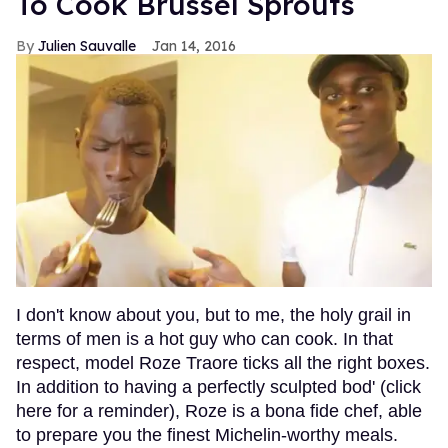
To Cook Brussel Sprouts
Julien Sauvalle
Jan 14, 2016
I don't know about you, but to me, the holy grail in
terms of men is a hot guy who can cook. In that
respect, model Roze Traore ticks all the right boxes.
In addition to having a perfectly sculpted bod' (click
here for a reminder), Roze is a bona fide chef, able
to prepare you the finest Michelin-worthy meals.