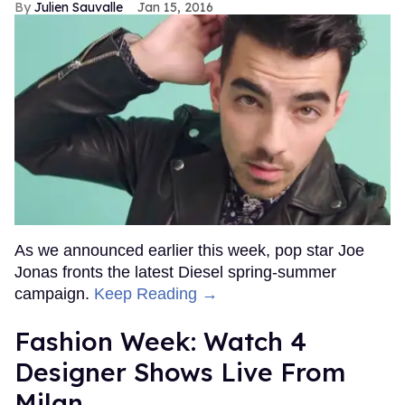
Julien Sauvalle
Jan 15, 2016
As we announced earlier this week, pop star Joe
Jonas fronts the latest Diesel spring-summer
campaign.
Keep Reading →
Fashion Week: Watch 4
Designer Shows Live From
Milan