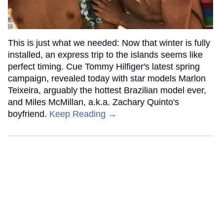
This is just what we needed: Now that winter is fully
installed, an express trip to the islands seems like
perfect timing. Cue Tommy Hilfiger's latest spring
campaign, revealed today with star models Marlon
Teixeira, arguably the hottest Brazilian model ever,
and Miles McMillan, a.k.a. Zachary Quinto's
boyfriend.
Keep Reading →