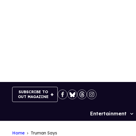
Skip
to
content
SUBSCRIBE TO
OUT MAGAZINE
Entertainment
Site
Navigation
Home
Truman Says