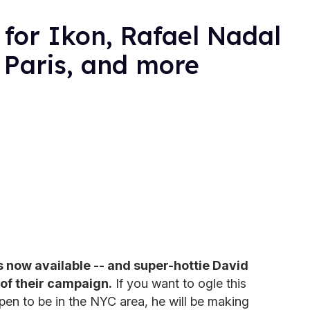
for Ikon, Rafael Nadal
 Paris, and more
is now available -- and super-hottie David
 of their campaign.
If you want to ogle this
en to be in the NYC area, he will be making