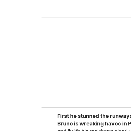
r
y
o
u
r
e
m
a
i
l
First he stunned the runway
Bruno is wreaking havoc in P