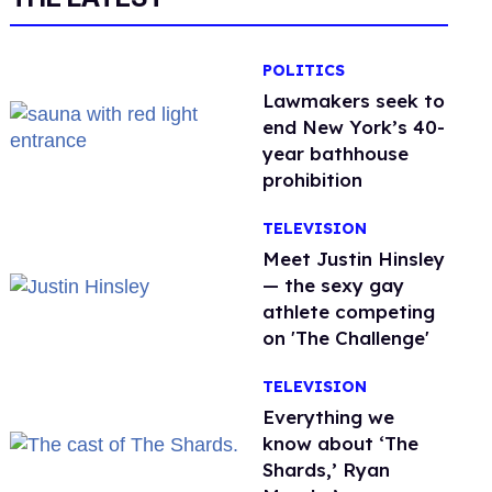
POLITICS
Lawmakers seek to
end New York’s 40-
year bathhouse
prohibition
TELEVISION
Meet Justin Hinsley
— the sexy gay
athlete competing
on 'The Challenge'
TELEVISION
Everything we
know about ‘The
Shards,’ Ryan