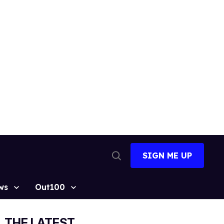
SIGN ME UP
Open
Search
ws
Out100
THE LATEST