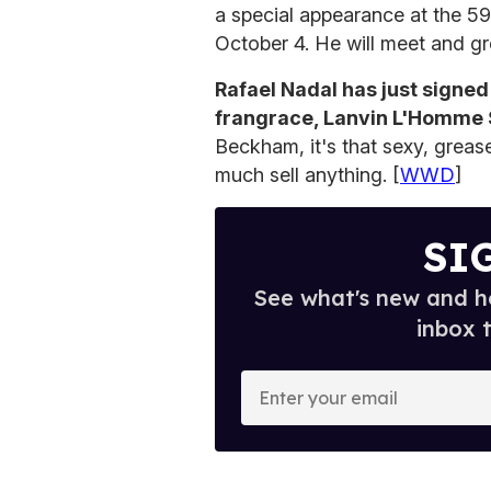
a special appearance at the 59
October 4. He will meet and gre
Rafael Nadal has just signed
frangrace, Lanvin L'Homme 
Beckham, it's that sexy, greas
much sell anything. [
WWD
]
SI
See what's new and ho
inbox 
E
n
t
e