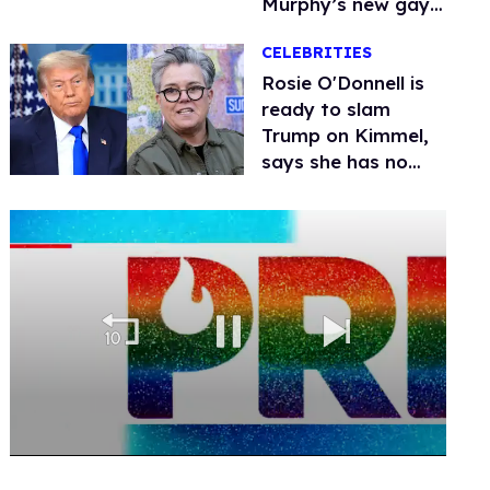
Murphy’s new gay
thriller
CELEBRITIES
Rosie O'Donnell is
ready to slam
Trump on Kimmel,
says she has no
fear of FCC
0
seconds