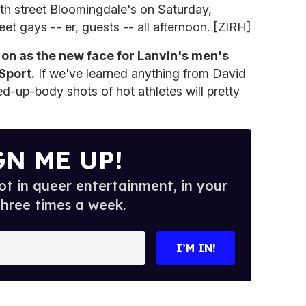
th street Bloomingdale's on Saturday,
et gays -- er, guests -- all afternoon. [ZIRH]
 on as the new face for Lanvin's men's
Sport.
If we've learned anything from David
ed-up-body shots of hot athletes will pretty
GN ME UP!
t in queer entertainment, in your
three times a week.
I’M IN!