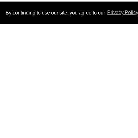
By continuing to use our site, you agree to our
Privacy Polic