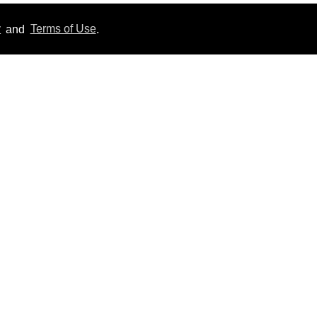
y
and
Terms of Use
.