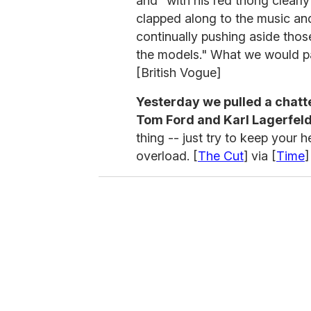
and "with his red thong clear
clapped along to the music and
continually pushing aside those 
the models." What we would p
[British Vogue]
Yesterday we pulled a chatte
Tom Ford and Karl Lagerfeld
thing -- just try to keep your
overload. [
The Cut
] via [
Time
]