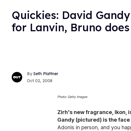
Quickies: David Gandy 
for Lanvin, Bruno does
Seth Plattner
Oct 02, 2008
Photo: Getty Images
Zirh's new fragrance, Ikon, 
Gandy (pictured) is the face
Adonis in person, and you happ