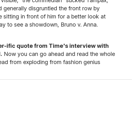
ly visible," the commedian "sucked Tampax,
 generally disgruntled the front row by
sitting in front of him for a better look at
ay to see a showdown, Bruno v. Anna.
r-ific quote from Time's interview with
.
Now you can go ahead and read the whole
 head from exploding from fashion genius