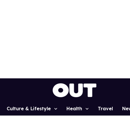
Culture & Lifestyle
Health
Travel
Ne