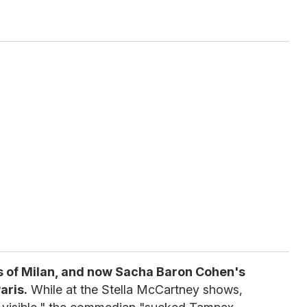
s of Milan, and now Sacha Baron Cohen's
aris.
While at the Stella McCartney shows,