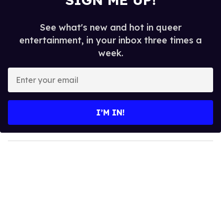
See what's new and hot in queer
entertainment, in your inbox three times a
week.
E
n
t
e
I’M IN!
r
y
o
u
r
e
m
a
i