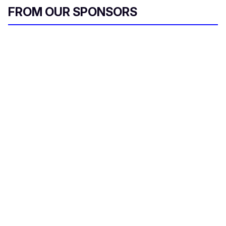
FROM OUR SPONSORS