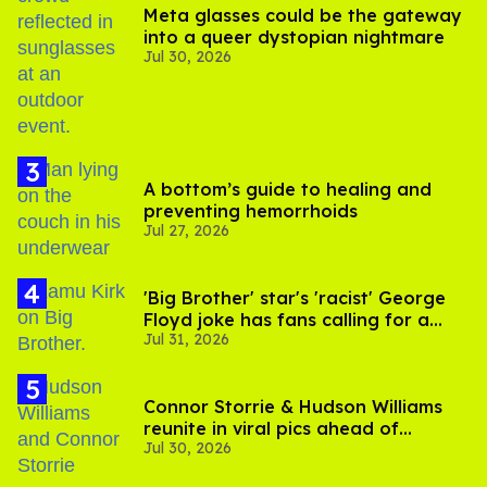
Meta glasses could be the gateway
into a queer dystopian nightmare
Jul 30, 2026
A bottom’s guide to healing and
preventing hemorrhoids
Jul 27, 2026
'Big Brother' star's 'racist' George
Floyd joke has fans calling for a
Jul 31, 2026
boycott
Connor Storrie & Hudson Williams
reunite in viral pics ahead of
Jul 30, 2026
'Heated Rivalry' season 2