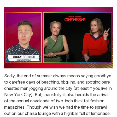
0
seconds
Sadly, the end of summer always means saying goodbye
of
to carefree days of beaching, bbq-ing, and spotting bare
1
minute,
chested men jogging around the city (at least if you live in
15
New York City). But, thankfully, it also heralds the arrival
seconds
of the annual cavalcade of two-inch thick fall fashion
magazines. Though we wish we had the time to sprawl
out on our chaise lounge with a highball full of lemonade