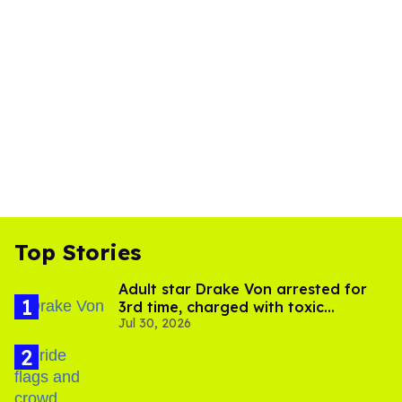
Top Stories
Adult star Drake Von arrested for
3rd time, charged with toxic
Jul 30, 2026
substance in LA