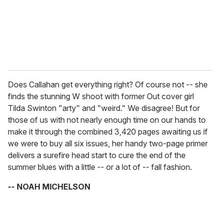
l
Does Callahan get everything right? Of course not -- she
finds the stunning W shoot with former Out cover girl
Tilda Swinton "arty" and "weird." We disagree! But for
those of us with not nearly enough time on our hands to
make it through the combined 3,420 pages awaiting us if
we were to buy all six issues, her handy two-page primer
delivers a surefire head start to cure the end of the
summer blues with a little -- or a lot of -- fall fashion.
-- NOAH MICHELSON