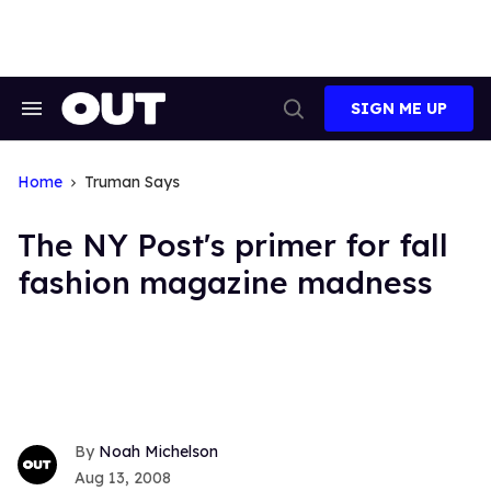
Skip
to
content
SIGN ME UP
Search
Open
&
Search
Section
Navigation
Home
Truman Says
The NY Post's primer for fall
fashion magazine madness
Noah Michelson
Aug 13, 2008