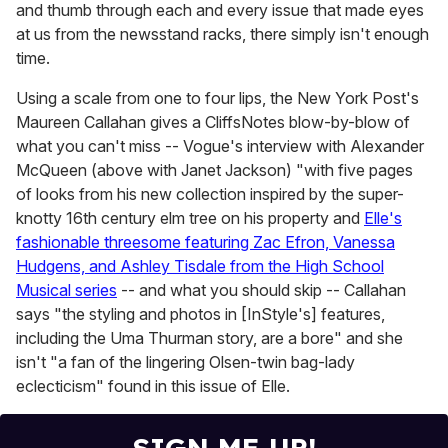
and thumb through each and every issue that made eyes
at us from the newsstand racks, there simply isn't enough
time.
Using a scale from one to four lips, the New York Post's
Maureen Callahan gives a CliffsNotes blow-by-blow of
what you can't miss -- Vogue's interview with Alexander
McQueen (above with Janet Jackson) "with five pages
of looks from his new collection inspired by the super-
knotty 16th century elm tree on his property and
Elle's
fashionable threesome featuring Zac Efron, Vanessa
Hudgens, and Ashley Tisdale from the High School
Musical series
-- and what you should skip -- Callahan
says "the styling and photos in [InStyle's] features,
including the Uma Thurman story, are a bore" and she
isn't "a fan of the lingering Olsen-twin bag-lady
eclecticism" found in this issue of Elle.
SIGN ME UP!