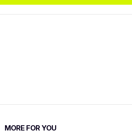
MORE FOR YOU