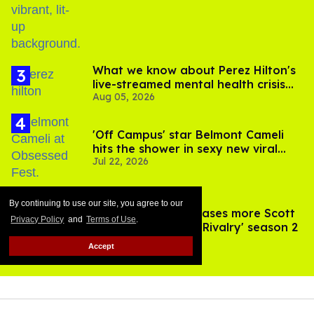
By continuing to use our site, you agree to our
Privacy Policy
and
Terms of Use
.
Accept