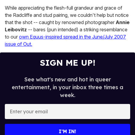
While appreciating the flesh-full grandeur and grace of
the Radcliffe and stud pairing, we couldn't help but notice
that the shot -- caught by renowned photographer
Annie
Leibovitz
-- bares (pun intended) a striking resemblance
to our
own Equus-inspired spread in the June/July 2007
issue of Out.
SIGN ME UP!
See what's new and hot in queer
entertainment, in your inbox three times a
week.
E
n
t
e
I’M IN!