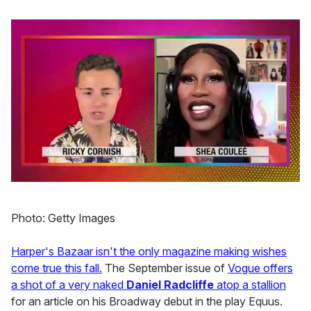
0
of
2
Photo: Getty Images
minutes,
13
seconds
Harper's Bazaar isn't the only magazine making wishes
come true this fall.
The September issue of
Vogue offers
a shot of a very naked
Daniel Radcliffe
atop a stallion
for an article on his Broadway debut in the play Equus.