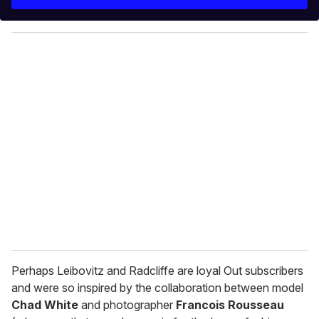
r
y
o
u
r
e
m
a
i
l
Perhaps Leibovitz and Radcliffe are loyal Out subscribers
and were so inspired by the collaboration between model
Chad White
and photographer
Francois Rousseau