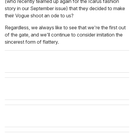
(who recently teamed up again for the Icarus fashion
story in our September issue) that they decided to make
their Vogue shoot an ode to us?
Regardless, we always like to see that we're the first out
of the gate, and we'll continue to consider imitation the
sincerest form of flattery.