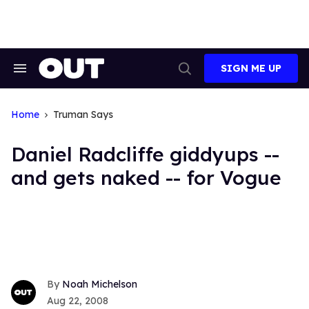
Skip
to
content
SIGN ME UP
Search
Open
&
Search
Section
Navigation
Home
Truman Says
Daniel Radcliffe giddyups --
and gets naked -- for Vogue
Noah Michelson
Aug 22, 2008