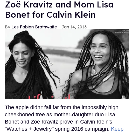
Zoë Kravitz and Mom Lisa
Bonet for Calvin Klein
Les Fabian Brathwaite
Jan 14, 2016
The apple didn't fall far from the impossibly high-
cheekboned tree as mother-daughter duo Lisa
Bonet and Zoe Kravitz prove in Calvin Klein's
"Watches + Jewelry" spring 2016 campaign.
Keep