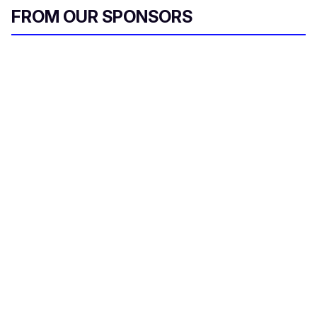
FROM OUR SPONSORS