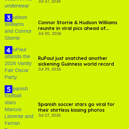
Jul 27, 2026
Connor Storrie & Hudson Williams
reunite in viral pics ahead of
Jul 30, 2026
'Heated Rivalry' season 2
RuPaul just snatched another
sickening Guinness world record
Jul 29, 2026
Spanish soccer stars go viral for
their shirtless kissing photos
Jul 27, 2026