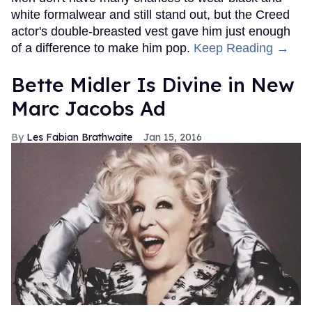
white formalwear and still stand out, but the Creed
actor's double-breasted vest gave him just enough
of a difference to make him pop.
Keep Reading →
Bette Midler Is Divine in New
Marc Jacobs Ad
Les Fabian Brathwaite
Jan 15, 2016