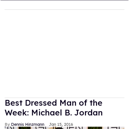
Best Dressed Man of the
Week: Michael B. Jordan
Dennis Hinzmann
Jan 15, 2016