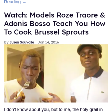
Reading →
Watch: Models Roze Traore &
Adonis Bosso Teach You How
To Cook Brussel Sprouts
Julien Sauvalle
Jan 14, 2016
I don't know about you, but to me, the holy grail in