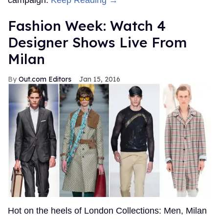
campaign.
Keep Reading →
Fashion Week: Watch 4
Designer Shows Live From
Milan
Out.com Editors
Jan 15, 2016
Hot on the heels of London Collections: Men, Milan