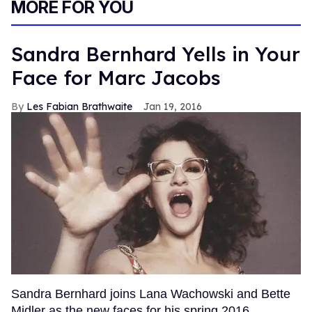
MORE FOR YOU
Sandra Bernhard Yells in Your
Face for Marc Jacobs
Les Fabian Brathwaite
Jan 19, 2016
Sandra Bernhard joins Lana Wachowski and Bette
Midler as the new faces for his spring 2016