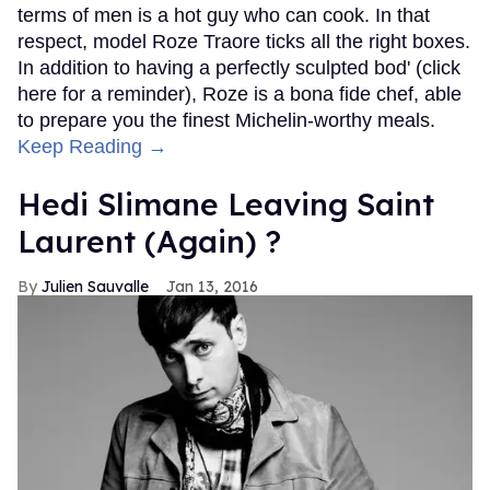
terms of men is a hot guy who can cook. In that
respect, model Roze Traore ticks all the right boxes.
In addition to having a perfectly sculpted bod' (click
here for a reminder), Roze is a bona fide chef, able
to prepare you the finest Michelin-worthy meals.
Keep Reading →
Hedi Slimane Leaving Saint
Laurent (Again) ?
Julien Sauvalle
Jan 13, 2016