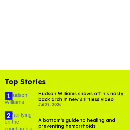
Top Stories
Hudson Williams shows off his nasty
back arch in new shirtless video
Jul 29, 2026
A bottom’s guide to healing and
preventing hemorrhoids