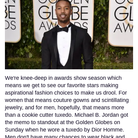
We're knee-deep in awards show season which
means we get to see our favorite stars making
aspirational fashion choices to make us drool. For
women that means couture gowns and scintillating
jewelry, and for men, hopefully, that means more
than a cookie cutter tuxedo. Michael B. Jordan got
the memo to standout at the Golden Globes on
Sunday when he wore a tuxedo by Dior Homme.
Men don't have many chances to wear black and