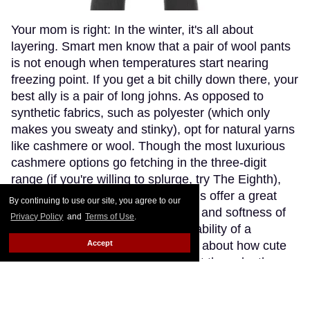
Your mom is right: In the winter, it's all about
layering. Smart men know that a pair of wool pants
is not enough when temperatures start nearing
freezing point. If you get a bit chilly down there, your
best ally is a pair of long johns. As opposed to
synthetic fabrics, such as polyester (which only
makes you sweaty and stinky), opt for natural yarns
like cashmere or wool. Though the most luxurious
cashmere options go fetching in the three-digit
range (if you're willing to splurge, try The Eighth),
Patagonia's merino wool long johns offer a great
By continuing to use our site, you agree to our
compromise, blending the warmth and softness of
Privacy Policy
and
Terms of Use
.
merino wool with the extra-breathability of a
Accept
trademarked Capilene fibre. Think about how cute
(and comfy) you'll look wearing just these by the
fireplace.
Keep Reading →