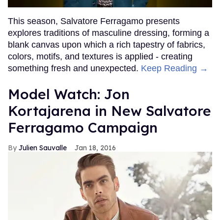
This season, Salvatore Ferragamo presents
explores traditions of masculine dressing, forming a
blank canvas upon which a rich tapestry of fabrics,
colors, motifs, and textures is applied - creating
something fresh and unexpected.
Keep Reading →
Model Watch: Jon
Kortajarena in New Salvatore
Ferragamo Campaign
Julien Sauvalle
Jan 18, 2016