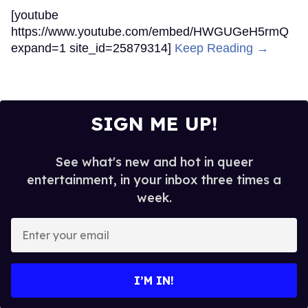
[youtube
https://www.youtube.com/embed/HWGUGeH5rmQ
expand=1 site_id=25879314]
Keep Reading →
SIGN ME UP!
See what's new and hot in queer
entertainment, in your inbox three times a
week.
Enter
your
email
I’M IN!