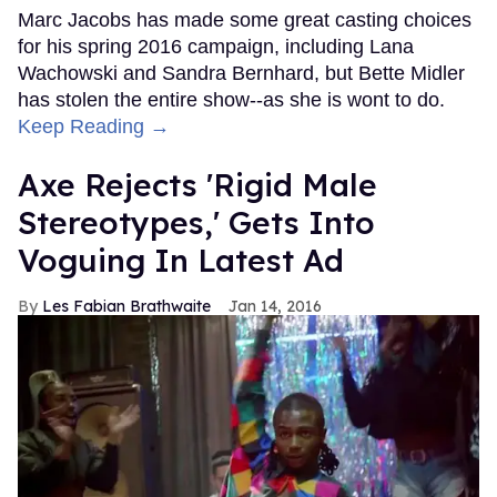
Marc Jacobs has made some great casting choices
for his spring 2016 campaign, including Lana
Wachowski and Sandra Bernhard, but Bette Midler
has stolen the entire show--as she is wont to do.
Keep Reading →
Axe Rejects 'Rigid Male
Stereotypes,' Gets Into
Voguing In Latest Ad
Les Fabian Brathwaite
Jan 14, 2016