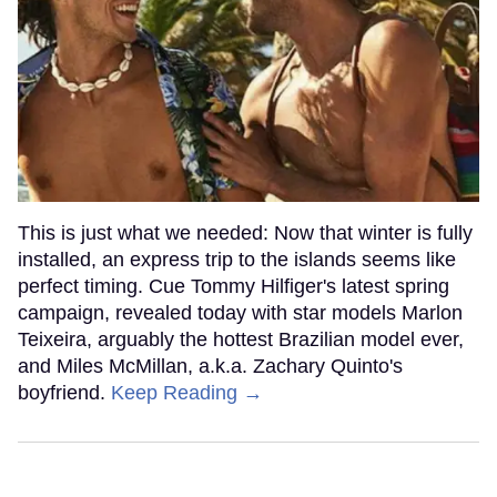
This is just what we needed: Now that winter is fully
installed, an express trip to the islands seems like
perfect timing. Cue Tommy Hilfiger's latest spring
campaign, revealed today with star models Marlon
Teixeira, arguably the hottest Brazilian model ever,
and Miles McMillan, a.k.a. Zachary Quinto's
boyfriend.
Keep Reading →