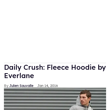
Daily Crush: Fleece Hoodie by
Everlane
Julien Sauvalle
Jan 14, 2016