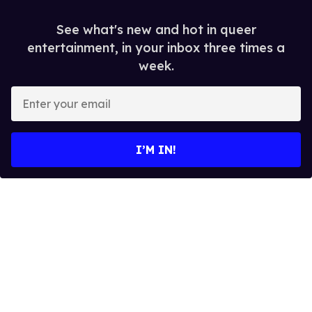
See what's new and hot in queer
entertainment, in your inbox three times a
week.
E
n
t
e
I’M IN!
r
y
o
u
r
e
m
a
i
l