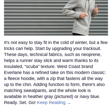
It's not easy to stay fit in the cold of winter, but a few
tricks can help. Start by upgrading your tracksuit.
These days, technical fabrics, such as neoprene,
helps a runner stay slick and warm thanks to its
insulated, "scuba" texture. West Coast brand
Everlane has a refined take on this modern classic:
a fleece hoodie, with a zip that fastens all the way
up to the chin. Adding function to form, there's also
matching sweatpants, and the whole look is
available in heather gray (pictured) or navy blue.
Ready. Set. Go!
Keep Reading →