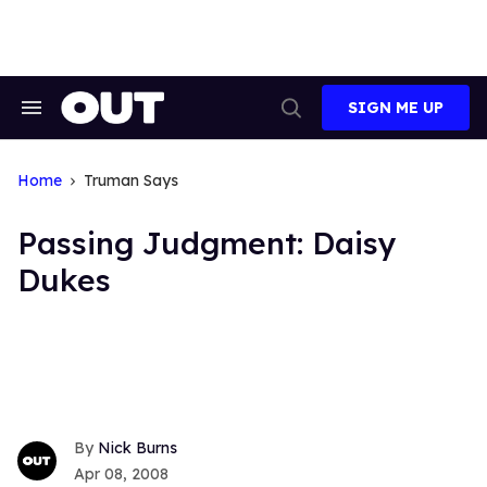
Skip
to
content
SIGN ME UP
Search
Open
&
Search
Section
Navigation
Home
Truman Says
Passing Judgment: Daisy
Dukes
Nick Burns
Apr 08, 2008