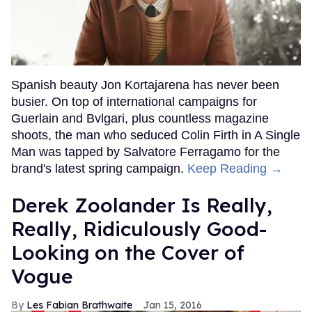
Spanish beauty Jon Kortajarena has never been
busier. On top of international campaigns for
Guerlain and Bvlgari, plus countless magazine
shoots, the man who seduced Colin Firth in A Single
Man was tapped by Salvatore Ferragamo for the
brand's latest spring campaign.
Keep Reading →
Derek Zoolander Is Really,
Really, Ridiculously Good-
Looking on the Cover of
Vogue
Les Fabian Brathwaite
Jan 15, 2016