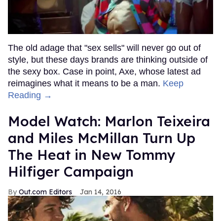
The old adage that "sex sells" will never go out of
style, but these days brands are thinking outside of
the sexy box. Case in point, Axe, whose latest ad
reimagines what it means to be a man.
Keep
Reading →
Model Watch: Marlon Teixeira
and Miles McMillan Turn Up
The Heat in New Tommy
Hilfiger Campaign
Out.com Editors
Jan 14, 2016