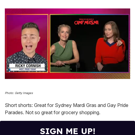
0
seconds
of
Photo: Getty Images
1
minute,
Short shorts: Great for Sydney Mardi Gras and Gay Pride
15
seconds
Parades. Not so great for grocery shopping.
SIGN ME UP!