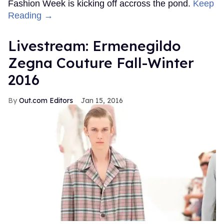
Fashion Week is kicking off accross the pond.
Keep
Reading →
Livestream: Ermenegildo
Zegna Couture Fall-Winter
2016
Out.com Editors
Jan 15, 2016