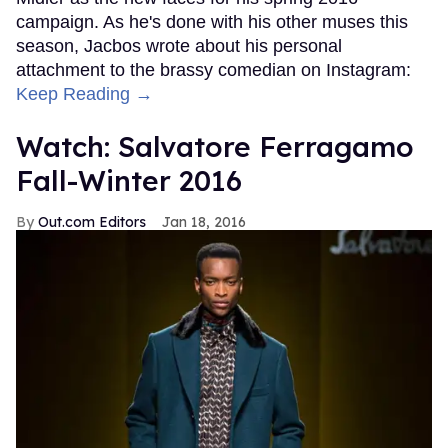
campaign. As he's done with his other muses this
season, Jacbos wrote about his personal
attachment to the brassy comedian on Instagram:
Keep Reading →
Watch: Salvatore Ferragamo
Fall-Winter 2016
Out.com Editors
Jan 18, 2016