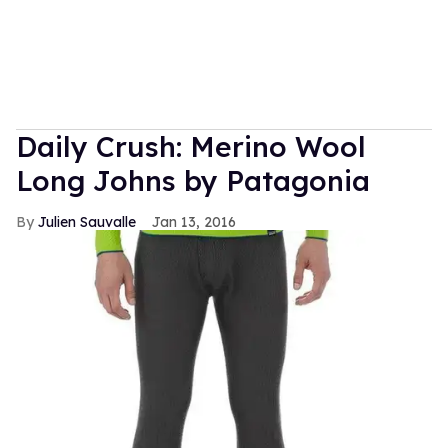
Daily Crush: Merino Wool
Long Johns by Patagonia
Julien Sauvalle
Jan 13, 2016