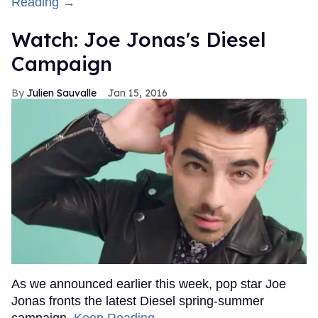
Reading →
Watch: Joe Jonas's Diesel
Campaign
Julien Sauvalle
Jan 15, 2016
As we announced earlier this week, pop star Joe
Jonas fronts the latest Diesel spring-summer