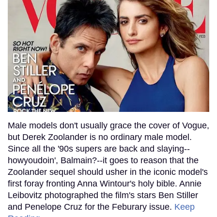
Male models don't usually grace the cover of Vogue,
but Derek Zoolander is no ordinary male model.
Since all the '90s supers are back and slaying--
howyoudoin', Balmain?--it goes to reason that the
Zoolander sequel should usher in the iconic model's
first foray fronting Anna Wintour's holy bible. Annie
Leibovitz photographed the film's stars Ben Stiller
and Penelope Cruz for the Feburary issue.
Keep