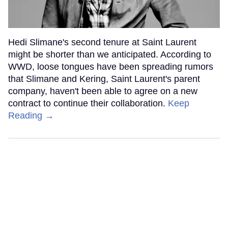
Hedi Slimane's second tenure at Saint Laurent
might be shorter than we anticipated. According to
WWD, loose tongues have been spreading rumors
that Slimane and Kering, Saint Laurent's parent
company, haven't been able to agree on a new
contract to continue their collaboration.
Keep
Reading →