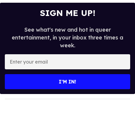
SIGN ME UP!
See what's new and hot in queer
entertainment, in your inbox three times a
week.
E
n
t
e
I’M IN!
r
y
o
u
r
e
m