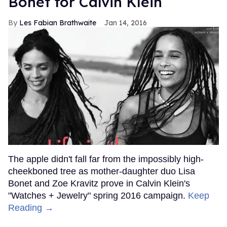
Bonet for Calvin Klein
Les Fabian Brathwaite
Jan 14, 2016
The apple didn't fall far from the impossibly high-
cheekboned tree as mother-daughter duo Lisa
Bonet and Zoe Kravitz prove in Calvin Klein's
"Watches + Jewelry" spring 2016 campaign.
Keep
Reading →