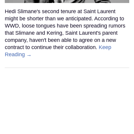
Hedi Slimane's second tenure at Saint Laurent
might be shorter than we anticipated. According to
WWD, loose tongues have been spreading rumors
that Slimane and Kering, Saint Laurent's parent
company, haven't been able to agree on a new
contract to continue their collaboration.
Keep
Reading →