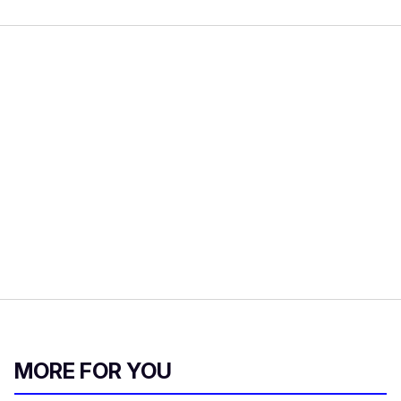
MORE FOR YOU