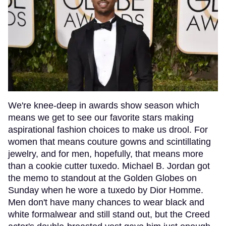
We're knee-deep in awards show season which
means we get to see our favorite stars making
aspirational fashion choices to make us drool. For
women that means couture gowns and scintillating
jewelry, and for men, hopefully, that means more
than a cookie cutter tuxedo. Michael B. Jordan got
the memo to standout at the Golden Globes on
Sunday when he wore a tuxedo by Dior Homme.
Men don't have many chances to wear black and
white formalwear and still stand out, but the Creed