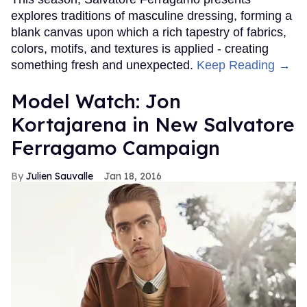
explores traditions of masculine dressing, forming a
blank canvas upon which a rich tapestry of fabrics,
colors, motifs, and textures is applied - creating
something fresh and unexpected.
Keep Reading →
Model Watch: Jon
Kortajarena in New Salvatore
Ferragamo Campaign
Julien Sauvalle
Jan 18, 2016