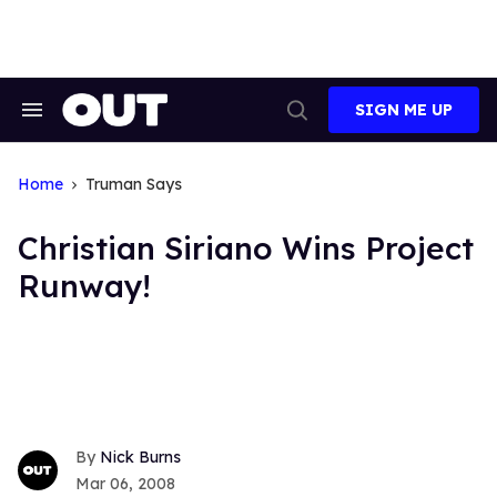
Skip
to
content
SIGN ME UP
Search
Open
&
Search
Section
Navigation
Home
Truman Says
Christian Siriano Wins Project
Runway!
Nick Burns
Mar 06, 2008