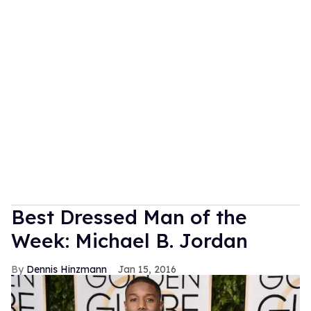
Best Dressed Man of the
Week: Michael B. Jordan
Dennis Hinzmann
Jan 15, 2016