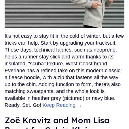
It's not easy to stay fit in the cold of winter, but a few
tricks can help. Start by upgrading your tracksuit.
These days, technical fabrics, such as neoprene,
helps a runner stay slick and warm thanks to its
insulated, "scuba" texture. West Coast brand
Everlane has a refined take on this modern classic:
a fleece hoodie, with a zip that fastens all the way
up to the chin. Adding function to form, there's also
matching sweatpants, and the whole look is
available in heather gray (pictured) or navy blue.
Ready. Set. Go!
Keep Reading →
Zoë Kravitz and Mom Lisa