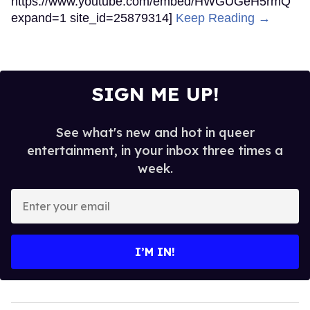
https://www.youtube.com/embed/HWGUGeH5rmQ
expand=1 site_id=25879314]
Keep Reading →
SIGN ME UP!
See what's new and hot in queer
entertainment, in your inbox three times a
week.
Enter
your
email
I’M IN!