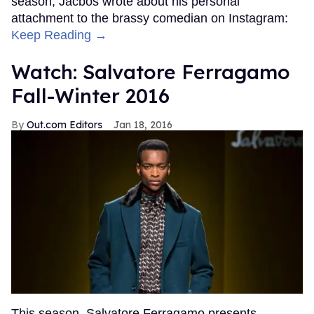
season, Jacbos wrote about his personal
attachment to the brassy comedian on Instagram:
Keep Reading →
Watch: Salvatore Ferragamo
Fall-Winter 2016
Out.com Editors
Jan 18, 2016
This season, Salvatore Ferragamo presents