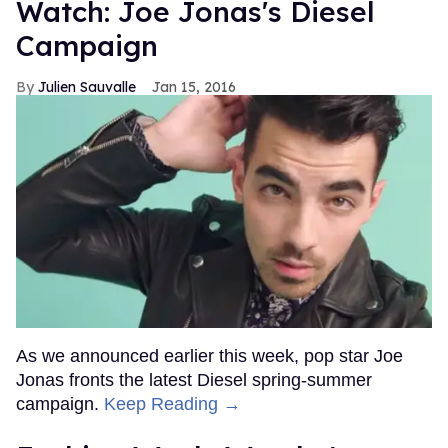
Watch: Joe Jonas's Diesel
Campaign
Julien Sauvalle
Jan 15, 2016
As we announced earlier this week, pop star Joe
Jonas fronts the latest Diesel spring-summer
campaign.
Keep Reading →