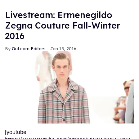
Livestream: Ermenegildo
Zegna Couture Fall-Winter
2016
Out.com Editors
Jan 15, 2016
[youtube