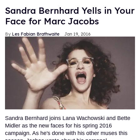
Sandra Bernhard Yells in Your
Face for Marc Jacobs
Les Fabian Brathwaite
Jan 19, 2016
Sandra Bernhard joins Lana Wachowski and Bette
Midler as the new faces for his spring 2016
campaign. As he's done with his other muses this