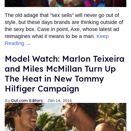
The old adage that "sex sells" will never go out of
style, but these days brands are thinking outside of
the sexy box. Case in point, Axe, whose latest ad
reimagines what it means to be a man.
Keep
Reading →
Model Watch: Marlon Teixeira
and Miles McMillan Turn Up
The Heat in New Tommy
Hilfiger Campaign
Out.com Editors
Jan 14, 2016