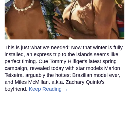
This is just what we needed: Now that winter is fully
installed, an express trip to the islands seems like
perfect timing. Cue Tommy Hilfiger's latest spring
campaign, revealed today with star models Marlon
Teixeira, arguably the hottest Brazilian model ever,
and Miles McMillan, a.k.a. Zachary Quinto's
boyfriend.
Keep Reading →