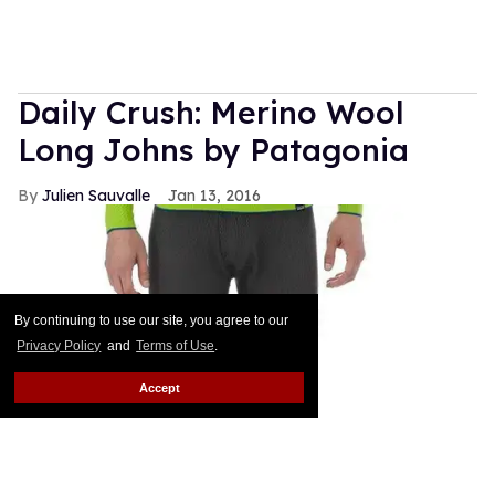
Daily Crush: Merino Wool
Long Johns by Patagonia
Julien Sauvalle
Jan 13, 2016
By continuing to use our site, you agree to our
Privacy Policy
and
Terms of Use
.
Accept
Your mom is right: In the winter, it's all about