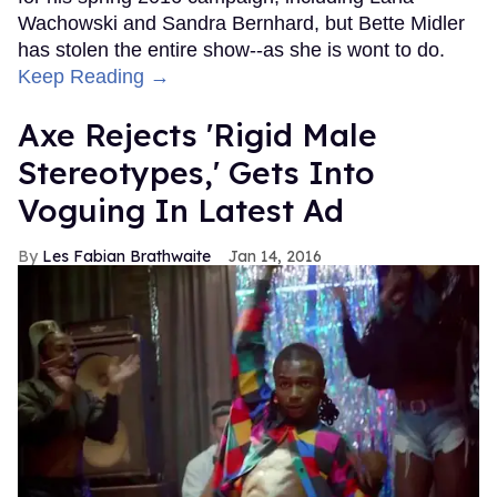
Wachowski and Sandra Bernhard, but Bette Midler
has stolen the entire show--as she is wont to do.
Keep Reading →
Axe Rejects 'Rigid Male
Stereotypes,' Gets Into
Voguing In Latest Ad
Les Fabian Brathwaite
Jan 14, 2016