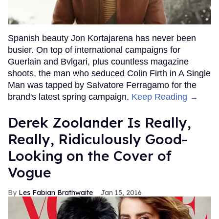
Spanish beauty Jon Kortajarena has never been
busier. On top of international campaigns for
Guerlain and Bvlgari, plus countless magazine
shoots, the man who seduced Colin Firth in A Single
Man was tapped by Salvatore Ferragamo for the
brand's latest spring campaign.
Keep Reading →
Derek Zoolander Is Really,
Really, Ridiculously Good-
Looking on the Cover of
Vogue
Les Fabian Brathwaite
Jan 15, 2016