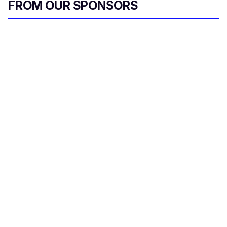
FROM OUR SPONSORS