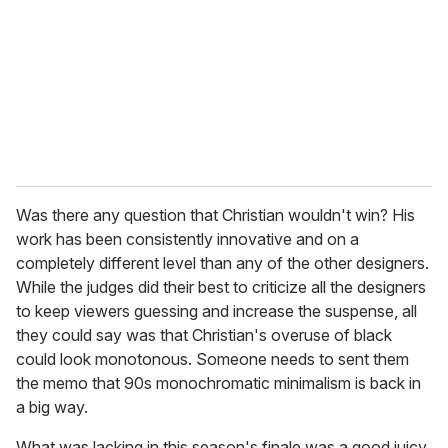
a
i
l
Was there any question that Christian wouldn't win? His
work has been consistently innovative and on a
completely different level than any of the other designers.
While the judges did their best to criticize all the designers
to keep viewers guessing and increase the suspense, all
they could say was that Christian's overuse of black
could look monotonous. Someone needs to sent them
the memo that 90s monochromatic minimalism is back in
a big way.
What was lacking in this season's finale was a good juicy