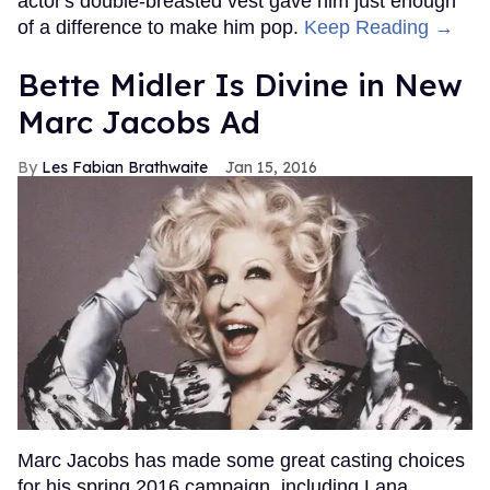
actor's double-breasted vest gave him just enough
of a difference to make him pop.
Keep Reading →
Bette Midler Is Divine in New
Marc Jacobs Ad
Les Fabian Brathwaite
Jan 15, 2016
Marc Jacobs has made some great casting choices
for his spring 2016 campaign, including Lana