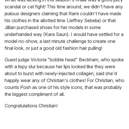
scandal or cat fight! This time around, we didn't have any
jealous designers claiming that Rami couldn't have made
his clothes in the allotted time (Jeffrey Sebelia) or that
Jillian purchased shoes for her models in some
underhanded way (Kara Saun). I would have settled for a
model no-show, a last minute challenge to create one
final look, or just a good old fashion hair pulling!
Guest judge Victoria "bobble head" Beckham, who spoke
with a lispy slur because her lips looked like they were
about to burst with newly-injected collagen, said she'd
happily wear any of Christian's clothes! For Christian, who
counts Posh as one of his style icons, that was probably
the biggest compliment of all.
Congratulations Christian!