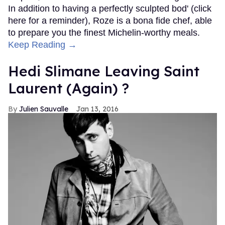
In addition to having a perfectly sculpted bod' (click
here for a reminder), Roze is a bona fide chef, able
to prepare you the finest Michelin-worthy meals.
Keep Reading →
Hedi Slimane Leaving Saint
Laurent (Again) ?
Julien Sauvalle
Jan 13, 2016