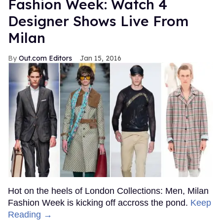
Fashion Week: Watch 4
Designer Shows Live From
Milan
Out.com Editors
Jan 15, 2016
Hot on the heels of London Collections: Men, Milan
Fashion Week is kicking off accross the pond.
Keep
Reading →