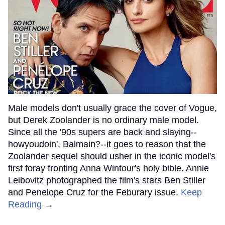
Male models don't usually grace the cover of Vogue,
but Derek Zoolander is no ordinary male model.
Since all the '90s supers are back and slaying--
howyoudoin', Balmain?--it goes to reason that the
Zoolander sequel should usher in the iconic model's
first foray fronting Anna Wintour's holy bible. Annie
Leibovitz photographed the film's stars Ben Stiller
and Penelope Cruz for the Feburary issue.
Keep
Reading →