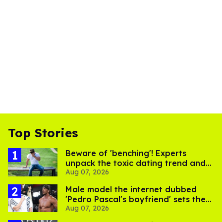
Top Stories
Beware of 'benching'! Experts
unpack the toxic dating trend and
Aug 07, 2026
its LGBTQ+ impact
Male model the internet dubbed
'Pedro Pascal's boyfriend' sets the
Aug 07, 2026
record straight