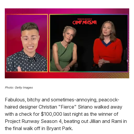
0
of
Photo: Getty Images
1
minute,
Fabulous, bitchy and sometimes-annoying, peacock-
15
seconds
haired designer Christian "Fierce" Siriano walked away
with a check for $100,000 last night as the winner of
Project Runway Season 4, beating out Jillian and Rami in
the final walk off in Bryant Park.