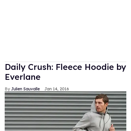
Daily Crush: Fleece Hoodie by
Everlane
Julien Sauvalle
Jan 14, 2016