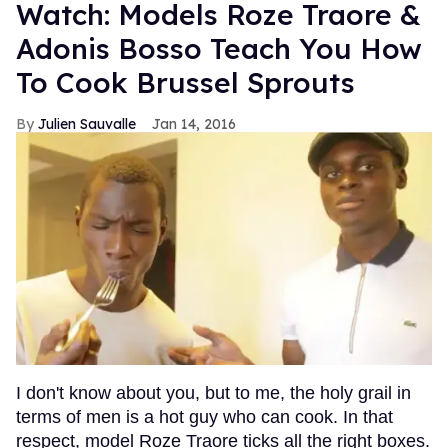
Watch: Models Roze Traore &
Adonis Bosso Teach You How
To Cook Brussel Sprouts
Julien Sauvalle
Jan 14, 2016
I don't know about you, but to me, the holy grail in
terms of men is a hot guy who can cook. In that
respect, model Roze Traore ticks all the right boxes.