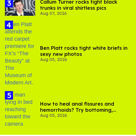
Callum Turner rocks tight black
trunks in viral shirtless pics
Aug 07, 2026
Ben Platt rocks tight white briefs in
sexy new photos
Aug 05, 2026
How to heal anal fissures and
hemorrhoids? Try bottoming,
Aug 05, 2026
experts say