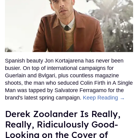
Spanish beauty Jon Kortajarena has never been
busier. On top of international campaigns for
Guerlain and Bvlgari, plus countless magazine
shoots, the man who seduced Colin Firth in A Single
Man was tapped by Salvatore Ferragamo for the
brand's latest spring campaign.
Keep Reading →
Derek Zoolander Is Really,
Really, Ridiculously Good-
Looking on the Cover of