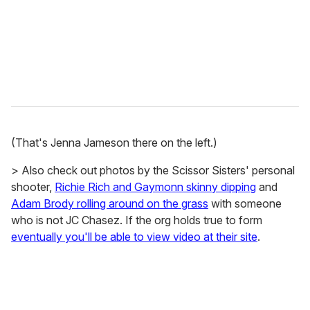
l
(That's Jenna Jameson there on the left.)
> Also check out photos by the Scissor Sisters' personal
shooter,
Richie Rich and Gaymonn skinny dipping
and
Adam Brody rolling around on the grass
with someone
who is not JC Chasez. If the org holds true to form
eventually you'll be able to view video at their site
.