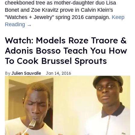
cheekboned tree as mother-daughter duo Lisa
Bonet and Zoe Kravitz prove in Calvin Klein's
"Watches + Jewelry" spring 2016 campaign.
Keep
Reading →
Watch: Models Roze Traore &
Adonis Bosso Teach You How
To Cook Brussel Sprouts
Julien Sauvalle
Jan 14, 2016