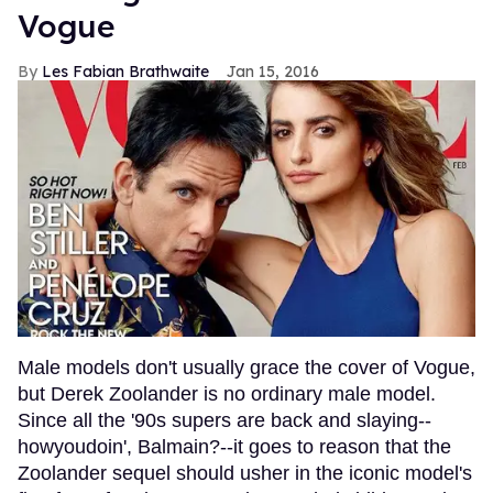
Vogue
Les Fabian Brathwaite
Jan 15, 2016
Male models don't usually grace the cover of Vogue,
but Derek Zoolander is no ordinary male model.
Since all the '90s supers are back and slaying--
howyoudoin', Balmain?--it goes to reason that the
Zoolander sequel should usher in the iconic model's