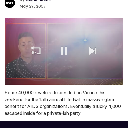
May 29, 2007
0
seconds
Some 40,000 revelers descended on Vienna this
of
weekend for the 15th annual Life Ball, a massive glam
1
minute,
benefit for AIDS organizations. Eventually a lucky 4,000
15
escaped inside for a private-ish party.
seconds