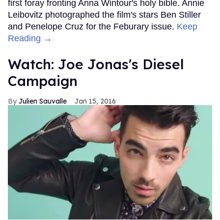
first foray fronting Anna Wintour's holy bible. Annie
Leibovitz photographed the film's stars Ben Stiller
and Penelope Cruz for the Feburary issue.
Keep
Reading →
Watch: Joe Jonas's Diesel
Campaign
Julien Sauvalle
Jan 15, 2016