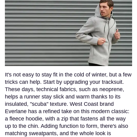
It's not easy to stay fit in the cold of winter, but a few
tricks can help. Start by upgrading your tracksuit.
These days, technical fabrics, such as neoprene,
helps a runner stay slick and warm thanks to its
insulated, "scuba" texture. West Coast brand
Everlane has a refined take on this modern classic:
a fleece hoodie, with a zip that fastens all the way
up to the chin. Adding function to form, there's also
matching sweatpants, and the whole look is