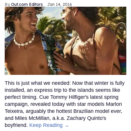
Out.com Editors
Jan 14, 2016
This is just what we needed: Now that winter is fully
installed, an express trip to the islands seems like
perfect timing. Cue Tommy Hilfiger's latest spring
campaign, revealed today with star models Marlon
Teixeira, arguably the hottest Brazilian model ever,
and Miles McMillan, a.k.a. Zachary Quinto's
boyfriend.
Keep Reading →