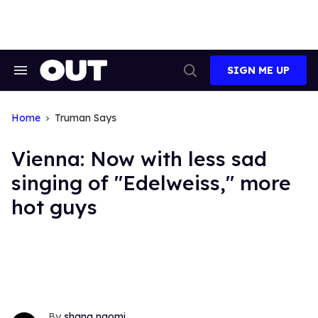
Skip
to
content
SIGN ME UP
Search
Open
&
Search
Section
Navigation
Home
Truman Says
Vienna: Now with less sad
singing of "Edelweiss," more
hot guys
shana naomi