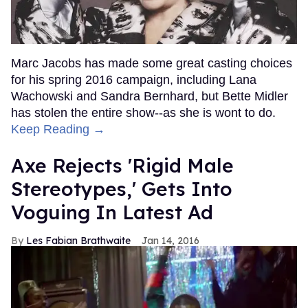
Marc Jacobs has made some great casting choices
for his spring 2016 campaign, including Lana
Wachowski and Sandra Bernhard, but Bette Midler
has stolen the entire show--as she is wont to do.
Keep Reading →
Axe Rejects 'Rigid Male
Stereotypes,' Gets Into
Voguing In Latest Ad
Les Fabian Brathwaite
Jan 14, 2016