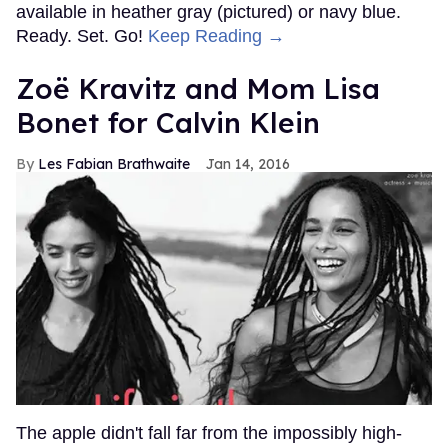
available in heather gray (pictured) or navy blue.
Ready. Set. Go!
Keep Reading →
Zoë Kravitz and Mom Lisa
Bonet for Calvin Klein
Les Fabian Brathwaite
Jan 14, 2016
The apple didn't fall far from the impossibly high-