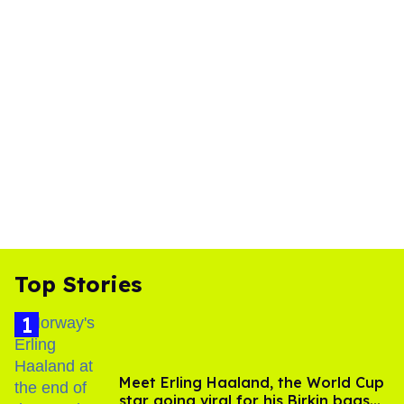
Top Stories
Meet Erling Haaland, the World Cup
star going viral for his Birkin bags