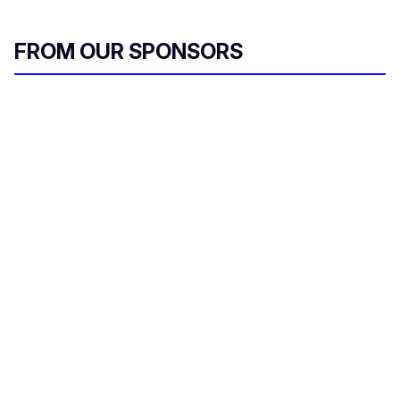
FROM OUR SPONSORS