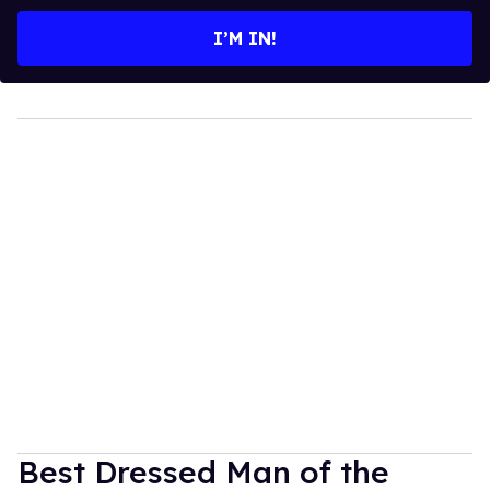
email
I’M IN!
Best Dressed Man of the