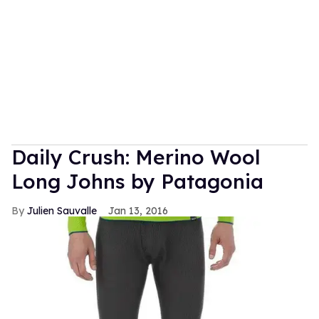
Daily Crush: Merino Wool
Long Johns by Patagonia
Julien Sauvalle
Jan 13, 2016