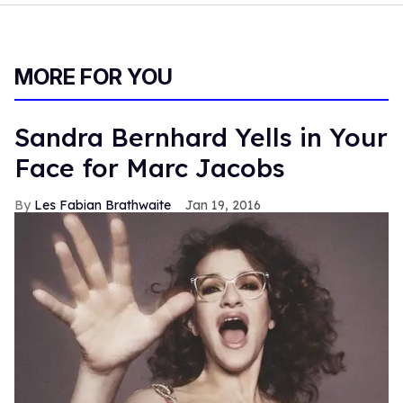
MORE FOR YOU
Sandra Bernhard Yells in Your
Face for Marc Jacobs
Les Fabian Brathwaite
Jan 19, 2016