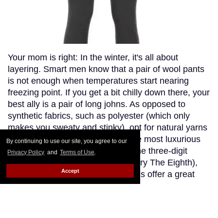
Your mom is right: In the winter, it's all about
layering. Smart men know that a pair of wool pants
is not enough when temperatures start nearing
freezing point. If you get a bit chilly down there, your
best ally is a pair of long johns. As opposed to
synthetic fabrics, such as polyester (which only
makes you sweaty and stinky), opt for natural yarns
like cashmere or wool. Though the most luxurious
By continuing to use our site, you agree to our
cashmere options go fetching in the three-digit
Privacy Policy
and
Terms of Use
.
range (if you're willing to splurge, try The Eighth),
Accept
Patagonia's merino wool long johns offer a great
compromise, blending the warmth and softness of
merino wool with the extra-breathability of a
trademarked Capilene fibre. Think about how cute