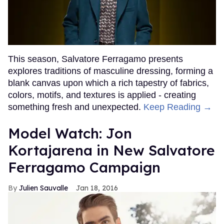
This season, Salvatore Ferragamo presents
explores traditions of masculine dressing, forming a
blank canvas upon which a rich tapestry of fabrics,
colors, motifs, and textures is applied - creating
something fresh and unexpected.
Keep Reading →
Model Watch: Jon
Kortajarena in New Salvatore
Ferragamo Campaign
Julien Sauvalle
Jan 18, 2016