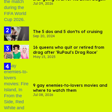
Jul 09, 2026
and Viking hammer
The 5 dos and 5 don’ts of cruising
Sep 20, 2024
16 queens who quit or retired from
drag after 'RuPaul's Drag Race'
May 15, 2025
9 gay enemies-to-lovers movies and
where to watch them
Jul 08, 2026