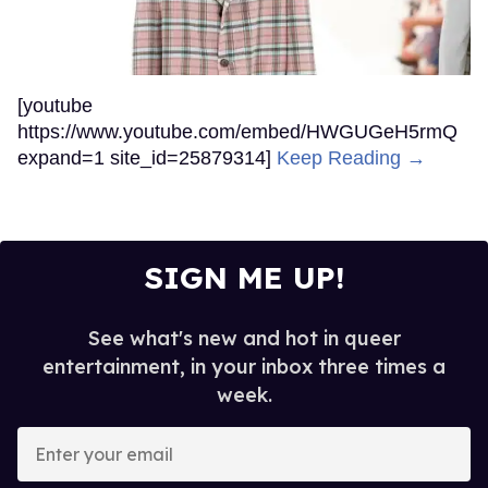
[youtube
https://www.youtube.com/embed/HWGUGeH5rmQ
expand=1 site_id=25879314]
Keep Reading →
SIGN ME UP!
See what's new and hot in queer
entertainment, in your inbox three times a
week.
Enter
your