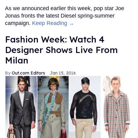
As we announced earlier this week, pop star Joe
Jonas fronts the latest Diesel spring-summer
campaign.
Keep Reading →
Fashion Week: Watch 4
Designer Shows Live From
Milan
Out.com Editors
Jan 15, 2016