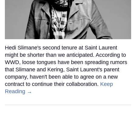
Hedi Slimane's second tenure at Saint Laurent
might be shorter than we anticipated. According to
WWD, loose tongues have been spreading rumors
that Slimane and Kering, Saint Laurent's parent
company, haven't been able to agree on a new
contract to continue their collaboration.
Keep
Reading →