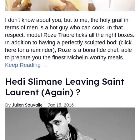
I don't know about you, but to me, the holy grail in
terms of men is a hot guy who can cook. In that
respect, model Roze Traore ticks all the right boxes.
In addition to having a perfectly sculpted bod' (click
here for a reminder), Roze is a bona fide chef, able
to prepare you the finest Michelin-worthy meals.
Keep Reading →
Hedi Slimane Leaving Saint
Laurent (Again) ?
Julien Sauvalle
Jan 13, 2016