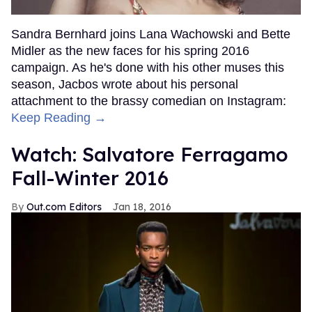
Sandra Bernhard joins Lana Wachowski and Bette
Midler as the new faces for his spring 2016
campaign. As he's done with his other muses this
season, Jacbos wrote about his personal
attachment to the brassy comedian on Instagram:
Keep Reading →
Watch: Salvatore Ferragamo
Fall-Winter 2016
Out.com Editors
Jan 18, 2016