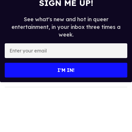
SIGN ME UP!
See what's new and hot in queer
entertainment, in your inbox three times a
week.
E
n
t
e
I’M IN!
r
y
o
u
r
e
m
a
i