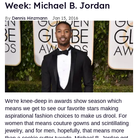
Week: Michael B. Jordan
Dennis Hinzmann
Jan 15, 2016
We're knee-deep in awards show season which
means we get to see our favorite stars making
aspirational fashion choices to make us drool. For
women that means couture gowns and scintillating
jewelry, and for men, hopefully, that means more
than a cookie cutter tuxedo. Michael B. Jordan got