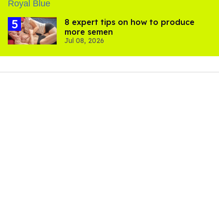
8 expert tips on how to produce
more semen
Jul 08, 2026