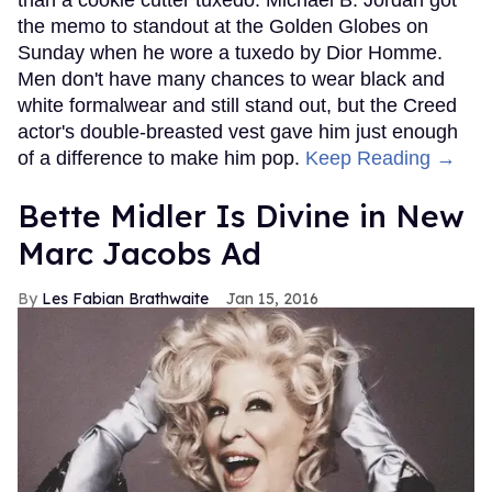
the memo to standout at the Golden Globes on
Sunday when he wore a tuxedo by Dior Homme.
Men don't have many chances to wear black and
white formalwear and still stand out, but the Creed
actor's double-breasted vest gave him just enough
of a difference to make him pop.
Keep Reading →
Bette Midler Is Divine in New
Marc Jacobs Ad
Les Fabian Brathwaite
Jan 15, 2016