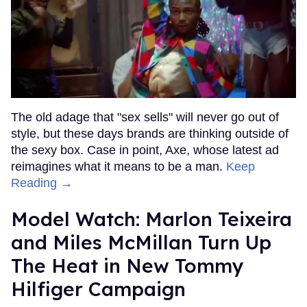
The old adage that "sex sells" will never go out of
style, but these days brands are thinking outside of
the sexy box. Case in point, Axe, whose latest ad
reimagines what it means to be a man.
Keep
Reading →
Model Watch: Marlon Teixeira
and Miles McMillan Turn Up
The Heat in New Tommy
Hilfiger Campaign