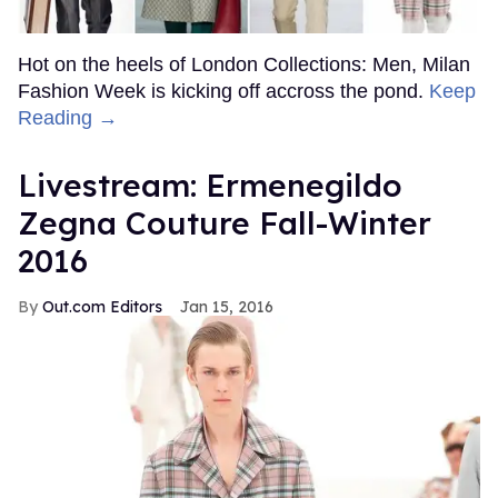
Hot on the heels of London Collections: Men, Milan
Fashion Week is kicking off accross the pond.
Keep
Reading →
Livestream: Ermenegildo
Zegna Couture Fall-Winter
2016
Out.com Editors
Jan 15, 2016