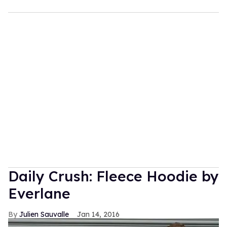
Daily Crush: Fleece Hoodie by
Everlane
Julien Sauvalle
Jan 14, 2016