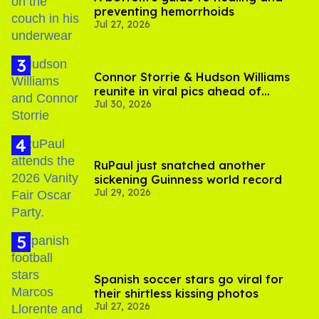
preventing hemorrhoids
Jul 27, 2026
Connor Storrie & Hudson Williams
reunite in viral pics ahead of
Jul 30, 2026
'Heated Rivalry' season 2
RuPaul just snatched another
sickening Guinness world record
Jul 29, 2026
Spanish soccer stars go viral for
their shirtless kissing photos
Jul 27, 2026