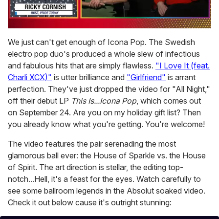
0
seconds
We just can't get enough of Icona Pop. The Swedish
of
electro pop duo's produced a whole slew of infectious
1
minute,
and fabulous hits that are simply flawless.
"I Love It (feat.
15
Charli XCX)"
is utter brilliance and
"Girlfriend"
is arrant
seconds
perfection. They've just dropped the video for "All Night,"
off their debut LP
This Is...Icona Pop
, which comes out
on September 24. Are you on my holiday gift list? Then
you already know what you're getting. You're welcome!
The video features the pair serenading the most
glamorous ball ever: the House of Sparkle vs. the House
of Spirit. The art direction is stellar, the editing top-
notch...Hell, it's a feast for the eyes. Watch carefully to
see some ballroom legends in the Absolut soaked video.
Check it out below cause it's outright stunning: