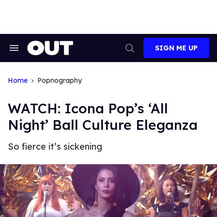
Skip
to
content
SIGN ME UP
Search
Open
&
Search
Section
Navigation
Home
Popnography
WATCH: Icona Pop’s ‘All
Night’ Ball Culture Eleganza
So fierce it’s sickening