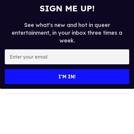
SIGN ME UP!
See what's new and hot in queer
entertainment, in your inbox three times a
week.
E
n
t
e
I’M IN!
r
y
o
u
r
e
m
a