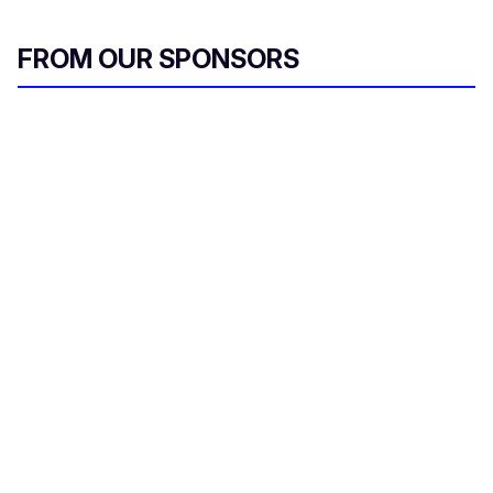
FROM OUR SPONSORS