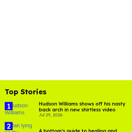
Top Stories
Hudson Williams shows off his nasty
back arch in new shirtless video
Jul 29, 2026
A bottom’s guide to healing and