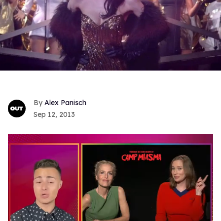
Alex Panisch
Sep 12, 2013