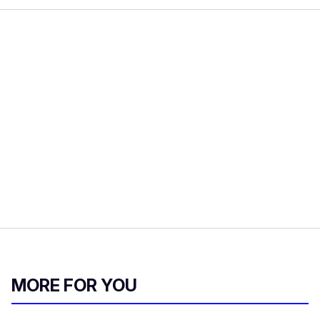
MORE FOR YOU