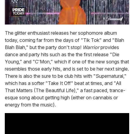
0
of
The glitter enthusiast releases her sophomore album
2
today, coming far from the days of "Tik Tok" and "Blah
minutes,
13
Blah Blah," but the party don't stop!
Warrior
provides
seconds
dance and party hits such as the the first release "Die
Young," and "C'Mon," which if one of the new songs that
resembles those early hits, and is set to be her next single.
There is also the sure to be club hits with "Supernatural,"
which has a softer "Take It Off" beat at times, and "All
That Matters (The Beautiful Life)," a fast paced, trance-
esque song about getting high (either on cannabis or
energy from the music).