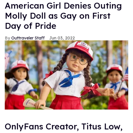
American Girl Denies Outing
Molly Doll as Gay on First
Day of Pride
Outtraveler Staff
Jun 03, 2022
OnlyFans Creator, Titus Low,