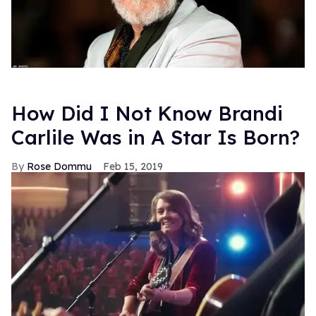
How Did I Not Know Brandi
Carlile Was in A Star Is Born?
Rose Dommu
Feb 15, 2019