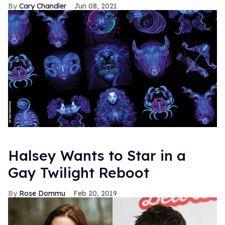
Cary Chandler
Jun 08, 2021
Halsey Wants to Star in a
Gay Twilight Reboot
Rose Dommu
Feb 20, 2019