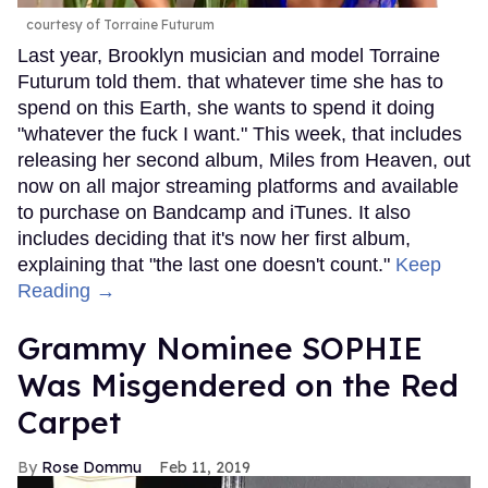
courtesy of Torraine Futurum
Last year, Brooklyn musician and model Torraine
Futurum told them. that whatever time she has to
spend on this Earth, she wants to spend it doing
"whatever the fuck I want." This week, that includes
releasing her second album, Miles from Heaven, out
now on all major streaming platforms and available
to purchase on Bandcamp and iTunes. It also
includes deciding that it's now her first album,
explaining that "the last one doesn't count."
Keep
Reading →
Grammy Nominee SOPHIE
Was Misgendered on the Red
Carpet
Rose Dommu
Feb 11, 2019