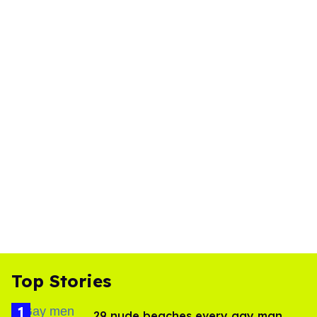
Top Stories
29 nude beaches every gay man