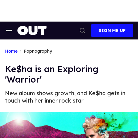
Skip
to
content
SIGN ME UP
Search
Open
&
Search
Section
Navigation
Home
Popnography
Ke$ha is an Exploring
'Warrior'
New album shows growth, and Ke$ha gets in
touch with her inner rock star