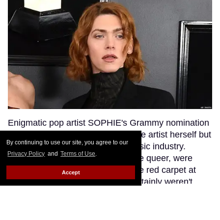
Enigmatic pop artist SOPHIE's Grammy nomination
was a huge moment not just for the artist herself but
By continuing to use our site, you agree to our
for transgender visibility in the music industry.
Privacy Policy
and
Terms of Use
.
SOPHIE's fans, many of whom are queer, were
excited to see their queen walk the red carpet at
Accept
music's biggest night. But they certainly weren't
anticipating that a bumbling red carpet
correspondent would misgender SOPHIE while
interviewing her.
Keep Reading →