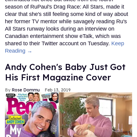
season of RuPaul's Drag Race: All Stars, made it
clear that she's still feeling some kind of way about
her former TV mentor while savagely reading Ru's
All Stars runway looks during an interview on
Canadian entertainment show eTalk, which was
shared to their Twitter account on Tuesday.
Keep
Reading →
Andy Cohen's Baby Just Got
His First Magazine Cover
Rose Dommu
Feb 13, 2019