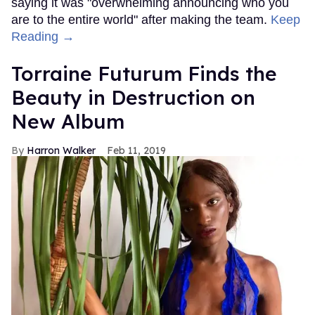
saying it was "overwhelming announcing who you
are to the entire world" after making the team.
Keep
Reading →
Torraine Futurum Finds the
Beauty in Destruction on
New Album
Harron Walker
Feb 11, 2019