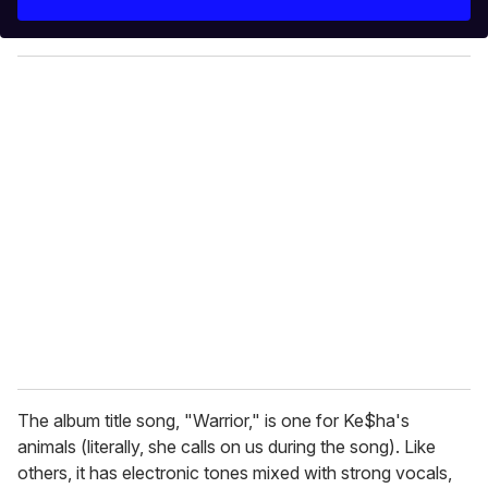
r
y
o
u
r
e
m
a
i
l
The album title song, "Warrior," is one for Ke$ha's
animals (literally, she calls on us during the song). Like
others, it has electronic tones mixed with strong vocals,