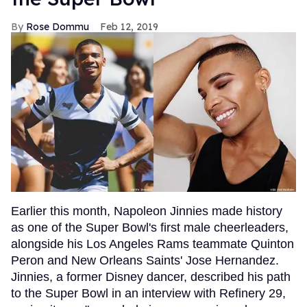
Rose Dommu
Feb 12, 2019
Earlier this month, Napoleon Jinnies made history
as one of the Super Bowl's first male cheerleaders,
alongside his Los Angeles Rams teammate Quinton
Peron and New Orleans Saints' Jose Hernandez.
Jinnies, a former Disney dancer, described his path
to the Super Bowl in an interview with Refinery 29,