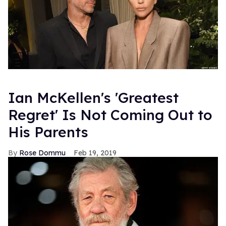
Ian McKellen's 'Greatest
Regret' Is Not Coming Out to
His Parents
Rose Dommu
Feb 19, 2019