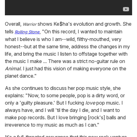
Overall,
shows Ke$ha's evolution and growth. She
Warrior
tells
, "On this record, I wanted to maintain
Rolling
Stone
what I believe is who I am--wild, filthy-mouthed, very
honest--but at the same time, address the changes in my
life, and bring the music I listen to offstage together with
the music I make ... There was a strict no-guitar rule on
Animal
. I just had this vision of making everyone on the
planet dance."
As she continues to discuss her pop music style, she
explains: "Now, to some people, pop is a dirty word, or
only a 'guilty pleasure.' But I fucking
love
pop music. I
always have, and I will 'til the day I die, and I want to
make pop records. But I love bringing [rock's] balls and
irreverence to my music as much as I can."