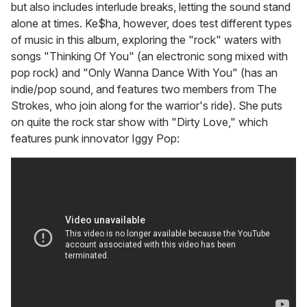
but also includes interlude breaks, letting the sound stand
alone at times. Ke$ha, however, does test different types
of music in this album, exploring the "rock" waters with
songs "Thinking Of You" (an electronic song mixed with
pop rock) and "Only Wanna Dance With You" (has an
indie/pop sound, and features two members from The
Strokes, who join along for the warrior's ride). She puts
on quite the rock star show with "Dirty Love," which
features punk innovator Iggy Pop: