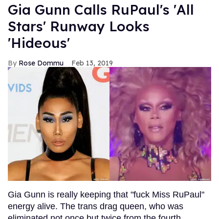
Gia Gunn Calls RuPaul's 'All
Stars' Runway Looks
'Hideous'
Rose Dommu
Feb 13, 2019
Gia Gunn is really keeping that "fuck Miss RuPaul"
energy alive. The trans drag queen, who was
eliminated not once but twice from the fourth