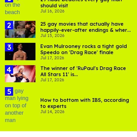
should visit
Jul 16, 2026
25 gay movies that actually have
happily-ever-after endings & where
Jul 15, 2026
to stream them
Evan Mulrooney rocks a tight gold
Speedo on 'Drag Race' finale
Jul 17, 2026
The winner of 'RuPaul's Drag Race
All Stars 11' is...
Jul 17, 2026
How to bottom with IBS, according
to experts
Jul 14, 2026