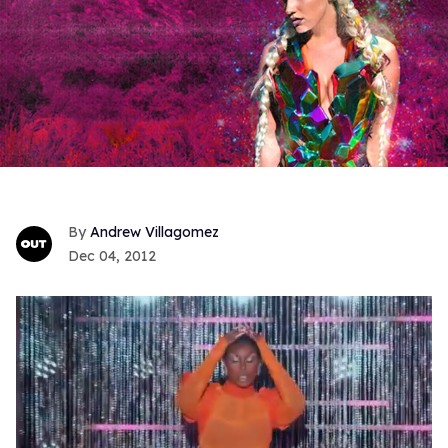
Andrew Villagomez
Dec 04, 2012