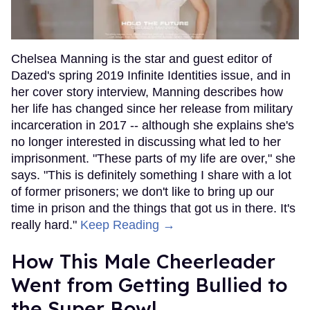
Chelsea Manning is the star and guest editor of
Dazed's spring 2019 Infinite Identities issue, and in
her cover story interview, Manning describes how
her life has changed since her release from military
incarceration in 2017 -- although she explains she's
no longer interested in discussing what led to her
imprisonment. "These parts of my life are over," she
says. "This is definitely something I share with a lot
of former prisoners; we don't like to bring up our
time in prison and the things that got us in there. It's
really hard."
Keep Reading →
How This Male Cheerleader
Went from Getting Bullied to
the Super Bowl