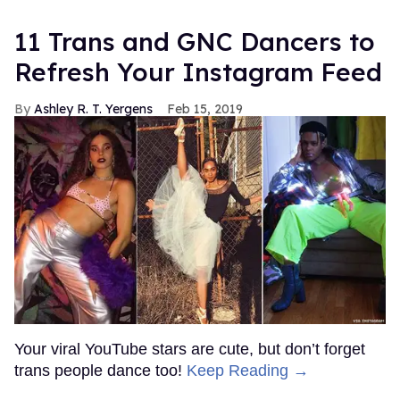
11 Trans and GNC Dancers to
Refresh Your Instagram Feed
Ashley R. T. Yergens
Feb 15, 2019
Your viral YouTube stars are cute, but don’t forget
trans people dance too!
Keep Reading →