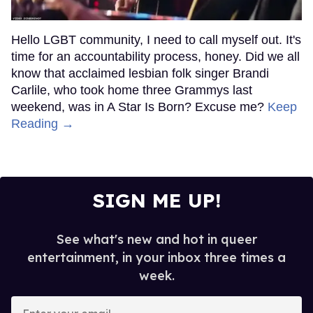
Hello LGBT community, I need to call myself out. It's
time for an accountability process, honey. Did we all
know that acclaimed lesbian folk singer Brandi
Carlile, who took home three Grammys last
weekend, was in A Star Is Born? Excuse me?
Keep
Reading →
SIGN ME UP!
See what's new and hot in queer
entertainment, in your inbox three times a
week.
Enter