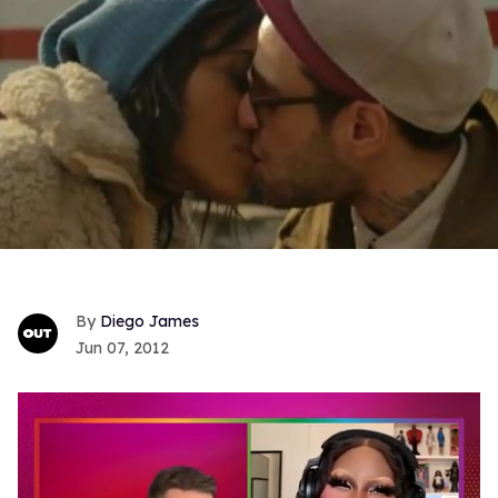
Diego James
Jun 07, 2012