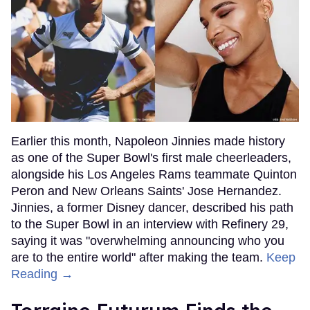
Earlier this month, Napoleon Jinnies made history
as one of the Super Bowl's first male cheerleaders,
alongside his Los Angeles Rams teammate Quinton
Peron and New Orleans Saints' Jose Hernandez.
Jinnies, a former Disney dancer, described his path
to the Super Bowl in an interview with Refinery 29,
saying it was "overwhelming announcing who you
are to the entire world" after making the team.
Keep
Reading →