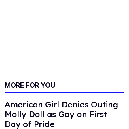
MORE FOR YOU
American Girl Denies Outing
Molly Doll as Gay on First
Day of Pride