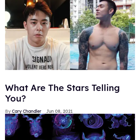
What Are The Stars Telling
You?
Cary Chandler
Jun 08, 2021