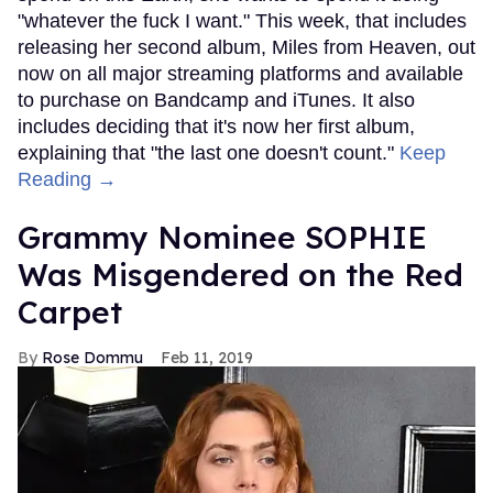
"whatever the fuck I want." This week, that includes
releasing her second album, Miles from Heaven, out
now on all major streaming platforms and available
to purchase on Bandcamp and iTunes. It also
includes deciding that it's now her first album,
explaining that "the last one doesn't count."
Keep
Reading →
Grammy Nominee SOPHIE
Was Misgendered on the Red
Carpet
Rose Dommu
Feb 11, 2019