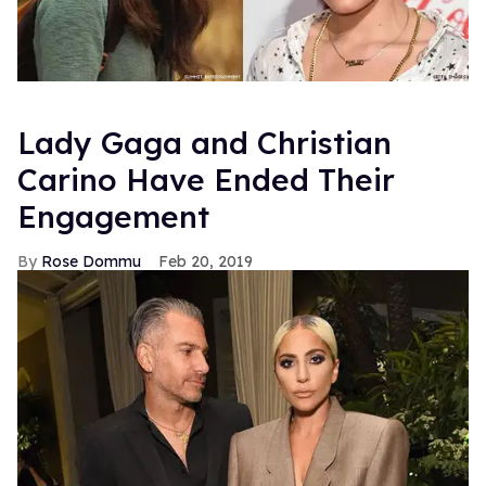
Lady Gaga and Christian
Carino Have Ended Their
Engagement
Rose Dommu
Feb 20, 2019