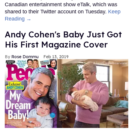
Canadian entertainment show eTalk, which was
shared to their Twitter account on Tuesday.
Keep
Reading →
Andy Cohen's Baby Just Got
His First Magazine Cover
Rose Dommu
Feb 13, 2019