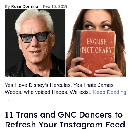
Rose Dommu
Feb 15, 2019
Yes I love Disney's Hercules. Yes I hate James
Woods, who voiced Hades. We exist.
Keep Reading
→
11 Trans and GNC Dancers to
Refresh Your Instagram Feed