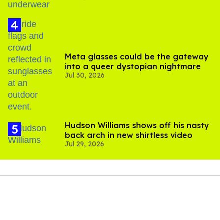
Meta glasses could be the gateway
into a queer dystopian nightmare
Jul 30, 2026
Hudson Williams shows off his nasty
back arch in new shirtless video
Jul 29, 2026