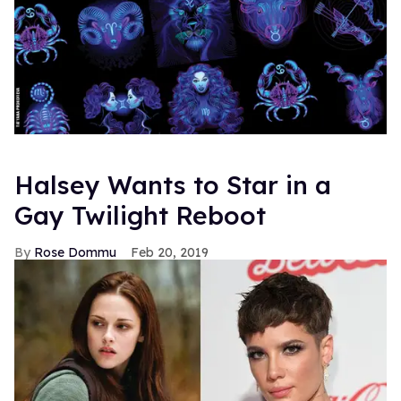
Halsey Wants to Star in a
Gay Twilight Reboot
Rose Dommu
Feb 20, 2019