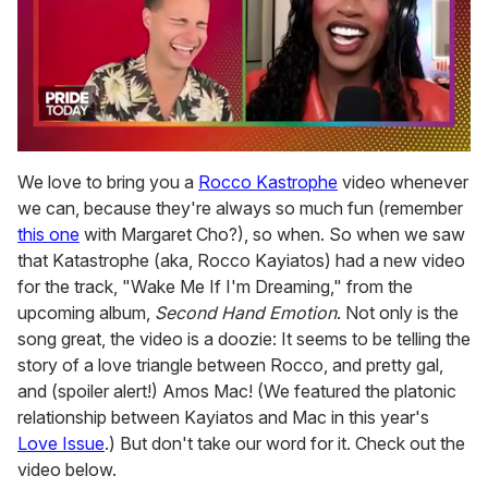
0
of
We love to bring you a
Rocco Kastrophe
video whenever
2
we can, because they're always so much fun (remember
minutes,
13
this one
with Margaret Cho?), so when. So when we saw
seconds
that Katastrophe (aka, Rocco Kayiatos) had a new video
for the track, "Wake Me If I'm Dreaming," from the
upcoming album,
Second Hand Emotion
. Not only is the
song great, the video is a doozie: It seems to be telling the
story of a love triangle between Rocco, and pretty gal,
and (spoiler alert!) Amos Mac! (We featured the platonic
relationship between Kayiatos and Mac in this year's
Love Issue
.) But don't take our word for it. Check out the
video below.