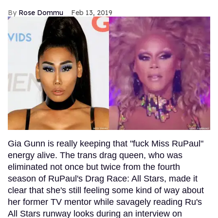
Rose Dommu
Feb 13, 2019
Gia Gunn is really keeping that "fuck Miss RuPaul"
energy alive. The trans drag queen, who was
eliminated not once but twice from the fourth
season of RuPaul's Drag Race: All Stars, made it
clear that she's still feeling some kind of way about
her former TV mentor while savagely reading Ru's
All Stars runway looks during an interview on