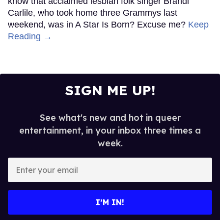
know that acclaimed lesbian folk singer Brandi
Carlile, who took home three Grammys last
weekend, was in A Star Is Born? Excuse me?
Keep
Reading →
SIGN ME UP!
See what's new and hot in queer
entertainment, in your inbox three times a
week.
Enter
your
email
I’M IN!