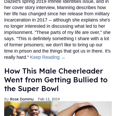
Dazed's spring 2019 Infinite Identities issue, and in
her cover story interview, Manning describes how
her life has changed since her release from military
incarceration in 2017 -- although she explains she's
no longer interested in discussing what led to her
imprisonment. "These parts of my life are over," she
says. "This is definitely something I share with a lot
of former prisoners; we don't like to bring up our
time in prison and the things that got us in there. It's
really hard."
Keep Reading →
How This Male Cheerleader
Went from Getting Bullied to
the Super Bowl
Rose Dommu
Feb 12, 2019