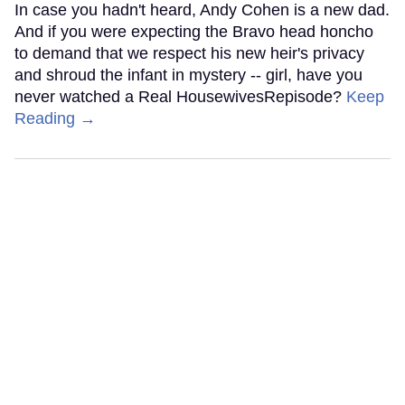
In case you hadn't heard, Andy Cohen is a new dad.
And if you were expecting the Bravo head honcho
to demand that we respect his new heir's privacy
and shroud the infant in mystery -- girl, have you
never watched a Real HousewivesRepisode?
Keep
Reading →