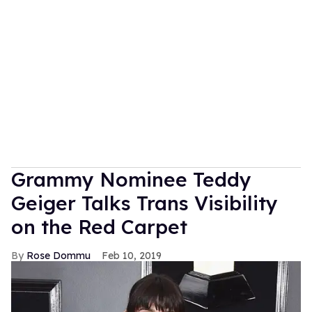
Grammy Nominee Teddy
Geiger Talks Trans Visibility
on the Red Carpet
Rose Dommu
Feb 10, 2019