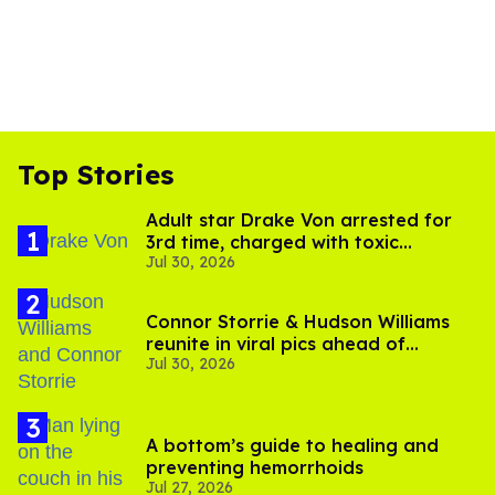
Top Stories
Adult star Drake Von arrested for
3rd time, charged with toxic
Jul 30, 2026
substance in LA
Connor Storrie & Hudson Williams
reunite in viral pics ahead of
Jul 30, 2026
'Heated Rivalry' season 2
A bottom’s guide to healing and
preventing hemorrhoids
Jul 27, 2026