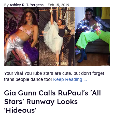
Ashley R. T. Yergens
Feb 15, 2019
Your viral YouTube stars are cute, but don’t forget
trans people dance too!
Keep Reading →
Gia Gunn Calls RuPaul's 'All
Stars' Runway Looks
'Hideous'