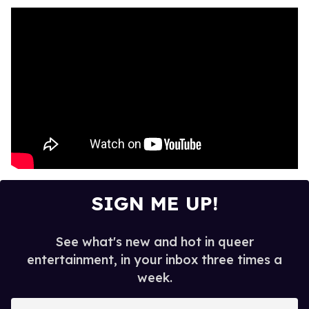
SIGN ME UP!
See what's new and hot in queer
entertainment, in your inbox three times a
week.
E