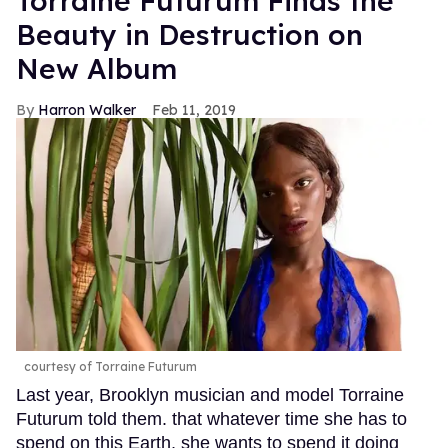
Torraine Futurum Finds the
Beauty in Destruction on
New Album
Harron Walker
Feb 11, 2019
courtesy of Torraine Futurum
Last year, Brooklyn musician and model Torraine
Futurum told them. that whatever time she has to
spend on this Earth, she wants to spend it doing