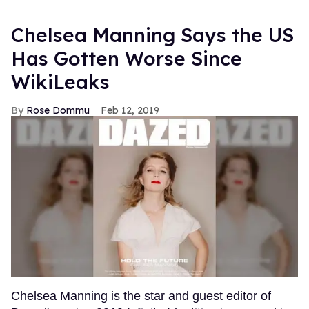
Chelsea Manning Says the US
Has Gotten Worse Since
WikiLeaks
Rose Dommu
Feb 12, 2019
Chelsea Manning is the star and guest editor of