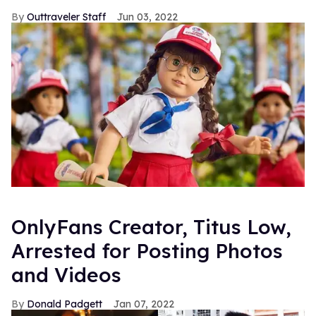
Outtraveler Staff
Jun 03, 2022
OnlyFans Creator, Titus Low,
Arrested for Posting Photos
and Videos
Donald Padgett
Jan 07, 2022