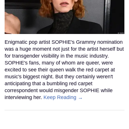
Enigmatic pop artist SOPHIE's Grammy nomination
was a huge moment not just for the artist herself but
for transgender visibility in the music industry.
SOPHIE's fans, many of whom are queer, were
excited to see their queen walk the red carpet at
music's biggest night. But they certainly weren't
anticipating that a bumbling red carpet
correspondent would misgender SOPHIE while
interviewing her.
Keep Reading →