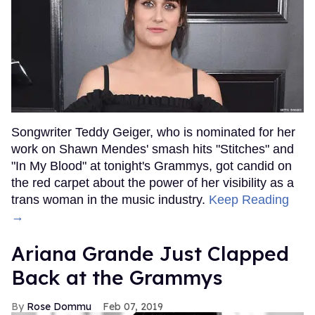
Songwriter Teddy Geiger, who is nominated for her
work on Shawn Mendes' smash hits "Stitches" and
"In My Blood" at tonight's Grammys, got candid on
the red carpet about the power of her visibility as a
trans woman in the music industry.
Keep Reading
→
Ariana Grande Just Clapped
Back at the Grammys
Rose Dommu
Feb 07, 2019