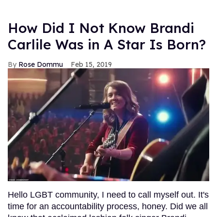
How Did I Not Know Brandi
Carlile Was in A Star Is Born?
Rose Dommu
Feb 15, 2019
Hello LGBT community, I need to call myself out. It's
time for an accountability process, honey. Did we all