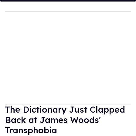
The Dictionary Just Clapped
Back at James Woods'
Transphobia