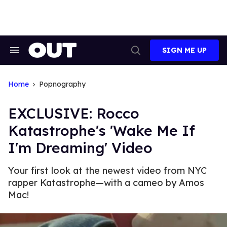
Skip
to
content
SIGN ME UP
Search
Open
&
Search
Section
Navigation
Home
Popnography
EXCLUSIVE: Rocco
Katastrophe's 'Wake Me If
I'm Dreaming' Video
Your first look at the newest video from NYC
rapper Katastrophe—with a cameo by Amos
Mac!