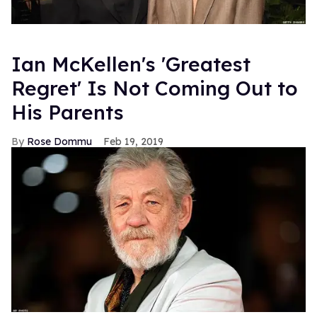
Ian McKellen's 'Greatest
Regret' Is Not Coming Out to
His Parents
Rose Dommu
Feb 19, 2019