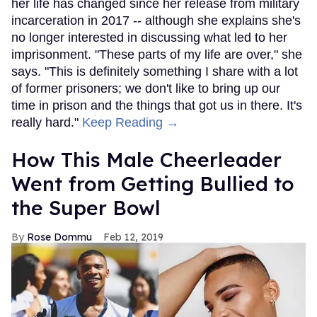
her life has changed since her release from military
incarceration in 2017 -- although she explains she's
no longer interested in discussing what led to her
imprisonment. "These parts of my life are over," she
says. "This is definitely something I share with a lot
of former prisoners; we don't like to bring up our
time in prison and the things that got us in there. It's
really hard."
Keep Reading →
How This Male Cheerleader
Went from Getting Bullied to
the Super Bowl
Rose Dommu
Feb 12, 2019