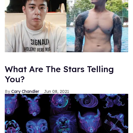
What Are The Stars Telling
You?
Cary Chandler
Jun 08, 2021