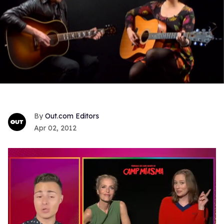
Out.com Editors
Apr 02, 2012