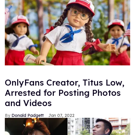
OnlyFans Creator, Titus Low,
Arrested for Posting Photos
and Videos
Donald Padgett
Jan 07, 2022