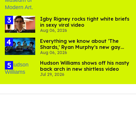
​Igby Rigney rocks tight white briefs
in sexy viral video
Aug 06, 2026
Everything we know about ‘The
Shards,’ Ryan Murphy’s new gay
Aug 06, 2026
thriller
Hudson Williams shows off his nasty
back arch in new shirtless video
Jul 29, 2026