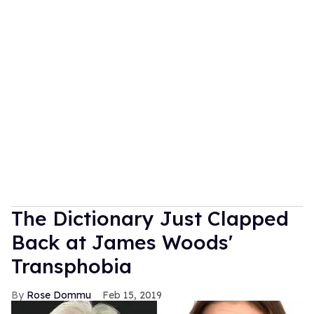
The Dictionary Just Clapped
Back at James Woods'
Transphobia
Rose Dommu
Feb 15, 2019