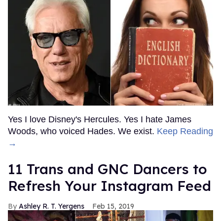
Yes I love Disney's Hercules. Yes I hate James
Woods, who voiced Hades. We exist.
Keep Reading
→
11 Trans and GNC Dancers to
Refresh Your Instagram Feed
Ashley R. T. Yergens
Feb 15, 2019