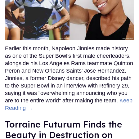
Earlier this month, Napoleon Jinnies made history
as one of the Super Bowl's first male cheerleaders,
alongside his Los Angeles Rams teammate Quinton
Peron and New Orleans Saints' Jose Hernandez.
Jinnies, a former Disney dancer, described his path
to the Super Bowl in an interview with Refinery 29,
saying it was "overwhelming announcing who you
are to the entire world" after making the team.
Keep
Reading →
Torraine Futurum Finds the
Beauty in Destruction on