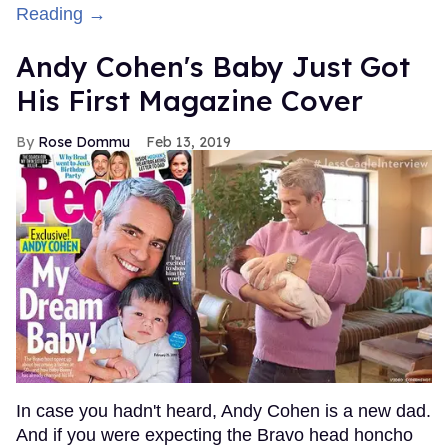
Reading →
Andy Cohen's Baby Just Got
His First Magazine Cover
Rose Dommu
Feb 13, 2019
In case you hadn't heard, Andy Cohen is a new dad.
And if you were expecting the Bravo head honcho