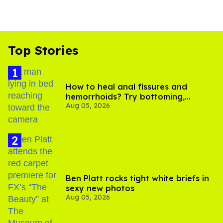
Top Stories
How to heal anal fissures and
hemorrhoids? Try bottoming,
Aug 05, 2026
experts say
Ben Platt rocks tight white briefs in
sexy new photos
Aug 05, 2026