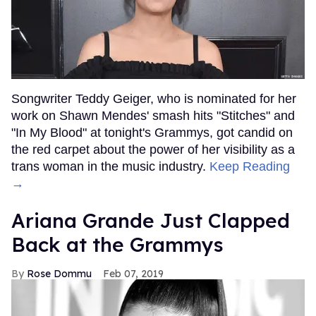
Songwriter Teddy Geiger, who is nominated for her
work on Shawn Mendes' smash hits "Stitches" and
"In My Blood" at tonight's Grammys, got candid on
the red carpet about the power of her visibility as a
trans woman in the music industry.
Keep Reading
→
Ariana Grande Just Clapped
Back at the Grammys
Rose Dommu
Feb 07, 2019