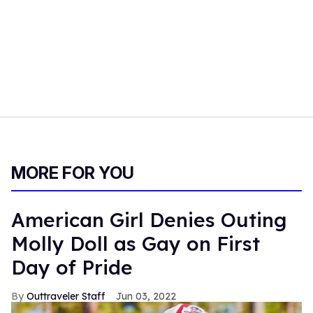
MORE FOR YOU
American Girl Denies Outing
Molly Doll as Gay on First
Day of Pride
Outtraveler Staff
Jun 03, 2022