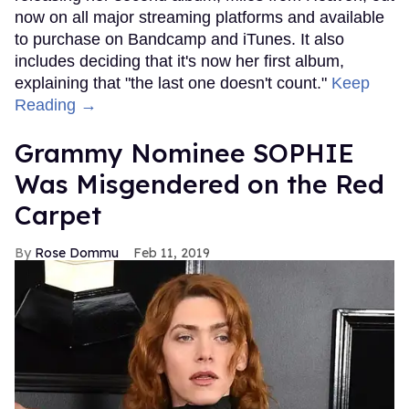
now on all major streaming platforms and available
to purchase on Bandcamp and iTunes. It also
includes deciding that it's now her first album,
explaining that "the last one doesn't count."
Keep
Reading →
Grammy Nominee SOPHIE
Was Misgendered on the Red
Carpet
Rose Dommu
Feb 11, 2019