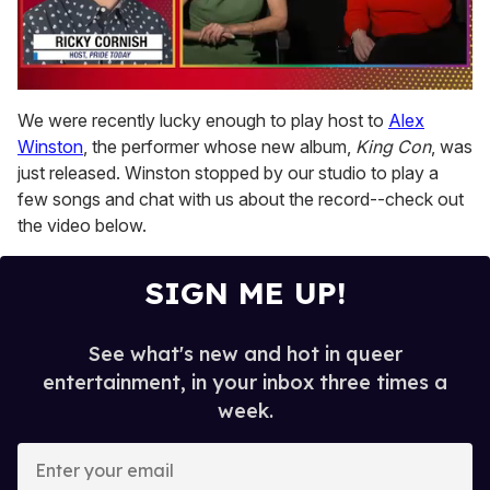
0
of
We were recently lucky enough to play host to
Alex
1
Winston
, the performer whose new album,
King Con
, was
minute,
15
just released. Winston stopped by our studio to play a
seconds
few songs and chat with us about the record--check out
the video below.
SIGN ME UP!
See what's new and hot in queer
entertainment, in your inbox three times a
week.
E
n