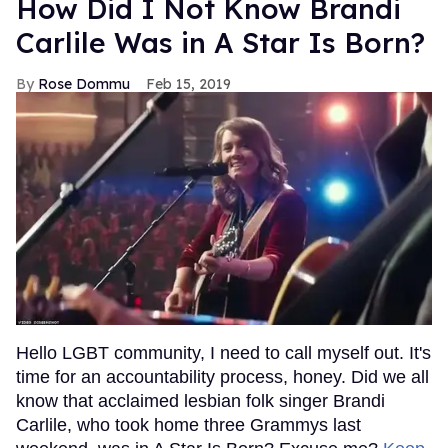
How Did I Not Know Brandi
Carlile Was in A Star Is Born?
Rose Dommu
Feb 15, 2019
Hello LGBT community, I need to call myself out. It's
time for an accountability process, honey. Did we all
know that acclaimed lesbian folk singer Brandi
Carlile, who took home three Grammys last