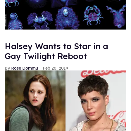
Halsey Wants to Star in a
Gay Twilight Reboot
Rose Dommu
Feb 20, 2019