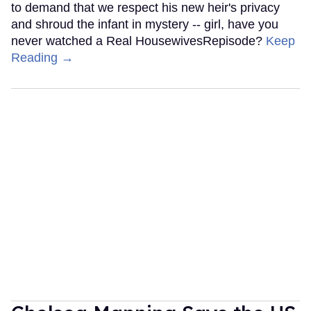
to demand that we respect his new heir's privacy
and shroud the infant in mystery -- girl, have you
never watched a Real HousewivesRepisode?
Keep
Reading →