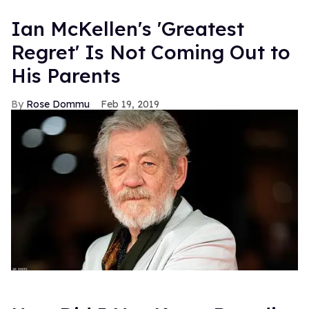
Ian McKellen's 'Greatest
Regret' Is Not Coming Out to
His Parents
Rose Dommu
Feb 19, 2019