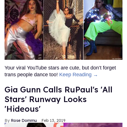
Your viral YouTube stars are cute, but don’t forget
trans people dance too!
Keep Reading →
Gia Gunn Calls RuPaul's 'All
Stars' Runway Looks
'Hideous'
Rose Dommu
Feb 13, 2019