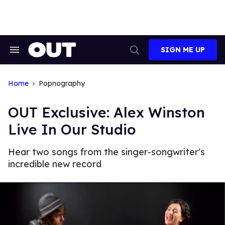
Skip
to
content
SIGN ME UP
Search
Open
&
Search
Section
Navigation
Home
Popnography
OUT Exclusive: Alex Winston
Live In Our Studio
Hear two songs from the singer-songwriter's
incredible new record