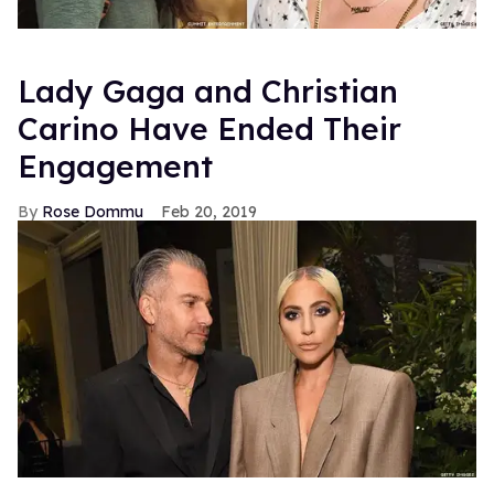
Lady Gaga and Christian
Carino Have Ended Their
Engagement
Rose Dommu
Feb 20, 2019