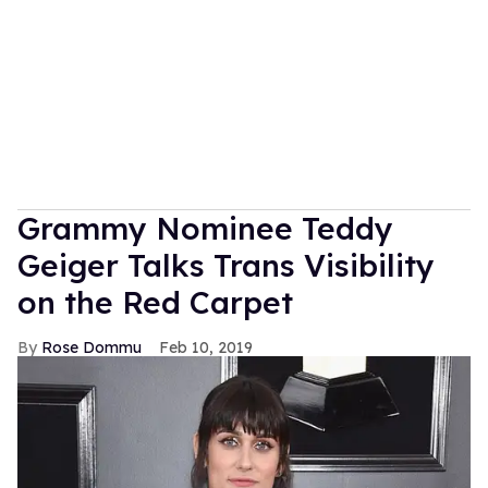
Grammy Nominee Teddy
Geiger Talks Trans Visibility
on the Red Carpet
Rose Dommu
Feb 10, 2019