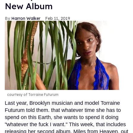
New Album
Harron Walker
Feb 11, 2019
courtesy of Torraine Futurum
Last year, Brooklyn musician and model Torraine
Futurum told them. that whatever time she has to
spend on this Earth, she wants to spend it doing
"whatever the fuck I want." This week, that includes
releasing her second album, Miles from Heaven, out