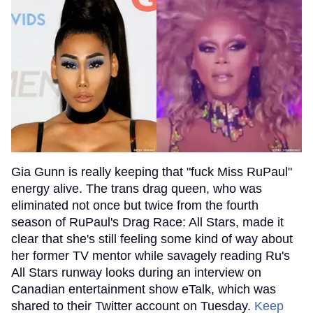
Gia Gunn is really keeping that "fuck Miss RuPaul"
energy alive. The trans drag queen, who was
eliminated not once but twice from the fourth
season of RuPaul's Drag Race: All Stars, made it
clear that she's still feeling some kind of way about
her former TV mentor while savagely reading Ru's
All Stars runway looks during an interview on
Canadian entertainment show eTalk, which was
shared to their Twitter account on Tuesday.
Keep