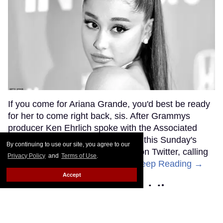
If you come for Ariana Grande, you'd best be ready
for her to come right back, sis. After Grammys
producer Ken Ehrlich spoke with the Associated
Press about Grande pulling out of this Sunday's
By continuing to use our site, you agree to our
ceremony, Grande clapped back on Twitter, calling
Privacy Policy
and
Terms of Use
.
Ehrlich out for "lying about" her.
Keep Reading →
Accept
Friends Lesbian Wedding
Was 'Blocked Out' by Certain