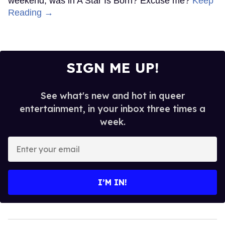
weekend, was in A Star Is Born? Excuse me?
Keep
Reading →
SIGN ME UP!
See what's new and hot in queer
entertainment, in your inbox three times a
week.
Enter
your
email
I’M IN!