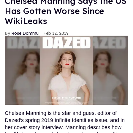
Chelsea Manning Says the US
Has Gotten Worse Since
WikiLeaks
Rose Dommu
Feb 12, 2019
Chelsea Manning is the star and guest editor of
Dazed's spring 2019 Infinite Identities issue, and in
her cover story interview, Manning describes how