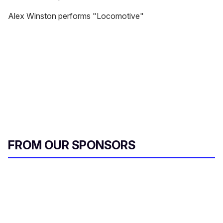
Alex Winston performs "Locomotive"
FROM OUR SPONSORS