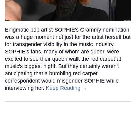
Enigmatic pop artist SOPHIE's Grammy nomination
was a huge moment not just for the artist herself but
for transgender visibility in the music industry.
SOPHIE's fans, many of whom are queer, were
excited to see their queen walk the red carpet at
music's biggest night. But they certainly weren't
anticipating that a bumbling red carpet
correspondent would misgender SOPHIE while
interviewing her.
Keep Reading →