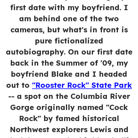
first date with my boyfriend. I
am behind one of the two
cameras, but what's in front is
pure fictionalized
autobiography. On our first date
back in the Summer of '09, my
boyfriend Blake and I headed
out to
"Rooster Rock" State Park
-- a spot on the Columbia River
Gorge originally named "Cock
Rock" by famed historical
Northwest explorers Lewis and