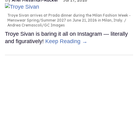
Ariel Messman-Rucker
Jul 17, 2026
Troye Sivan arrives at Prada dinner during the Milan Fashion Week -
Menswear Spring/Summer 2027 on June 21, 2026 in Milan, Italy.
Andrea Cremascoli/GC Images
Troye Sivan is baring it all on Instagram — literally
and figuratively!
Keep Reading →