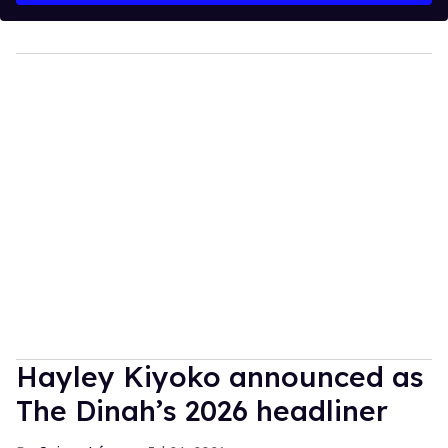
Hayley Kiyoko announced as
The Dinah’s 2026 headliner