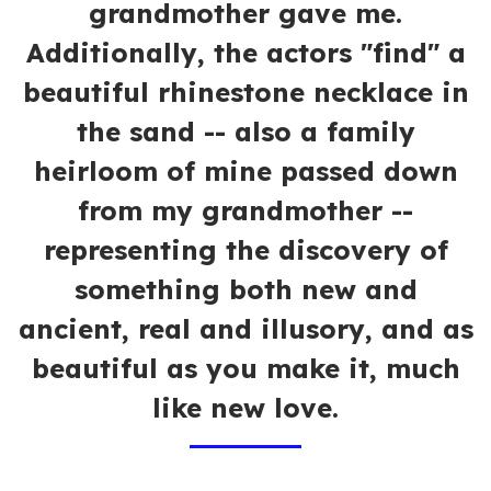
grandmother gave me.
Additionally, the actors "find" a
beautiful rhinestone necklace in
the sand -- also a family
heirloom of mine passed down
from my grandmother --
representing the discovery of
something both new and
ancient, real and illusory, and as
beautiful as you make it, much
like new love.