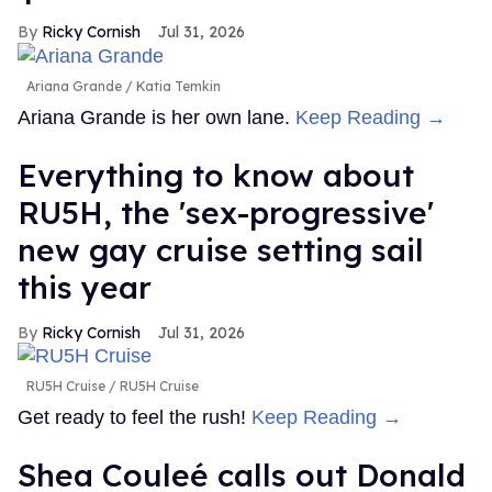
Ricky Cornish
Jul 31, 2026
Ariana Grande
Katia Temkin
Ariana Grande is her own lane.
Keep Reading →
Everything to know about
RU5H, the 'sex-progressive'
new gay cruise setting sail
this year
Ricky Cornish
Jul 31, 2026
RU5H Cruise
RU5H Cruise
Get ready to feel the rush!
Keep Reading →
Shea Couleé calls out Donald