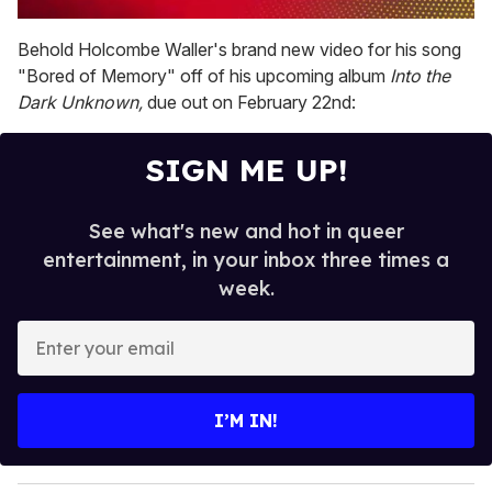
0
of
Behold Holcombe Waller's brand new video for his song
1
"Bored of Memory" off of his upcoming album
Into the
minute,
15
Dark Unknown,
due out on February 22nd:
seconds
SIGN ME UP!
See what's new and hot in queer
entertainment, in your inbox three times a
week.
E
n
t
e
I’M IN!
r
y
o