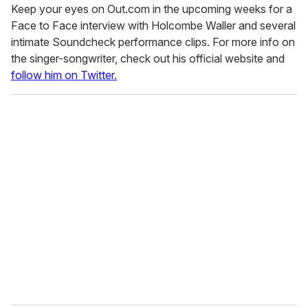
Keep your eyes on Out.com in the upcoming weeks for a
Face to Face interview with Holcombe Waller and several
intimate Soundcheck performance clips. For more info on
the singer-songwriter, check out his official website and
follow him on Twitter.