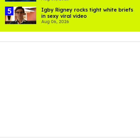
​Igby Rigney rocks tight white briefs
in sexy viral video
Aug 06, 2026