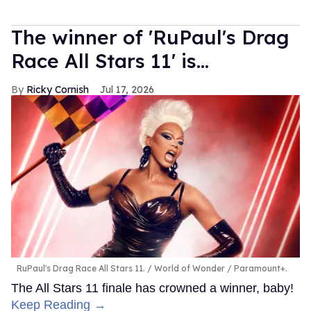
The winner of 'RuPaul's Drag
Race All Stars 11' is...
Ricky Cornish
Jul 17, 2026
RuPaul's Drag Race All Stars 11.
World of Wonder / Paramount+.
The All Stars 11 finale has crowned a winner, baby!
Keep Reading →