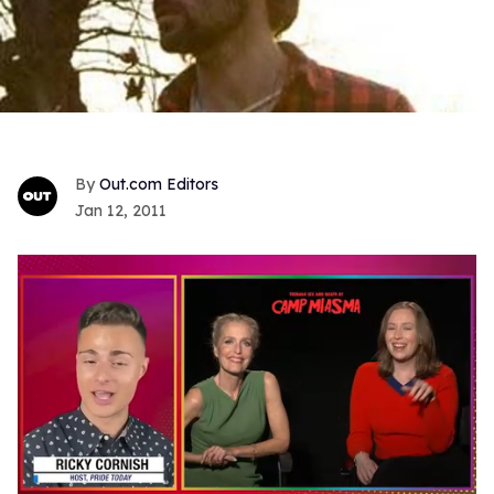
Out.com Editors
Jan 12, 2011