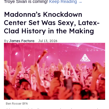
Troye Sivan is coming!
Keep Reading →
Madonna’s Knockdown
Center Set Was Sexy, Latex-
Clad History in the Making
James Factora
Jul 13, 2026
Ben Rosser BFA