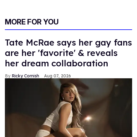
MORE FOR YOU
Tate McRae says her gay fans
are her 'favorite' & reveals
her dream collaboration
Ricky Cornish
Aug 07, 2026