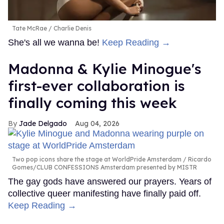
Tate McRae
Charlie Denis
She's all we wanna be!
Keep Reading →
Madonna & Kylie Minogue's
first-ever collaboration is
finally coming this week
Jade Delgado
Aug 04, 2026
Two pop icons share the stage at WorldPride Amsterdam
Ricardo
Gomes/CLUB CONFESSIONS Amsterdam presented by MISTR
The gay gods have answered our prayers. Years of
collective queer manifesting have finally paid off.
Keep Reading →