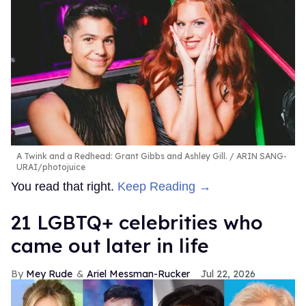
A Twink and a Redhead: Grant Gibbs and Ashley Gill.
ARIN SANG-
URAI/photojuice
You read that right.
Keep Reading →
21 LGBTQ+ celebrities who
came out later in life
Mey Rude
Ariel Messman-Rucker
Jul 22, 2026