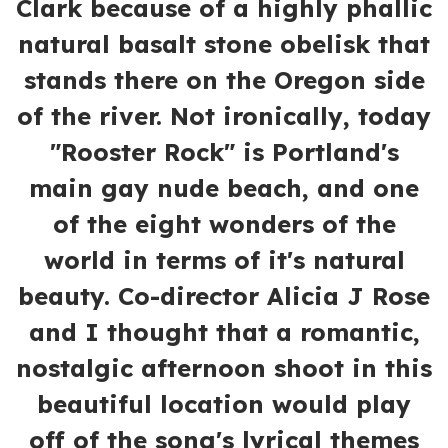
Clark because of a highly phallic
natural basalt stone obelisk that
stands there on the Oregon side
of the river. Not ironically, today
"Rooster Rock" is Portland's
main gay nude beach, and one
of the eight wonders of the
world in terms of it's natural
beauty. Co-director Alicia J Rose
and I thought that a romantic,
nostalgic afternoon shoot in this
beautiful location would play
off of the song's lyrical themes