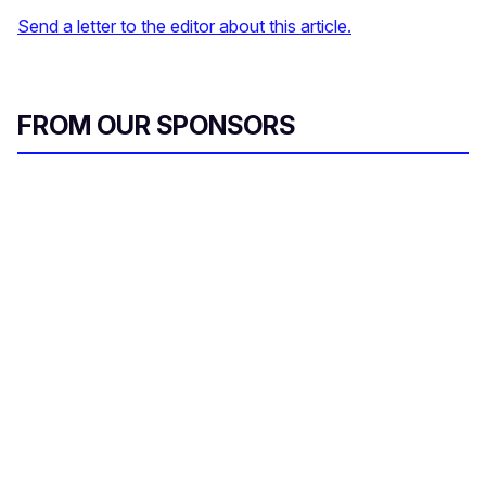
Send a letter to the editor about this article.
FROM OUR SPONSORS