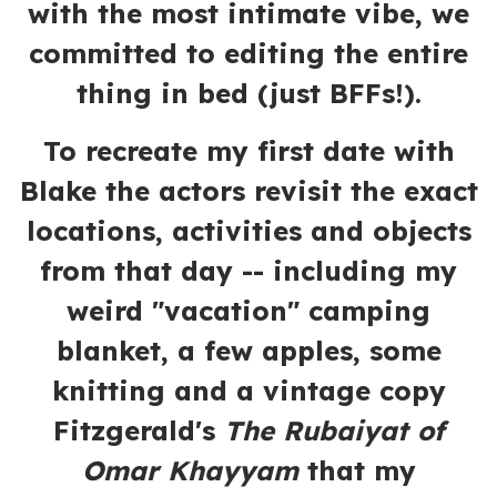
with the most intimate vibe, we
committed to editing the entire
thing in bed (just BFFs!).
To recreate my first date with
Blake the actors revisit the exact
locations, activities and objects
from that day -- including my
weird "vacation" camping
blanket, a few apples, some
knitting and a vintage copy
Fitzgerald's
The Rubaiyat of
Omar Khayyam
that my