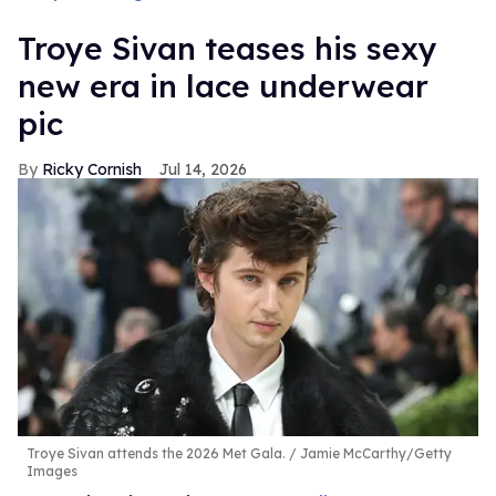
Troye Sivan teases his sexy
new era in lace underwear
pic
Ricky Cornish
Jul 14, 2026
Troye Sivan attends the 2026 Met Gala.
Jamie McCarthy/Getty
Images