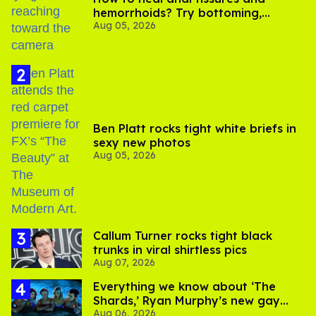
hemorrhoids? Try bottoming,
Aug 05, 2026
experts say
Ben Platt rocks tight white briefs in
sexy new photos
Aug 05, 2026
Callum Turner rocks tight black
trunks in viral shirtless pics
Aug 07, 2026
Everything we know about ‘The
Shards,’ Ryan Murphy’s new gay
Aug 06, 2026
thriller