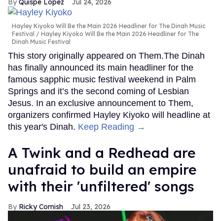
Quispe López
Jul 24, 2026
Hayley Kiyoko Will Be the Main 2026 Headliner for The Dinah Music
Festival
Hayley Kiyoko Will Be the Main 2026 Headliner for The
Dinah Music Festival
This story originally appeared on Them.The Dinah
has finally announced its main headliner for the
famous sapphic music festival weekend in Palm
Springs and it’s the second coming of Lesbian
Jesus. In an exclusive announcement to Them,
organizers confirmed Hayley Kiyoko will headline at
this year's Dinah.
Keep Reading →
A Twink and a Redhead are
unafraid to build an empire
with their 'unfiltered' songs
Ricky Cornish
Jul 23, 2026