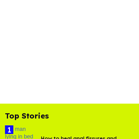
Top Stories
How to heal anal fissures and