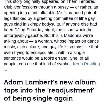
This story originally appeared on Them.I entered
Club Confessions through a pussy — or rather, an
opening in a giant inflatable Mistr-branded pair of
legs flanked by a greeting committee of lithe gay
guys clad in skimpy bodysuits. If anyone else had
been DJing Saturday night, the visual would be
unforgivably gauche. But this is Madonna we’re
talking about — a woman, whose impact on dance
music, club culture, and gay life is so massive that
even trying to encapsulate it within a single
sentence would be a fool’s errand. She, of all
people, can use that kind of symbol.
Keep Reading
→
Adam Lambert's new album
taps into the 'readjustment'
of being single again