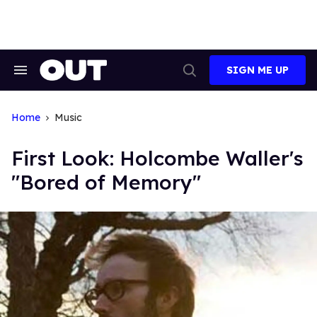
Skip
to
content
SIGN ME UP
Search
Open
&
Search
Section
Navigation
Home
Music
First Look: Holcombe Waller's
"Bored of Memory"