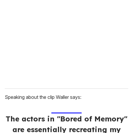
u
r
e
m
a
i
l
Speaking about the clip Waller says:
The actors in "Bored of Memory"
are essentially recreating my