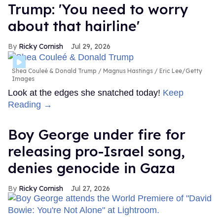
Trump: 'You need to worry
about that hairline'
Ricky Cornish
Jul 29, 2026
Shea Couleé & Donald Trump
Magnus Hastings / Eric Lee/Getty
Images
Look at the edges she snatched today!
Keep
Reading →
Boy George under fire for
releasing pro-Israel song,
denies genocide in Gaza
Ricky Cornish
Jul 27, 2026