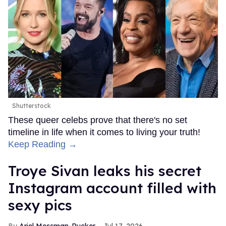
Shutterstock
These queer celebs prove that there's no set
timeline in life when it comes to living your truth!
Keep Reading →
Troye Sivan leaks his secret
Instagram account filled with
sexy pics