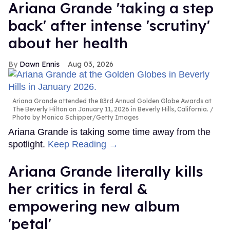
Ariana Grande 'taking a step
back' after intense 'scrutiny'
about her health
Dawn Ennis
Aug 03, 2026
Ariana Grande attended the 83rd Annual Golden Globe Awards at
The Beverly Hilton on January 11, 2026 in Beverly Hills, California.
Photo by Monica Schipper/Getty Images
Ariana Grande is taking some time away from the
spotlight.
Keep Reading →
Ariana Grande literally kills
her critics in feral &
empowering new album
'petal'