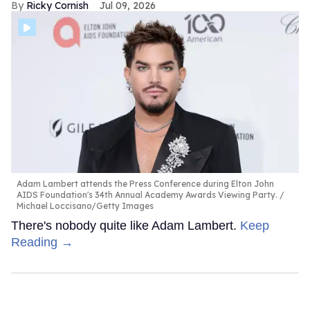
Ricky Cornish
Jul 09, 2026
Adam Lambert attends the Press Conference during Elton John
AIDS Foundation's 34th Annual Academy Awards Viewing Party.
Michael Loccisano/Getty Images
There's nobody quite like Adam Lambert.
Keep
Reading →