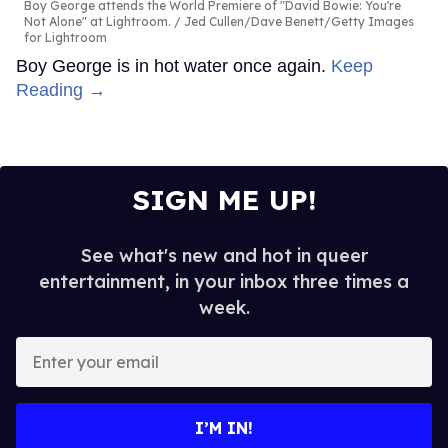
Boy George attends the World Premiere of "David Bowie: You're
Not Alone" at Lightroom.
Jed Cullen/Dave Benett/Getty Images
for Lightroom
Boy George is in hot water once again.
Keep
Reading →
SIGN ME UP!
See what's new and hot in queer
entertainment, in your inbox three times a
week.
Enter
your
email
I’M IN!