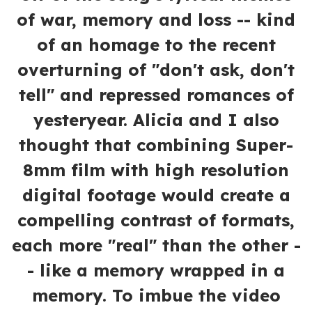
of war, memory and loss -- kind
of an homage to the recent
overturning of "don't ask, don't
tell" and repressed romances of
yesteryear. Alicia and I also
thought that combining Super-
8mm film with high resolution
digital footage would create a
compelling contrast of formats,
each more "real" than the other -
- like a memory wrapped in a
memory. To imbue the video