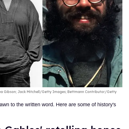
rea Gibson; Jack Mitchell/Getty Images; Bettmann Contributor/Getty
n to the written word. Here are some of history's