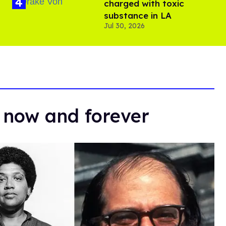
charged with toxic
substance in LA
Jul 30, 2026
 now and forever