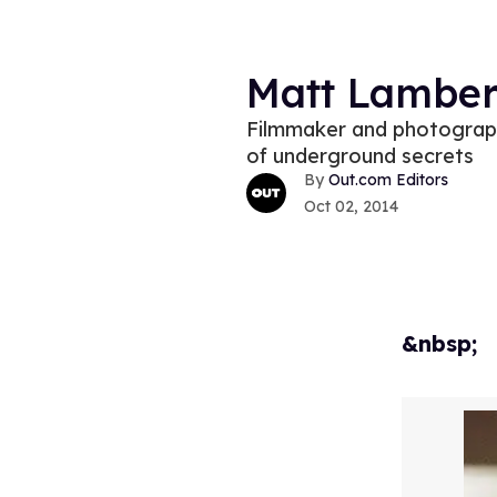
Matt Lambert
Filmmaker and photograph
of underground secrets
Out.com Editors
Oct 02, 2014
&nbsp;