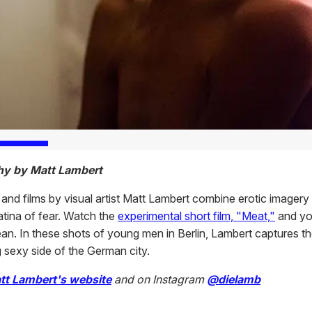
hy by Matt Lambert
and films by visual artist Matt Lambert combine erotic imagery
atina of fear. Watch the
experimental short film, "Meat,"
and you
n. In these shots of young men in Berlin, Lambert captures t
g sexy side of the German city.
tt Lambert's website
and on Instagram
@dielamb