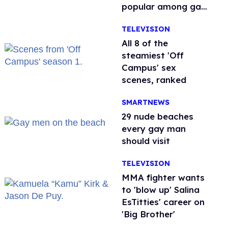
popular among gay
men
TELEVISION
All 8 of the
steamiest 'Off
Campus' sex
scenes, ranked
SMARTNEWS
29 nude beaches
every gay man
should visit
TELEVISION
MMA fighter wants
to 'blow up' Salina
EsTitties' career on
'Big Brother'