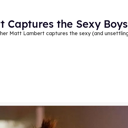
 Captures the Sexy Boys 
er Matt Lambert captures the sexy (and unsettling