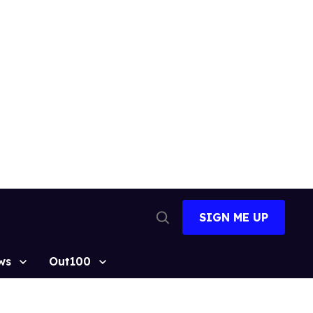
SIGN ME UP
Open
Search
ws
Out100