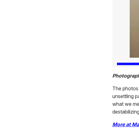
Photograp
The photos 
unsettling p
what we mea
destabilizin
More at Ma