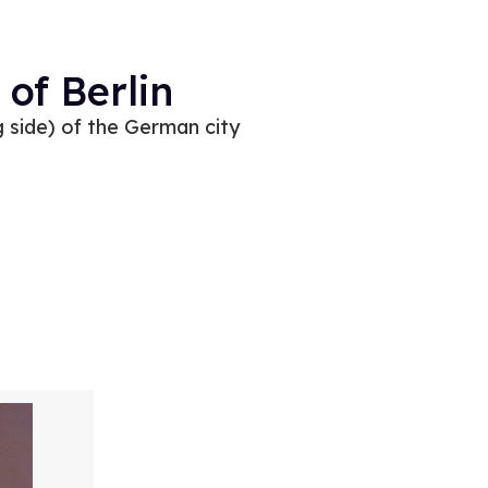
of Berlin
 side) of the German city