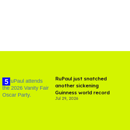
RuPaul just snatched
another sickening
Guinness world record
Jul 29, 2026