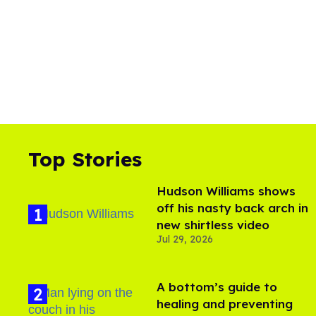
Top Stories
Hudson Williams shows
off his nasty back arch in
new shirtless video
Jul 29, 2026
A bottom’s guide to
healing and preventing