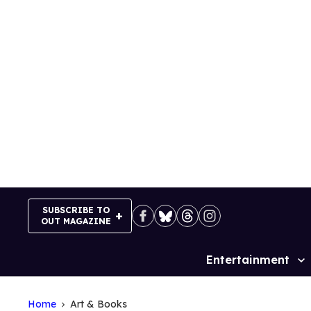
Skip
to
content
SUBSCRIBE TO
OUT MAGAZINE
Entertainment
Site
Navigation
Home
Art & Books