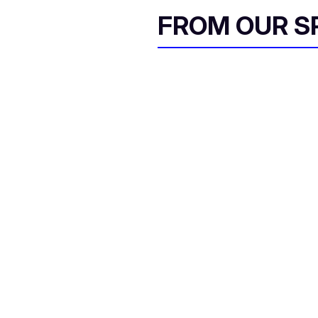
FROM OUR 