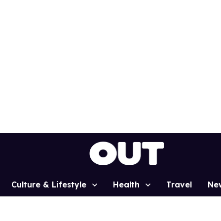
Culture & Lifestyle
Health
Travel
Ne