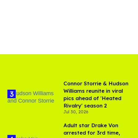
Connor Storrie & Hudson
Williams reunite in viral
pics ahead of 'Heated
Rivalry' season 2
Jul 30, 2026
Adult star Drake Von
arrested for 3rd time,