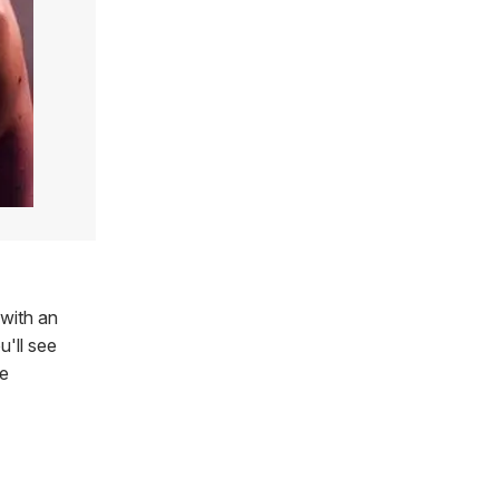
 with an
'll see
he