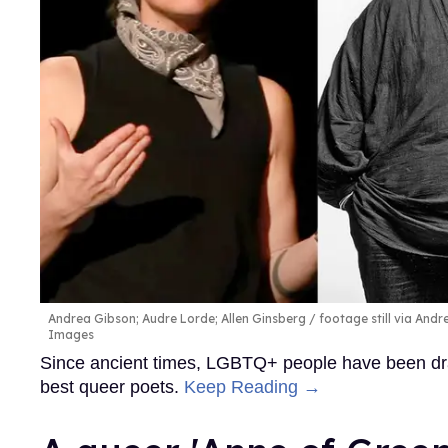
Andrea Gibson; Audre Lorde; Allen Ginsberg
footage still via And
Images
Since ancient times, LGBTQ+ people have been draw
best queer poets.
Keep Reading →