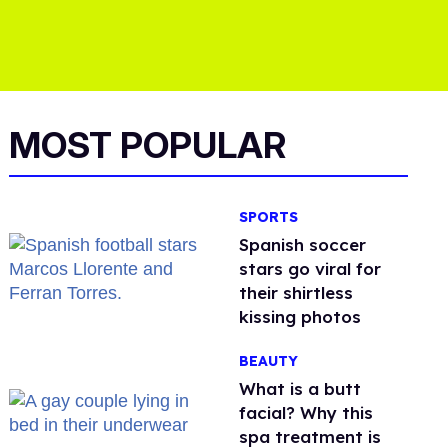
MOST POPULAR
SPORTS
Spanish soccer
stars go viral for
their shirtless
kissing photos
BEAUTY
What is a butt
facial? Why this
spa treatment is