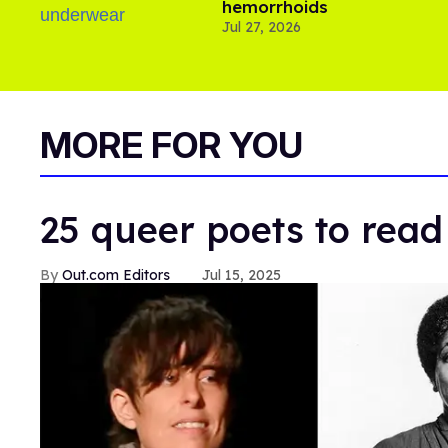
hemorrhoids
Jul 27, 2026
MORE FOR YOU
25 queer poets to read
Out.com Editors
Jul 15, 2025