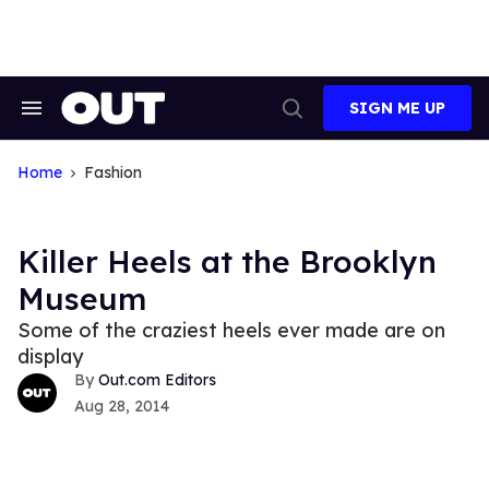
Skip
to
content
SIGN ME UP
Search
Open
&
Search
Section
Navigation
Home
Fashion
Killer Heels at the Brooklyn
Museum
Some of the craziest heels ever made are on
display
Out.com Editors
Aug 28, 2014