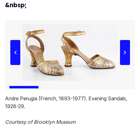
&nbsp;
Andre Perugia (French, 1893-1977). Evening Sandals,
1928-29.
Courtesy of Brooklyn Museum