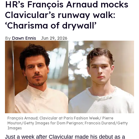
HR’s François Arnaud mocks
Clavicular’s runway walk:
‘Charisma of drywall’
Dawn Ennis
Jun 29, 2026
François Arnaud; Clavicular at Paris Fashion Week
Pierre
Mouton/Getty Images for Dom Perignon; Francois Durand/Getty
Images
Just a week after Clavicular made his debut as a