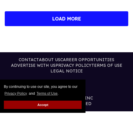
LOAD MORE
CONTACT
ABOUT US
CAREER OPPORTUNITIES
ADVERTISE WITH US
PRIVACY POLICY
TERMS OF USE
LEGAL NOTICE
By continuing to use our site, you agree to our
Privacy Policy
and
Terms of Use
.
@2026 PUBLISHING INC
ALL RIGHTS RESERVED
Accept