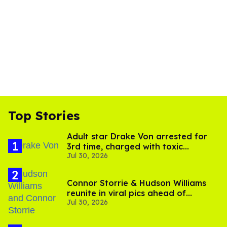
Top Stories
Adult star Drake Von arrested for
3rd time, charged with toxic
Jul 30, 2026
substance in LA
Connor Storrie & Hudson Williams
reunite in viral pics ahead of
Jul 30, 2026
'Heated Rivalry' season 2