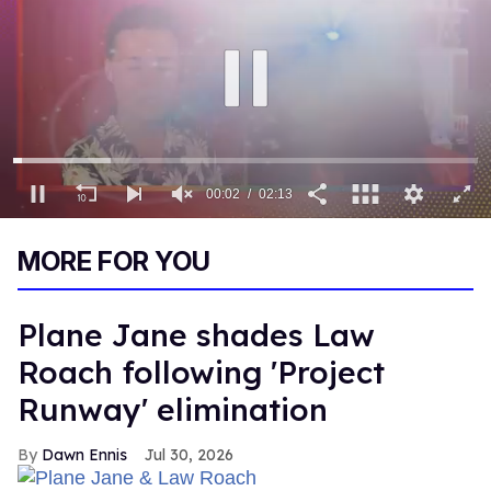
00:03
02:13
0
of
MORE FOR YOU
2
minutes,
13
seconds
Plane Jane shades Law
Roach following 'Project
Runway' elimination
Dawn Ennis
Jul 30, 2026