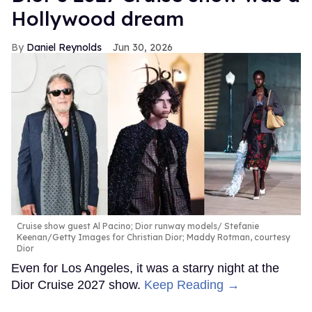
Hollywood dream
Daniel Reynolds
Jun 30, 2026
Cruise show guest Al Pacino; Dior runway models
Stefanie
Keenan/Getty Images for Christian Dior; Maddy Rotman, courtesy
Dior
Even for Los Angeles, it was a starry night at the
Dior Cruise 2027 show.
Keep Reading →