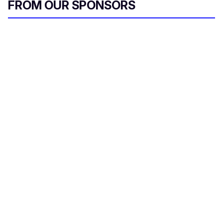
FROM OUR SPONSORS