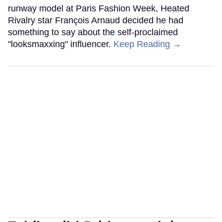
runway model at Paris Fashion Week, Heated
Rivalry star François Arnaud decided he had
something to say about the self-proclaimed
"looksmaxxing" influencer.
Keep Reading →