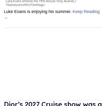
Luke Evans attends the 79th Annual Tony Awards.
TheStewartofNY/FilmMagic
Luke Evans is enjoying his summer.
Keep Reading
→
Dior’s 2027 Cruise show was a