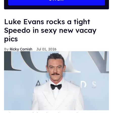
Luke Evans rocks a tight
Speedo in sexy new vacay
pics
Ricky Cornish
Jul 01, 2026