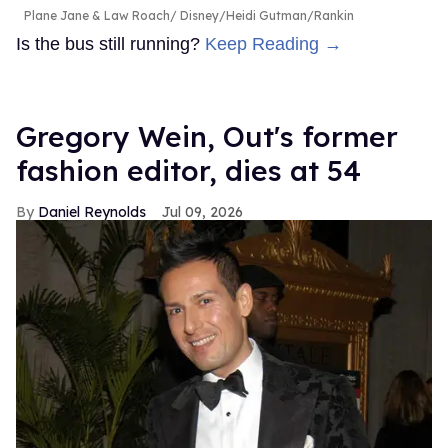
Plane Jane & Law Roach
Disney/Heidi Gutman/Rankin
Is the bus still running?
Keep Reading →
Gregory Wein, Out's former
fashion editor, dies at 54
Daniel Reynolds
Jul 09, 2026