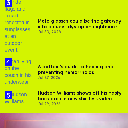
Meta glasses could be the gateway
into a queer dystopian nightmare
Jul 30, 2026
A bottom’s guide to healing and
preventing hemorrhoids
Jul 27, 2026
Hudson Williams shows off his nasty
back arch in new shirtless video
Jul 29, 2026