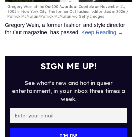
Gregory Wein at the Out100 Awards at Capitale on November 11,
2005 in New York City. The former Out fashion editor died in 2026.
Patrick McMullan/Patrick McMullan via Getty Images
Gregory Wein, a former fashion and style director
for Out magazine, has passed.
Keep Reading →
SIGN ME UP!
See what's new and hot in queer
entertainment, in your inbox three times a
week.
Enter
your
email
I’M IN!