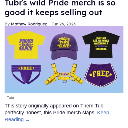
Tubi’s wild Pride merch is so
good it keeps selling out
Mathew Rodriguez
Jun 26, 2026
Tubi
This story originally appeared on Them.Tubi
perfectly honest, this Pride merch slaps.
Keep
Reading →