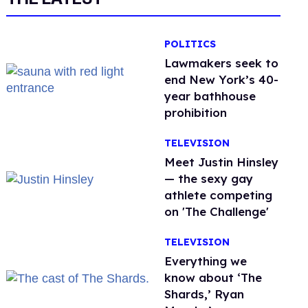
POLITICS
Lawmakers seek to
end New York’s 40-
year bathhouse
prohibition
TELEVISION
Meet Justin Hinsley
— the sexy gay
athlete competing
on 'The Challenge'
TELEVISION
Everything we
know about ‘The
Shards,’ Ryan