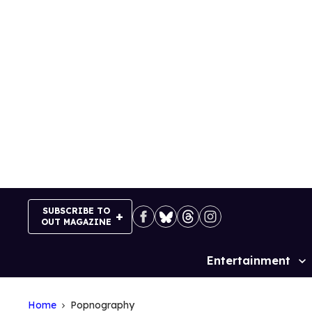
Skip
to
content
SUBSCRIBE TO
OUT MAGAZINE
Entertainment
Site
Navigation
Home
Popnography