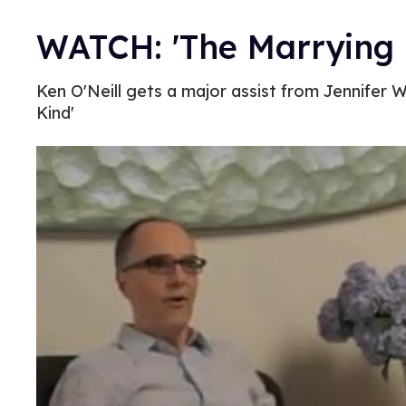
WATCH: 'The Marrying K
Ken O'Neill gets a major assist from Jennifer 
Kind'