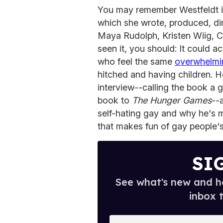
You may remember Westfeldt in
which she wrote, produced, di
Maya Rudolph, Kristen Wiig, 
seen it, you should: It could 
who feel the same
overwhelmi
hitched and having children. H
interview--calling the book a 
book to
The Hunger Games
--
self-hating gay and why he's
that makes fun of gay people's
SI
See what's new and ho
inbox 
E