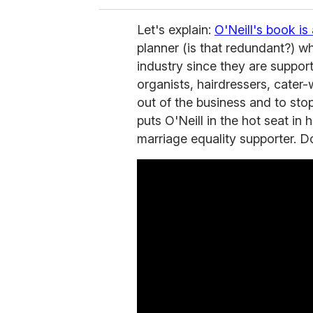
Let's explain:
O'Neill's book i
planner (is that redundant?) 
industry since they are support
organists, hairdressers, cater-
out of the business and to st
puts O'Neill in the hot seat in
marriage equality supporter. D