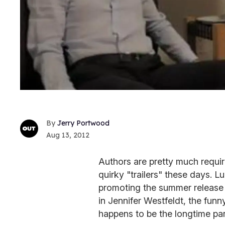
Jerry Portwood
Aug 13, 2012
Authors are pretty much requi
quirky "trailers" these days. Lu
promoting the summer release
in Jennifer Westfeldt, the funn
happens to be the longtime pa