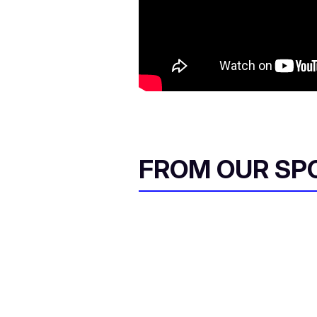
FROM OUR SP