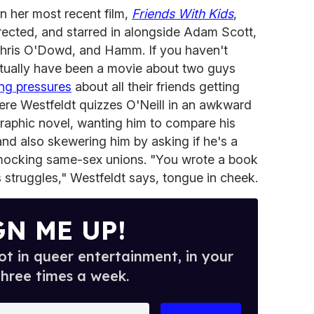
 her most recent film,
Friends With Kids
,
rected, and starred in alongside Adam Scott,
Chris O'Dowd, and Hamm. If you haven't
actually have been a movie about two guys
ng pressures
about all their friends getting
ere Westfeldt quizzes O'Neill in an awkward
graphic novel, wanting him to compare his
and also skewering him by asking if he's a
 mocking same-sex unions. "You wrote a book
 struggles," Westfeldt says, tongue in cheek.
GN ME UP!
t in queer entertainment, in your
three times a week.