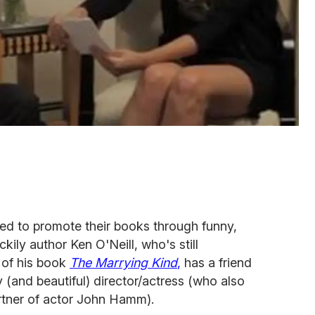
red to promote their books through funny,
ckily author Ken O'Neill, who's still
 of his book
The Marrying Kind
,
has a friend
y (and beautiful) director/actress (who also
rtner of actor John Hamm).