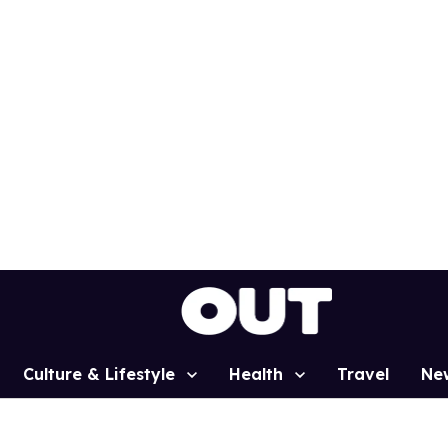
Culture & Lifestyle
Health
Travel
Ne