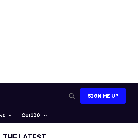
SIGN ME UP
Open
Search
ws
Out100
THE LATEST