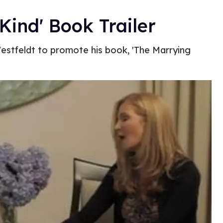
ind' Book Trailer
Westfeldt to promote his book, 'The Marrying