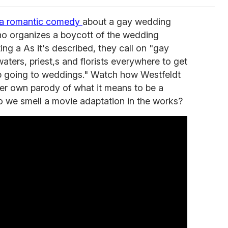
s a romantic comedy
about a gay wedding
who organizes a boycott of the wedding
ing a As it's described, they call on "gay
waters, priest,s and florists everywhere to get
op going to weddings." Watch how Westfeldt
 her own parody of what it means to be a
o we smell a movie adaptation in the works?