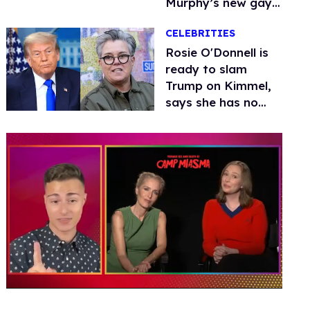
Murphy’s new gay
thriller
CELEBRITIES
Rosie O'Donnell is
ready to slam
Trump on Kimmel,
says she has no
fear of FCC
0
seconds