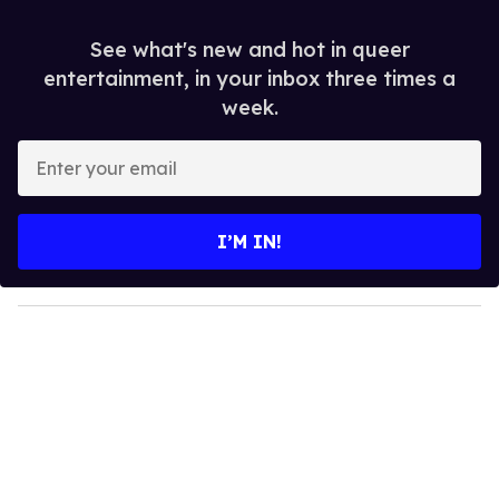
See what's new and hot in queer
entertainment, in your inbox three times a
week.
E
n
t
e
I’M IN!
r
y
o
u
r
e
m
a
i