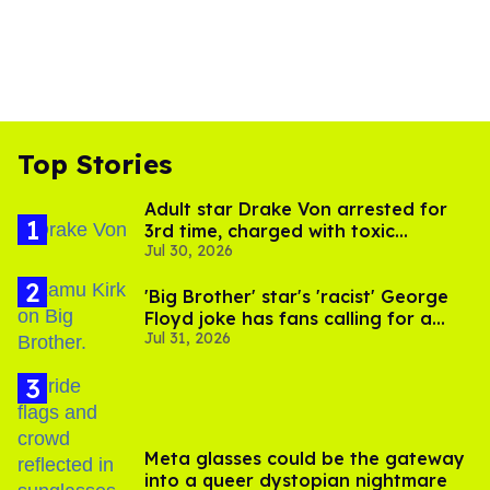
Top Stories
Adult star Drake Von arrested for
3rd time, charged with toxic
Jul 30, 2026
substance in LA
'Big Brother' star's 'racist' George
Floyd joke has fans calling for a
Jul 31, 2026
boycott
Meta glasses could be the gateway
into a queer dystopian nightmare