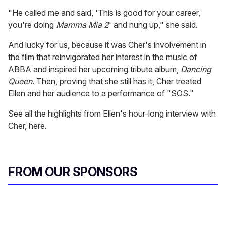
"He called me and said, 'This is good for your career,
you're doing
Mamma Mia
2
' and hung up," she said.
And lucky for us, because it was Cher's involvement in
the film that reinvigorated her interest in the music of
ABBA and inspired her upcoming tribute album,
Dancing
Queen
. Then, proving that she still has it, Cher treated
Ellen and her audience to a performance of "SOS."
See all the highlights from Ellen's hour-long interview with
Cher, here.
FROM OUR SPONSORS