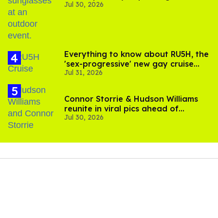
Jul 30, 2026
Everything to know about RU5H, the
'sex-progressive' new gay cruise
Jul 31, 2026
setting sail this year
Connor Storrie & Hudson Williams
reunite in viral pics ahead of
Jul 30, 2026
'Heated Rivalry' season 2