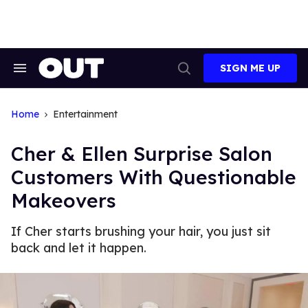
Skip
to
content
SIGN ME UP
Search
Open
&
Search
Section
Navigation
Home
Entertainment
Cher & Ellen Surprise Salon
Customers With Questionable
Makeovers
If Cher starts brushing your hair, you just sit
back and let it happen.