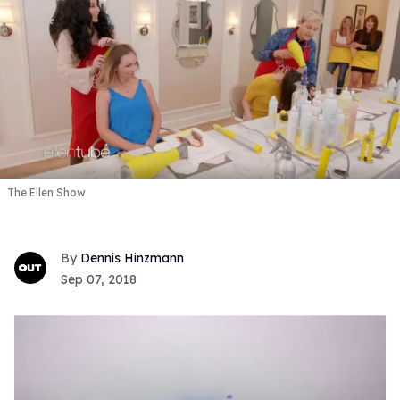
The Ellen Show
Dennis Hinzmann
Sep 07, 2018