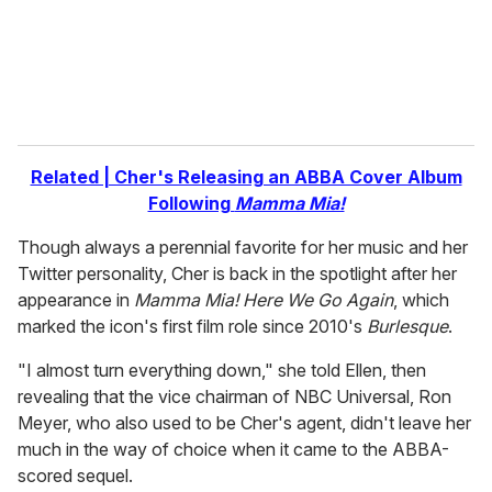
l
Related | Cher's Releasing an ABBA Cover Album
Following
Mamma Mia!
Though always a perennial favorite for her music and her
Twitter personality, Cher is back in the spotlight after her
appearance in
Mamma Mia! Here We Go Again
, which
marked the icon's first film role since 2010's
Burlesque
.
"I almost turn everything down," she told Ellen, then
revealing that the vice chairman of NBC Universal, Ron
Meyer, who also used to be Cher's agent, didn't leave her
much in the way of choice when it came to the ABBA-
scored sequel.