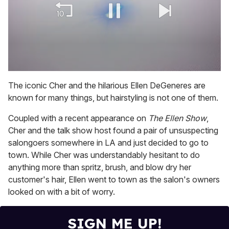
0
of
The iconic Cher and the hilarious Ellen DeGeneres are
2
known for many things, but hairstyling is not one of them.
minutes,
13
seconds
Coupled with a recent appearance on
The Ellen Show
,
Cher and the talk show host found a pair of unsuspecting
salongoers somewhere in LA and just decided to go to
town. While Cher was understandably hesitant to do
anything more than spritz, brush, and blow dry her
customer's hair, Ellen went to town as the salon's owners
looked on with a bit of worry.
SIGN ME UP!