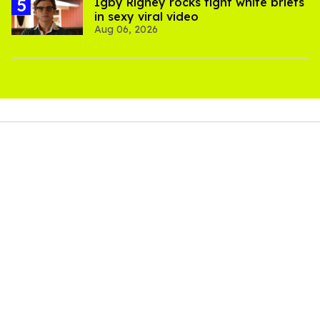
​Igby Rigney rocks tight white briefs
in sexy viral video
Aug 06, 2026