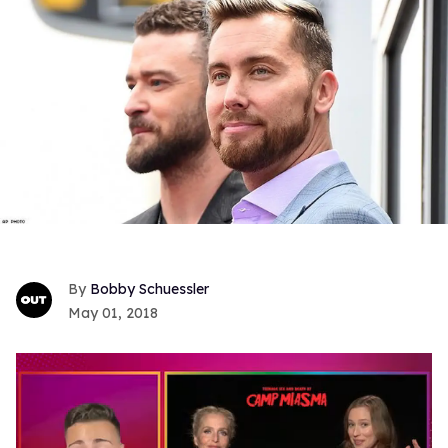
Bobby Schuessler
May 01, 2018