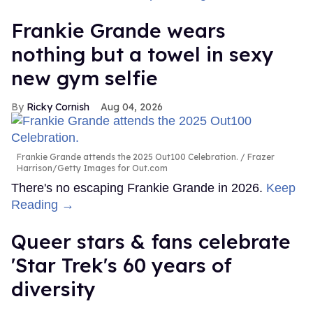
Frankie Grande wears
nothing but a towel in sexy
new gym selfie
Ricky Cornish
Aug 04, 2026
Frankie Grande attends the 2025 Out100 Celebration.
Frazer
Harrison/Getty Images for Out.com
There's no escaping Frankie Grande in 2026.
Keep
Reading →
Queer stars & fans celebrate
'Star Trek's 60 years of
diversity