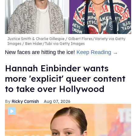
Justice Smith & Charlie Gillespie
Gilbert Flores/Variety via Getty
Images / Ben Hider/Tubi via Getty Images
New faces are hitting the ice!
Keep Reading →
Hannah Einbinder wants
more 'explicit' queer content
to take over Hollywood
Ricky Cornish
Aug 07, 2026