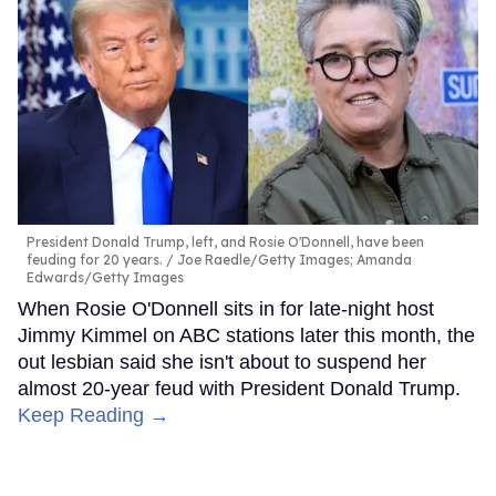
President Donald Trump, left, and Rosie O'Donnell, have been
feuding for 20 years.
Joe Raedle/Getty Images; Amanda
Edwards/Getty Images
When Rosie O'Donnell sits in for late-night host
Jimmy Kimmel on ABC stations later this month, the
out lesbian said she isn't about to suspend her
almost 20-year feud with President Donald Trump.
Keep Reading →