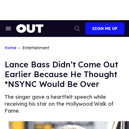
Skip
to
content
SIGN ME UP
Search
Open
&
Search
Section
Navigation
Home
Entertainment
Lance Bass Didn’t Come Out
Earlier Because He Thought
*NSYNC Would Be Over
The singer gave a heartfelt speech while
receiving his star on the Hollywood Walk of
Fame.