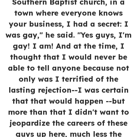
Southern Baptist church, in a
town where everyone knows
your business, I had a secret: I
was gay," he said. "Yes guys, I'm
gay! I am! And at the time, I
thought that I would never be
able to tell anyone because not
only was I terrified of the
lasting rejection--I was certain
that that would happen --but
more than that I didn't want to
jeopardize the careers of these
guys up here, much less the