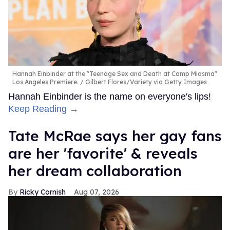
Hannah Einbinder at the "Teenage Sex and Death at Camp Miasma"
Los Angeles Premiere.
Gilbert Flores/Variety via Getty Images
Hannah Einbinder is the name on everyone's lips!
Keep Reading →
Tate McRae says her gay fans
are her 'favorite' & reveals
her dream collaboration
Ricky Cornish
Aug 07, 2026