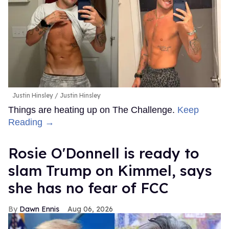
Justin Hinsley
Justin Hinsley
Things are heating up on The Challenge.
Keep
Reading →
Rosie O'Donnell is ready to
slam Trump on Kimmel, says
she has no fear of FCC
Dawn Ennis
Aug 06, 2026