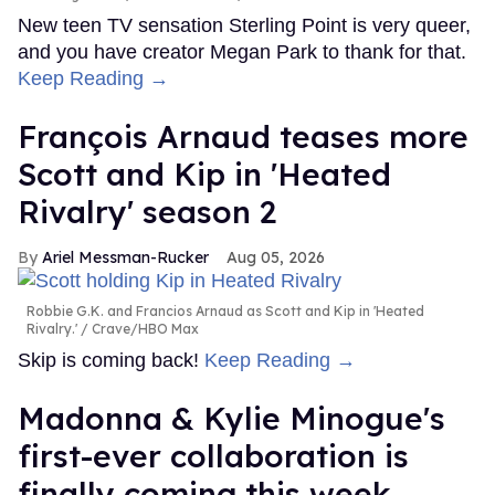
New teen TV sensation Sterling Point is very queer,
and you have creator Megan Park to thank for that.
Keep Reading →
François Arnaud teases more
Scott and Kip in 'Heated
Rivalry' season 2
Ariel Messman-Rucker
Aug 05, 2026
Robbie G.K. and Francios Arnaud as Scott and Kip in 'Heated
Rivalry.'
Crave/HBO Max
Skip is coming back!
Keep Reading →
Madonna & Kylie Minogue's
first-ever collaboration is
finally coming this week