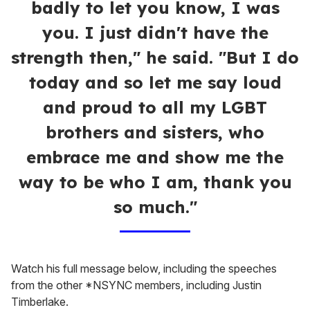
badly to let you know, I was
you. I just didn't have the
strength then," he said. "But I do
today and so let me say loud
and proud to all my LGBT
brothers and sisters, who
embrace me and show me the
way to be who I am, thank you
so much."
Watch his full message below, including the speeches
from the other *NSYNC members, including Justin
Timberlake.