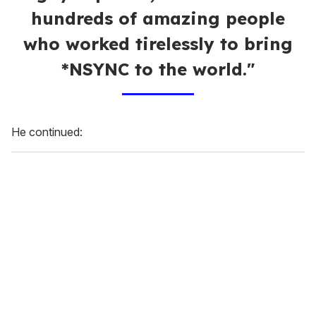
hundreds of amazing people
who worked tirelessly to bring
*NSYNC to the world."
He continued: