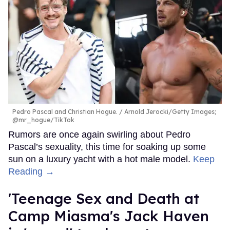
Pedro Pascal and Christian Hogue.
Arnold Jerocki/Getty Images;
@mr_hogue/TikTok
Rumors are once again swirling about Pedro
Pascal’s sexuality, this time for soaking up some
sun on a luxury yacht with a hot male model.
Keep
Reading →
'Teenage Sex and Death at
Camp Miasma's Jack Haven