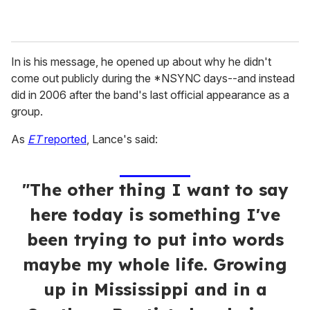
In is his message, he opened up about why he didn't
come out publicly during the *NSYNC days--and instead
did in 2006 after the band's last official appearance as a
group.
As
ET
reported
, Lance's said:
"The other thing I want to say
here today is something I've
been trying to put into words
maybe my whole life. Growing
up in Mississippi and in a