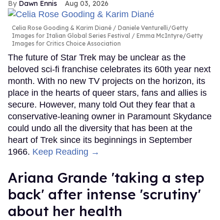
Dawn Ennis
Aug 03, 2026
Celia Rose Gooding & Karim Diané
Daniele Venturelli/Getty
Images for Italian Global Series Festival / Emma McIntyre/Getty
Images for Critics Choice Association
The future of Star Trek may be unclear as the
beloved sci-fi franchise celebrates its 60th year next
month. With no new TV projects on the horizon, its
place in the hearts of queer stars, fans and allies is
secure. However, many told Out they fear that a
conservative-leaning owner in Paramount Skydance
could undo all the diversity that has been at the
heart of Trek since its beginnings in September
1966.
Keep Reading →
Ariana Grande 'taking a step
back' after intense 'scrutiny'
about her health