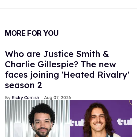
MORE FOR YOU
Who are Justice Smith &
Charlie Gillespie? The new
faces joining 'Heated Rivalry'
season 2
Ricky Cornish
Aug 07, 2026