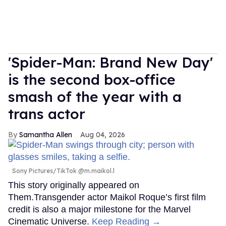
'Spider-Man: Brand New Day'
is the second box-office
smash of the year with a
trans actor
Samantha Allen
Aug 04, 2026
Sony Pictures/TikTok @m.maikol.l
This story originally appeared on
Them.Transgender actor Maikol Roque’s first film
credit is also a major milestone for the Marvel
Cinematic Universe.
Keep Reading →