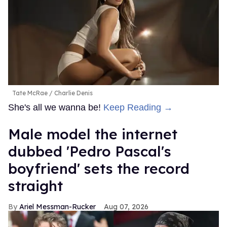
Tate McRae
Charlie Denis
She's all we wanna be!
Keep Reading →
Male model the internet
dubbed 'Pedro Pascal's
boyfriend' sets the record
straight
Ariel Messman-Rucker
Aug 07, 2026