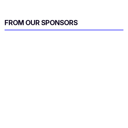
FROM OUR SPONSORS