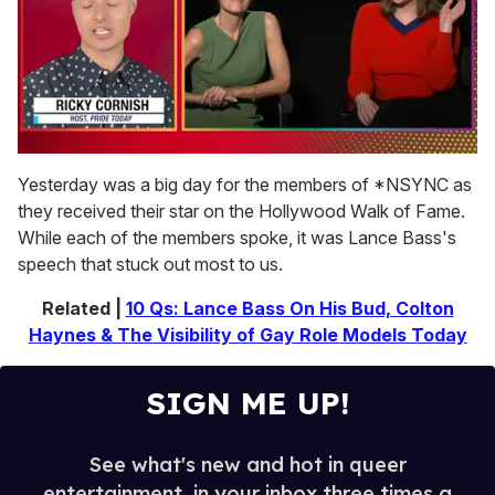
0
of
Yesterday was a big day for the members of *NSYNC as
1
they received their star on the Hollywood Walk of Fame.
minute,
15
While each of the members spoke, it was Lance Bass's
seconds
speech that stuck out most to us.
Related |
10 Qs: Lance Bass On His Bud, Colton
Haynes & The Visibility of Gay Role Models Today
SIGN ME UP!
See what's new and hot in queer
entertainment, in your inbox three times a