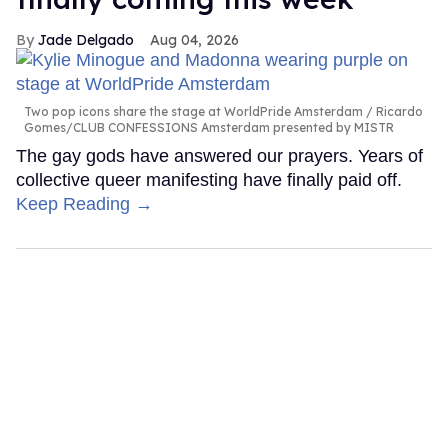
Jade Delgado
Aug 04, 2026
Two pop icons share the stage at WorldPride Amsterdam
Ricardo
Gomes/CLUB CONFESSIONS Amsterdam presented by MISTR
The gay gods have answered our prayers. Years of
collective queer manifesting have finally paid off.
Keep Reading →