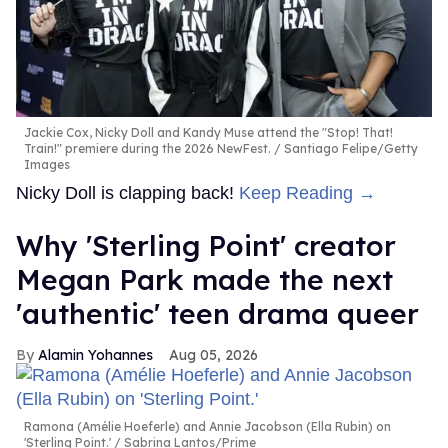
Jackie Cox, Nicky Doll and Kandy Muse attend the "Stop! That!
Train!" premiere during the 2026 NewFest.
Santiago Felipe/Getty
Images
Nicky Doll is clapping back!
Keep Reading →
Why 'Sterling Point' creator
Megan Park made the next
'authentic' teen drama queer
Alamin Yohannes
Aug 05, 2026
Ramona (Amélie Hoeferle) and Annie Jacobson (Ella Rubin) on
'Sterling Point.'
Sabrina Lantos/Prime