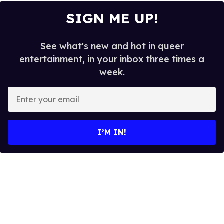
SIGN ME UP!
See what's new and hot in queer
entertainment, in your inbox three times a
week.
Enter
your
email
I’M IN!