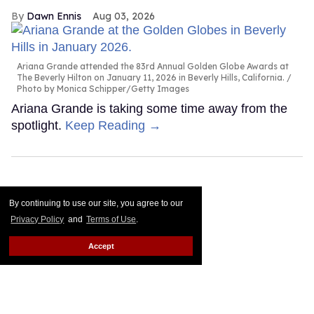
Dawn Ennis
Aug 03, 2026
Ariana Grande attended the 83rd Annual Golden Globe Awards at
The Beverly Hilton on January 11, 2026 in Beverly Hills, California.
Photo by Monica Schipper/Getty Images
Ariana Grande is taking some time away from the
spotlight.
Keep Reading →
By continuing to use our site, you agree to our
Privacy Policy
and
Terms of Use
.
Accept