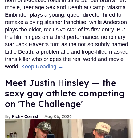
movie, Teenage Sex and Death at Camp Miasma.
Einbinder plays a young, queer director hired to
remake a dying slasher franchise, while Anderson
plays the older, reclusive star of its first entry. But
the film hinges on a third performance: nonbinary
star Jack Haven’s turn as the not-so-subtly named
Little Death, a problematic and trope-filled masked
trans killer who bridges the real world and movie
world.
Keep Reading →
Meet Justin Hinsley — the
sexy gay athlete competing
on 'The Challenge'
Ricky Cornish
Aug 06, 2026