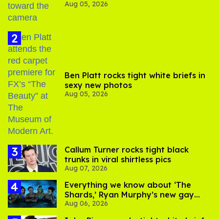
Aug 05, 2026
experts say
Ben Platt rocks tight white briefs in
sexy new photos
Aug 05, 2026
Callum Turner rocks tight black
trunks in viral shirtless pics
Aug 07, 2026
Everything we know about ‘The
Shards,’ Ryan Murphy’s new gay
Aug 06, 2026
thriller