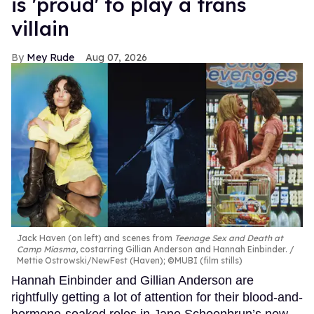
is 'proud' to play a trans
villain
Mey Rude
Aug 07, 2026
Jack Haven (on left) and scenes from
Teenage Sex and Death at
Camp Miasma
, costarring Gillian Anderson and Hannah Einbinder.
Mettie Ostrowski/NewFest (Haven); ©MUBI (film stills)
Hannah Einbinder and Gillian Anderson are
rightfully getting a lot of attention for their blood-and-
hormone-soaked roles in Jane Schoenbrun’s new