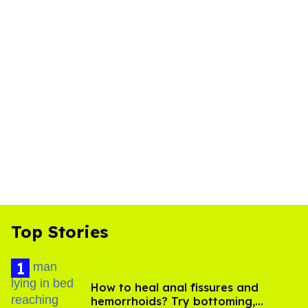
Top Stories
How to heal anal fissures and
hemorrhoids? Try bottoming,