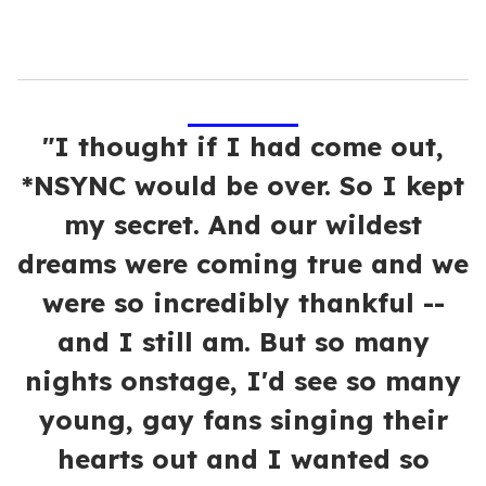
"I thought if I had come out,
*NSYNC would be over. So I kept
my secret. And our wildest
dreams were coming true and we
were so incredibly thankful --
and I still am. But so many
nights onstage, I'd see so many
young, gay fans singing their
hearts out and I wanted so