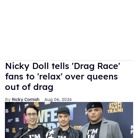
Nicky Doll tells 'Drag Race'
fans to 'relax' over queens
out of drag
Ricky Cornish
Aug 06, 2026