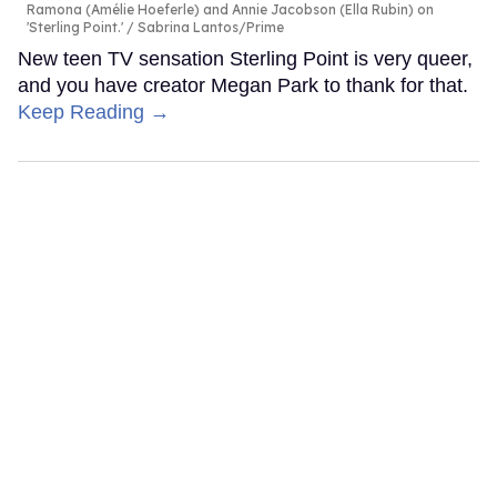
Ramona (Amélie Hoeferle) and Annie Jacobson (Ella Rubin) on
'Sterling Point.'
Sabrina Lantos/Prime
New teen TV sensation Sterling Point is very queer,
and you have creator Megan Park to thank for that.
Keep Reading →