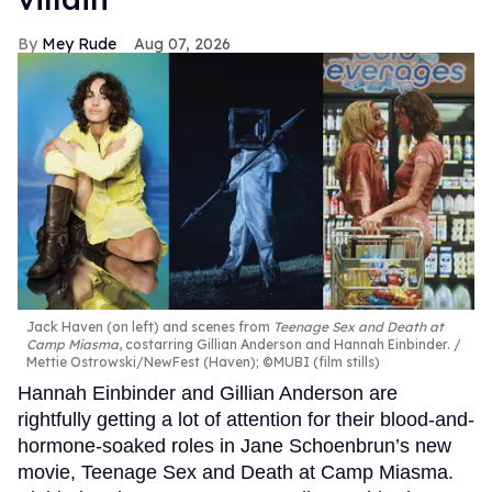
Mey Rude
Aug 07, 2026
Jack Haven (on left) and scenes from
Teenage Sex and Death at
Camp Miasma
, costarring Gillian Anderson and Hannah Einbinder.
Mettie Ostrowski/NewFest (Haven); ©MUBI (film stills)
Hannah Einbinder and Gillian Anderson are
rightfully getting a lot of attention for their blood-and-
hormone-soaked roles in Jane Schoenbrun’s new
movie, Teenage Sex and Death at Camp Miasma.