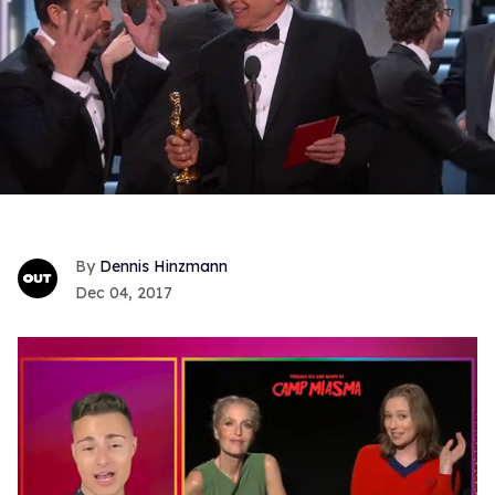
Dennis Hinzmann
Dec 04, 2017