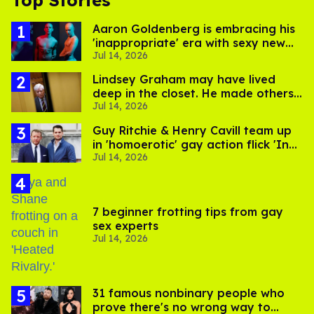
Top Stories
Aaron Goldenberg is embracing his
'inappropriate' era with sexy new
Jul 14, 2026
photos
Lindsey Graham may have lived
deep in the closet. He made others
Jul 14, 2026
suffer for it
Guy Ritchie & Henry Cavill team up
in 'homoerotic' gay action flick 'In
Jul 14, 2026
the Grey'
7 beginner frotting tips from gay
sex experts
Jul 14, 2026
31 famous nonbinary people who
prove there's no wrong way to