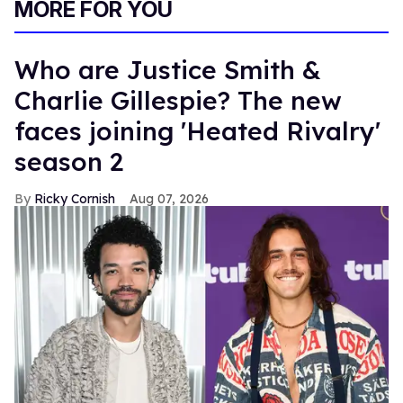
MORE FOR YOU
Who are Justice Smith &
Charlie Gillespie? The new
faces joining 'Heated Rivalry'
season 2
Ricky Cornish
Aug 07, 2026