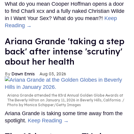
What do you mean Cooper Hoffman opens a door
to find Charli xcx and a fully naked Christian Wilde
in I Want Your Sex? What do you mean?!
Keep
Reading →
Ariana Grande 'taking a step
back' after intense 'scrutiny'
about her health
Dawn Ennis
Aug 03, 2026
Ariana Grande attended the 83rd Annual Golden Globe Awards at
The Beverly Hilton on January 11, 2026 in Beverly Hills, California.
Photo by Monica Schipper/Getty Images
Ariana Grande is taking some time away from the
spotlight.
Keep Reading →