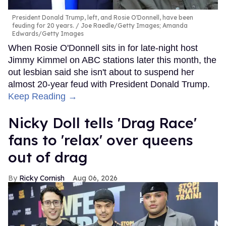
President Donald Trump, left, and Rosie O'Donnell, have been
feuding for 20 years.
Joe Raedle/Getty Images; Amanda
Edwards/Getty Images
When Rosie O'Donnell sits in for late-night host
Jimmy Kimmel on ABC stations later this month, the
out lesbian said she isn't about to suspend her
almost 20-year feud with President Donald Trump.
Keep Reading →
Nicky Doll tells 'Drag Race'
fans to 'relax' over queens
out of drag
Ricky Cornish
Aug 06, 2026