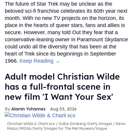
The future of Star Trek may be unclear as the
beloved sci-fi franchise celebrates its 60th year next
month. With no new TV projects on the horizon, its
place in the hearts of queer stars, fans and allies is
secure. However, many told Out they fear that a
conservative-leaning owner in Paramount Skydance
could undo all the diversity that has been at the
heart of Trek since its beginnings in September
1966.
Keep Reading →
Adult model Christian Wilde
has a full-frontal scene in
new film 'I Want Your Sex'
Alamin Yohannes
Aug 03, 2026
Christian Wilde & Charli xcx
Gabe Ginsberg/Getty Images / Kevin
Mazur/MG26/Getty Images for The Met Museum/Vogue