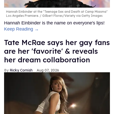
Hannah Einbinder at the "Teenage Sex and Death at Camp Miasma"
Los Angeles Premiere.
Gilbert Flores/Variety via Getty Images
Hannah Einbinder is the name on everyone's lips!
Keep Reading →
Tate McRae says her gay fans
are her 'favorite' & reveals
her dream collaboration
Ricky Cornish
Aug 07, 2026