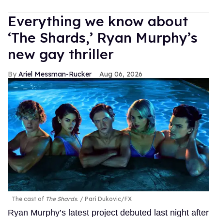
Everything we know about
‘The Shards,’ Ryan Murphy’s
new gay thriller
Ariel Messman-Rucker
Aug 06, 2026
The cast of
The Shards
.
Pari Dukovic/FX
Ryan Murphy’s latest project debuted last night after