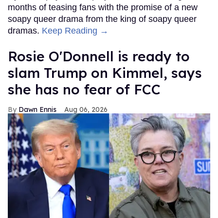
months of teasing fans with the promise of a new
soapy queer drama from the king of soapy queer
dramas.
Keep Reading →
Rosie O'Donnell is ready to
slam Trump on Kimmel, says
she has no fear of FCC
Dawn Ennis
Aug 06, 2026