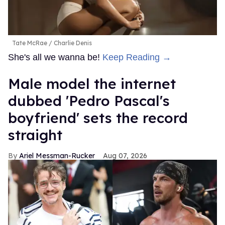
Tate McRae
Charlie Denis
She's all we wanna be!
Keep Reading →
Male model the internet
dubbed 'Pedro Pascal's
boyfriend' sets the record
straight
Ariel Messman-Rucker
Aug 07, 2026