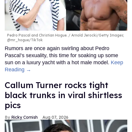
Pedro Pascal and Christian Hogue.
Arnold Jerocki/Getty Images;
@mr_hogue/TikTok
Rumors are once again swirling about Pedro
Pascal’s sexuality, this time for soaking up some
sun on a luxury yacht with a hot male model.
Keep
Reading →
Callum Turner rocks tight
black trunks in viral shirtless
pics
Ricky Cornish
Aug 07, 2026