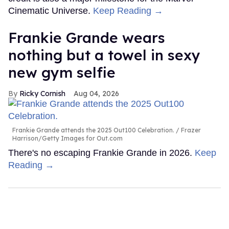
Cinematic Universe.
Keep Reading →
Frankie Grande wears
nothing but a towel in sexy
new gym selfie
Ricky Cornish
Aug 04, 2026
Frankie Grande attends the 2025 Out100 Celebration.
Frazer
Harrison/Getty Images for Out.com
There's no escaping Frankie Grande in 2026.
Keep
Reading →