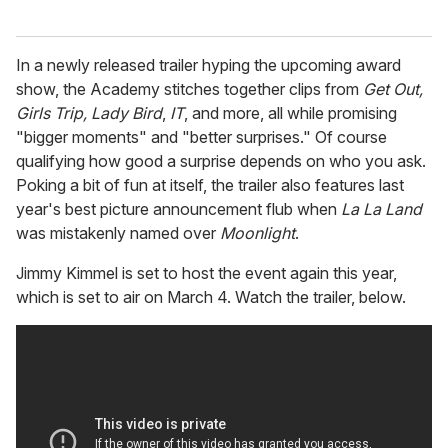
In a newly released trailer hyping the upcoming award
show, the Academy stitches together clips from
Get Out,
Girls Trip, Lady Bird
,
IT
, and more, all while promising
"bigger moments" and "better surprises." Of course
qualifying how good a surprise depends on who you ask.
Poking a bit of fun at itself, the trailer also features last
year's best picture announcement flub when
La La Land
was mistakenly named over
Moonlight
.
Jimmy Kimmel is set to host the event again this year,
which is set to air on March 4. Watch the trailer, below.