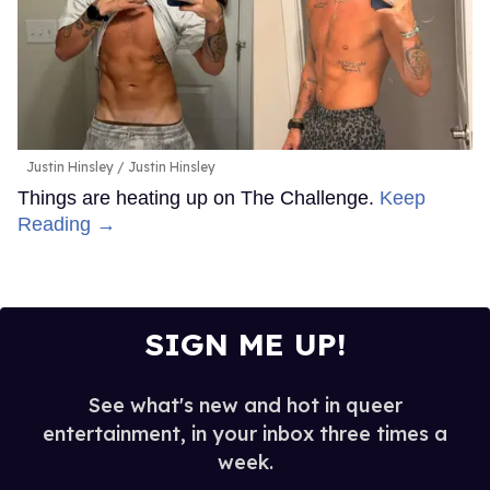
Justin Hinsley
Justin Hinsley
Things are heating up on The Challenge.
Keep
Reading →
SIGN ME UP!
See what's new and hot in queer
entertainment, in your inbox three times a
week.