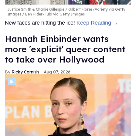
Justice Smith & Charlie Gillespie
Gilbert Flores/Variety via Getty
Images / Ben Hider/Tubi via Getty Images
New faces are hitting the ice!
Keep Reading →
Hannah Einbinder wants
more 'explicit' queer content
to take over Hollywood
Ricky Cornish
Aug 07, 2026