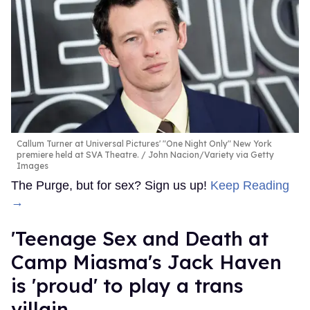
Callum Turner at Universal Pictures' "One Night Only" New York
premiere held at SVA Theatre.
John Nacion/Variety via Getty
Images
The Purge, but for sex? Sign us up!
Keep Reading
→
'Teenage Sex and Death at
Camp Miasma's Jack Haven
is 'proud' to play a trans
villain