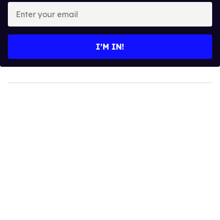
Enter
your
email
I’M IN!