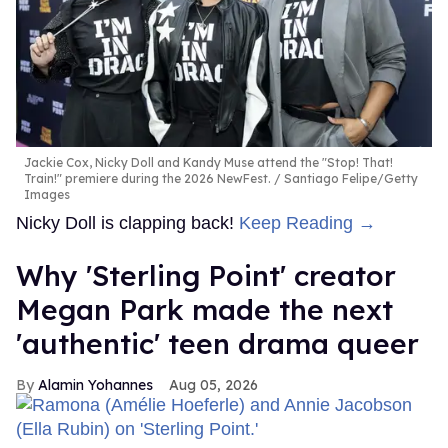
Jackie Cox, Nicky Doll and Kandy Muse attend the "Stop! That!
Train!" premiere during the 2026 NewFest.
Santiago Felipe/Getty
Images
Nicky Doll is clapping back!
Keep Reading →
Why 'Sterling Point' creator
Megan Park made the next
'authentic' teen drama queer
Alamin Yohannes
Aug 05, 2026