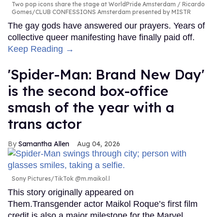
Two pop icons share the stage at WorldPride Amsterdam
Ricardo
Gomes/CLUB CONFESSIONS Amsterdam presented by MISTR
The gay gods have answered our prayers. Years of
collective queer manifesting have finally paid off.
Keep Reading →
'Spider-Man: Brand New Day'
is the second box-office
smash of the year with a
trans actor
Samantha Allen
Aug 04, 2026
Sony Pictures/TikTok @m.maikol.l
This story originally appeared on
Them.Transgender actor Maikol Roque’s first film
credit is also a major milestone for the Marvel