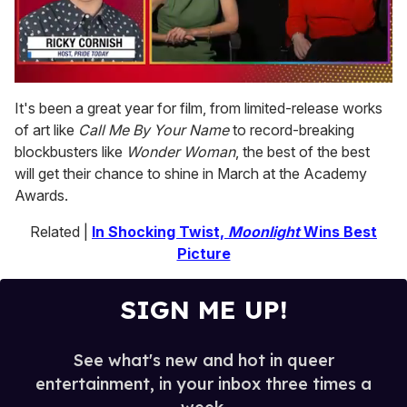
0
seconds
It's been a great year for film, from limited-release works
of
of art like
Call Me By Your Name
to record-breaking
1
minute,
blockbusters like
Wonder Woman
, the best of the best
15
will get their chance to shine in March at the Academy
seconds
Awards.
Related |
In Shocking Twist,
Moonlight
Wins Best
Picture
SIGN ME UP!
See what's new and hot in queer
entertainment, in your inbox three times a