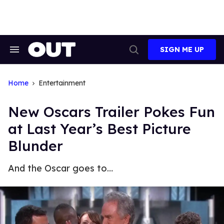
Skip
to
content
SIGN ME UP
Search
Open
&
Search
Section
Navigation
Home
Entertainment
New Oscars Trailer Pokes Fun
at Last Year’s Best Picture
Blunder
And the Oscar goes to…