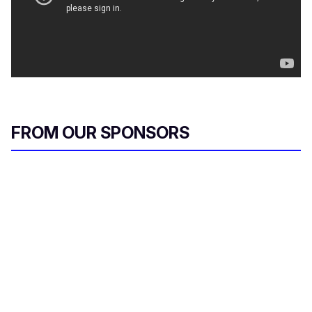
FROM OUR SPONSORS