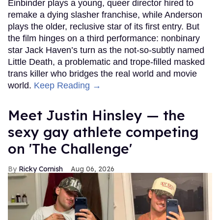
Einbinder plays a young, queer director hired to
remake a dying slasher franchise, while Anderson
plays the older, reclusive star of its first entry. But
the film hinges on a third performance: nonbinary
star Jack Haven’s turn as the not-so-subtly named
Little Death, a problematic and trope-filled masked
trans killer who bridges the real world and movie
world.
Keep Reading →
Meet Justin Hinsley — the
sexy gay athlete competing
on 'The Challenge'
Ricky Cornish
Aug 06, 2026