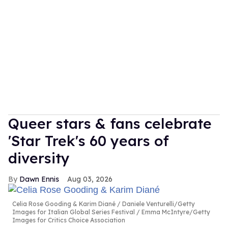
Queer stars & fans celebrate
'Star Trek's 60 years of
diversity
Dawn Ennis
Aug 03, 2026
Celia Rose Gooding & Karim Diané
Daniele Venturelli/Getty
Images for Italian Global Series Festival / Emma McIntyre/Getty
Images for Critics Choice Association