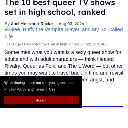
The 10 best queer TV shows
set in high school, ranked
Ariel Messman-Rucker
Aug 03, 2026
LGBTQ+ television shows set in high school.
Fox; UPN; ABC
Sometimes what you want is a sexy queer show for
adults and with adult characters — think Heated
Rivalry, Queer as Folk, and The L Word — but other
times you may want to travel back in time and revisit
simpler time, filled with crushes, teen angst, and
By continuing to use our site, you agree to our
young love.
Keep Reading →
Privacy Policy
and
Terms of Use
.
Accept
LOAD MORE