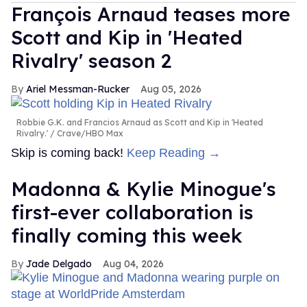
François Arnaud teases more
Scott and Kip in 'Heated
Rivalry' season 2
Ariel Messman-Rucker
Aug 05, 2026
Robbie G.K. and Francios Arnaud as Scott and Kip in 'Heated
Rivalry.'
Crave/HBO Max
Skip is coming back!
Keep Reading →
Madonna & Kylie Minogue's
first-ever collaboration is
finally coming this week
Jade Delgado
Aug 04, 2026