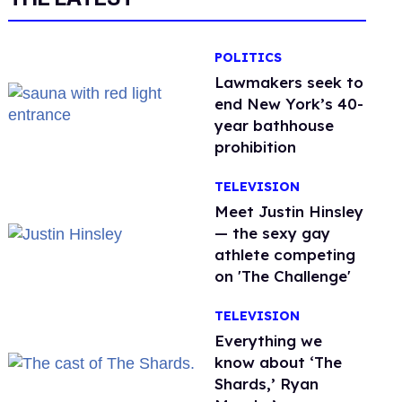
POLITICS
Lawmakers seek to
end New York’s 40-
year bathhouse
prohibition
TELEVISION
Meet Justin Hinsley
— the sexy gay
athlete competing
on 'The Challenge'
TELEVISION
Everything we
know about ‘The
Shards,’ Ryan