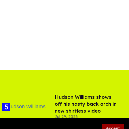
Hudson Williams shows
off his nasty back arch in
new shirtless video
Jul 29, 2026
Accept