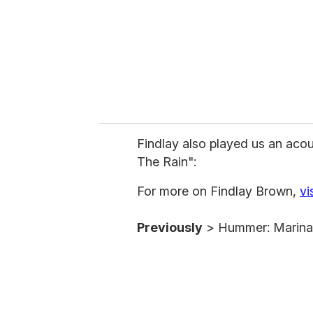
i
l
Findlay also played us an acou
The Rain":
For more on Findlay Brown,
vi
Previously
> Hummer: Marina 