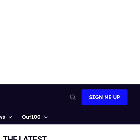
SIGN ME UP
Open
Search
ws
Out100
THE LATEST