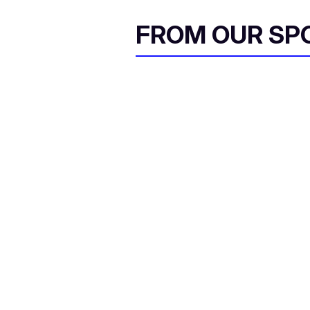
FROM OUR SP