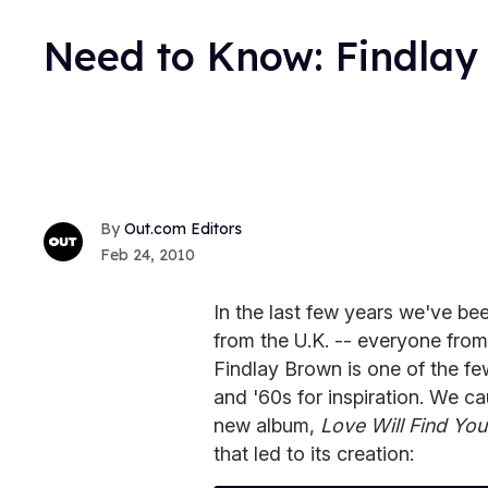
Need to Know: Findlay
Out.com Editors
Feb 24, 2010
In the last few years we've be
from the U.K. -- everyone fro
Findlay Brown is one of the f
and '60s for inspiration. We c
new album,
Love Will Find You
that led to its creation: