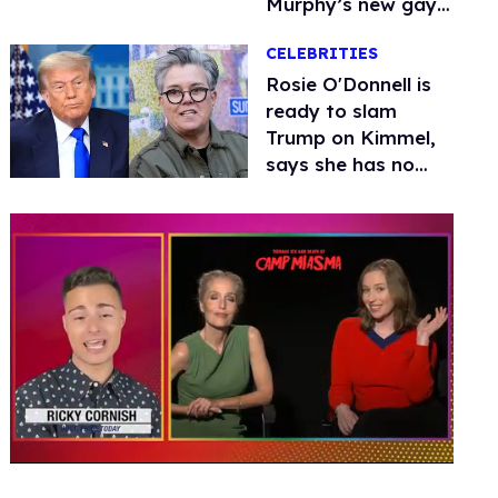
Murphy’s new gay
thriller
CELEBRITIES
Rosie O'Donnell is
ready to slam
Trump on Kimmel,
says she has no
fear of FCC
0
seconds