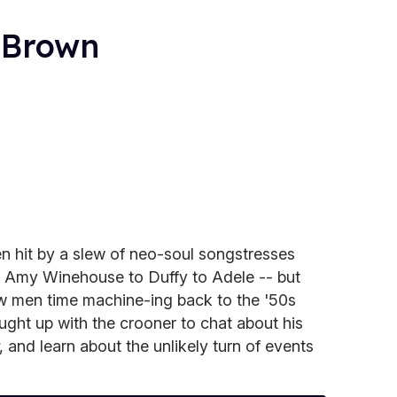
 Brown
en hit by a slew of neo-soul songstresses
m Amy Winehouse to Duffy to Adele -- but
ew men time machine-ing back to the '50s
aught up with the crooner to chat about his
, and learn about the unlikely turn of events