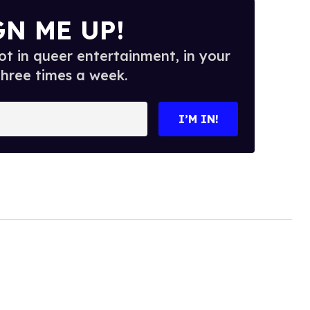
GN ME UP!
t in queer entertainment, in your
three times a week.
I’M IN!