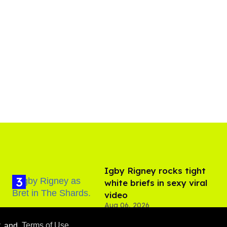
​Igby Rigney rocks tight
white briefs in sexy viral
video
Aug 06, 2026
y
and
Terms of Use
.