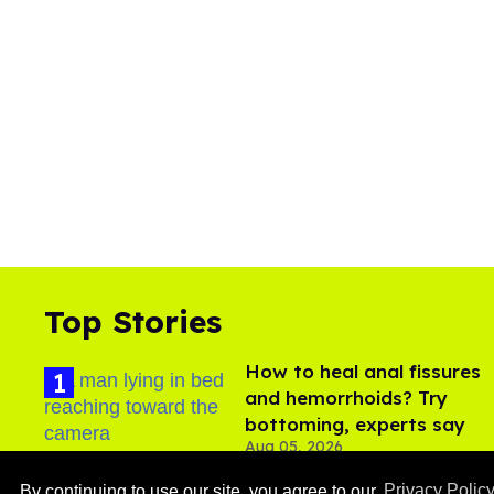
Top Stories
How to heal anal fissures
and hemorrhoids? Try
bottoming, experts say
Aug 05, 2026
By continuing to use our site, you agree to our
Privacy Polic