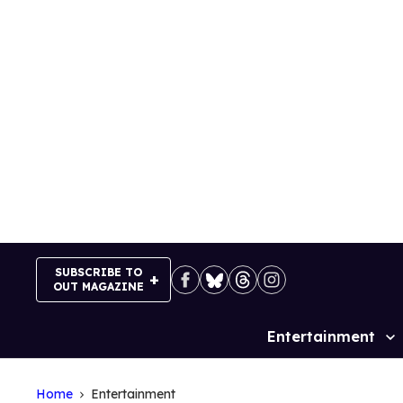
Skip
to
content
SUBSCRIBE TO
OUT MAGAZINE
Entertainment
Site
Navigation
Home
Entertainment