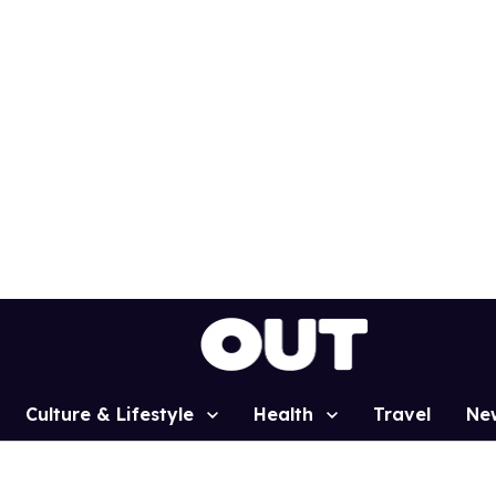
Culture & Lifestyle
Health
Travel
Ne