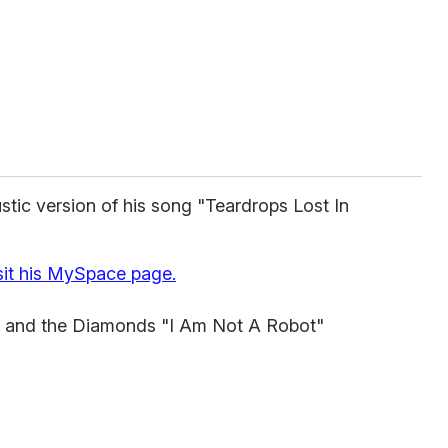
stic version of his song "Teardrops Lost In
sit his MySpace page.
and the Diamonds "I Am Not A Robot"