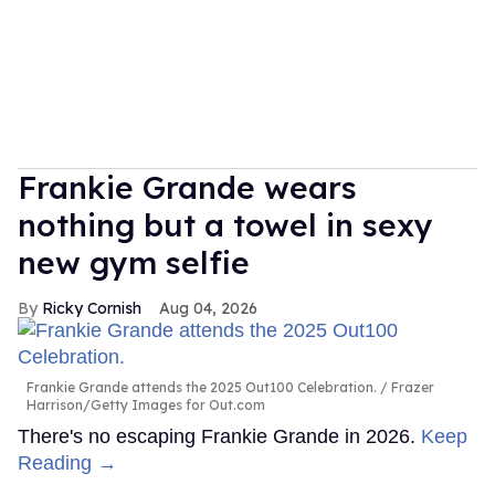
Frankie Grande wears
nothing but a towel in sexy
new gym selfie
Ricky Cornish
Aug 04, 2026
Frankie Grande attends the 2025 Out100 Celebration.
Frazer
Harrison/Getty Images for Out.com
There's no escaping Frankie Grande in 2026.
Keep
Reading →