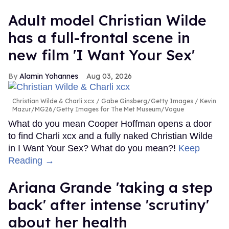
Adult model Christian Wilde
has a full-frontal scene in
new film 'I Want Your Sex'
Alamin Yohannes
Aug 03, 2026
Christian Wilde & Charli xcx
Gabe Ginsberg/Getty Images / Kevin
Mazur/MG26/Getty Images for The Met Museum/Vogue
What do you mean Cooper Hoffman opens a door
to find Charli xcx and a fully naked Christian Wilde
in I Want Your Sex? What do you mean?!
Keep
Reading →
Ariana Grande 'taking a step
back' after intense 'scrutiny'
about her health