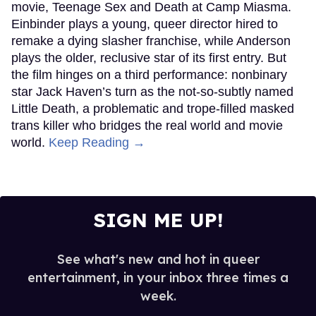
movie, Teenage Sex and Death at Camp Miasma.
Einbinder plays a young, queer director hired to
remake a dying slasher franchise, while Anderson
plays the older, reclusive star of its first entry. But
the film hinges on a third performance: nonbinary
star Jack Haven’s turn as the not-so-subtly named
Little Death, a problematic and trope-filled masked
trans killer who bridges the real world and movie
world.
Keep Reading →
SIGN ME UP!
See what's new and hot in queer
entertainment, in your inbox three times a
week.