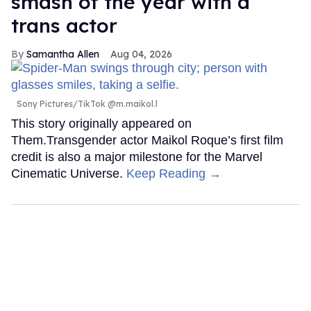
smash of the year with a
trans actor
Samantha Allen
Aug 04, 2026
Sony Pictures/TikTok @m.maikol.l
This story originally appeared on
Them.Transgender actor Maikol Roque’s first film
credit is also a major milestone for the Marvel
Cinematic Universe.
Keep Reading →