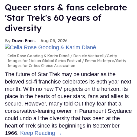
Queer stars & fans celebrate
'Star Trek's 60 years of
diversity
Dawn Ennis
Aug 03, 2026
Celia Rose Gooding & Karim Diané
Daniele Venturelli/Getty
Images for Italian Global Series Festival / Emma McIntyre/Getty
Images for Critics Choice Association
The future of Star Trek may be unclear as the
beloved sci-fi franchise celebrates its 60th year next
month. With no new TV projects on the horizon, its
place in the hearts of queer stars, fans and allies is
secure. However, many told Out they fear that a
conservative-leaning owner in Paramount Skydance
could undo all the diversity that has been at the
heart of Trek since its beginnings in September
1966.
Keep Reading →