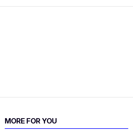
MORE FOR YOU