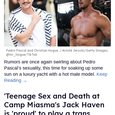
Pedro Pascal and Christian Hogue.
Arnold Jerocki/Getty Images;
@mr_hogue/TikTok
Rumors are once again swirling about Pedro
Pascal’s sexuality, this time for soaking up some
sun on a luxury yacht with a hot male model.
Keep
Reading →
'Teenage Sex and Death at
Camp Miasma's Jack Haven
is 'proud' to play a trans