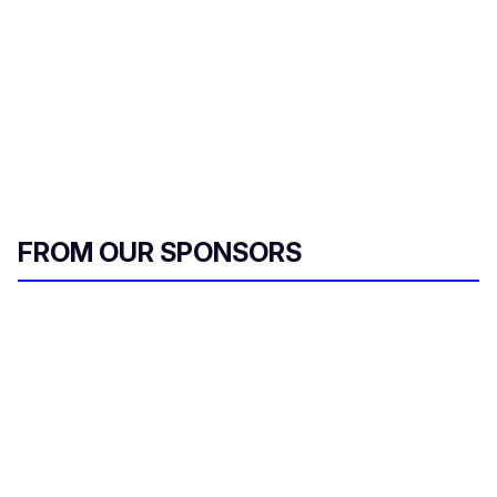
FROM OUR SPONSORS