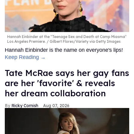
Hannah Einbinder at the "Teenage Sex and Death at Camp Miasma"
Los Angeles Premiere.
Gilbert Flores/Variety via Getty Images
Hannah Einbinder is the name on everyone's lips!
Keep Reading →
Tate McRae says her gay fans
are her 'favorite' & reveals
her dream collaboration
Ricky Cornish
Aug 07, 2026