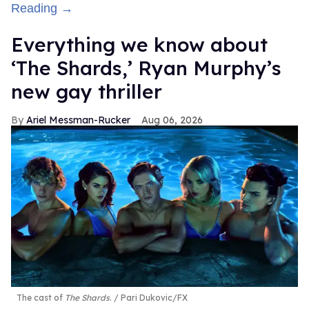
Reading →
Everything we know about
‘The Shards,’ Ryan Murphy’s
new gay thriller
Ariel Messman-Rucker
Aug 06, 2026
The cast of
The Shards
.
Pari Dukovic/FX