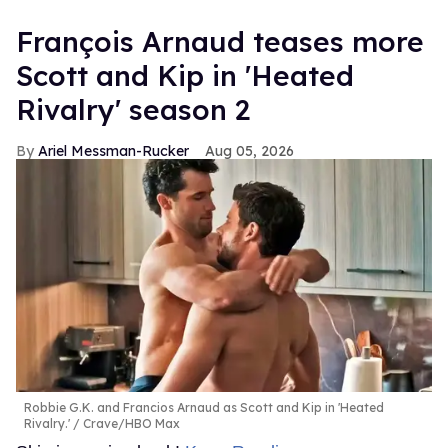
François Arnaud teases more
Scott and Kip in 'Heated
Rivalry' season 2
Ariel Messman-Rucker
Aug 05, 2026
Robbie G.K. and Francios Arnaud as Scott and Kip in 'Heated
Rivalry.'
Crave/HBO Max