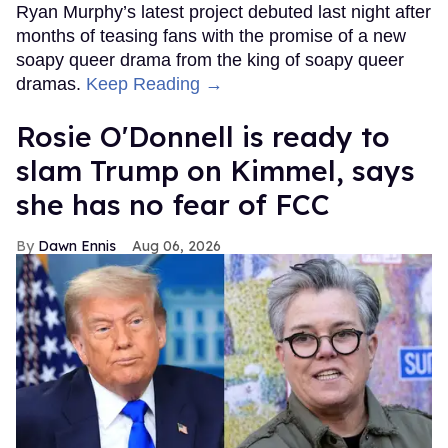
Ryan Murphy’s latest project debuted last night after
months of teasing fans with the promise of a new
soapy queer drama from the king of soapy queer
dramas.
Keep Reading →
Rosie O'Donnell is ready to
slam Trump on Kimmel, says
she has no fear of FCC
Dawn Ennis
Aug 06, 2026