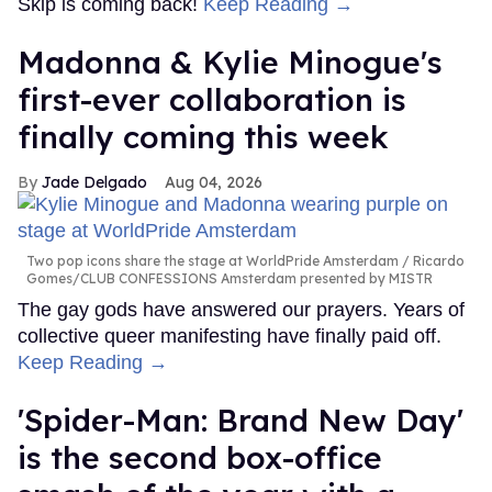
Skip is coming back!
Keep Reading →
Madonna & Kylie Minogue's
first-ever collaboration is
finally coming this week
Jade Delgado
Aug 04, 2026
Two pop icons share the stage at WorldPride Amsterdam
Ricardo
Gomes/CLUB CONFESSIONS Amsterdam presented by MISTR
The gay gods have answered our prayers. Years of
collective queer manifesting have finally paid off.
Keep Reading →
'Spider-Man: Brand New Day'
is the second box-office