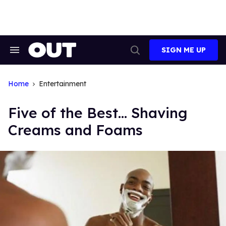
Skip
to
content
SIGN ME UP
Search
Open
&
Search
Section
Navigation
Home
Entertainment
Five of the Best... Shaving
Creams and Foams