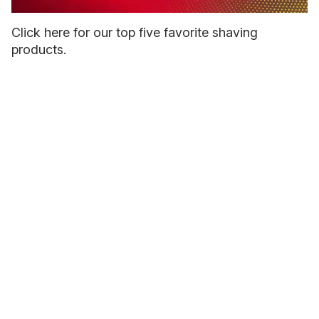
0
seconds
Click here for our top five favorite shaving
of
products.
1
minute,
15
seconds