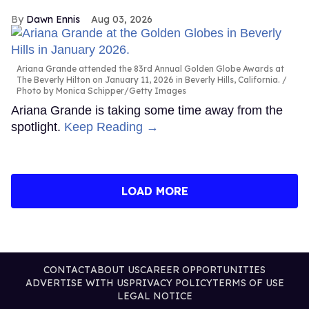
Dawn Ennis
Aug 03, 2026
Ariana Grande attended the 83rd Annual Golden Globe Awards at
The Beverly Hilton on January 11, 2026 in Beverly Hills, California.
Photo by Monica Schipper/Getty Images
Ariana Grande is taking some time away from the
spotlight.
Keep Reading →
LOAD MORE
CONTACT
ABOUT US
CAREER OPPORTUNITIES
ADVERTISE WITH US
PRIVACY POLICY
TERMS OF USE
LEGAL NOTICE