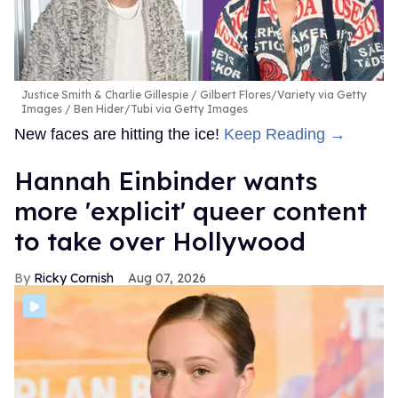
Justice Smith & Charlie Gillespie
Gilbert Flores/Variety via Getty
Images / Ben Hider/Tubi via Getty Images
New faces are hitting the ice!
Keep Reading →
Hannah Einbinder wants
more 'explicit' queer content
to take over Hollywood
Ricky Cornish
Aug 07, 2026