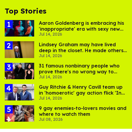
Top Stories
Aaron Goldenberg is embracing his
'inappropriate' era with sexy new
Jul 14, 2026
photos
Lindsey Graham may have lived
deep in the closet. He made others
Jul 14, 2026
suffer for it
31 famous nonbinary people who
prove there's no wrong way to
Jul 14, 2026
express gender
Guy Ritchie & Henry Cavill team up
in 'homoerotic' gay action flick 'In
Jul 14, 2026
the Grey'
9 gay enemies-to-lovers movies and
where to watch them
Jul 08, 2026