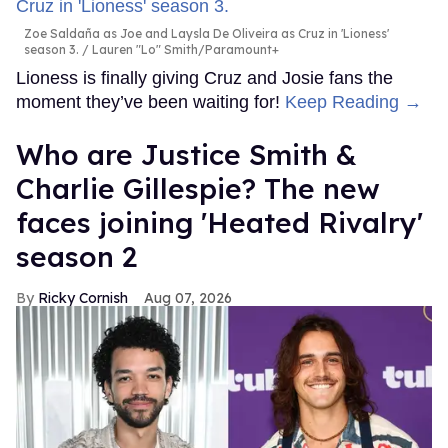
Zoe Saldaña as Joe and Laysla De Oliveira as Cruz in 'Lioness'
season 3.
Lauren "Lo" Smith/Paramount+
Lioness is finally giving Cruz and Josie fans the
moment they’ve been waiting for!
Keep Reading →
Who are Justice Smith &
Charlie Gillespie? The new
faces joining 'Heated Rivalry'
season 2
Ricky Cornish
Aug 07, 2026