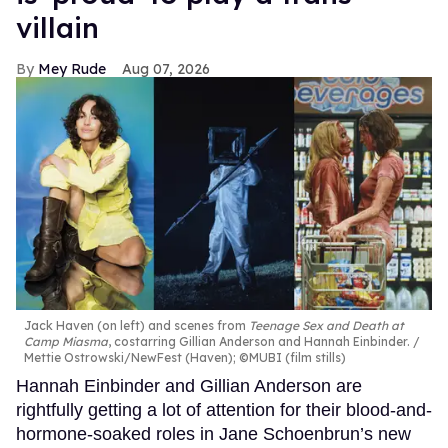
villain
Mey Rude
Aug 07, 2026
Jack Haven (on left) and scenes from
Teenage Sex and Death at
Camp Miasma
, costarring Gillian Anderson and Hannah Einbinder.
Mettie Ostrowski/NewFest (Haven); ©MUBI (film stills)
Hannah Einbinder and Gillian Anderson are
rightfully getting a lot of attention for their blood-and-
hormone-soaked roles in Jane Schoenbrun’s new