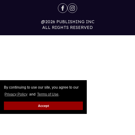
@2026 PUBLISHING INC
ALL RIGHTS RESERVED
By continuing to use our site, you agree to our
Privacy Policy
and
Terms of Use
.
Accept