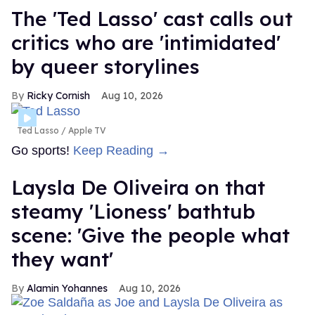
The 'Ted Lasso' cast calls out
critics who are 'intimidated'
by queer storylines
Ricky Cornish
Aug 10, 2026
Ted Lasso
Apple TV
Go sports!
Keep Reading →
Laysla De Oliveira on that
steamy 'Lioness' bathtub
scene: 'Give the people what
they want'
Alamin Yohannes
Aug 10, 2026