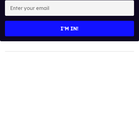
Enter
your
email
I’M IN!