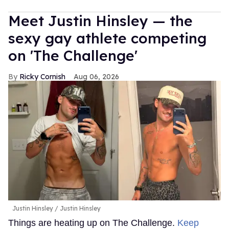
Meet Justin Hinsley — the
sexy gay athlete competing
on 'The Challenge'
Ricky Cornish
Aug 06, 2026
Justin Hinsley
Justin Hinsley
Things are heating up on The Challenge.
Keep