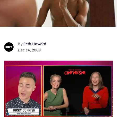
Seth Howard
Dec 14, 2008