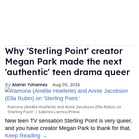
Why 'Sterling Point' creator
Megan Park made the next
'authentic' teen drama queer
Alamin Yohannes
Aug 05, 2026
Ramona (Amélie Hoeferle) and Annie Jacobson (Ella Rubin) on
'Sterling Point.'
Sabrina Lantos/Prime
New teen TV sensation Sterling Point is very queer,
and you have creator Megan Park to thank for that.
Keep Reading →