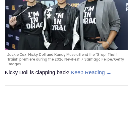
Jackie Cox, Nicky Doll and Kandy Muse attend the "Stop! That!
Train!" premiere during the 2026 NewFest.
Santiago Felipe/Getty
Images
Nicky Doll is clapping back!
Keep Reading →