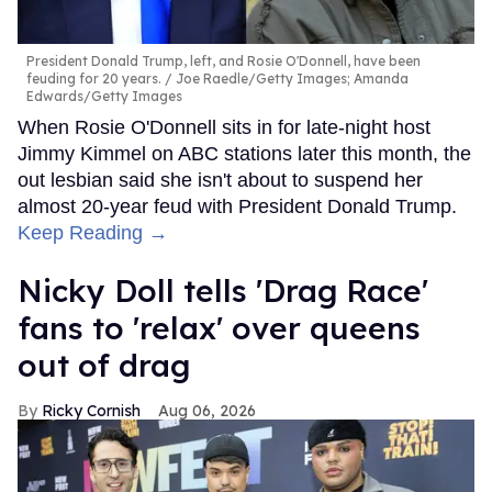
President Donald Trump, left, and Rosie O'Donnell, have been
feuding for 20 years.
Joe Raedle/Getty Images; Amanda
Edwards/Getty Images
When Rosie O'Donnell sits in for late-night host
Jimmy Kimmel on ABC stations later this month, the
out lesbian said she isn't about to suspend her
almost 20-year feud with President Donald Trump.
Keep Reading →
Nicky Doll tells 'Drag Race'
fans to 'relax' over queens
out of drag
Ricky Cornish
Aug 06, 2026