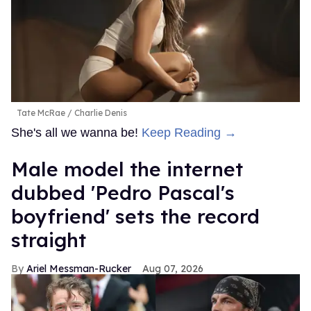
Tate McRae
Charlie Denis
She's all we wanna be!
Keep Reading →
Male model the internet
dubbed 'Pedro Pascal's
boyfriend' sets the record
straight
Ariel Messman-Rucker
Aug 07, 2026