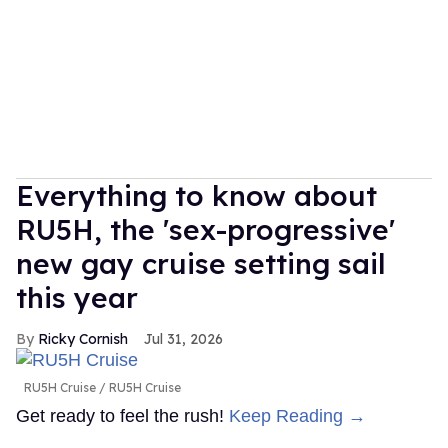
Everything to know about
RU5H, the 'sex-progressive'
new gay cruise setting sail
this year
Ricky Cornish
Jul 31, 2026
RU5H Cruise
RU5H Cruise
Get ready to feel the rush!
Keep Reading →