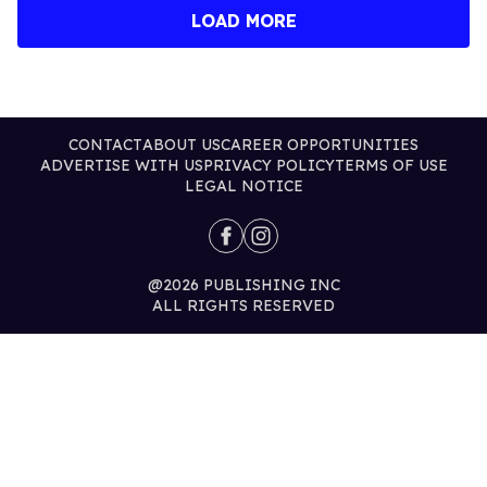
LOAD MORE
CONTACT
ABOUT US
CAREER OPPORTUNITIES
ADVERTISE WITH US
PRIVACY POLICY
TERMS OF USE
LEGAL NOTICE
@2026 PUBLISHING INC
ALL RIGHTS RESERVED