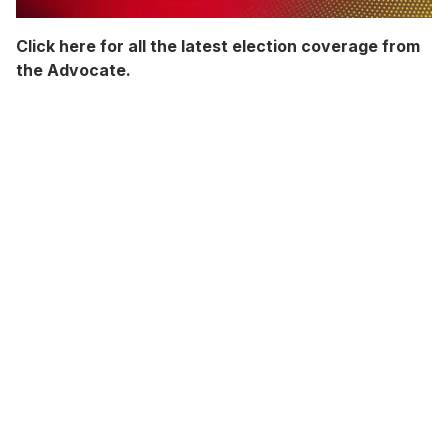
0
seconds
Click here for all the latest election coverage from
of
the Advocate.
2
minutes,
13
seconds