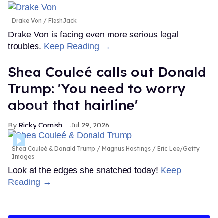
Drake Von
FleshJack
Drake Von is facing even more serious legal
troubles.
Keep Reading →
Shea Couleé calls out Donald
Trump: 'You need to worry
about that hairline'
Ricky Cornish
Jul 29, 2026
Shea Couleé & Donald Trump
Magnus Hastings / Eric Lee/Getty
Images
Look at the edges she snatched today!
Keep
Reading →