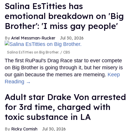
Salina EsTitties has
emotional breakdown on 'Big
Brother': 'I miss gay people'
Ariel Messman-Rucker
Jul 30, 2026
Salina EsTitties on Big Brother.
CBS
The first RuPaul's Drag Race star to ever compete
on Big Brother is going through it, but her misery is
our gain because the memes are memeing.
Keep
Reading →
Adult star Drake Von arrested
for 3rd time, charged with
toxic substance in LA
Ricky Cornish
Jul 30, 2026