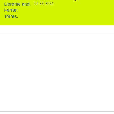
Jul 27, 2026