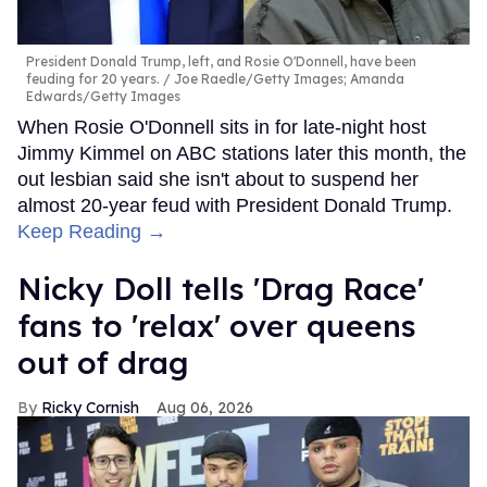
President Donald Trump, left, and Rosie O'Donnell, have been
feuding for 20 years.
Joe Raedle/Getty Images; Amanda
Edwards/Getty Images
When Rosie O'Donnell sits in for late-night host
Jimmy Kimmel on ABC stations later this month, the
out lesbian said she isn't about to suspend her
almost 20-year feud with President Donald Trump.
Keep Reading →
Nicky Doll tells 'Drag Race'
fans to 'relax' over queens
out of drag
Ricky Cornish
Aug 06, 2026