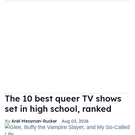
The 10 best queer TV shows
set in high school, ranked
Ariel Messman-Rucker
Aug 03, 2026