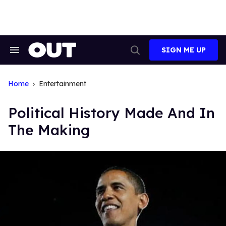
Skip
to
content
SIGN ME UP
Search
Open
&
Search
Section
Navigation
Home
Entertainment
Political History Made And In
The Making