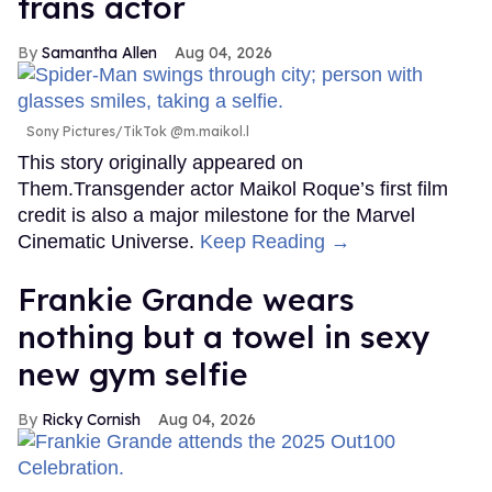
trans actor
Samantha Allen
Aug 04, 2026
Sony Pictures/TikTok @m.maikol.l
This story originally appeared on
Them.Transgender actor Maikol Roque’s first film
credit is also a major milestone for the Marvel
Cinematic Universe.
Keep Reading →
Frankie Grande wears
nothing but a towel in sexy
new gym selfie
Ricky Cornish
Aug 04, 2026