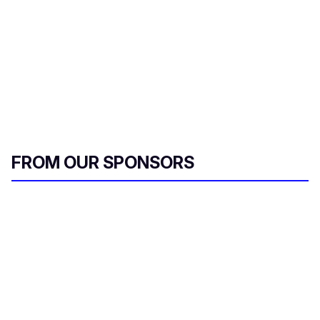
FROM OUR SPONSORS