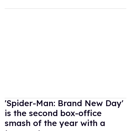
'Spider-Man: Brand New Day'
is the second box-office
smash of the year with a