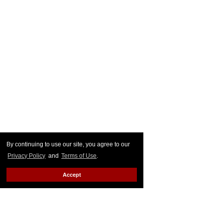
By continuing to use our site, you agree to our
Privacy Policy
and
Terms of Use
.
Accept