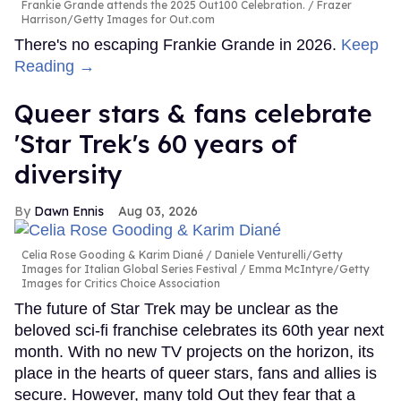
Frankie Grande attends the 2025 Out100 Celebration.
Frazer
Harrison/Getty Images for Out.com
There's no escaping Frankie Grande in 2026.
Keep
Reading →
Queer stars & fans celebrate
'Star Trek's 60 years of
diversity
Dawn Ennis
Aug 03, 2026
Celia Rose Gooding & Karim Diané
Daniele Venturelli/Getty
Images for Italian Global Series Festival / Emma McIntyre/Getty
Images for Critics Choice Association
The future of Star Trek may be unclear as the
beloved sci-fi franchise celebrates its 60th year next
month. With no new TV projects on the horizon, its
place in the hearts of queer stars, fans and allies is
secure. However, many told Out they fear that a