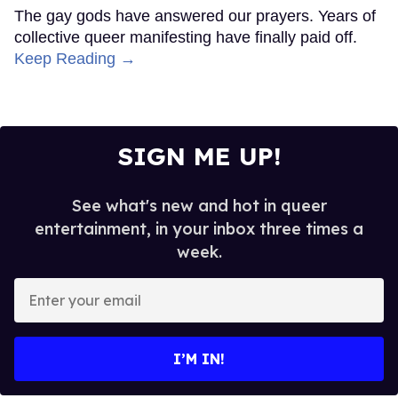
The gay gods have answered our prayers. Years of
collective queer manifesting have finally paid off.
Keep Reading →
SIGN ME UP!
See what's new and hot in queer
entertainment, in your inbox three times a
week.
Enter
your
email
I’M IN!