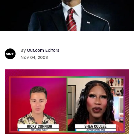
Out.com Editors
Nov 04, 2008