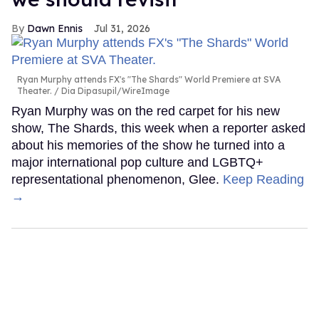
Dawn Ennis
Jul 31, 2026
Ryan Murphy attends FX's "The Shards" World Premiere at SVA
Theater.
Dia Dipasupil/WireImage
Ryan Murphy was on the red carpet for his new
show, The Shards, this week when a reporter asked
about his memories of the show he turned into a
major international pop culture and LGBTQ+
representational phenomenon, Glee.
Keep Reading
→