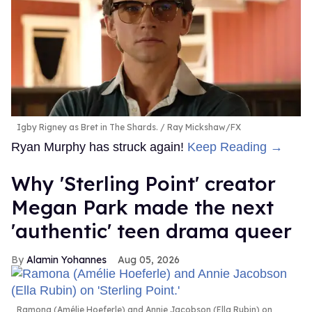
Igby Rigney as Bret in The Shards.
Ray Mickshaw/FX
Ryan Murphy has struck again!
Keep Reading →
Why 'Sterling Point' creator
Megan Park made the next
'authentic' teen drama queer
Alamin Yohannes
Aug 05, 2026
Ramona (Amélie Hoeferle) and Annie Jacobson (Ella Rubin) on