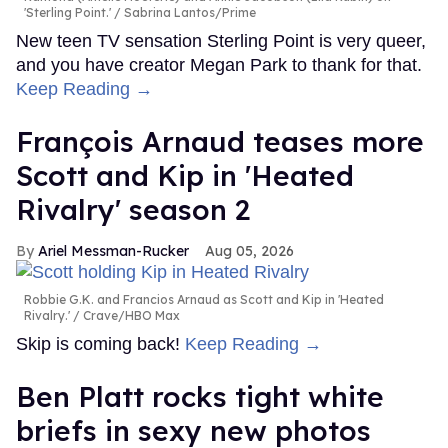
'Sterling Point.'
Sabrina Lantos/Prime
New teen TV sensation Sterling Point is very queer,
and you have creator Megan Park to thank for that.
Keep Reading →
François Arnaud teases more
Scott and Kip in 'Heated
Rivalry' season 2
Ariel Messman-Rucker
Aug 05, 2026
Robbie G.K. and Francios Arnaud as Scott and Kip in 'Heated
Rivalry.'
Crave/HBO Max
Skip is coming back!
Keep Reading →
Ben Platt rocks tight white
briefs in sexy new photos