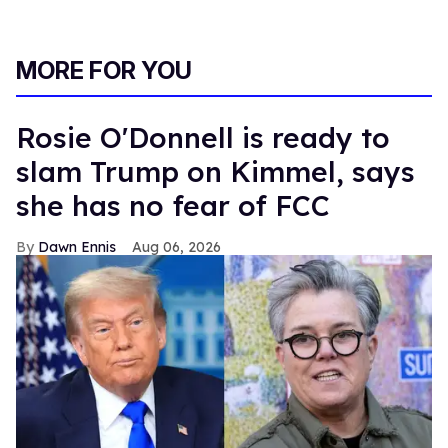
MORE FOR YOU
Rosie O'Donnell is ready to
slam Trump on Kimmel, says
she has no fear of FCC
Dawn Ennis
Aug 06, 2026