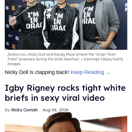
Jackie Cox, Nicky Doll and Kandy Muse attend the "Stop! That!
Train!" premiere during the 2026 NewFest.
Santiago Felipe/Getty
Images
Nicky Doll is clapping back!
Keep Reading →
​Igby Rigney rocks tight white
briefs in sexy viral video
Ricky Cornish
Aug 06, 2026