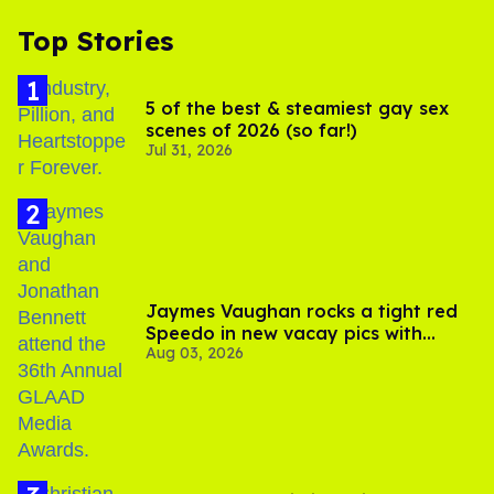
Top Stories
5 of the best & steamiest gay sex
scenes of 2026 (so far!)
Jul 31, 2026
Jaymes Vaughan rocks a tight red
Speedo in new vacay pics with
Aug 03, 2026
Jonathan Bennett