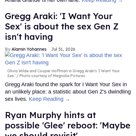
Gregg Araki: 'I Want Your
Sex' is about the sex Gen Z
isn't having
Alamin Yohannes
Jul 31, 2026
Olivia Wilde and Cooper Hoffman in Gregg Araki's 'I Want Your
Sex.'
Photo courtesy of Magnolia Pictures
Gregg Araki found the spark for I Want Your Sex in
an unlikely place: a statistic about Gen Z's dwindling
sex lives.
Keep Reading →
Ryan Murphy hints at
possible 'Glee' reboot: 'Maybe
we should revisit'