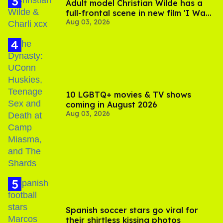
Adult model Christian Wilde has a
full-frontal scene in new film 'I Want
Aug 03, 2026
Your Sex'
10 LGBTQ+ movies & TV shows
coming in August 2026
Aug 03, 2026
Spanish soccer stars go viral for
their shirtless kissing photos