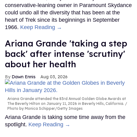
conservative-leaning owner in Paramount Skydance
could undo all the diversity that has been at the
heart of Trek since its beginnings in September
1966.
Keep Reading →
Ariana Grande 'taking a step
back' after intense 'scrutiny'
about her health
Dawn Ennis
Aug 03, 2026
Ariana Grande attended the 83rd Annual Golden Globe Awards at
The Beverly Hilton on January 11, 2026 in Beverly Hills, California.
Photo by Monica Schipper/Getty Images
Ariana Grande is taking some time away from the
spotlight.
Keep Reading →