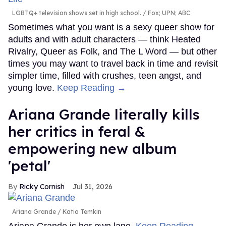
LGBTQ+ television shows set in high school.
Fox; UPN; ABC
Sometimes what you want is a sexy queer show for
adults and with adult characters — think Heated
Rivalry, Queer as Folk, and The L Word — but other
times you may want to travel back in time and revisit
simpler time, filled with crushes, teen angst, and
young love.
Keep Reading →
Ariana Grande literally kills
her critics in feral &
empowering new album
'petal'
Ricky Cornish
Jul 31, 2026
Ariana Grande
Katia Temkin
Ariana Grande is her own lane.
Keep Reading →