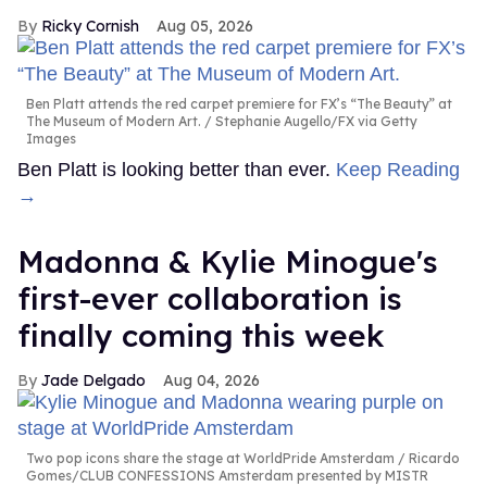
Ricky Cornish
Aug 05, 2026
Ben Platt attends the red carpet premiere for FX’s “The Beauty” at
The Museum of Modern Art.
Stephanie Augello/FX via Getty
Images
Ben Platt is looking better than ever.
Keep Reading
→
Madonna & Kylie Minogue's
first-ever collaboration is
finally coming this week
Jade Delgado
Aug 04, 2026
Two pop icons share the stage at WorldPride Amsterdam
Ricardo
Gomes/CLUB CONFESSIONS Amsterdam presented by MISTR