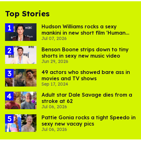
Top Stories
Hudson Williams rocks a sexy
mankini in new short film 'Human
Jul 07, 2026
Nature'
Benson Boone strips down to tiny
shorts in sexy new music video
Jun 29, 2026
49 actors who showed bare ass in
movies and TV shows
Sep 17, 2024
Adult star Dale Savage dies from a
stroke at 62
Jul 06, 2026
Pattie Gonia rocks a tight Speedo in
sexy new vacay pics
Jul 06, 2026