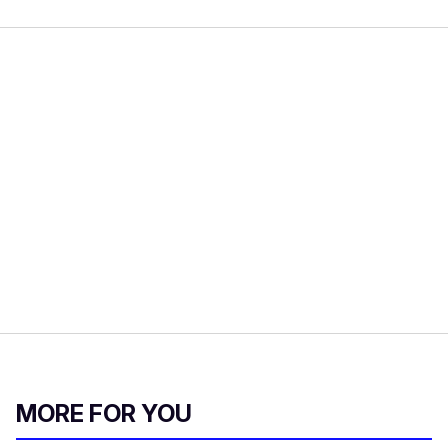
MORE FOR YOU