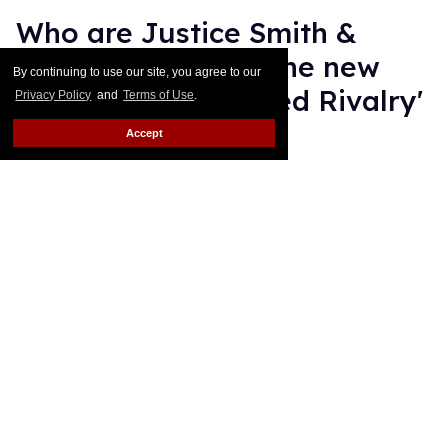
Who are Justice Smith &
Charlie Gillespie? The new
By continuing to use our site, you agree to our
faces joining 'Heated Rivalry'
Privacy Policy
and
Terms of Use
.
season 2
Accept
Ricky Cornish
Aug 07, 2026
Justice Smith & Charlie Gillespie
Gilbert Flores/Variety via Getty