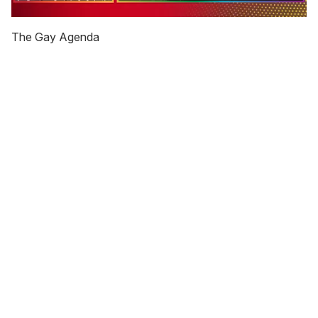
0
of
The Gay Agenda
1
minute,
15
seconds