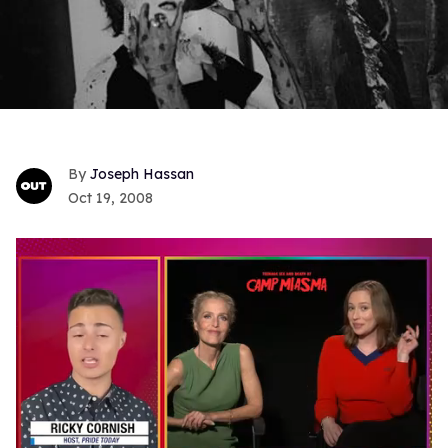
Joseph Hassan
Oct 19, 2008