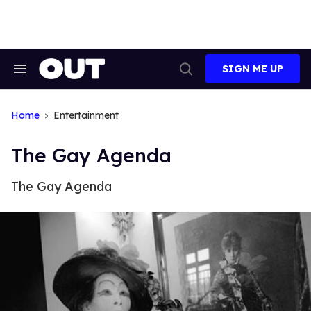
Skip
to
content
SIGN ME UP
Search
Open
&
Search
Section
Navigation
Home
Entertainment
The Gay Agenda
The Gay Agenda