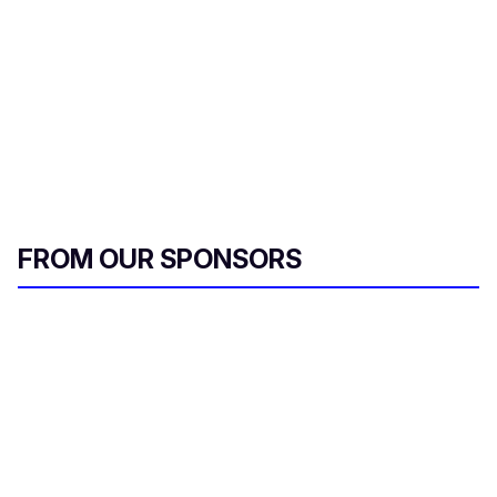
FROM OUR SPONSORS