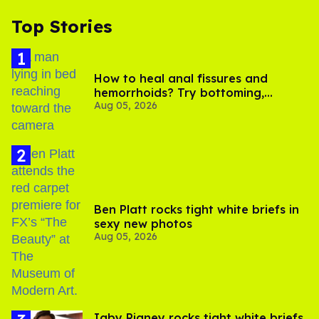
Top Stories
How to heal anal fissures and
hemorrhoids? Try bottoming,
Aug 05, 2026
experts say
Ben Platt rocks tight white briefs in
sexy new photos
Aug 05, 2026
​Igby Rigney rocks tight white briefs