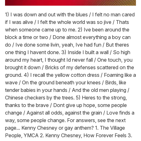
0
seconds
1) I was down and out with the blues / I felt no man cared
of
if I was alive / I felt the whole world was so jive / Thats
1
minute,
when someone came up to me. 2) Ive been around the
15
block a time or two / Done almost everything a boy can
seconds
do / Ive done some livin, yeah, Ive had fun / But theres
one thing I havent done. 3) Inside I built a wall / So high
around my heart, I thought Id never fall / One touch, you
brought it down / Bricks of my defenses scattered on the
ground. 4) I recall the yellow cotton dress / Foaming like a
wave / On the ground beneath your knees / Birds, like
tender babies in your hands / And the old men playing /
Chinese checkers by the trees. 5) Heres to the strong,
thanks to the brave / Dont give up hope, some people
change / Against all odds, against the grain / Love finds a
way, some people change. For answers, see the next
page... Kenny Chesney or gay anthem? 1. The Village
People, YMCA 2. Kenny Chesney, How Forever Feels 3.