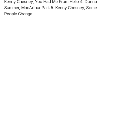
Kenny Chesney, You Had Me From Hello 4. Donna
Summer, MacArthur Park 5. Kenny Chesney, Some
People Change