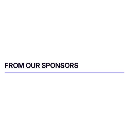
FROM OUR SPONSORS