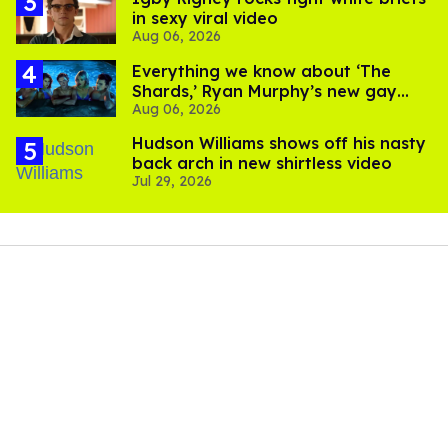
in sexy viral video
Aug 06, 2026
Everything we know about ‘The
Shards,’ Ryan Murphy’s new gay
Aug 06, 2026
thriller
Hudson Williams shows off his nasty
back arch in new shirtless video
Jul 29, 2026