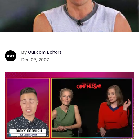
Out.com Editors
Dec 09, 2007