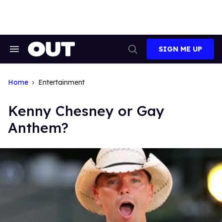
Skip
to
content
SIGN ME UP
Search
Open
&
Search
Section
Navigation
Home
Entertainment
Kenny Chesney or Gay
Anthem?