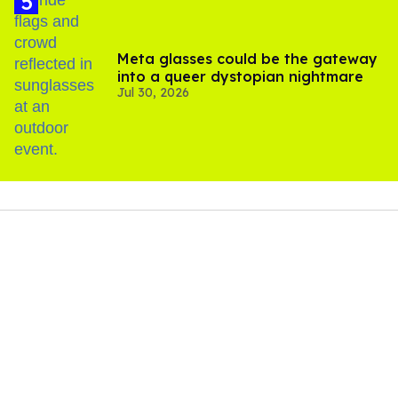
Meta glasses could be the gateway
into a queer dystopian nightmare
Jul 30, 2026