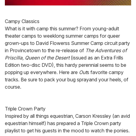
0
seconds
of
Campy Classics
1
minute,
What is it with camp this summer? From young-adult
15
theater camps to weeklong summer camps for queer
seconds
grown-ups to David Flowerss Summer Camp circuit party
in Provincetown to the re-release of
The Adventures of
Priscilla, Queen of the Desert
(issued as an Extra Frills
Edition two-disc DVD), this hardy perennial seems to be
popping up everywhere. Here are
Out
s favorite campy
tracks. Be sure to pack your bug sprayand your heels, of
course.
Triple Crown Party
Inspired by all things equestrian, Carson Kressley (an avid
equestrian himself) has prepared a Triple Crown party
playlist to get his guests in the mood to watch the ponies.