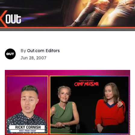
Out.com Editors
Jun 28, 2007