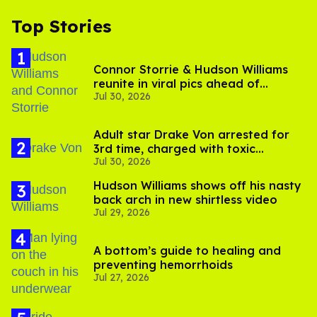
Top Stories
Connor Storrie & Hudson Williams
reunite in viral pics ahead of
Jul 30, 2026
'Heated Rivalry' season 2
Adult star Drake Von arrested for
3rd time, charged with toxic
Jul 30, 2026
substance in LA
Hudson Williams shows off his nasty
back arch in new shirtless video
Jul 29, 2026
A bottom’s guide to healing and
preventing hemorrhoids
Jul 27, 2026