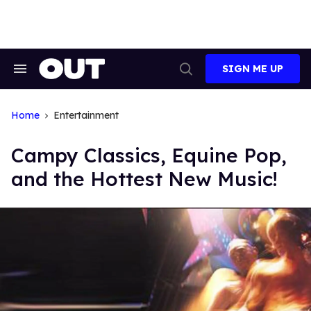
Skip
to
content
SIGN ME UP
Search
Open
&
Search
Section
Navigation
Home
Entertainment
Campy Classics, Equine Pop,
and the Hottest New Music!