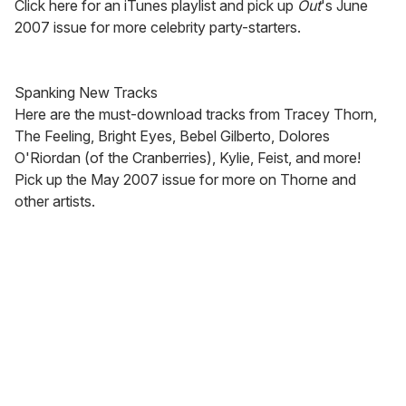
Click here for an iTunes playlist and pick up
Out
's June
2007 issue for more celebrity party-starters.
Spanking New Tracks
Here are the must-download tracks from Tracey Thorn,
The Feeling, Bright Eyes, Bebel Gilberto, Dolores
O'Riordan (of the Cranberries), Kylie, Feist, and more!
Pick up the May 2007 issue for more on Thorne and
other artists.