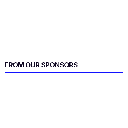
FROM OUR SPONSORS