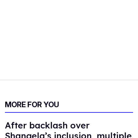
MORE FOR YOU
After backlash over
Shangela’s inclusion, multiple