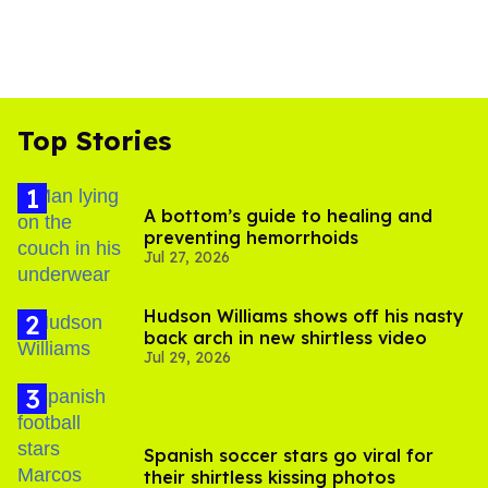
Top Stories
A bottom’s guide to healing and
preventing hemorrhoids
Jul 27, 2026
Hudson Williams shows off his nasty
back arch in new shirtless video
Jul 29, 2026
Spanish soccer stars go viral for
their shirtless kissing photos