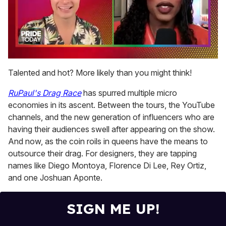
0
of
Talented and hot? More likely than you might think!
2
minutes,
RuPaul's Drag Race
has spurred multiple micro
13
seconds
economies in its ascent. Between the tours, the YouTube
channels, and the new generation of influencers who are
having their audiences swell after appearing on the show.
And now, as the coin roils in queens have the means to
outsource their drag. For designers, they are tapping
names like Diego Montoya, Florence Di Lee, Rey Ortiz,
and one Joshuan Aponte.
SIGN ME UP!