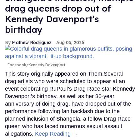
drag queens drop out of
Kennedy Davenport’s
birthday
Mathew Rodriguez
Aug 05, 2026
Facebook/Kennedy Davenport
This story originally appeared on Them.Several
drag artists who were scheduled to appear at an
event celebrating RuPaul’s Drag Race star Kennedy
Davenport’s birthday, as well as her 30-year
anniversary of doing drag, have dropped out of the
performance following fan backlash due to the
planned inclusion of Shangela, a fellow Drag Race
queen who has faced numerous sexual assault
allegations.
Keep Reading →