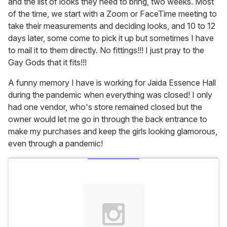
and the list of looks they need to bring, two weeks. Most
of the time, we start with a Zoom or FaceTime meeting to
take their measurements and deciding looks, and 10 to 12
days later, some come to pick it up but sometimes I have
to mail it to them directly. No fittings!!! I just pray to the
Gay Gods that it fits!!!
A funny memory I have is working for Jaida Essence Hall
during the pandemic when everything was closed! I only
had one vendor, who's store remained closed but the
owner would let me go in through the back entrance to
make my purchases and keep the girls looking glamorous,
even through a pandemic!