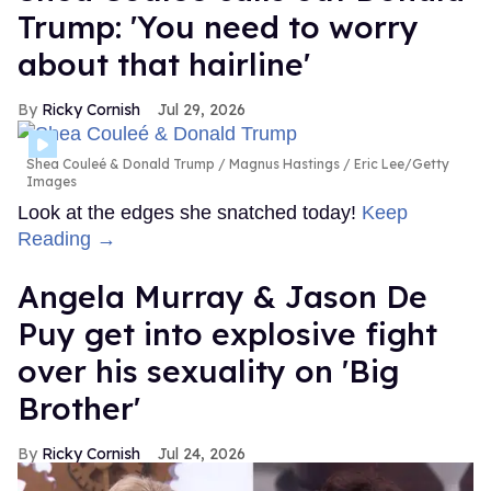
Trump: 'You need to worry
about that hairline'
Ricky Cornish
Jul 29, 2026
Shea Couleé & Donald Trump
Magnus Hastings / Eric Lee/Getty
Images
Look at the edges she snatched today!
Keep
Reading →
Angela Murray & Jason De
Puy get into explosive fight
over his sexuality on 'Big
Brother'
Ricky Cornish
Jul 24, 2026