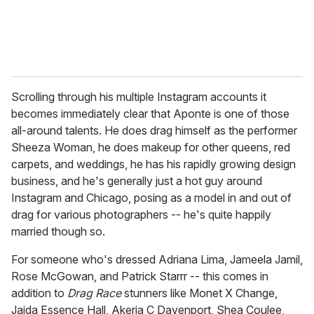
Scrolling through his multiple Instagram accounts it
becomes immediately clear that Aponte is one of those
all-around talents. He does drag himself as the performer
Sheeza Woman, he does makeup for other queens, red
carpets, and weddings, he has his rapidly growing design
business, and he's generally just a hot guy around
Instagram and Chicago, posing as a model in and out of
drag for various photographers -- he's quite happily
married though so.
For someone who's dressed Adriana Lima, Jameela Jamil,
Rose McGowan, and Patrick Starrr -- this comes in
addition to
Drag Race
stunners like Monet X Change,
Jaida Essence Hall, Akeria C Davenport, Shea Coulee,