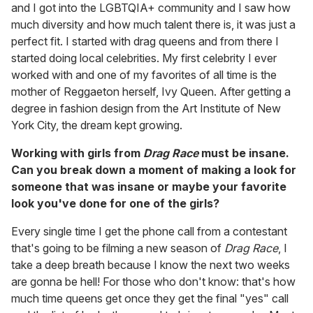
and I got into the LGBTQIA+ community and I saw how
much diversity and how much talent there is, it was just a
perfect fit. I started with drag queens and from there I
started doing local celebrities. My first celebrity I ever
worked with and one of my favorites of all time is the
mother of Reggaeton herself, Ivy Queen. After getting a
degree in fashion design from the Art Institute of New
York City, the dream kept growing.
Working with girls from
Drag Race
must be insane.
Can you break down a moment of making a look for
someone that was insane or maybe your favorite
look you've done for one of the girls?
Every single time I get the phone call from a contestant
that's going to be filming a new season of
Drag Race
, I
take a deep breath because I know the next two weeks
are gonna be hell! For those who don't know: that's how
much time queens get once they get the final "yes" call