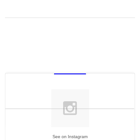
See on Instagram