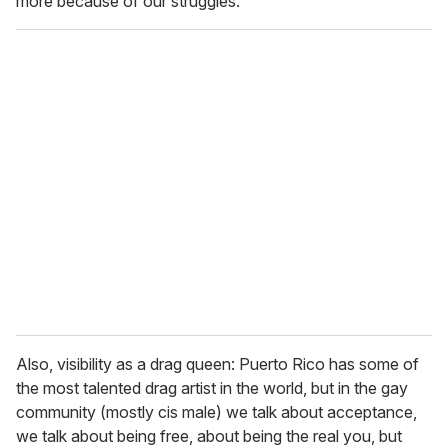
more because of our struggles.
Also, visibility as a drag queen: Puerto Rico has some of
the most talented drag artist in the world, but in the gay
community (mostly cis male) we talk about acceptance,
we talk about being free, about being the real you, but