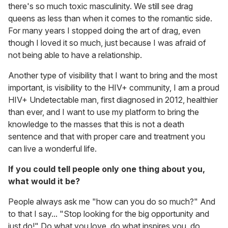
there's so much toxic masculinity. We still see drag
queens as less than when it comes to the romantic side.
For many years I stopped doing the art of drag, even
though I loved it so much, just because I was afraid of
not being able to have a relationship.
Another type of visibility that I want to bring and the most
important, is visibility to the HIV+ community, I am a proud
HIV+ Undetectable man, first diagnosed in 2012, healthier
than ever, and I want to use my platform to bring the
knowledge to the masses that this is not a death
sentence and that with proper care and treatment you
can live a wonderful life.
If you could tell people only one thing about you,
what would it be?
People always ask me "how can you do so much?" And
to that I say... "Stop looking for the big opportunity and
just do!" Do what you love, do what inspires you, do