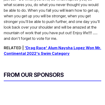
what scares you, do what you never thought you would
be able to do. When you fall you will learn how to get up,
when you get up you will be stronger, when you get
stronger you'll be able to push further, and one day you'll
look back over your shoulder and will be amazed at the
mountain of work that you have put out! Enjoy life!!!! .....
and don't forget to vote for me.
RELATED |
'Drag Race' Alum Naysha Lopez Won Mr.
Continental 2022's Swim Category
FROM OUR SPONSORS