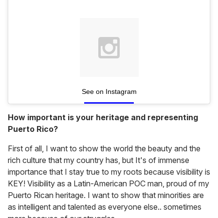
See on Instagram
How important is your heritage and representing
Puerto Rico?
First of all, I want to show the world the beauty and the
rich culture that my country has, but It's of immense
importance that I stay true to my roots because visibility is
KEY! Visibility as a Latin-American POC man, proud of my
Puerto Rican heritage. I want to show that minorities are
as intelligent and talented as everyone else.. sometimes