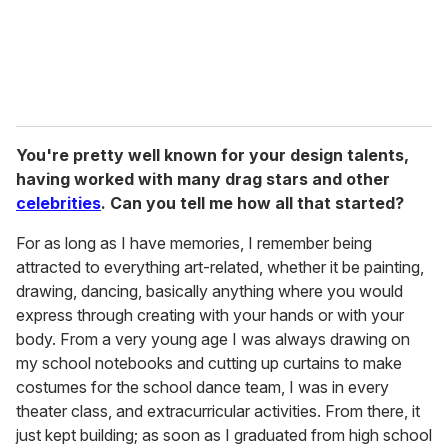
You're pretty well known for your design talents,
having worked with many drag stars and other
celebrities
. Can you tell me how all that started?
For as long as I have memories, I remember being
attracted to everything art-related, whether it be painting,
drawing, dancing, basically anything where you would
express through creating with your hands or with your
body. From a very young age I was always drawing on
my school notebooks and cutting up curtains to make
costumes for the school dance team, I was in every
theater class, and extracurricular activities. From there, it
just kept building; as soon as I graduated from high school