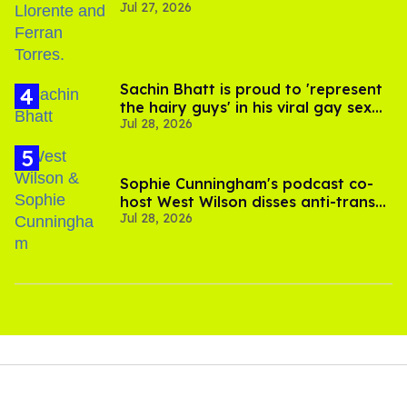
Jul 27, 2026
Sachin Bhatt is proud to 'represent
the hairy guys' in his viral gay sex
Jul 28, 2026
scenes
Sophie Cunningham's podcast co-
host West Wilson disses anti-trans
Jul 28, 2026
rants as 'dumb'