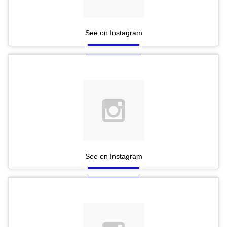
See on Instagram
See on Instagram