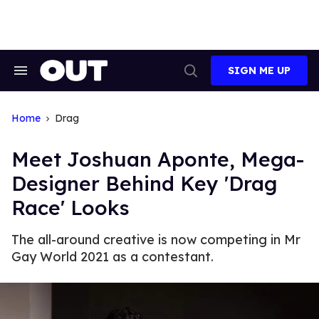
Skip
to
content
SIGN ME UP
Search
Open
&
Search
Section
Navigation
Home
Drag
Meet Joshuan Aponte, Mega-
Designer Behind Key 'Drag
Race' Looks
The all-around creative is now competing in Mr
Gay World 2021 as a contestant.