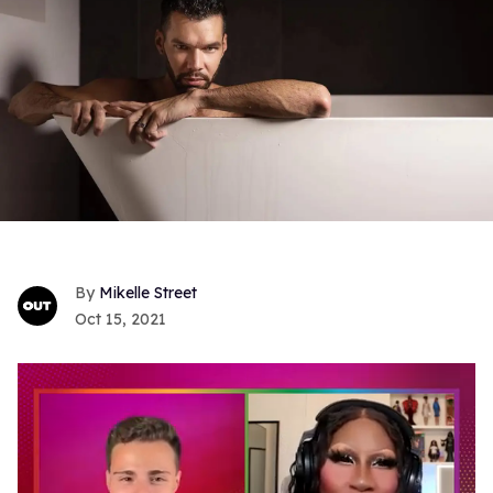
Mikelle Street
Oct 15, 2021