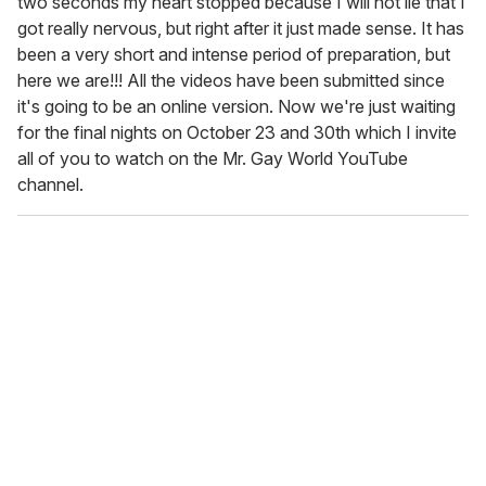
two seconds my heart stopped because I will not lie that I
got really nervous, but right after it just made sense. It has
been a very short and intense period of preparation, but
here we are!!! All the videos have been submitted since
it's going to be an online version. Now we're just waiting
for the final nights on October 23 and 30th which I invite
all of you to watch on the Mr. Gay World YouTube
channel.