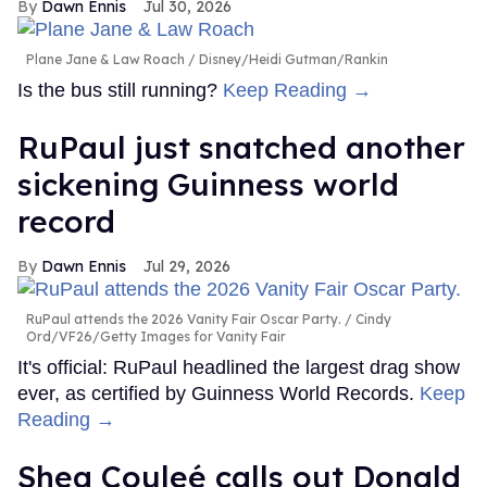
Dawn Ennis
Jul 30, 2026
Plane Jane & Law Roach
Disney/Heidi Gutman/Rankin
Is the bus still running?
Keep Reading →
RuPaul just snatched another
sickening Guinness world
record
Dawn Ennis
Jul 29, 2026
RuPaul attends the 2026 Vanity Fair Oscar Party.
Cindy
Ord/VF26/Getty Images for Vanity Fair
It's official: RuPaul headlined the largest drag show
ever, as certified by Guinness World Records.
Keep
Reading →
Shea Couleé calls out Donald