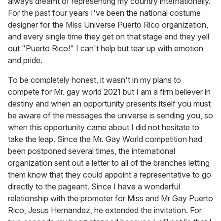
always dreamt of representing my country internationally.
For the past four years I've been the national costume
designer for the Miss Universe Puerto Rico organization,
and every single time they get on that stage and they yell
out "Puerto Rico!" I can't help but tear up with emotion
and pride.
To be completely honest, it wasn't in my plans to
compete for Mr. gay world 2021 but I am a firm believer in
destiny and when an opportunity presents itself you must
be aware of the messages the universe is sending you, so
when this opportunity came about I did not hesitate to
take the leap. Since the Mr. Gay World competition had
been postponed several times, the international
organization sent out a letter to all of the branches letting
them know that they could appoint a representative to go
directly to the pageant. Since I have a wonderful
relationship with the promoter for Miss and Mr Gay Puerto
Rico, Jesus Hernandez, he extended the invitation. For