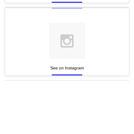
See on Instagram