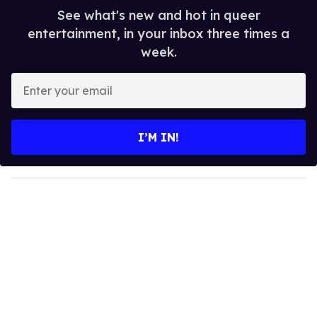
See what's new and hot in queer
entertainment, in your inbox three times a
week.
E
n
t
e
I’M IN!
r
y
o
u
r
e
m
a
i
l