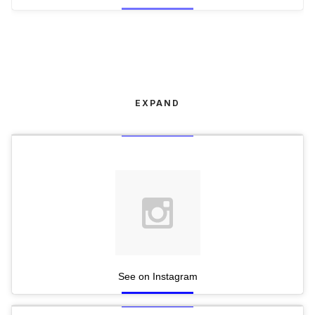
EXPAND
See on Instagram