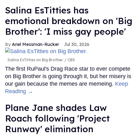
Salina EsTitties has
emotional breakdown on 'Big
Brother': 'I miss gay people'
Ariel Messman-Rucker
Jul 30, 2026
Salina EsTitties on Big Brother.
CBS
The first RuPaul's Drag Race star to ever compete
on Big Brother is going through it, but her misery is
our gain because the memes are memeing.
Keep
Reading →
Plane Jane shades Law
Roach following 'Project
Runway' elimination