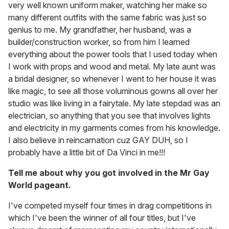
very well known uniform maker, watching her make so
many different outfits with the same fabric was just so
genius to me. My grandfather, her husband, was a
builder/construction worker, so from him I learned
everything about the power tools that I used today when
I work with props and wood and metal. My late aunt was
a bridal designer, so whenever I went to her house it was
like magic, to see all those voluminous gowns all over her
studio was like living in a fairytale. My late stepdad was an
electrician, so anything that you see that involves lights
and electricity in my garments comes from his knowledge.
I also believe in reincarnation cuz GAY DUH, so I
probably have a little bit of Da Vinci in me!!!
Tell me about why you got involved in the Mr Gay
World pageant.
I've competed myself four times in drag competitions in
which I've been the winner of all four titles, but I've