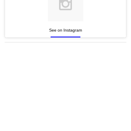
See on Instagram