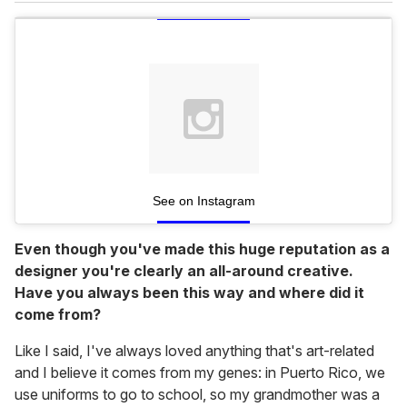
See on Instagram
Even though you've made this huge reputation as a
designer you're clearly an all-around creative.
Have you always been this way and where did it
come from?
Like I said, I've always loved anything that's art-related
and I believe it comes from my genes: in Puerto Rico, we
use uniforms to go to school, so my grandmother was a