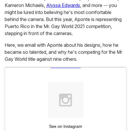
Kameron Michaels,
Alyssa Edwards
, and more -- you
might be lured into believing he's most comfortable
behind the camera. But this year, Aponte is representing
Puerto Rico in the Mr. Gay World 2021 competition,
stepping in front of the cameras.
Here, we email with Aponte about his designs, how he
became so talented, and why he's competing for the Mr
Gay World title against nine others.
See on Instagram