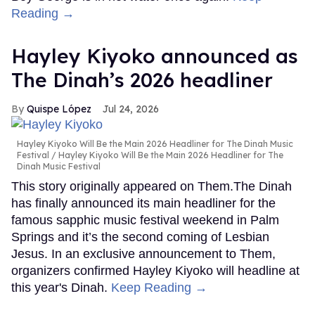
Reading →
Hayley Kiyoko announced as
The Dinah’s 2026 headliner
Quispe López
Jul 24, 2026
Hayley Kiyoko Will Be the Main 2026 Headliner for The Dinah Music
Festival
Hayley Kiyoko Will Be the Main 2026 Headliner for The
Dinah Music Festival
This story originally appeared on Them.The Dinah
has finally announced its main headliner for the
famous sapphic music festival weekend in Palm
Springs and it’s the second coming of Lesbian
Jesus. In an exclusive announcement to Them,
organizers confirmed Hayley Kiyoko will headline at
this year's Dinah.
Keep Reading →