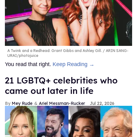
A Twink and a Redhead: Grant Gibbs and Ashley Gill.
ARIN SANG-
URAI/photojuice
You read that right.
Keep Reading →
21 LGBTQ+ celebrities who
came out later in life
Mey Rude
Ariel Messman-Rucker
Jul 22, 2026