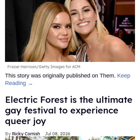
Frazer Harrison/Getty Images for ACM
This story was originally published on Them.
Keep
Reading →
Electric Forest is the ultimate
gay festival to experience
queer joy
Ricky Cornish
Jul 08, 2026