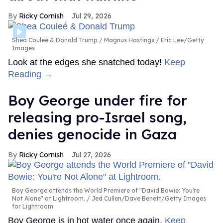
Ricky Cornish
Jul 29, 2026
Shea Couleé & Donald Trump
Magnus Hastings / Eric Lee/Getty
Images
Look at the edges she snatched today!
Keep
Reading →
Boy George under fire for
releasing pro-Israel song,
denies genocide in Gaza
Ricky Cornish
Jul 27, 2026
Boy George attends the World Premiere of "David Bowie: You're
Not Alone" at Lightroom.
Jed Cullen/Dave Benett/Getty Images
for Lightroom
Boy George is in hot water once again.
Keep