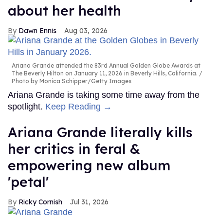
about her health
Dawn Ennis
Aug 03, 2026
Ariana Grande attended the 83rd Annual Golden Globe Awards at
The Beverly Hilton on January 11, 2026 in Beverly Hills, California.
Photo by Monica Schipper/Getty Images
Ariana Grande is taking some time away from the
spotlight.
Keep Reading →
Ariana Grande literally kills
her critics in feral &
empowering new album
'petal'
Ricky Cornish
Jul 31, 2026