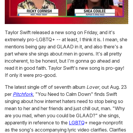
0
of
Taylor Swift released a new song on Friday, and it's
2
extremely pro-LGBTQ+ -- at least, I think it is. I mean, she
minutes,
13
mentions being gay and GLAAD in it, and also there's a
seconds
part where she sings about men in gowns. It's all pretty
incoherent, to be honest, but I'm gonna go ahead and
read it in good faith. Taylor Swift's new song is pro-gay!
If only it were pro-good.
The latest single off of seventh album
Lover
, out Aug. 23
per
Pitchfork
, "You Need to Calm Down" finds Swift
singing about how internet haters need to stop being so
mean to her and her friends and just chill out, man. "Why
are you mad, when you could be GLAAD?" she sings,
apparently in reference to the
LGBTQ
+ mega-nonprofit
as the song's accompanying lyric video clarifies. Clarifies