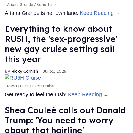
Ariana Grande
Katia Temkin
Ariana Grande is her own lane.
Keep Reading →
Everything to know about
RU5H, the 'sex-progressive'
new gay cruise setting sail
this year
Ricky Cornish
Jul 31, 2026
RU5H Cruise
RU5H Cruise
Get ready to feel the rush!
Keep Reading →
Shea Couleé calls out Donald
Trump: 'You need to worry
about that hairline'