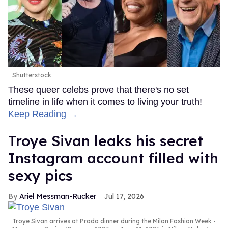
Shutterstock
These queer celebs prove that there's no set
timeline in life when it comes to living your truth!
Keep Reading →
Troye Sivan leaks his secret
Instagram account filled with
sexy pics
Ariel Messman-Rucker
Jul 17, 2026
Troye Sivan arrives at Prada dinner during the Milan Fashion Week -