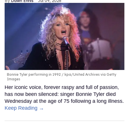
Dawn Ennis
Jul 09, 2026
Bonnie Tyler performing in 1992
kpa/United Archives via Getty
Images
Her iconic voice, forever raspy and full of passion,
has now been silenced: singer Bonnie Tyler died
Wednesday at the age of 75 following a long illness.
Keep Reading →