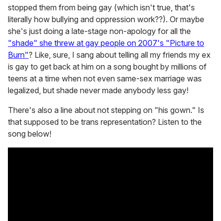
stopped them from being gay (which isn't true, that's
literally how bullying and oppression work??). Or maybe
she's just doing a late-stage non-apology for all the
"shade" she threw at gay people on 2007's "Picture to
Burn"
? Like, sure, I sang about telling all my friends my ex
is gay to get back at him on a song bought by millions of
teens at a time when not even same-sex marriage was
legalized, but shade never made anybody less gay!
There's also a line about not stepping on "his gown." Is
that supposed to be trans representation? Listen to the
song below!