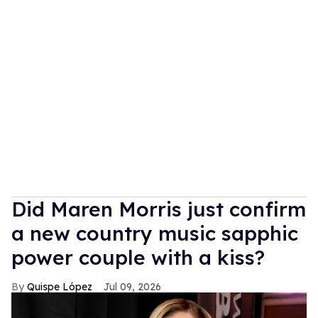
Did Maren Morris just confirm
a new country music sapphic
power couple with a kiss?
Quispe López
Jul 09, 2026