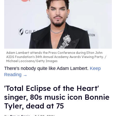
Adam Lambert attends the Press Conference during Elton John
AIDS Foundation's 34th Annual Academy Awards Viewing Party.
Michael Loccisano/Getty Images
There's nobody quite like Adam Lambert.
Keep
Reading →
'Total Eclipse of the Heart'
singer, 80s music icon Bonnie
Tyler, dead at 75