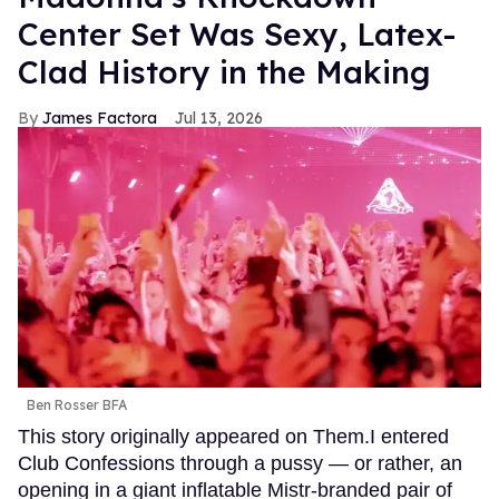
Center Set Was Sexy, Latex-
Clad History in the Making
James Factora
Jul 13, 2026
Ben Rosser BFA
This story originally appeared on Them.I entered
Club Confessions through a pussy — or rather, an
opening in a giant inflatable Mistr-branded pair of