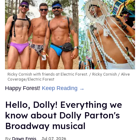
Ricky Cornish with friends at Electric Forest.
Ricky Cornish / Alive
Coverage/Electric Forest
Happy Forest!
Keep Reading →
Hello, Dolly! Everything we
know about Dolly Parton's
Broadway musical
Dawn Ennis
Jul 07, 2026