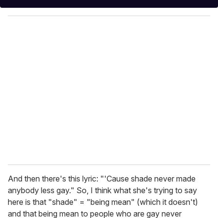
y
o
u
r
e
m
a
i
l
And then there's this lyric: "'Cause shade never made
anybody less gay." So, I think what she's trying to say
here is that "shade" = "being mean" (which it doesn't)
and that being mean to people who are gay never