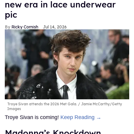
new era in lace underwear
pic
Ricky Cornish
Jul 14, 2026
Troye Sivan attends the 2026 Met Gala.
Jamie McCarthy/Getty
Images
Troye Sivan is coming!
Keep Reading →
Madonna’s Knockdown