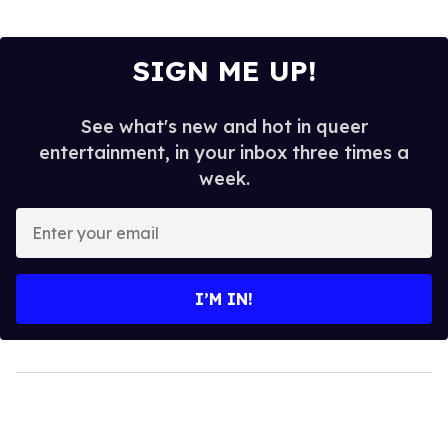
SIGN ME UP!
See what's new and hot in queer
entertainment, in your inbox three times a
week.
Enter
your
email
I’M IN!