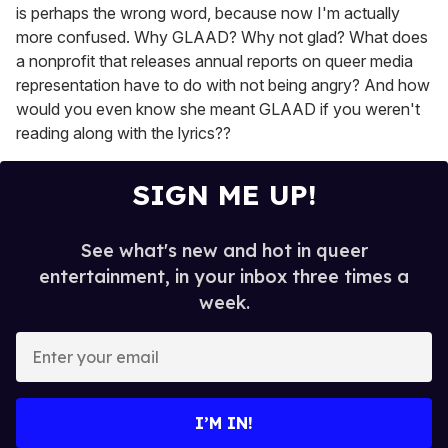
is perhaps the wrong word, because now I'm actually
more confused. Why GLAAD? Why not glad? What does
a nonprofit that releases annual reports on queer media
representation have to do with not being angry? And how
would you even know she meant GLAAD if you weren't
reading along with the lyrics??
SIGN ME UP!
See what's new and hot in queer
entertainment, in your inbox three times a
week.
E
n
t
e
I’M IN!
r