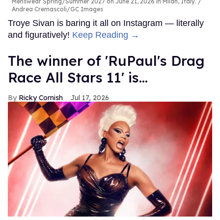
Menswear Spring/Summer 2027 on June 21, 2026 in Milan, Italy.
Andrea Cremascoli/GC Images
Troye Sivan is baring it all on Instagram — literally
and figuratively!
Keep Reading →
The winner of 'RuPaul's Drag
Race All Stars 11' is...
Ricky Cornish
Jul 17, 2026