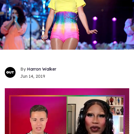
Harron Walker
Jun 14, 2019