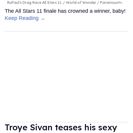
RuPaul's Drag Race All Stars 11.
World of Wonder / Paramount+.
The All Stars 11 finale has crowned a winner, baby!
Keep Reading →
Troye Sivan teases his sexy