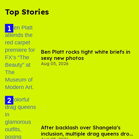
Top Stories
Ben Platt rocks tight white briefs in
sexy new photos
Aug 05, 2026
After backlash over Shangela’s
inclusion, multiple drag queens drop