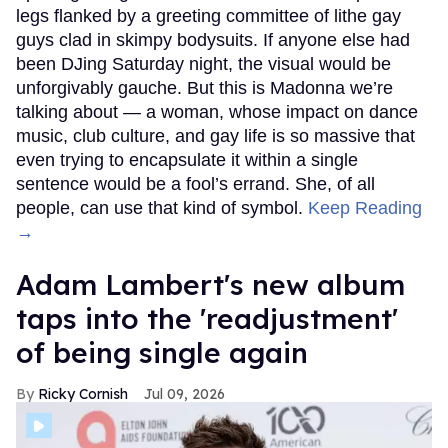
legs flanked by a greeting committee of lithe gay
guys clad in skimpy bodysuits. If anyone else had
been DJing Saturday night, the visual would be
unforgivably gauche. But this is Madonna we’re
talking about — a woman, whose impact on dance
music, club culture, and gay life is so massive that
even trying to encapsulate it within a single
sentence would be a fool’s errand. She, of all
people, can use that kind of symbol.
Keep Reading
→
Adam Lambert's new album
taps into the 'readjustment'
of being single again
Ricky Cornish
Jul 09, 2026