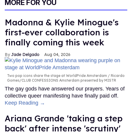
MORE FOR YOU
Madonna & Kylie Minogue's
first-ever collaboration is
finally coming this week
Jade Delgado
Aug 04, 2026
Two pop icons share the stage at WorldPride Amsterdam
Ricardo
Gomes/CLUB CONFESSIONS Amsterdam presented by MISTR
The gay gods have answered our prayers. Years of
collective queer manifesting have finally paid off.
Keep Reading →
Ariana Grande 'taking a step
back' after intense 'scrutiny'