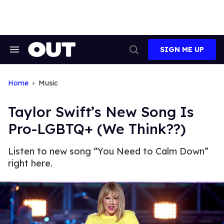
Skip
to
content
SIGN ME UP
Search
Open
&
Search
Section
Navigation
Home
Music
Taylor Swift’s New Song Is
Pro-LGBTQ+ (We Think??)
Listen to new song “You Need to Calm Down”
right here.