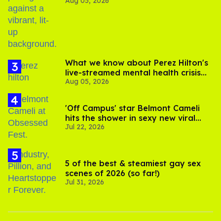
Aug 05, 2026
out of Kennedy Davenport’s
birthday
What we know about Perez Hilton's
live-streamed mental health crisis—
Aug 05, 2026
and TikTok's response
'Off Campus' star Belmont Cameli
hits the shower in sexy new viral
Jul 22, 2026
video
5 of the best & steamiest gay sex
scenes of 2026 (so far!)
Jul 31, 2026