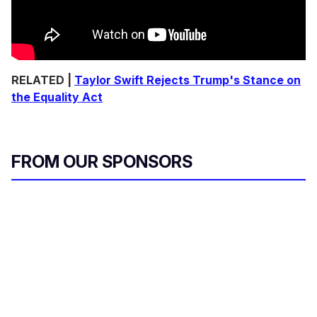
RELATED |
Taylor Swift Rejects Trump's Stance on
the Equality Act
FROM OUR SPONSORS