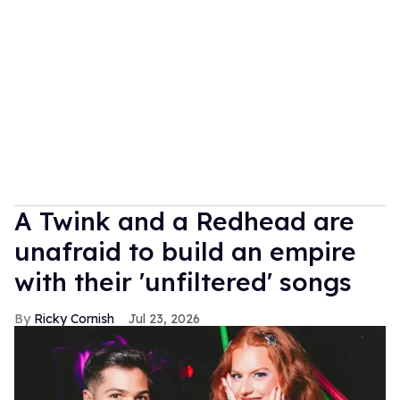
A Twink and a Redhead are
unafraid to build an empire
with their 'unfiltered' songs
Ricky Cornish
Jul 23, 2026