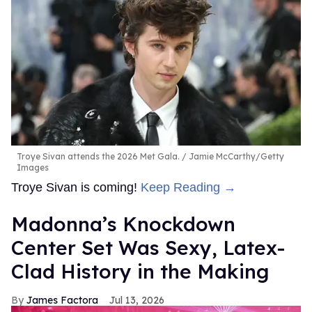
Troye Sivan attends the 2026 Met Gala.
Jamie McCarthy/Getty
Images
Troye Sivan is coming!
Keep Reading →
Madonna’s Knockdown
Center Set Was Sexy, Latex-
Clad History in the Making
James Factora
Jul 13, 2026