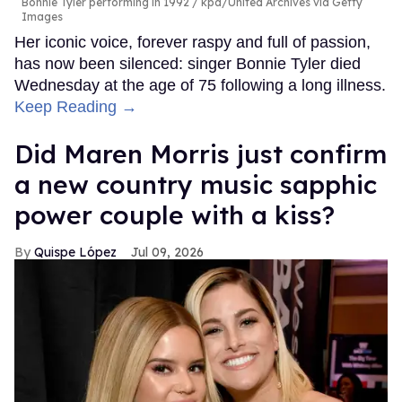
Bonnie Tyler performing in 1992
kpa/United Archives via Getty
Images
Her iconic voice, forever raspy and full of passion,
has now been silenced: singer Bonnie Tyler died
Wednesday at the age of 75 following a long illness.
Keep Reading →
Did Maren Morris just confirm
a new country music sapphic
power couple with a kiss?
Quispe López
Jul 09, 2026