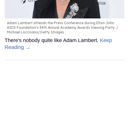
Adam Lambert attends the Press Conference during Elton John
AIDS Foundation's 34th Annual Academy Awards Viewing Party.
Michael Loccisano/Getty Images
There's nobody quite like Adam Lambert.
Keep
Reading →