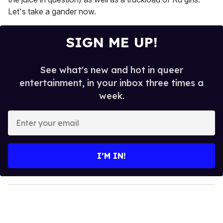
Let's take a gander now.
SIGN ME UP!
See what's new and hot in queer
entertainment, in your inbox three times a
week.
E
n
t
e
I’M IN!
r
y
o
u
r