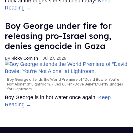
Look at the edges she snatched today!
Keep
Reading →
Boy George under fire for
releasing pro-Israel song,
denies genocide in Gaza
Ricky Cornish
Jul 27, 2026
Boy George attends the World Premiere of "David Bowie: You're
Not Alone" at Lightroom.
Jed Cullen/Dave Benett/Getty Images
for Lightroom
Boy George is in hot water once again.
Keep
Reading →