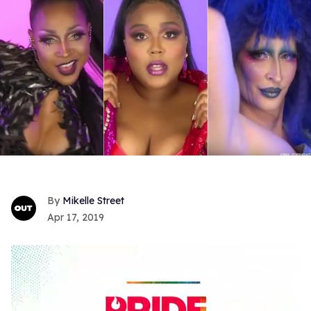
Mikelle Street
Apr 17, 2019