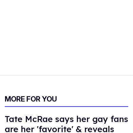
MORE FOR YOU
Tate McRae says her gay fans
are her 'favorite' & reveals