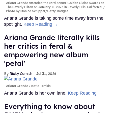
Ariana Grande attended the 83rd Annual Golden Globe Awards at
The Beverly Hilton on January 11, 2026 in Beverly Hills, California.
Photo by Monica Schipper/Getty Images
Ariana Grande is taking some time away from the
spotlight.
Keep Reading →
Ariana Grande literally kills
her critics in feral &
empowering new album
'petal'
Ricky Cornish
Jul 31, 2026
Ariana Grande
Katia Temkin
Ariana Grande is her own lane.
Keep Reading →
Everything to know about