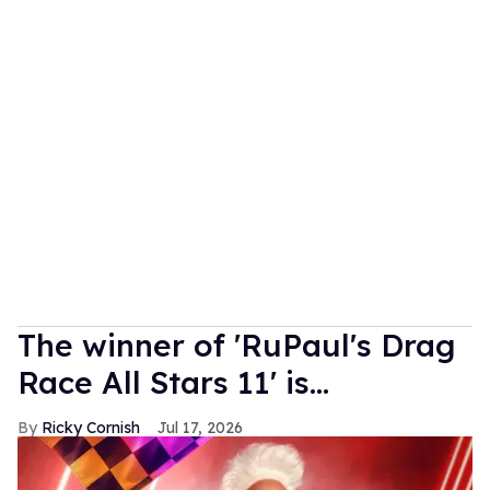
The winner of 'RuPaul's Drag
Race All Stars 11' is...
Ricky Cornish
Jul 17, 2026