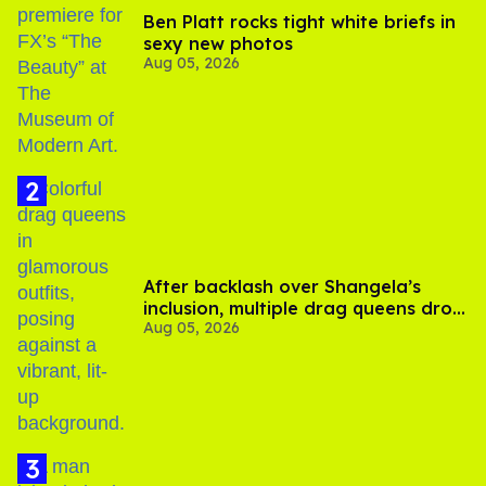
Ben Platt rocks tight white briefs in
sexy new photos
Aug 05, 2026
After backlash over Shangela’s
inclusion, multiple drag queens drop
Aug 05, 2026
out of Kennedy Davenport’s
birthday