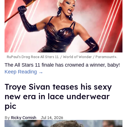
RuPaul's Drag Race All Stars 11.
World of Wonder / Paramount+.
The All Stars 11 finale has crowned a winner, baby!
Keep Reading →
Troye Sivan teases his sexy
new era in lace underwear
pic
Ricky Cornish
Jul 14, 2026