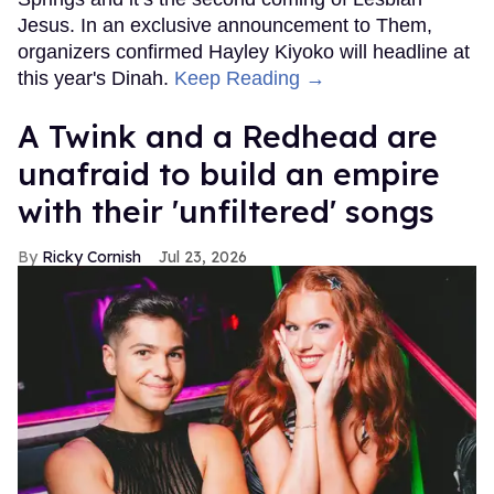
Jesus. In an exclusive announcement to Them,
organizers confirmed Hayley Kiyoko will headline at
this year's Dinah.
Keep Reading →
A Twink and a Redhead are
unafraid to build an empire
with their 'unfiltered' songs
Ricky Cornish
Jul 23, 2026