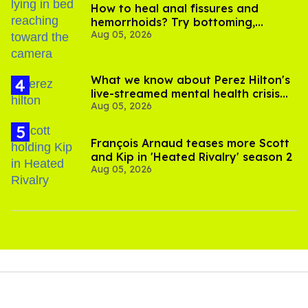
How to heal anal fissures and
hemorrhoids? Try bottoming,
Aug 05, 2026
experts say
What we know about Perez Hilton's
live-streamed mental health crisis—
Aug 05, 2026
and TikTok's response
François Arnaud teases more Scott
and Kip in 'Heated Rivalry' season 2
Aug 05, 2026