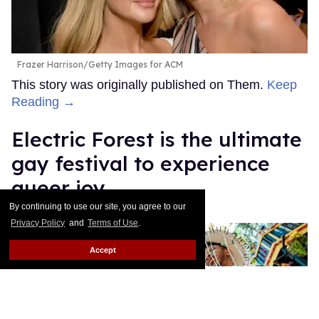
Frazer Harrison/Getty Images for ACM
This story was originally published on Them.
Keep
Reading →
Electric Forest is the ultimate
gay festival to experience
queer joy
By continuing to use our site, you agree to our
Ricky Cornish
Jul 08, 2026
Privacy Policy
and
Terms of Use
.
Accept