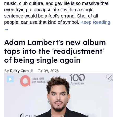
music, club culture, and gay life is so massive that
even trying to encapsulate it within a single
sentence would be a fool’s errand. She, of all
people, can use that kind of symbol.
Keep Reading
→
Adam Lambert's new album
taps into the 'readjustment'
of being single again
Ricky Cornish
Jul 09, 2026