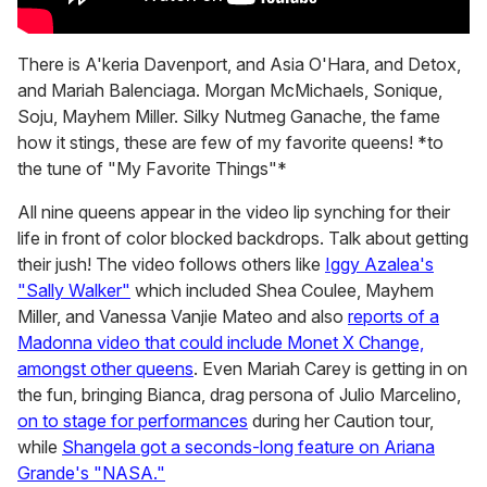
There is A'keria Davenport, and Asia O'Hara, and Detox,
and Mariah Balenciaga. Morgan McMichaels, Sonique,
Soju, Mayhem Miller. Silky Nutmeg Ganache, the fame
how it stings, these are few of my favorite queens! *to
the tune of "My Favorite Things"*
All nine queens appear in the video lip synching for their
life in front of color blocked backdrops. Talk about getting
their jush! The video follows others like
Iggy Azalea's
"Sally Walker"
which included Shea Coulee, Mayhem
Miller, and Vanessa Vanjie Mateo and also
reports of a
Madonna video that could include Monet X Change,
amongst other queens
. Even Mariah Carey is getting in on
the fun, bringing Bianca, drag persona of Julio Marcelino,
on to stage for performances
during her Caution tour,
while
Shangela got a seconds-long feature on Ariana
Grande's "NASA."