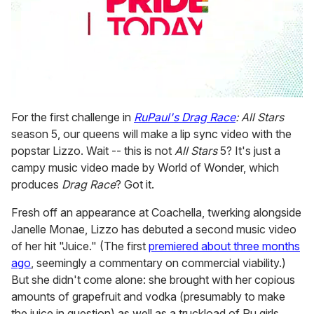
0
seconds
For the first challenge in
RuPaul's Drag Race
: All Stars
of
season 5, our queens will make a lip sync video with the
1
minute,
popstar Lizzo. Wait -- this is not
All Stars
5? It's just a
15
campy music video made by World of Wonder, which
seconds
produces
Drag Race
? Got it.
Fresh off an appearance at Coachella, twerking alongside
Janelle Monae, Lizzo has debuted a second music video
of her hit "Juice." (The first
premiered about three months
ago
, seemingly a commentary on commercial viability.)
But she didn't come alone: she brought with her copious
amounts of grapefruit and vodka (presumably to make
the juice in question) as well as a truckload of Ru girls.