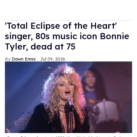
'Total Eclipse of the Heart'
singer, 80s music icon Bonnie
Tyler, dead at 75
Dawn Ennis
Jul 09, 2026