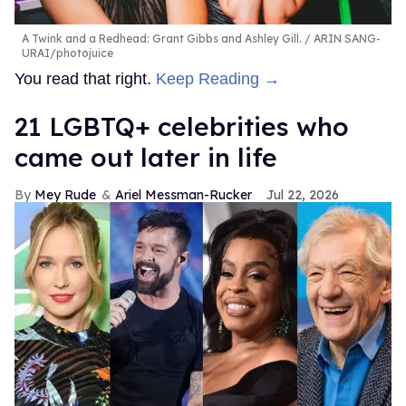
A Twink and a Redhead: Grant Gibbs and Ashley Gill.
ARIN SANG-
URAI/photojuice
You read that right.
Keep Reading →
21 LGBTQ+ celebrities who
came out later in life
Mey Rude
Ariel Messman-Rucker
Jul 22, 2026