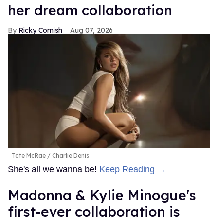
her dream collaboration
Ricky Cornish
Aug 07, 2026
Tate McRae
Charlie Denis
She's all we wanna be!
Keep Reading →
Madonna & Kylie Minogue's
first-ever collaboration is