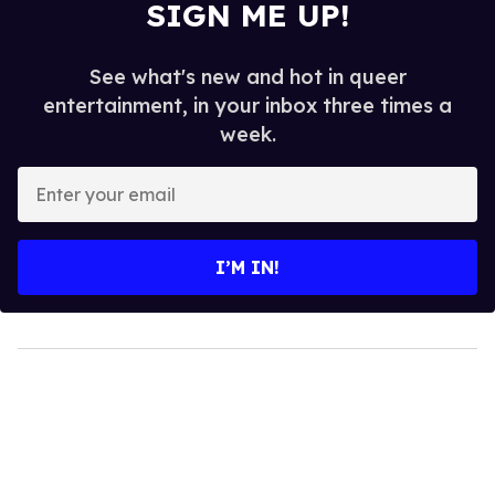
SIGN ME UP!
See what's new and hot in queer
entertainment, in your inbox three times a
week.
Enter
your
email
I’M IN!