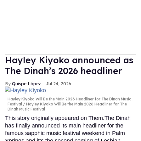
Hayley Kiyoko announced as
The Dinah’s 2026 headliner
Quispe López
Jul 24, 2026
Hayley Kiyoko Will Be the Main 2026 Headliner for The Dinah Music
Festival
Hayley Kiyoko Will Be the Main 2026 Headliner for The
Dinah Music Festival
This story originally appeared on Them.The Dinah
has finally announced its main headliner for the
famous sapphic music festival weekend in Palm
Springs and it’s the second coming of Lesbian