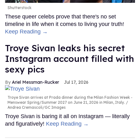
Shutterstock
These queer celebs prove that there's no set
timeline in life when it comes to living your truth!
Keep Reading →
Troye Sivan leaks his secret
Instagram account filled with
sexy pics
Ariel Messman-Rucker
Jul 17, 2026
Troye Sivan arrives at Prada dinner during the Milan Fashion Week -
Menswear Spring/Summer 2027 on June 21, 2026 in Milan, Italy.
Andrea Cremascoli/GC Images
Troye Sivan is baring it all on Instagram — literally
and figuratively!
Keep Reading →