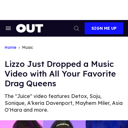
Skip
to
content
SIGN ME UP
Search
Open
&
Search
Section
Navigation
Home
Music
Lizzo Just Dropped a Music
Video with All Your Favorite
Drag Queens
The "Juice" video features Detox, Soju,
Sonique, A'keria Davenport, Mayhem Miler, Asia
O'Hara and more.