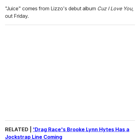
"Juice" comes from Lizzo's debut album
Cuz I Love You
,
out Friday.
RELATED |
'Drag Race's Brooke Lynn Hytes Has a
Jockstrap Line Coming