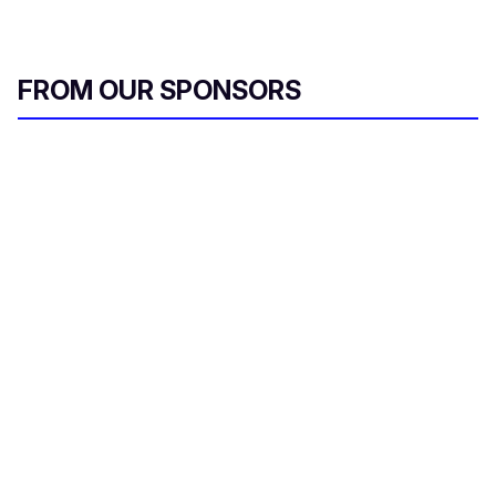
FROM OUR SPONSORS