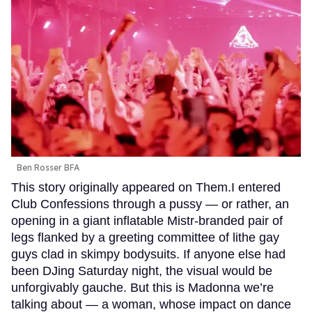
Ben Rosser BFA
This story originally appeared on Them.I entered
Club Confessions through a pussy — or rather, an
opening in a giant inflatable Mistr-branded pair of
legs flanked by a greeting committee of lithe gay
guys clad in skimpy bodysuits. If anyone else had
been DJing Saturday night, the visual would be
unforgivably gauche. But this is Madonna we’re
talking about — a woman, whose impact on dance