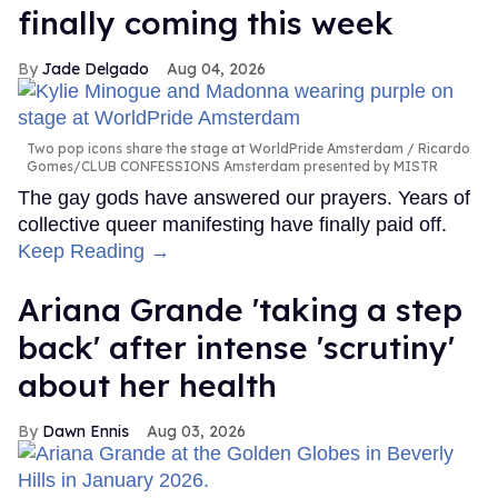
finally coming this week
Jade Delgado
Aug 04, 2026
Two pop icons share the stage at WorldPride Amsterdam
Ricardo
Gomes/CLUB CONFESSIONS Amsterdam presented by MISTR
The gay gods have answered our prayers. Years of
collective queer manifesting have finally paid off.
Keep Reading →
Ariana Grande 'taking a step
back' after intense 'scrutiny'
about her health
Dawn Ennis
Aug 03, 2026