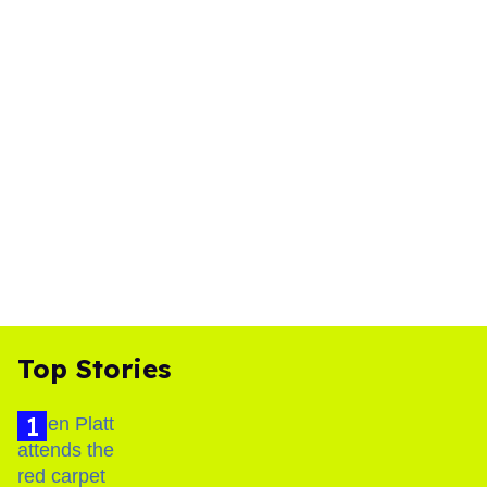
Top Stories