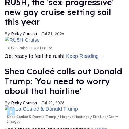
RU5H, the 'sex-progressive'
new gay cruise setting sail
this year
Ricky Cornish
Jul 31, 2026
RU5H Cruise
RU5H Cruise
Get ready to feel the rush!
Keep Reading →
Shea Couleé calls out Donald
Trump: 'You need to worry
about that hairline'
Ricky Cornish
Jul 29, 2026
Shea Couleé & Donald Trump
Magnus Hastings / Eric Lee/Getty
Images